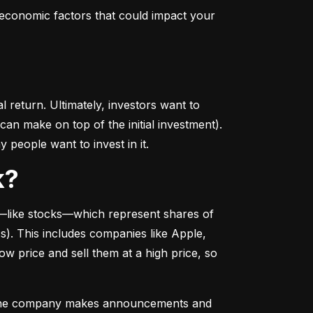
conomic factors that could impact your 
return. Ultimately, investors want to 
n make on top of the initial investment). 
 people want to invest in it.
k?
––like stocks––which represent shares of 
. This includes companies like Apple, 
 price and sell them at a high price, so 
as the company makes announcements and 