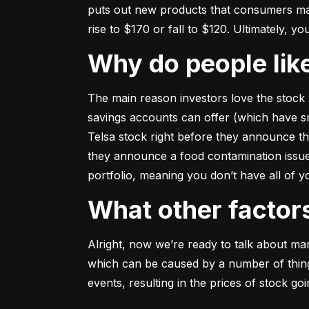
puts out new products that consumers may b
rise to $170 or fall to $120. Ultimately, yo
Why do people li
The main reason investors love the stock 
savings accounts can offer (which have smal
Telsa stock right before they announce t
they announce a food contamination issue ––
portfolio, meaning you don’t have all of
What other facto
Alright, now we’re ready to talk about mark
which can be caused by a number of things 
events, resulting in the prices of stock g