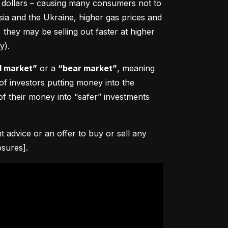
0 dollars – causing many consumers not to 
sia and the Ukraine, higher gas prices and 
hey may be selling out faster at higher 
y).
l market”
 or a 
“bear market”
, meaning 
 of investors putting money into the 
f their money into “safer” investments 
advice or an offer to buy or sell any 
osures].