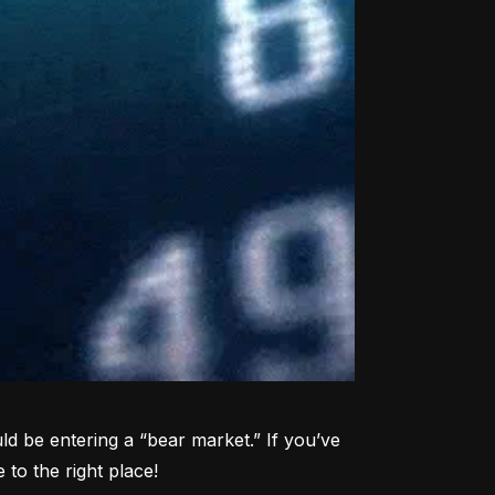
d be entering a “bear market.” If you’ve 
to the right place!