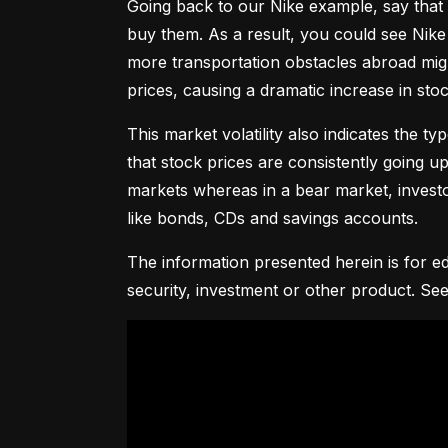
Going back to our Nike example, say that 
buy them. As a result, you could see Nike 
more transportation obstacles abroad might
prices, causing a dramatic increase in st
This market volatility also indicates the ty
that stock prices are consistently going up 
markets whereas in a bear market, investor
like bonds, CDs and savings accounts.
The information presented herein is for ed
security, investment or other product. See