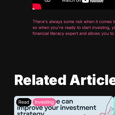
There's always some risk when it comes to
so when you're ready to start investing, 
financial literacy expert and allows you t
Related Articl
Read
Investing