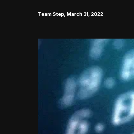
Team Step
,
March 31, 2022