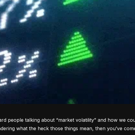
rd people talking about “market volatility” and how we coul
dering what the heck those things mean, then you’ve come 