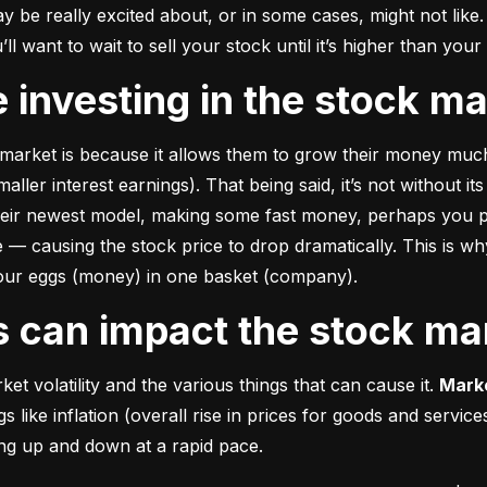
e really excited about, or in some cases, might not like. A
u’ll want to wait to sell your stock until it’s higher than you
ke investing in the stock m
market is because it allows them to grow their money 
much
ler interest earnings). That being said, it’s not without its
heir newest model, making some fast money, perhaps you p
 causing the stock price to drop dramatically. This is why i
 your eggs (money) in one basket (company).
rs can impact the stock ma
et volatility and the various things that can cause it. 
Marke
like inflation (overall rise in prices for goods and service
oing up and down at a rapid pace.