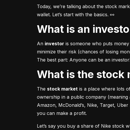
Today, we’re talking about the stock mar
wallet. Let’s start with the basics. 👀
What is an invest
An 
investor
 is someone who puts money in
minimize their risk (chances of losing mo
The best part: Anyone can be an investor! 
What is the stoc
The 
stock market
 is a place where lots 
ownership in a public company (meaning a
Amazon, McDonald’s, Nike, Target, Uber an
you can make a profit.
Let’s say you buy a share of Nike stock 