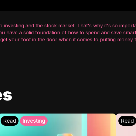
 investing and the stock market. That's why it's so importa
you have a solid foundation of how to spend and save smart
o get your foot in the door when it comes to putting money
es
Read
Investing
Read