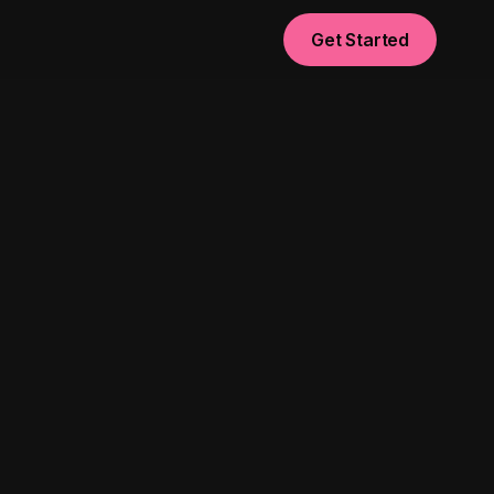
Get Started