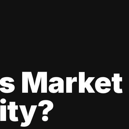
s Market
lity?