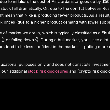
due to inflation, the cost of Air Jordans 👟 goes up by $5
stock fall dramatically. Or, due to the conflict between Rus
 mean that Nike is producing fewer products. As a result, t
ock prices (due to a higher product demand with lower suppl
pe of market we are in, which is typically classified as a 
“bul
👆 or falling down 👇. During a bull market, you’ll see a lot
s tend to be less confident in the markets – putting more o
ucational purposes only and does not constitute investment 
 our additional 
stock risk disclosures
 and [crypto risk discl