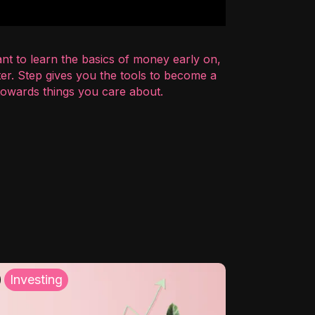
nt to learn the basics of money early on,
er. Step gives you the tools to become a
 towards things you care about.
Investing