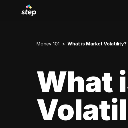
Money 101
What is Market Volatility?
What i
Volati