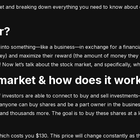
ket and breaking down everything you need to know about e
or?
to something––like a business––in exchange for a financial 
ney) and maximize their reward (the amount of money they ca
Now let’s talk about the stock market, and specifically, why
k market & how does it wor
of investors are able to connect to buy and sell investments
nyone can buy shares and be a part owner in the business)
d thousands more. The goal is to buy these shares at a low
which costs you $130. This price will change constantly 