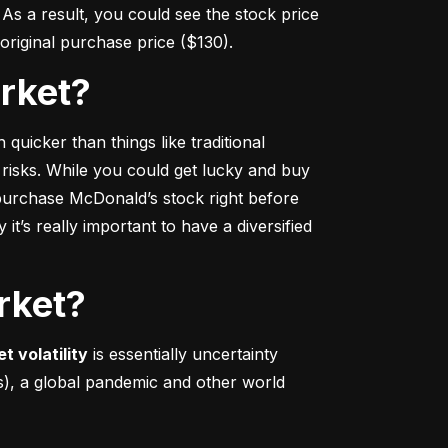
s a result, you could see the stock price 
r original purchase price ($130).
arket?
 quicker
 than things like traditional 
 risks. While you could get lucky and buy 
urchase McDonald’s stock right before 
t’s really important to have a diversified 
rket?
t volatility
 is essentially uncertainty 
s), a global pandemic and other world 