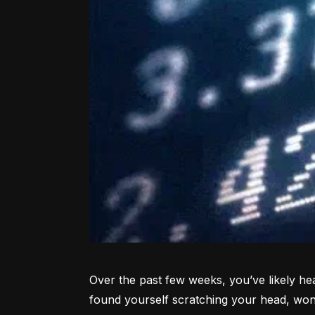
Over the past few weeks, you’ve likely hea
found yourself scratching your head, won