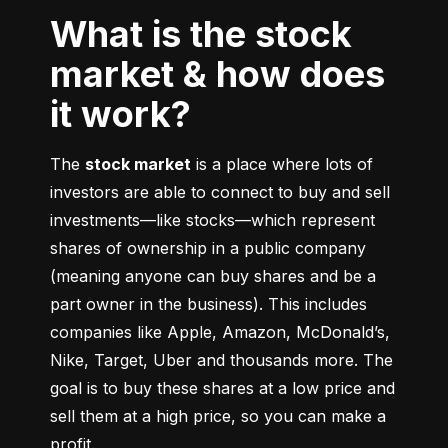
What is the stock
market & how does
it work?
The 
stock market
 is a place where lots of 
investors are able to connect to buy and sell 
investments––like stocks––which represent 
shares of ownership in a public company 
(meaning anyone can buy shares and be a 
part owner in the business). This includes 
companies like Apple, Amazon, McDonald’s, 
Nike, Target, Uber and thousands more. The 
goal is to buy these shares at a low price and 
sell them at a high price, so you can make a 
profit.