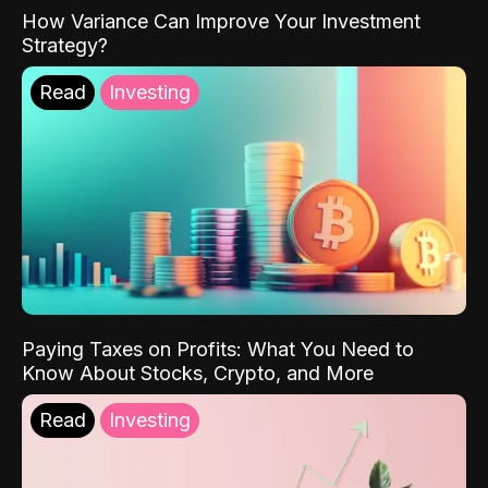
How Variance Can Improve Your Investment
Strategy?
Read
Investing
Paying Taxes on Profits: What You Need to
Know About Stocks, Crypto, and More
Read
Investing