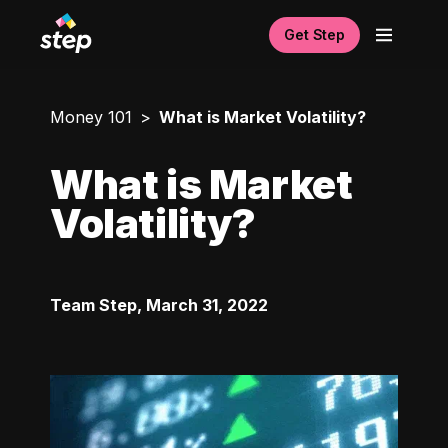
Get Step
Money 101
What is Market Volatility?
What is Market
Volatility?
Team Step
,
March 31, 2022