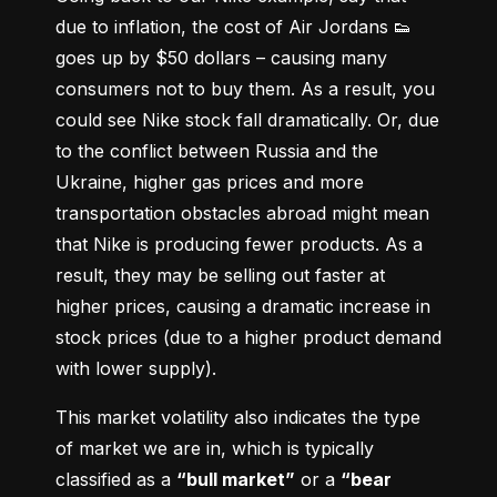
due to inflation, the cost of Air Jordans 👟 
goes up by $50 dollars – causing many 
consumers not to buy them. As a result, you 
could see Nike stock fall dramatically. Or, due 
to the conflict between Russia and the 
Ukraine, higher gas prices and more 
transportation obstacles abroad might mean 
that Nike is producing fewer products. As a 
result, they may be selling out faster at 
higher prices, causing a dramatic increase in 
stock prices (due to a higher product demand 
with lower supply).
This market volatility also indicates the type 
of market we are in, which is typically 
classified as a 
“bull market”
 or a 
“bear 