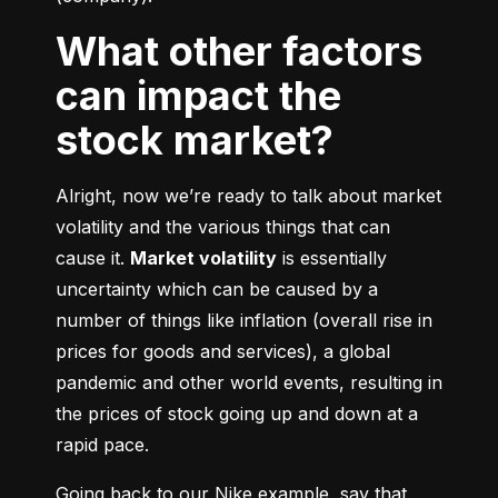
What other factors
can impact the
stock market?
Alright, now we’re ready to talk about market 
volatility and the various things that can 
cause it. 
Market volatility
 is essentially 
uncertainty which can be caused by a 
number of things like inflation (overall rise in 
prices for goods and services), a global 
pandemic and other world events, resulting in 
the prices of stock going up and down at a 
rapid pace.
Going back to our Nike example, say that 