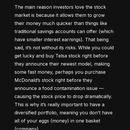
The main reason investors love the stock 
market is because it allows them to grow 
their money 
much quicker
 than things like 
traditional savings accounts can offer (which 
have smaller interest earnings). That being 
said, it’s not without its risks. While you could 
get lucky and buy Telsa stock right before 
they announce their newest model, making 
some fast money, perhaps you purchase 
McDonald’s stock right before they 
announce a food contamination issue –– 
causing the stock price to drop dramatically. 
This is why it’s really important to have a 
diversified portfolio, meaning you don’t have 
all of your eggs (money) in one basket 
(company).