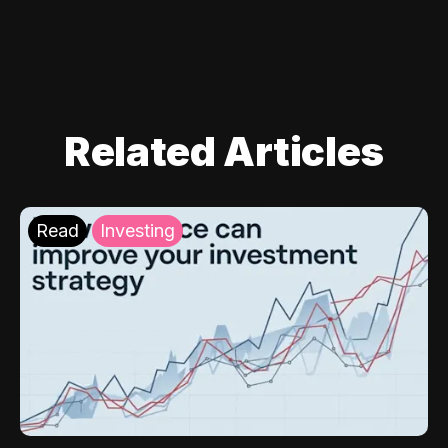
Related Articles
Read
Investing