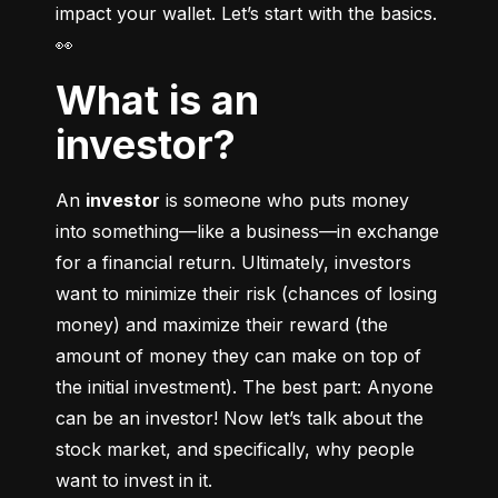
impact your wallet. Let’s start with the basics. 
👀
What is an
investor?
An 
investor
 is someone who puts money 
into something––like a business––in exchange 
for a financial return. Ultimately, investors 
want to minimize their risk (chances of losing 
money) and maximize their reward (the 
amount of money they can make on top of 
the initial investment). The best part: Anyone 
can be an investor! Now let’s talk about the 
stock market, and specifically, why people 
want to invest in it.