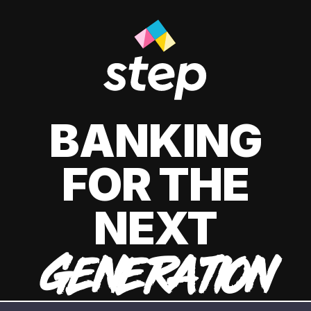
BANKING
FOR THE
NEXT
GENERATION