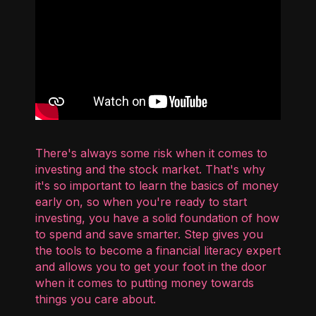
There's always some risk when it comes to
investing and the stock market. That's why
it's so important to learn the basics of money
early on, so when you're ready to start
investing, you have a solid foundation of how
to spend and save smarter. Step gives you
the tools to become a financial literacy expert
and allows you to get your foot in the door
when it comes to putting money towards
things you care about.