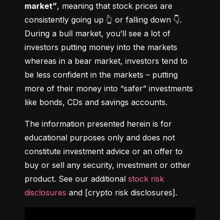
market”
, meaning that stock prices are 
consistently going up 👆 or falling down 👇. 
During a bull market, you’ll see a lot of 
investors putting money into the markets 
whereas in a bear market, investors tend to 
be less confident in the markets – putting 
more of their money into “safer” investments 
like bonds, CDs and savings accounts.
The information presented herein is for 
educational purposes only and does not 
constitute investment advice or an offer to 
buy or sell any security, investment or other 
product. See our additional 
stock risk 
disclosures
 and [crypto risk disclosures].