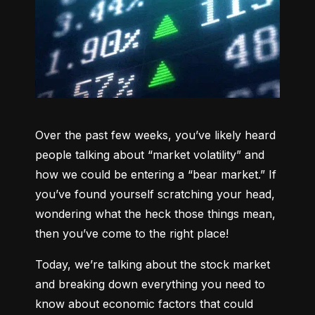
Over the past few weeks, you’ve likely heard 
people talking about “market volatility” and 
how we could be entering a “bear market.” If 
you’ve found yourself scratching your head, 
wondering what the heck those things mean, 
then you’ve come to the right place!
Today, we’re talking about the stock market 
and breaking down everything you need to 
know about economic factors that could 