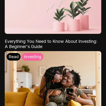
Everything You Need to Know About Investing:
A Beginner's Guide
Read
Investing