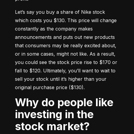
Let’s say you buy a share of Nike stock 
which costs you $130. This price will change 
constantly as the company makes 
announcements and puts out new products 
that consumers may be really excited about, 
or in some cases, might not like. As a result, 
you could see the stock price rise to $170 or 
fall to $120. Ultimately, you’ll want to wait to 
sell your stock until it’s higher than your 
original purchase price ($130).
Why do people like
investing in the
stock market?