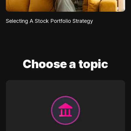
Selecting A Stock Portfolio Strategy
Choose a topic