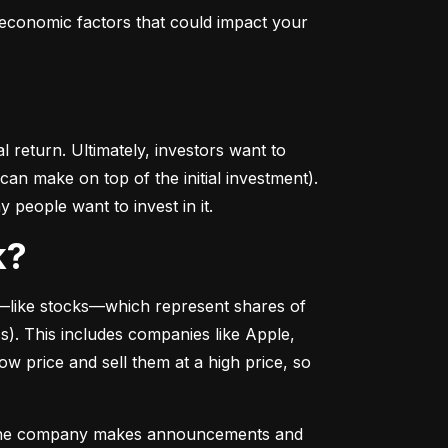
conomic factors that could impact your 
return. Ultimately, investors want to 
n make on top of the initial investment). 
 people want to invest in it.
k?
––like stocks––which represent shares of 
. This includes companies like Apple, 
 price and sell them at a high price, so 
as the company makes announcements and 