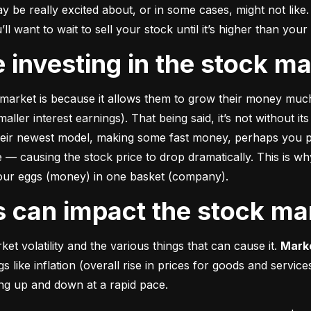
e really excited about, or in some cases, might not like. A
u’ll want to wait to sell your stock until it’s higher than you
ke investing in the stock m
market is because it allows them to grow their money 
much
ler interest earnings). That being said, it’s not without its
heir newest model, making some fast money, perhaps you p
 causing the stock price to drop dramatically. This is why i
 your eggs (money) in one basket (company).
rs can impact the stock ma
et volatility and the various things that can cause it. 
Marke
like inflation (overall rise in prices for goods and service
oing up and down at a rapid pace.