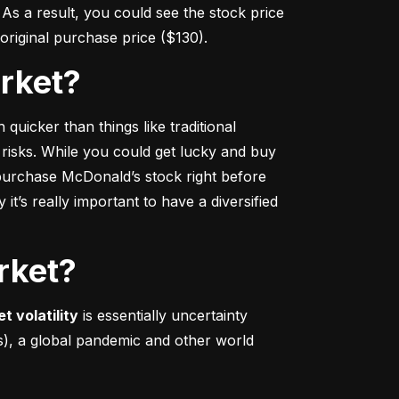
s a result, you could see the stock price 
r original purchase price ($130).
arket?
 quicker
 than things like traditional 
 risks. While you could get lucky and buy 
urchase McDonald’s stock right before 
t’s really important to have a diversified 
rket?
t volatility
 is essentially uncertainty 
s), a global pandemic and other world 