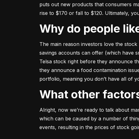
puts out new products that consumers may b
rise to $170 or fall to $120. Ultimately, yo
Why do people li
The main reason investors love the stock 
savings accounts can offer (which have smal
Telsa stock right before they announce t
they announce a food contamination issue ––
portfolio, meaning you don’t have all of
What other facto
Alright, now we’re ready to talk about mark
which can be caused by a number of things 
events, resulting in the prices of stock g