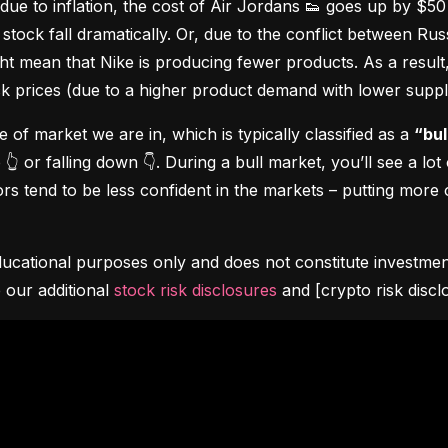
due to inflation, the cost of Air Jordans 👟 goes up by $5
stock fall dramatically. Or, due to the conflict between Rus
 mean that Nike is producing fewer products. As a result, t
ock prices (due to a higher product demand with lower suppl
pe of market we are in, which is typically classified as a 
“bul
👆 or falling down 👇. During a bull market, you’ll see a lot
s tend to be less confident in the markets – putting more o
ucational purposes only and does not constitute investment 
 our additional 
stock risk disclosures
 and [crypto risk discl