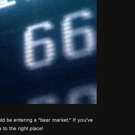
d be entering a “bear market.” If you’ve 
to the right place!