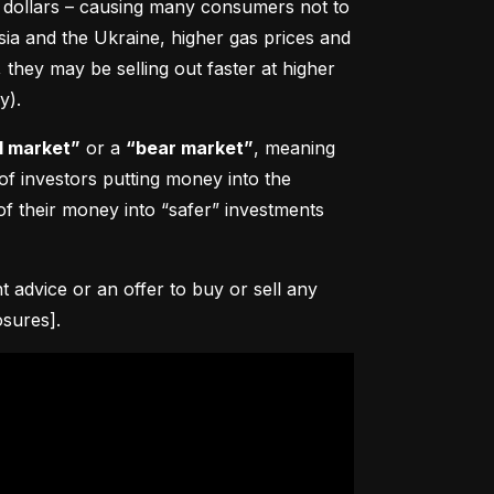
0 dollars – causing many consumers not to 
sia and the Ukraine, higher gas prices and 
hey may be selling out faster at higher 
y).
l market”
 or a 
“bear market”
, meaning 
 of investors putting money into the 
f their money into “safer” investments 
advice or an offer to buy or sell any 
osures].