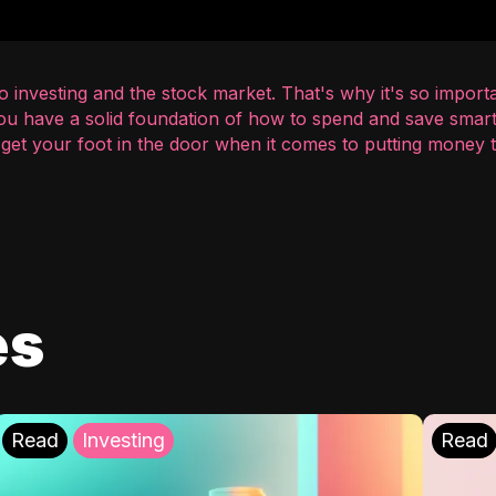
 investing and the stock market. That's why it's so importa
you have a solid foundation of how to spend and save smart
o get your foot in the door when it comes to putting money
es
Read
Investing
Read