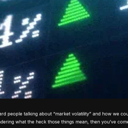
rd people talking about “market volatility” and how we coul
dering what the heck those things mean, then you’ve come 