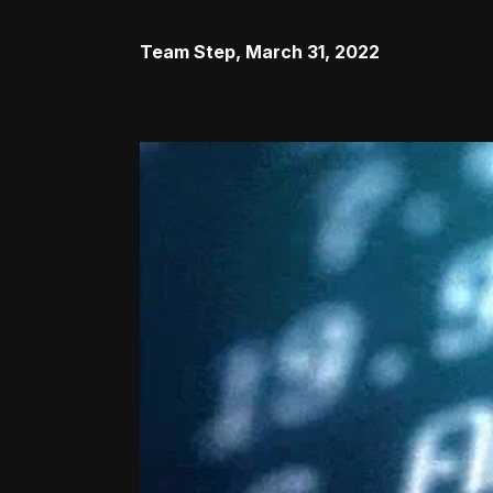
Team Step
,
March 31, 2022