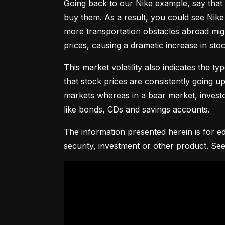
Going back to our Nike example, say that 
buy them. As a result, you could see Nike 
more transportation obstacles abroad might
prices, causing a dramatic increase in st
This market volatility also indicates the ty
that stock prices are consistently going up 
markets whereas in a bear market, investor
like bonds, CDs and savings accounts.
The information presented herein is for ed
security, investment or other product. See