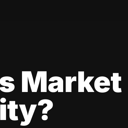
s Market
lity?