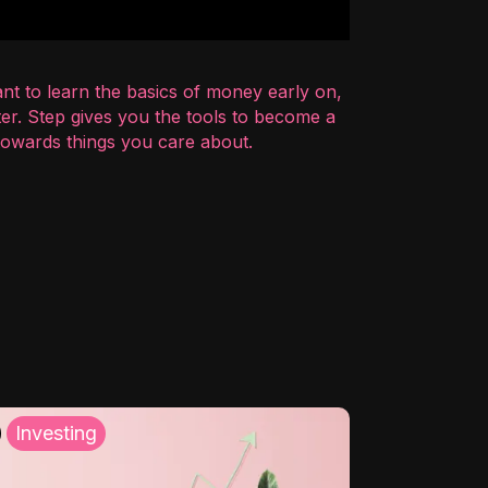
nt to learn the basics of money early on,
er. Step gives you the tools to become a
 towards things you care about.
Investing