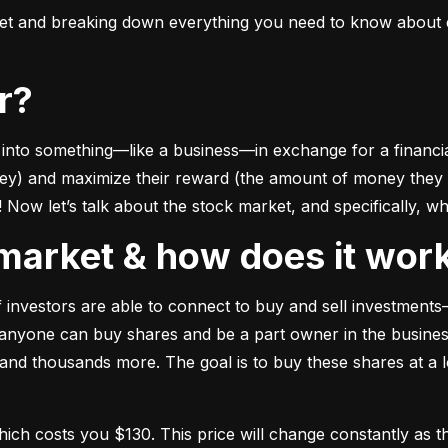
ket and breaking down everything you need to know about e
or?
to something––like a business––in exchange for a financial 
ney) and maximize their reward (the amount of money they ca
Now let’s talk about the stock market, and specifically, why
k market & how does it wor
of investors are able to connect to buy and sell investments
nyone can buy shares and be a part owner in the business)
d thousands more. The goal is to buy these shares at a low
which costs you $130. This price will change constantly 