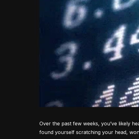
Over the past few weeks, you’ve likely hea
found yourself scratching your head, won