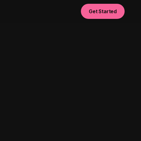
Get Started