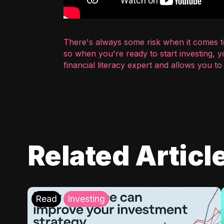
There's always some risk when it comes to
so when you're ready to start investing, 
financial literacy expert and allows you t
Related Articl
Read
Investing