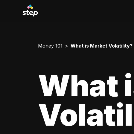
Money 101
What is Market Volatility?
What i
Volati