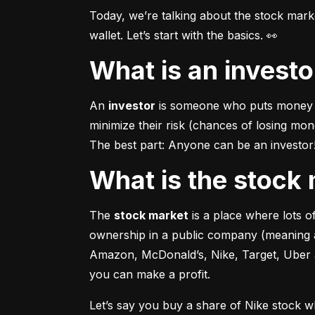
Today, we’re talking about the stock mar
wallet. Let’s start with the basics. 👀
What is an invest
An 
investor
 is someone who puts money in
minimize their risk (chances of losing mo
The best part: Anyone can be an investor! 
What is the stoc
The 
stock market
 is a place where lots 
ownership in a public company (meaning a
Amazon, McDonald’s, Nike, Target, Uber an
you can make a profit.
Let’s say you buy a share of Nike stock 