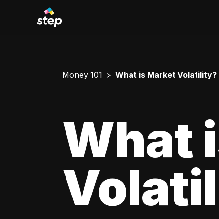
Money 101
What is Market Volatility?
What i
Volati