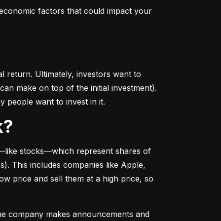
conomic factors that could impact your 
return. Ultimately, investors want to 
n make on top of the initial investment). 
 people want to invest in it.
k?
––like stocks––which represent shares of 
. This includes companies like Apple, 
 price and sell them at a high price, so 
as the company makes announcements and 