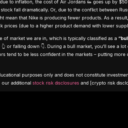
due to inflation, the cost of Air Jordans 👟 goes up by $5
stock fall dramatically. Or, due to the conflict between Rus
 mean that Nike is producing fewer products. As a result, t
ock prices (due to a higher product demand with lower suppl
pe of market we are in, which is typically classified as a 
“bul
👆 or falling down 👇. During a bull market, you’ll see a lot
s tend to be less confident in the markets – putting more o
ucational purposes only and does not constitute investment 
 our additional 
stock risk disclosures
 and [crypto risk discl