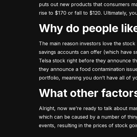
puts out new products that consumers may b
rise to $170 or fall to $120. Ultimately, yo
Why do people li
The main reason investors love the stock 
savings accounts can offer (which have smal
Telsa stock right before they announce t
they announce a food contamination issue ––
portfolio, meaning you don’t have all of
What other facto
Alright, now we’re ready to talk about mark
which can be caused by a number of things 
events, resulting in the prices of stock g