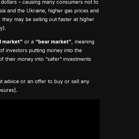
0 dollars – causing many consumers not to 
sia and the Ukraine, higher gas prices and 
hey may be selling out faster at higher 
y).
l market”
 or a 
“bear market”
, meaning 
 of investors putting money into the 
f their money into “safer” investments 
advice or an offer to buy or sell any 
osures].