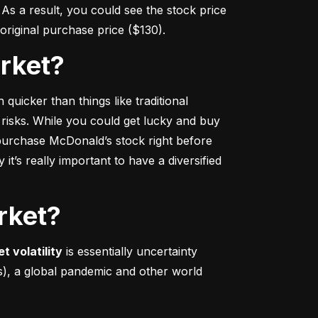
s a result, you could see the stock price 
r original purchase price ($130).
arket?
 quicker
 than things like traditional 
 risks. While you could get lucky and buy 
urchase McDonald’s stock right before 
t’s really important to have a diversified 
rket?
t volatility
 is essentially uncertainty 
s), a global pandemic and other world 