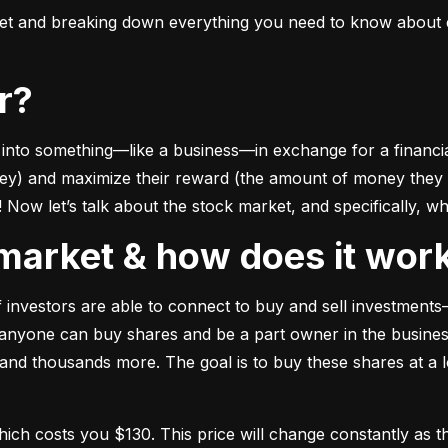
ket and breaking down everything you need to know about e
or?
to something––like a business––in exchange for a financial 
ney) and maximize their reward (the amount of money they ca
Now let’s talk about the stock market, and specifically, why
k market & how does it wor
of investors are able to connect to buy and sell investments
nyone can buy shares and be a part owner in the business)
d thousands more. The goal is to buy these shares at a low
which costs you $130. This price will change constantly 