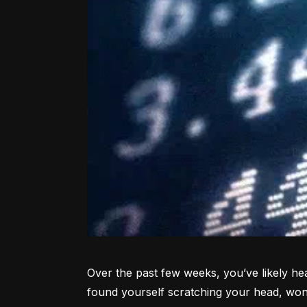
Over the past few weeks, you’ve likely hea
found yourself scratching your head, won