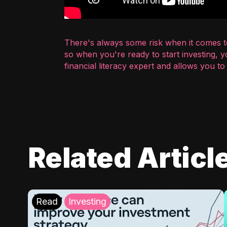
There's always some risk when it comes to
so when you're ready to start investing, 
financial literacy expert and allows you t
Related Articl
Read
Investing