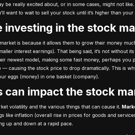
e really excited about, or in some cases, might not like. A
u’ll want to wait to sell your stock until it’s higher than you
ke investing in the stock m
market is because it allows them to grow their money 
much
ler interest earnings). That being said, it’s not without its
heir newest model, making some fast money, perhaps you p
 causing the stock price to drop dramatically. This is why i
 your eggs (money) in one basket (company).
rs can impact the stock ma
et volatility and the various things that can cause it. 
Marke
like inflation (overall rise in prices for goods and service
oing up and down at a rapid pace.