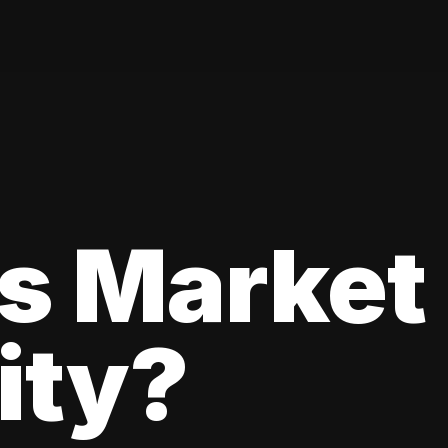
s Market
lity?