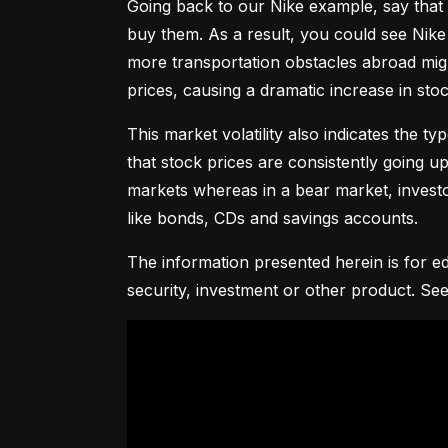
Going back to our Nike example, say that 
buy them. As a result, you could see Nike 
more transportation obstacles abroad might
prices, causing a dramatic increase in st
This market volatility also indicates the ty
that stock prices are consistently going up 
markets whereas in a bear market, investor
like bonds, CDs and savings accounts.
The information presented herein is for ed
security, investment or other product. See