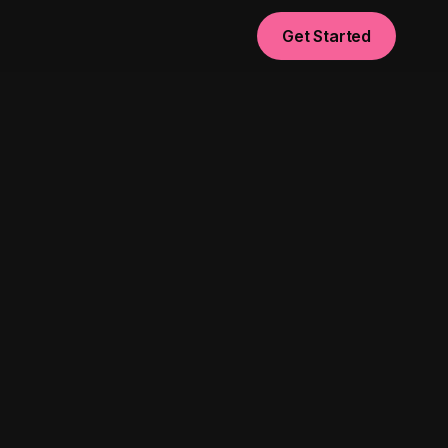
Get Started