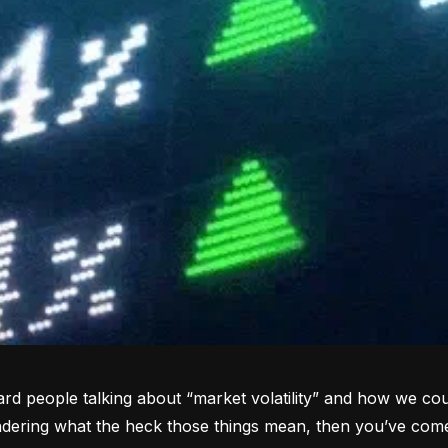
rd people talking about “market volatility” and how we coul
dering what the heck those things mean, then you’ve come 