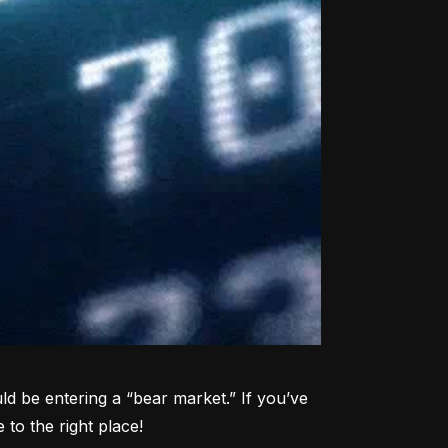
d be entering a “bear market.” If you’ve 
to the right place!