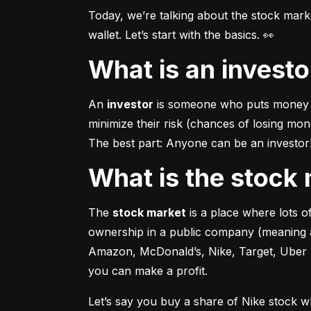
Today, we’re talking about the stock mar
wallet. Let’s start with the basics. 👀
What is an invest
An 
investor
 is someone who puts money in
minimize their risk (chances of losing mo
The best part: Anyone can be an investor! 
What is the stoc
The 
stock market
 is a place where lots 
ownership in a public company (meaning a
Amazon, McDonald’s, Nike, Target, Uber an
you can make a profit.
Let’s say you buy a share of Nike stock 