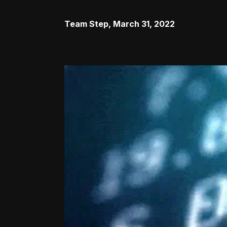
Team Step
,
March 31, 2022