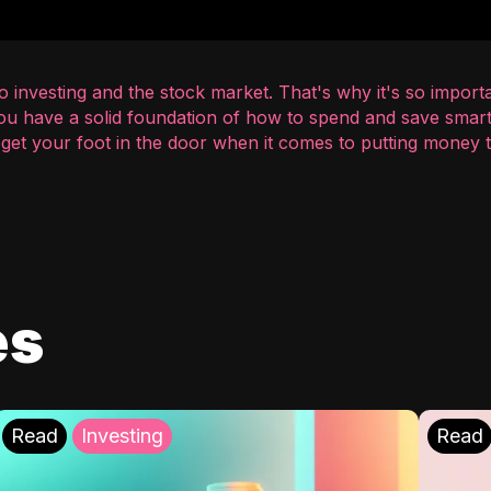
 investing and the stock market. That's why it's so importa
you have a solid foundation of how to spend and save smart
o get your foot in the door when it comes to putting money
es
Read
Investing
Read