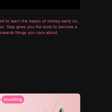
nt to learn the basics of money early on,
er. Step gives you the tools to become a
 towards things you care about.
Investing