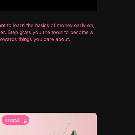
nt to learn the basics of money early on,
er. Step gives you the tools to become a
 towards things you care about.
Investing