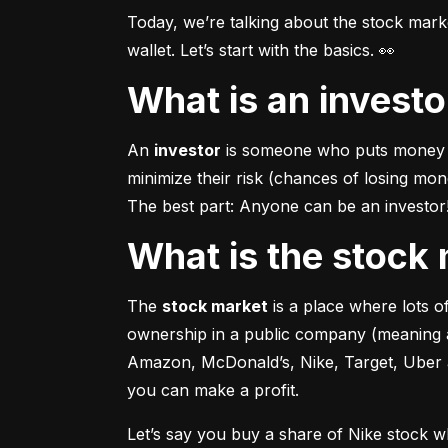
Today, we’re talking about the stock mar
wallet. Let’s start with the basics. 👀
What is an invest
An 
investor
 is someone who puts money in
minimize their risk (chances of losing mo
The best part: Anyone can be an investor! 
What is the stoc
The 
stock market
 is a place where lots 
ownership in a public company (meaning a
Amazon, McDonald’s, Nike, Target, Uber an
you can make a profit.
Let’s say you buy a share of Nike stock 