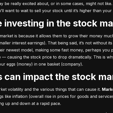
e really excited about, or in some cases, might not like. A
u’ll want to wait to sell your stock until it’s higher than you
ke investing in the stock m
market is because it allows them to grow their money 
much
ler interest earnings). That being said, it’s not without its
heir newest model, making some fast money, perhaps you p
 causing the stock price to drop dramatically. This is why i
 your eggs (money) in one basket (company).
rs can impact the stock ma
et volatility and the various things that can cause it. 
Marke
like inflation (overall rise in prices for goods and service
oing up and down at a rapid pace.