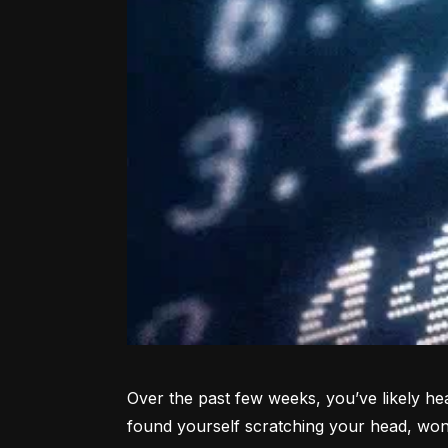
Over the past few weeks, you’ve likely hea
found yourself scratching your head, won