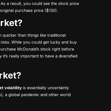
s a result, you could see the stock price 
r original purchase price ($130).
arket?
 quicker
 than things like traditional 
 risks. While you could get lucky and buy 
urchase McDonald’s stock right before 
t’s really important to have a diversified 
rket?
t volatility
 is essentially uncertainty 
s), a global pandemic and other world 