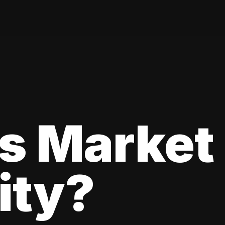
s Market
lity?