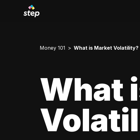
Money 101
What is Market Volatility?
What i
Volati