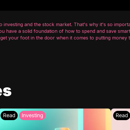
 investing and the stock market. That's why it's so importa
you have a solid foundation of how to spend and save smart
o get your foot in the door when it comes to putting money
es
Read
Investing
Read