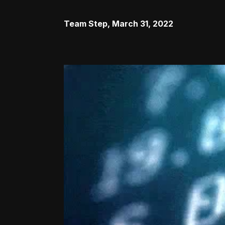
Team Step
,
March 31, 2022