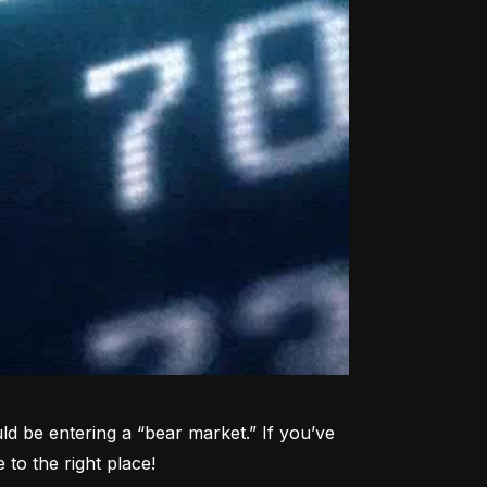
d be entering a “bear market.” If you’ve 
to the right place!