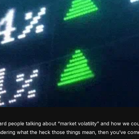
rd people talking about “market volatility” and how we coul
dering what the heck those things mean, then you’ve come 