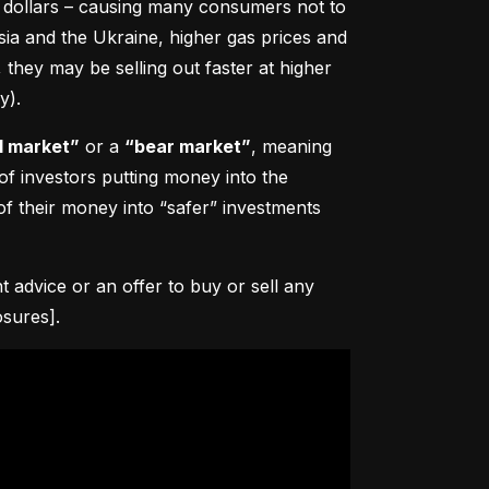
0 dollars – causing many consumers not to 
sia and the Ukraine, higher gas prices and 
hey may be selling out faster at higher 
y).
l market”
 or a 
“bear market”
, meaning 
 of investors putting money into the 
f their money into “safer” investments 
advice or an offer to buy or sell any 
osures].