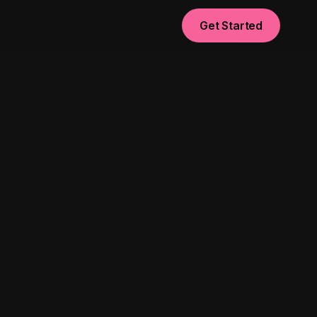
Get Started