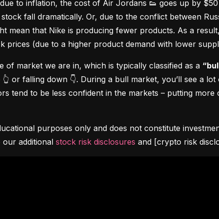
due to inflation, the cost of Air Jordans 👟 goes up by $5
stock fall dramatically. Or, due to the conflict between Rus
 mean that Nike is producing fewer products. As a result, t
ock prices (due to a higher product demand with lower suppl
pe of market we are in, which is typically classified as a 
“bul
👆 or falling down 👇. During a bull market, you’ll see a lot
s tend to be less confident in the markets – putting more o
ucational purposes only and does not constitute investment 
 our additional 
stock risk disclosures
 and [crypto risk discl