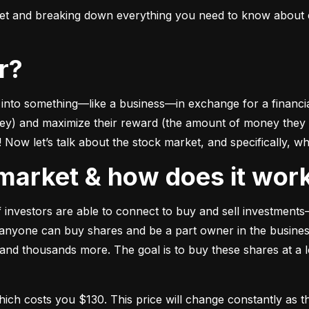
ket and breaking down everything you need to know about e
or?
to something––like a business––in exchange for a financial 
ney) and maximize their reward (the amount of money they ca
Now let’s talk about the stock market, and specifically, why
k market & how does it wor
of investors are able to connect to buy and sell investments
nyone can buy shares and be a part owner in the business)
d thousands more. The goal is to buy these shares at a low
which costs you $130. This price will change constantly 