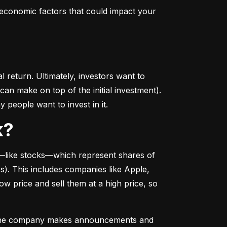
conomic factors that could impact your 
return. Ultimately, investors want to 
n make on top of the initial investment). 
 people want to invest in it.
k?
––like stocks––which represent shares of 
. This includes companies like Apple, 
 price and sell them at a high price, so 
as the company makes announcements and 