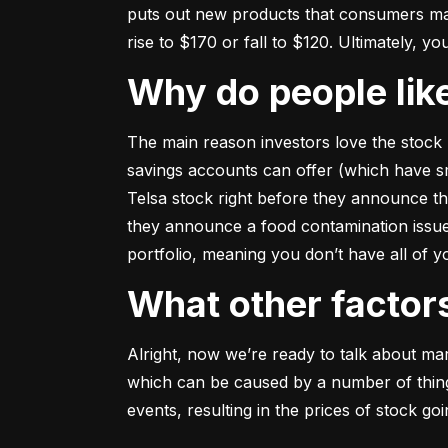
puts out new products that consumers may b
rise to $170 or fall to $120. Ultimately, yo
Why do people li
The main reason investors love the stock 
savings accounts can offer (which have smal
Telsa stock right before they announce t
they announce a food contamination issue ––
portfolio, meaning you don’t have all of
What other facto
Alright, now we’re ready to talk about mark
which can be caused by a number of things 
events, resulting in the prices of stock g