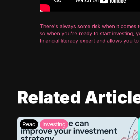
There's always some risk when it comes to
so when you're ready to start investing, 
financial literacy expert and allows you t
Related Articl
Read
Investing