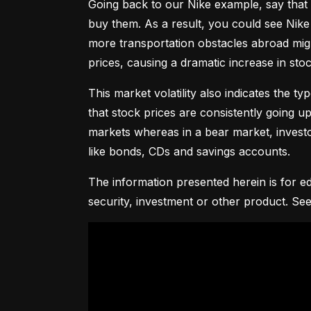
Going back to our Nike example, say that 
buy them. As a result, you could see Nike 
more transportation obstacles abroad might
prices, causing a dramatic increase in st
This market volatility also indicates the ty
that stock prices are consistently going up 
markets whereas in a bear market, investor
like bonds, CDs and savings accounts.
The information presented herein is for ed
security, investment or other product. See