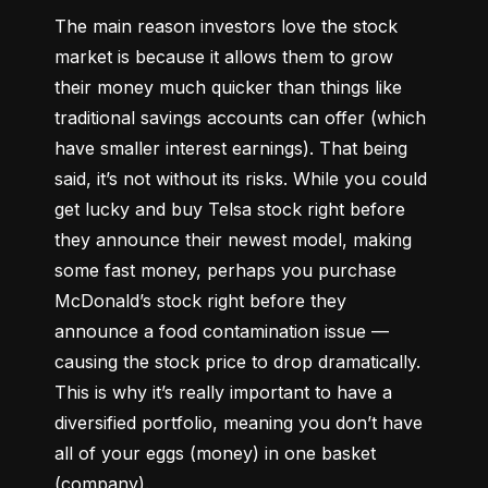
The main reason investors love the stock 
market is because it allows them to grow 
their money 
much quicker
 than things like 
traditional savings accounts can offer (which 
have smaller interest earnings). That being 
said, it’s not without its risks. While you could 
get lucky and buy Telsa stock right before 
they announce their newest model, making 
some fast money, perhaps you purchase 
McDonald’s stock right before they 
announce a food contamination issue –– 
causing the stock price to drop dramatically. 
This is why it’s really important to have a 
diversified portfolio, meaning you don’t have 
all of your eggs (money) in one basket 
(company).