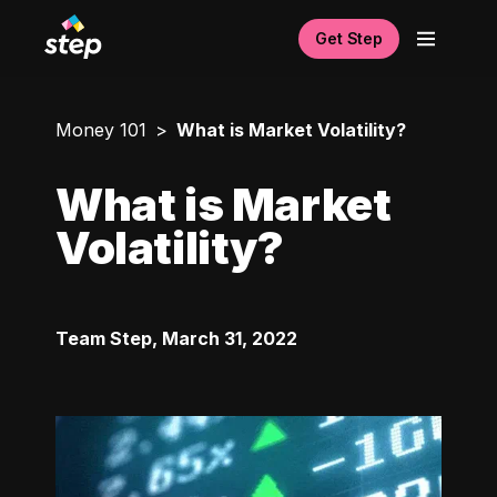
Get Step
Money 101
What is Market Volatility?
What is Market
Volatility?
Team Step
,
March 31, 2022