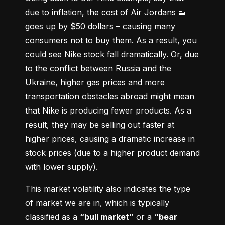
due to inflation, the cost of Air Jordans 👟 
goes up by $50 dollars – causing many 
consumers not to buy them. As a result, you 
could see Nike stock fall dramatically. Or, due 
to the conflict between Russia and the 
Ukraine, higher gas prices and more 
transportation obstacles abroad might mean 
that Nike is producing fewer products. As a 
result, they may be selling out faster at 
higher prices, causing a dramatic increase in 
stock prices (due to a higher product demand 
with lower supply).
This market volatility also indicates the type 
of market we are in, which is typically 
classified as a 
“bull market”
 or a 
“bear 