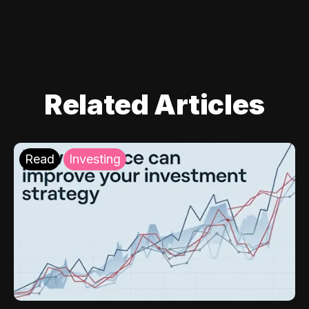
Related Articles
Read
Investing