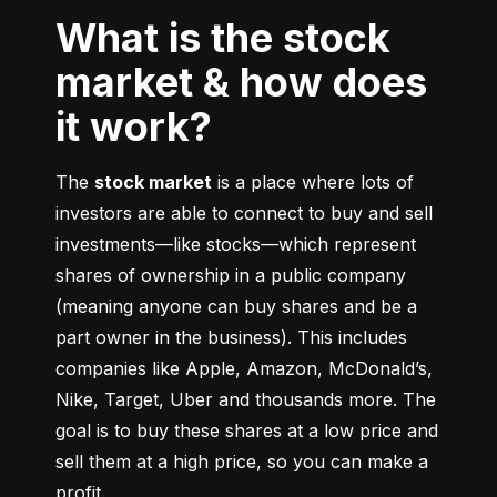
What is the stock
market & how does
it work?
The 
stock market
 is a place where lots of 
investors are able to connect to buy and sell 
investments––like stocks––which represent 
shares of ownership in a public company 
(meaning anyone can buy shares and be a 
part owner in the business). This includes 
companies like Apple, Amazon, McDonald’s, 
Nike, Target, Uber and thousands more. The 
goal is to buy these shares at a low price and 
sell them at a high price, so you can make a 
profit.