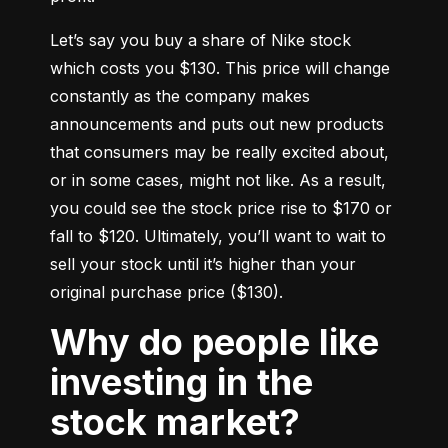
Let’s say you buy a share of Nike stock 
which costs you $130. This price will change 
constantly as the company makes 
announcements and puts out new products 
that consumers may be really excited about, 
or in some cases, might not like. As a result, 
you could see the stock price rise to $170 or 
fall to $120. Ultimately, you’ll want to wait to 
sell your stock until it’s higher than your 
original purchase price ($130).
Why do people like
investing in the
stock market?