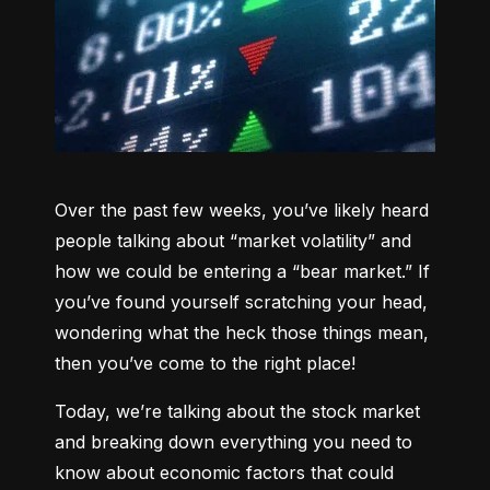
Over the past few weeks, you’ve likely heard 
people talking about “market volatility” and 
how we could be entering a “bear market.” If 
you’ve found yourself scratching your head, 
wondering what the heck those things mean, 
then you’ve come to the right place!
Today, we’re talking about the stock market 
and breaking down everything you need to 
know about economic factors that could 