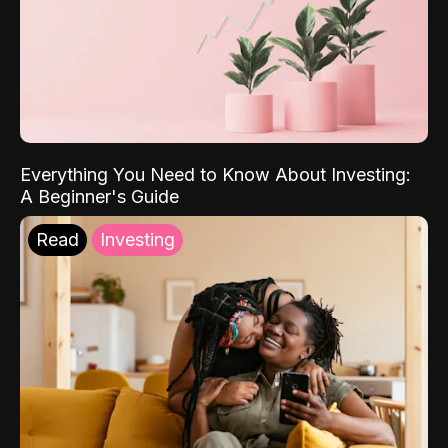
Everything You Need to Know About Investing:
A Beginner's Guide
Read
Investing