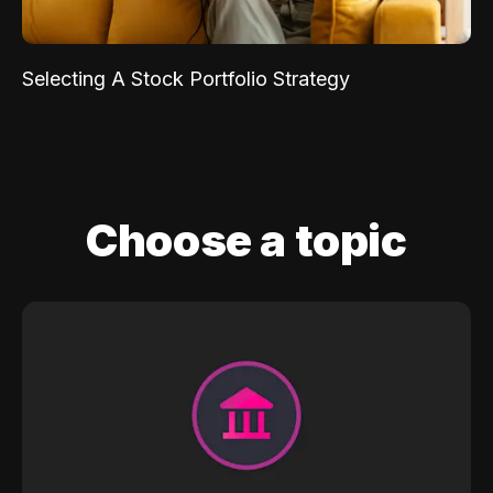
Selecting A Stock Portfolio Strategy
Choose a topic