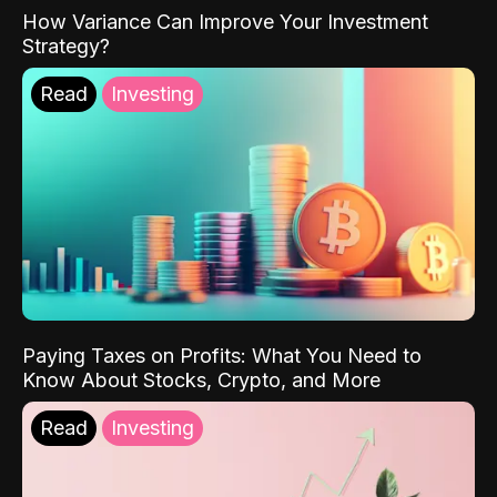
How Variance Can Improve Your Investment
Strategy?
Read
Investing
Paying Taxes on Profits: What You Need to
Know About Stocks, Crypto, and More
Read
Investing