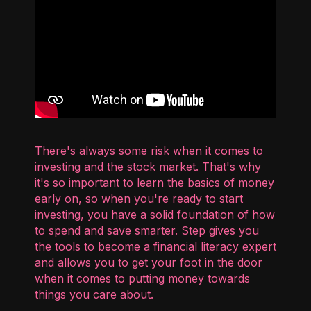
There's always some risk when it comes to
investing and the stock market. That's why
it's so important to learn the basics of money
early on, so when you're ready to start
investing, you have a solid foundation of how
to spend and save smarter. Step gives you
the tools to become a financial literacy expert
and allows you to get your foot in the door
when it comes to putting money towards
things you care about.