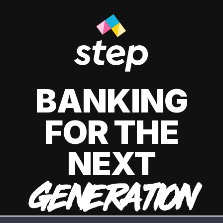
BANKING
FOR THE
NEXT
GENERATION