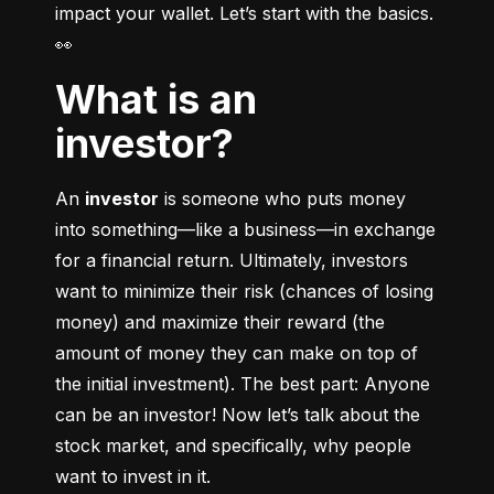
impact your wallet. Let’s start with the basics. 
👀
What is an
investor?
An 
investor
 is someone who puts money 
into something––like a business––in exchange 
for a financial return. Ultimately, investors 
want to minimize their risk (chances of losing 
money) and maximize their reward (the 
amount of money they can make on top of 
the initial investment). The best part: Anyone 
can be an investor! Now let’s talk about the 
stock market, and specifically, why people 
want to invest in it.