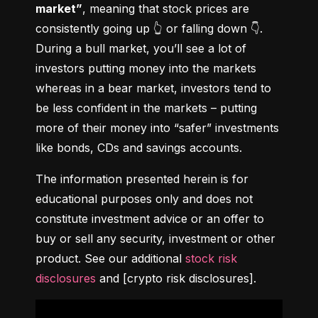
market”
, meaning that stock prices are 
consistently going up 👆 or falling down 👇. 
During a bull market, you’ll see a lot of 
investors putting money into the markets 
whereas in a bear market, investors tend to 
be less confident in the markets – putting 
more of their money into “safer” investments 
like bonds, CDs and savings accounts.
The information presented herein is for 
educational purposes only and does not 
constitute investment advice or an offer to 
buy or sell any security, investment or other 
product. See our additional 
stock risk 
disclosures
 and [crypto risk disclosures].