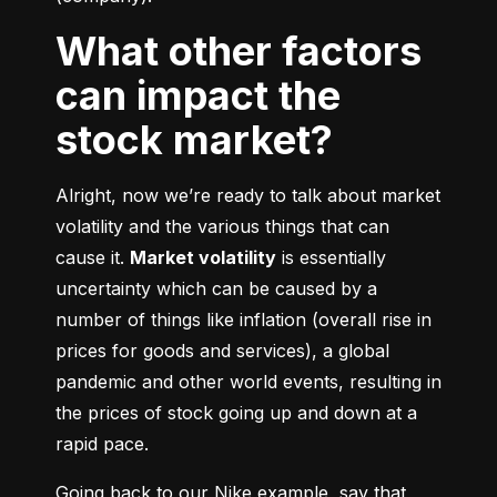
What other factors
can impact the
stock market?
Alright, now we’re ready to talk about market 
volatility and the various things that can 
cause it. 
Market volatility
 is essentially 
uncertainty which can be caused by a 
number of things like inflation (overall rise in 
prices for goods and services), a global 
pandemic and other world events, resulting in 
the prices of stock going up and down at a 
rapid pace.
Going back to our Nike example, say that 