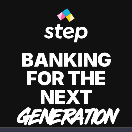
BANKING
FOR THE
NEXT
GENERATION