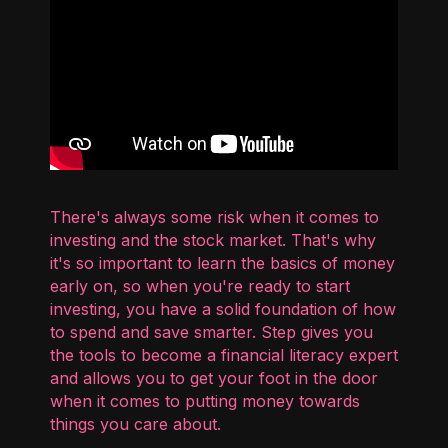
There's always some risk when it comes to
investing and the stock market. That's why
it's so important to learn the basics of money
early on, so when you're ready to start
investing, you have a solid foundation of how
to spend and save smarter. Step gives you
the tools to become a financial literacy expert
and allows you to get your foot in the door
when it comes to putting money towards
things you care about.