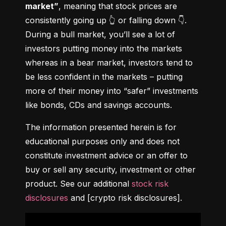
market”
, meaning that stock prices are 
consistently going up 👆 or falling down 👇. 
During a bull market, you’ll see a lot of 
investors putting money into the markets 
whereas in a bear market, investors tend to 
be less confident in the markets – putting 
more of their money into “safer” investments 
like bonds, CDs and savings accounts.
The information presented herein is for 
educational purposes only and does not 
constitute investment advice or an offer to 
buy or sell any security, investment or other 
product. See our additional 
stock risk 
disclosures
 and [crypto risk disclosures].