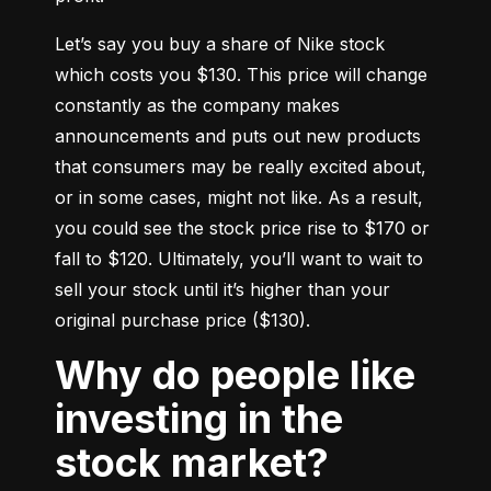
Let’s say you buy a share of Nike stock 
which costs you $130. This price will change 
constantly as the company makes 
announcements and puts out new products 
that consumers may be really excited about, 
or in some cases, might not like. As a result, 
you could see the stock price rise to $170 or 
fall to $120. Ultimately, you’ll want to wait to 
sell your stock until it’s higher than your 
original purchase price ($130).
Why do people like
investing in the
stock market?