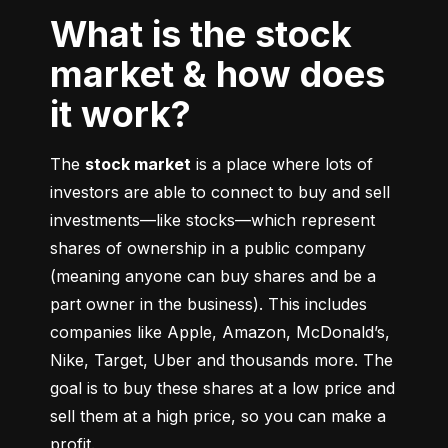
What is the stock
market & how does
it work?
The 
stock market
 is a place where lots of 
investors are able to connect to buy and sell 
investments––like stocks––which represent 
shares of ownership in a public company 
(meaning anyone can buy shares and be a 
part owner in the business). This includes 
companies like Apple, Amazon, McDonald’s, 
Nike, Target, Uber and thousands more. The 
goal is to buy these shares at a low price and 
sell them at a high price, so you can make a 
profit.