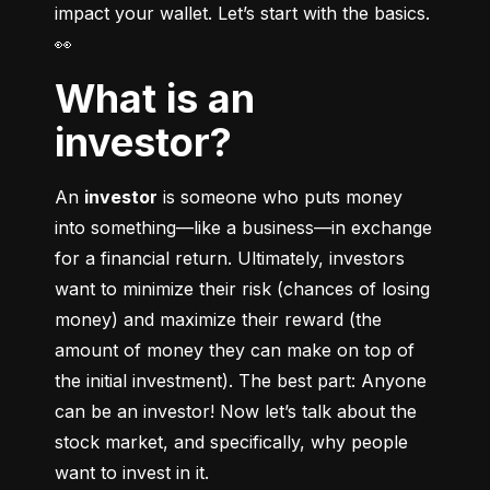
impact your wallet. Let’s start with the basics. 
👀
What is an
investor?
An 
investor
 is someone who puts money 
into something––like a business––in exchange 
for a financial return. Ultimately, investors 
want to minimize their risk (chances of losing 
money) and maximize their reward (the 
amount of money they can make on top of 
the initial investment). The best part: Anyone 
can be an investor! Now let’s talk about the 
stock market, and specifically, why people 
want to invest in it.