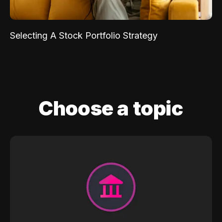
Selecting A Stock Portfolio Strategy
Choose a topic