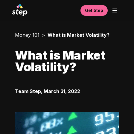
Get Step
Money 101
What is Market Volatility?
What is Market
Volatility?
Team Step
,
March 31, 2022