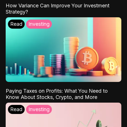
How Variance Can Improve Your Investment
Strategy?
Read
Investing
Paying Taxes on Profits: What You Need to
Know About Stocks, Crypto, and More
Read
Investing