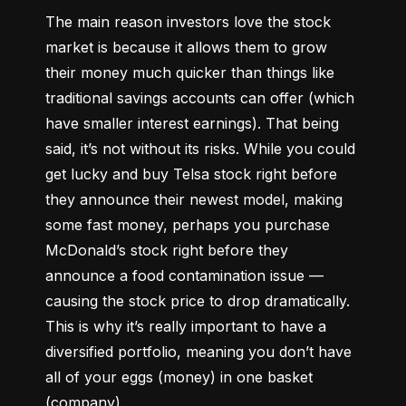
The main reason investors love the stock 
market is because it allows them to grow 
their money 
much quicker
 than things like 
traditional savings accounts can offer (which 
have smaller interest earnings). That being 
said, it’s not without its risks. While you could 
get lucky and buy Telsa stock right before 
they announce their newest model, making 
some fast money, perhaps you purchase 
McDonald’s stock right before they 
announce a food contamination issue –– 
causing the stock price to drop dramatically. 
This is why it’s really important to have a 
diversified portfolio, meaning you don’t have 
all of your eggs (money) in one basket 
(company).