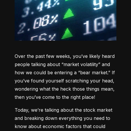
Over the past few weeks, you’ve likely heard 
people talking about “market volatility” and 
how we could be entering a “bear market.” If 
you’ve found yourself scratching your head, 
wondering what the heck those things mean, 
then you’ve come to the right place!
Today, we’re talking about the stock market 
and breaking down everything you need to 
know about economic factors that could 