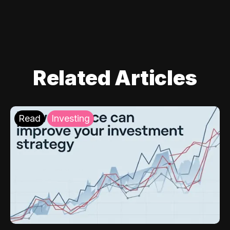
Related Articles
Read
Investing