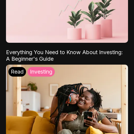
Everything You Need to Know About Investing:
A Beginner's Guide
Read
Investing