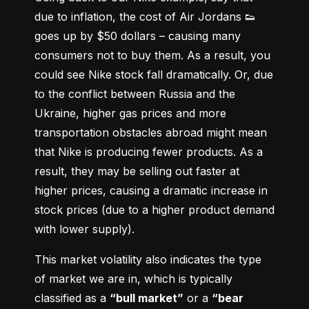
due to inflation, the cost of Air Jordans 👟 
goes up by $50 dollars – causing many 
consumers not to buy them. As a result, you 
could see Nike stock fall dramatically. Or, due 
to the conflict between Russia and the 
Ukraine, higher gas prices and more 
transportation obstacles abroad might mean 
that Nike is producing fewer products. As a 
result, they may be selling out faster at 
higher prices, causing a dramatic increase in 
stock prices (due to a higher product demand 
with lower supply).
This market volatility also indicates the type 
of market we are in, which is typically 
classified as a 
“bull market”
 or a 
“bear 