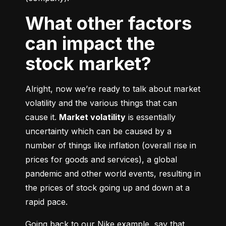
What other factors
can impact the
stock market?
Alright, now we’re ready to talk about market 
volatility and the various things that can 
cause it. 
Market volatility
 is essentially 
uncertainty which can be caused by a 
number of things like inflation (overall rise in 
prices for goods and services), a global 
pandemic and other world events, resulting in 
the prices of stock going up and down at a 
rapid pace.
Going back to our Nike example, say that 