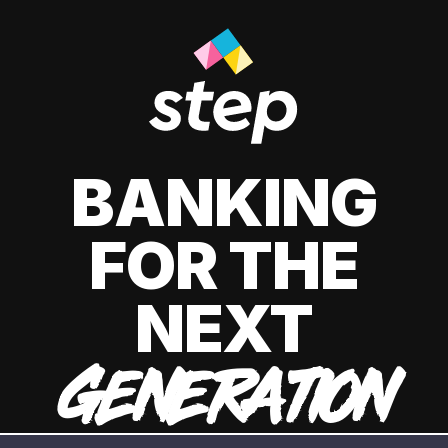
BANKING
FOR THE
NEXT
GENERATION