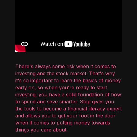
There's always some risk when it comes to
investing and the stock market. That's why
it's so important to learn the basics of money
early on, so when you're ready to start
investing, you have a solid foundation of how
to spend and save smarter. Step gives you
the tools to become a financial literacy expert
and allows you to get your foot in the door
when it comes to putting money towards
things you care about.