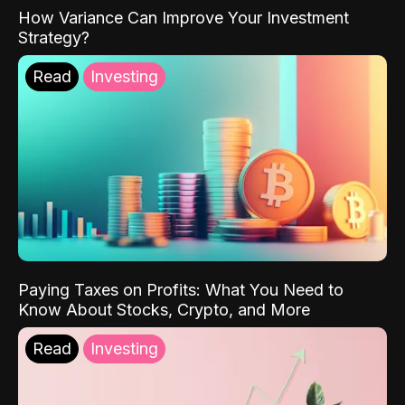
How Variance Can Improve Your Investment
Strategy?
Read
Investing
Paying Taxes on Profits: What You Need to
Know About Stocks, Crypto, and More
Read
Investing