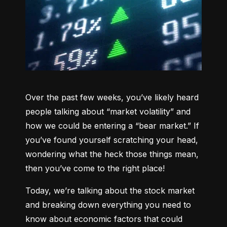
Over the past few weeks, you’ve likely heard 
people talking about “market volatility” and 
how we could be entering a “bear market.” If 
you’ve found yourself scratching your head, 
wondering what the heck those things mean, 
then you’ve come to the right place!
Today, we’re talking about the stock market 
and breaking down everything you need to 
know about economic factors that could 