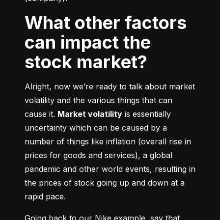
What other factors
can impact the
stock market?
Alright, now we’re ready to talk about market 
volatility and the various things that can 
cause it. 
Market volatility
 is essentially 
uncertainty which can be caused by a 
number of things like inflation (overall rise in 
prices for goods and services), a global 
pandemic and other world events, resulting in 
the prices of stock going up and down at a 
rapid pace.
Going back to our Nike example, say that 