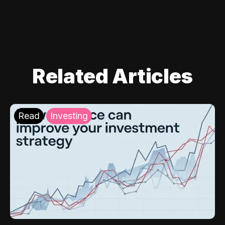
Related Articles
Read
Investing