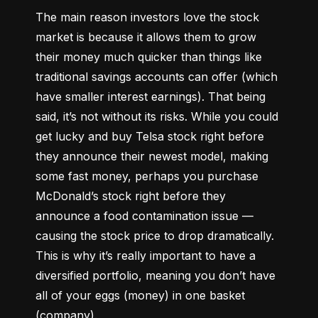
The main reason investors love the stock 
market is because it allows them to grow 
their money 
much quicker
 than things like 
traditional savings accounts can offer (which 
have smaller interest earnings). That being 
said, it’s not without its risks. While you could 
get lucky and buy Telsa stock right before 
they announce their newest model, making 
some fast money, perhaps you purchase 
McDonald’s stock right before they 
announce a food contamination issue –– 
causing the stock price to drop dramatically. 
This is why it’s really important to have a 
diversified portfolio, meaning you don’t have 
all of your eggs (money) in one basket 
(company).