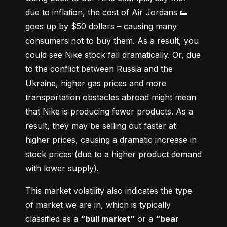
due to inflation, the cost of Air Jordans 👟 
goes up by $50 dollars – causing many 
consumers not to buy them. As a result, you 
could see Nike stock fall dramatically. Or, due 
to the conflict between Russia and the 
Ukraine, higher gas prices and more 
transportation obstacles abroad might mean 
that Nike is producing fewer products. As a 
result, they may be selling out faster at 
higher prices, causing a dramatic increase in 
stock prices (due to a higher product demand 
with lower supply).
This market volatility also indicates the type 
of market we are in, which is typically 
classified as a 
“bull market”
 or a 
“bear 