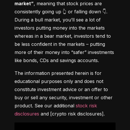
market”
, meaning that stock prices are 
consistently going up 👆 or falling down 👇. 
During a bull market, you’ll see a lot of 
investors putting money into the markets 
whereas in a bear market, investors tend to 
be less confident in the markets – putting 
more of their money into “safer” investments 
like bonds, CDs and savings accounts.
The information presented herein is for 
educational purposes only and does not 
constitute investment advice or an offer to 
buy or sell any security, investment or other 
product. See our additional 
stock risk 
disclosures
 and [crypto risk disclosures].