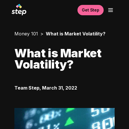
Get Step
Money 101
What is Market Volatility?
What is Market
Volatility?
Team Step
,
March 31, 2022