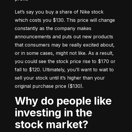
Let’s say you buy a share of Nike stock 
which costs you $130. This price will change 
constantly as the company makes 
announcements and puts out new products 
that consumers may be really excited about, 
or in some cases, might not like. As a result, 
you could see the stock price rise to $170 or 
fall to $120. Ultimately, you’ll want to wait to 
sell your stock until it’s higher than your 
original purchase price ($130).
Why do people like
investing in the
stock market?