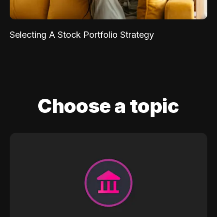
Selecting A Stock Portfolio Strategy
Choose a topic