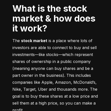
What is the stock
market & how does
it work?
The 
stock market
 is a place where lots of 
investors are able to connect to buy and sell 
investments––like stocks––which represent 
shares of ownership in a public company 
(meaning anyone can buy shares and be a 
part owner in the business). This includes 
companies like Apple, Amazon, McDonald’s, 
Nike, Target, Uber and thousands more. The 
goal is to buy these shares at a low price and 
sell them at a high price, so you can make a 
profit.