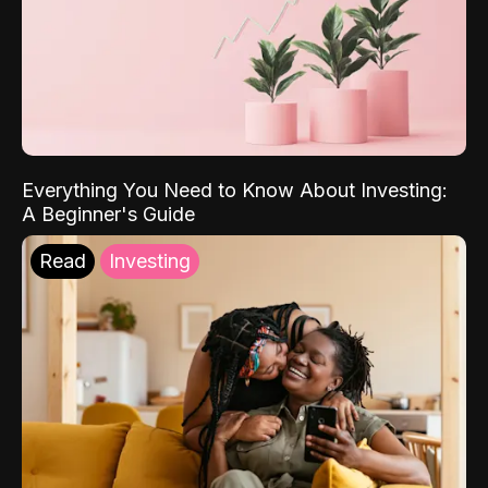
Everything You Need to Know About Investing:
A Beginner's Guide
Read
Investing