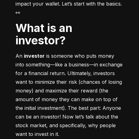
impact your wallet. Let’s start with the basics. 
👀
What is an
investor?
An 
investor
 is someone who puts money 
into something––like a business––in exchange 
for a financial return. Ultimately, investors 
want to minimize their risk (chances of losing 
money) and maximize their reward (the 
amount of money they can make on top of 
the initial investment). The best part: Anyone 
can be an investor! Now let’s talk about the 
stock market, and specifically, why people 
want to invest in it.