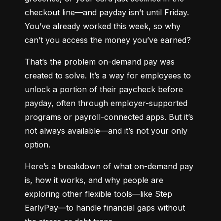
checkout line—and payday isn’t until Friday. 
You’ve already worked this week, so why 
can’t you access the money you’ve earned?
That’s the problem on-demand pay was 
created to solve. It’s a way for employees to 
unlock a portion of their paycheck before 
payday, often through employer-supported 
programs or payroll-connected apps. But it’s 
not always available—and it’s not your only 
option.
Here’s a breakdown of what on-demand pay 
is, how it works, and why people are 
exploring other flexible tools—like Step 
EarlyPay—to handle financial gaps without 