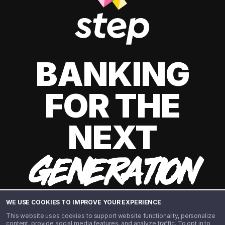
BANKING
FOR THE
NEXT
GENERATION
WE USE COOKIES TO IMPROVE YOUR EXPERIENCE
This website uses cookies to support website functionality, personalize
content, provide social media features, and analyze traffic. To opt in to