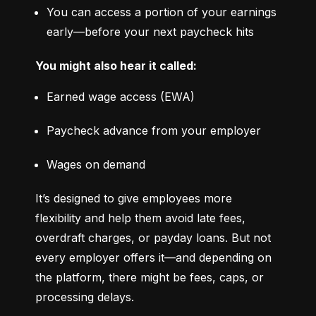
You can access a portion of your earnings 
early—before your next paycheck hits
You might also hear it called:
Earned wage access (EWA)
Paycheck advance from your employer
Wages on demand
It’s designed to give employees more 
flexibility and help them avoid late fees, 
overdraft charges, or payday loans. But not 
every employer offers it—and depending on 
the platform, there might be fees, caps, or 
processing delays.