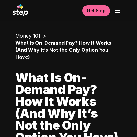
Get Step
Money 101
What Is On-Demand Pay? How It Works
(And Why It’s Not the Only Option You
Have)
What Is On-
Demand Pay?
How It Works
(And Why It’s
Not the Only