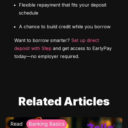
Flexible repayment that fits your deposit 
schedule
A chance to build credit while you borrow
Want to borrow smarter? 
Set up direct 
deposit with Step
 and get access to EarlyPay 
today—no employer required.
Related Articles
Read
Banking Basics