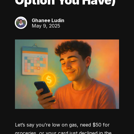
Option You Have)
Ghanee Ludin
GL
May 9, 2025
Let’s say you’re low on gas, need $50 for 
groceries, or your card just declined in the 