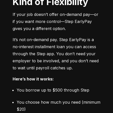
Kind of Flexibility
If your job doesn’t offer on-demand pay—or 
if you want more control—Step EarlyPay 
gives you a different option.
It’s not on-demand pay. Step EarlyPay is a 
no-interest installment loan you can access 
through the Step app. You don’t need your 
employer to be involved, and you don’t need 
to wait until payroll catches up.
Here’s how it works:
You borrow up to $500 through Step
You choose how much you need (minimum 
$20)