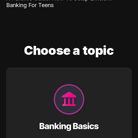
Banking For Teens
Choose a topic