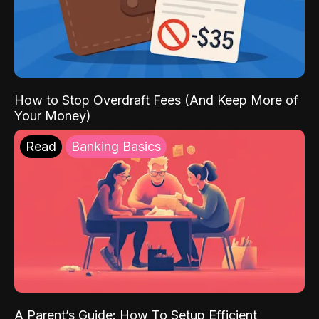
How to Stop Overdraft Fees (And Keep More of
Your Money)
Read
Banking Basics
A Parent’s Guide: How To Setup Efficient