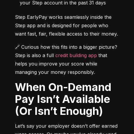
your Step account in the past 31 days
Step EarlyPay works seamlessly inside the 
Step app and is designed for people who 
want fast, fair, flexible access to their money.
🔗 Curious how this fits into a bigger picture? 
Step is also a full 
credit building app
 that 
helps you improve your score while 
managing your money responsibly.
When On-Demand
Pay Isn’t Available
(Or Isn’t Enough)
Let’s say your employer doesn’t offer earned 