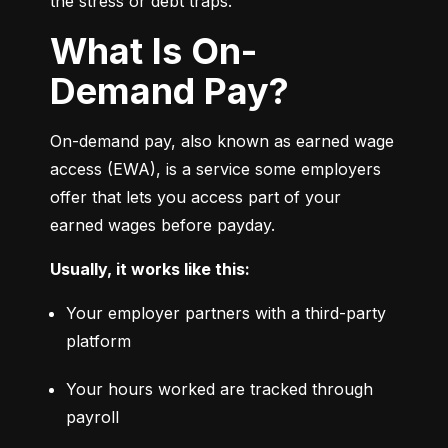
the stress or debt traps.
What Is On-
Demand Pay?
On-demand pay, also known as earned wage 
access (EWA), is a service some employers 
offer that lets you access part of your 
earned wages before payday.
Usually, it works like this:
Your employer partners with a third-party 
platform
Your hours worked are tracked through 
payroll