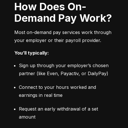
How Does On-
Demand Pay Work?
Most on-demand pay services work through 
your employer or their payroll provider.
You’ll typically:
Sign up through your employer’s chosen 
partner (like Even, Payactiv, or DailyPay)
Connect to your hours worked and 
earnings in real time
Request an early withdrawal of a set 
amount