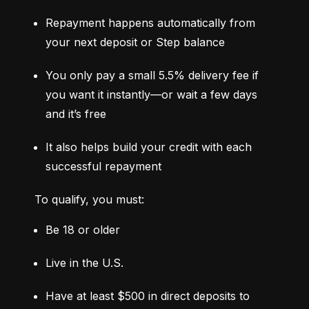
Repayment happens automatically from 
your next deposit or Step balance
You only pay a small 5.5% delivery fee if 
you want it instantly—or wait a few days 
and it’s free
It also helps build your credit with each 
successful repayment
To qualify, you must:
Be 18 or older
Live in the U.S.
Have at least $500 in direct deposits to 