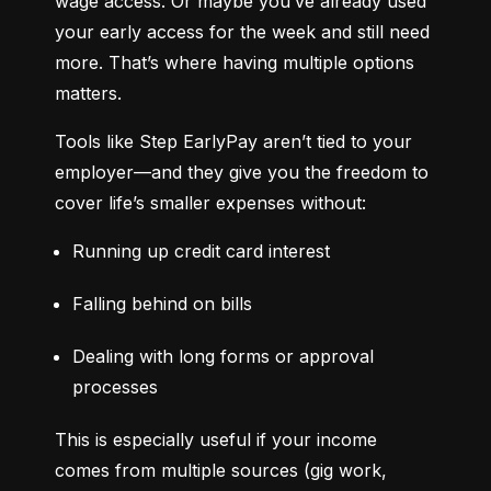
wage access. Or maybe you’ve already used 
your early access for the week and still need 
more. That’s where having multiple options 
matters.
Tools like Step EarlyPay aren’t tied to your 
employer—and they give you the freedom to 
cover life’s smaller expenses without:
Running up credit card interest
Falling behind on bills
Dealing with long forms or approval 
processes
This is especially useful if your income 
comes from multiple sources (gig work, 