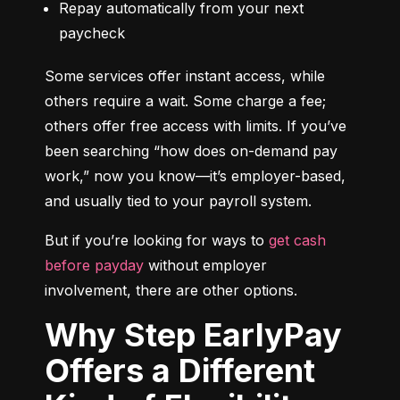
Repay automatically from your next 
paycheck
Some services offer instant access, while 
others require a wait. Some charge a fee; 
others offer free access with limits. If you’ve 
been searching “how does on-demand pay 
work,” now you know—it’s employer-based, 
and usually tied to your payroll system.
But if you’re looking for ways to 
get cash 
before payday
 without employer 
involvement, there are other options.
Why Step EarlyPay
Offers a Different