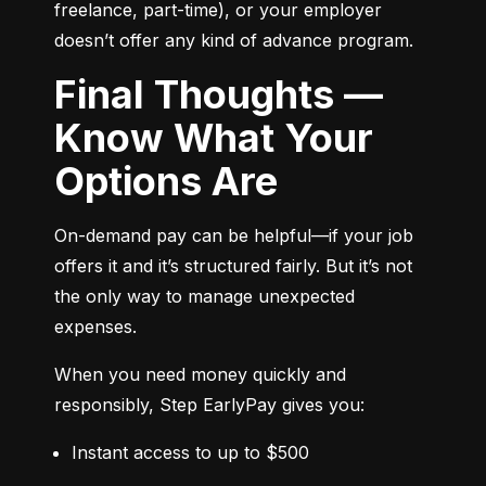
freelance, part-time), or your employer 
doesn’t offer any kind of advance program.
Final Thoughts —
Know What Your
Options Are
On-demand pay can be helpful—if your job 
offers it and it’s structured fairly. But it’s not 
the only way to manage unexpected 
expenses.
When you need money quickly and 
responsibly, Step EarlyPay gives you:
Instant access to up to $500