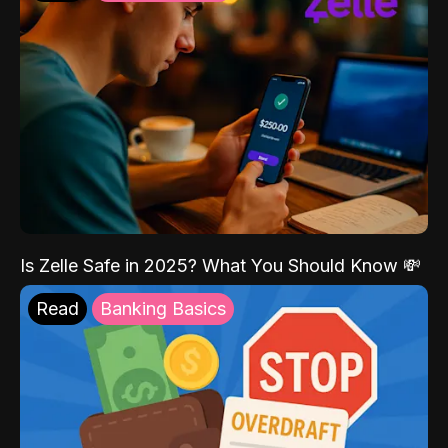
Is Zelle Safe in 2025? What You Should Know 💸
Read
Banking Basics