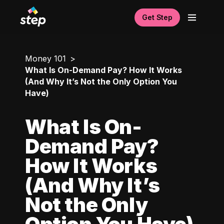
Get Step
Money 101
What Is On-Demand Pay? How It Works
(And Why It’s Not the Only Option You
Have)
What Is On-
Demand Pay?
How It Works
(And Why It’s
Not the Only