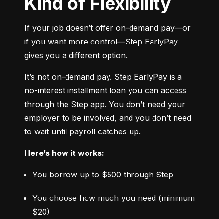
Kind of Flexibility
If your job doesn’t offer on-demand pay—or 
if you want more control—Step EarlyPay 
gives you a different option.
It’s not on-demand pay. Step EarlyPay is a 
no-interest installment loan you can access 
through the Step app. You don’t need your 
employer to be involved, and you don’t need 
to wait until payroll catches up.
Here’s how it works:
You borrow up to $500 through Step
You choose how much you need (minimum 
$20)