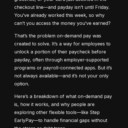
checkout line—and payday isn’t until Friday. 
You’ve already worked this week, so why 
can’t you access the money you’ve earned?
That’s the problem on-demand pay was 
created to solve. It’s a way for employees to 
unlock a portion of their paycheck before 
payday, often through employer-supported 
programs or payroll-connected apps. But it’s 
not always available—and it’s not your only 
option.
Here’s a breakdown of what on-demand pay 
is, how it works, and why people are 
exploring other flexible tools—like Step 
EarlyPay—to handle financial gaps without 