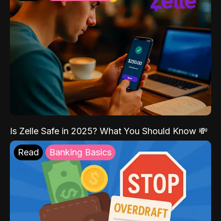
Is Zelle Safe in 2025? What You Should Know 💸
Read
Banking Basics