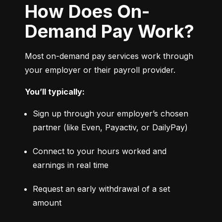
How Does On-
Demand Pay Work?
Most on-demand pay services work through 
your employer or their payroll provider.
You’ll typically:
Sign up through your employer’s chosen 
partner (like Even, Payactiv, or DailyPay)
Connect to your hours worked and 
earnings in real time
Request an early withdrawal of a set 
amount