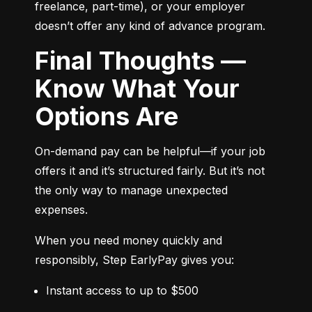
freelance, part-time), or your employer 
doesn’t offer any kind of advance program.
Final Thoughts —
Know What Your
Options Are
On-demand pay can be helpful—if your job 
offers it and it’s structured fairly. But it’s not 
the only way to manage unexpected 
expenses.
When you need money quickly and 
responsibly, Step EarlyPay gives you:
Instant access to up to $500