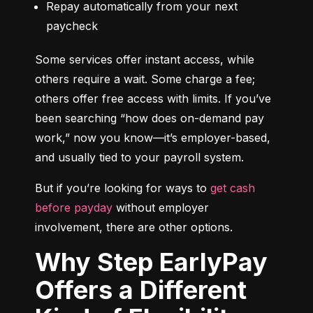
Repay automatically from your next 
paycheck
Some services offer instant access, while 
others require a wait. Some charge a fee; 
others offer free access with limits. If you’ve 
been searching “how does on-demand pay 
work,” now you know—it’s employer-based, 
and usually tied to your payroll system.
But if you’re looking for ways to 
get cash 
before payday
 without employer 
involvement, there are other options.
Why Step EarlyPay
Offers a Different