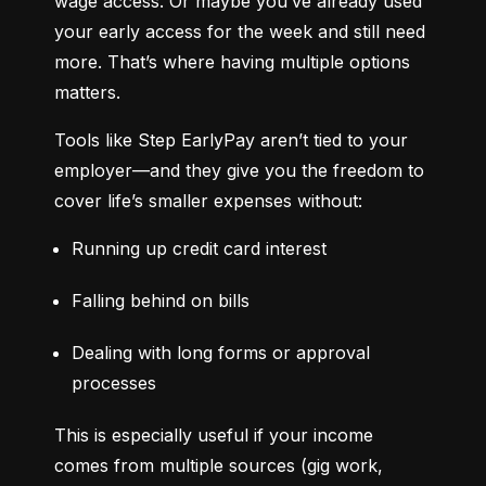
wage access. Or maybe you’ve already used 
your early access for the week and still need 
more. That’s where having multiple options 
matters.
Tools like Step EarlyPay aren’t tied to your 
employer—and they give you the freedom to 
cover life’s smaller expenses without:
Running up credit card interest
Falling behind on bills
Dealing with long forms or approval 
processes
This is especially useful if your income 
comes from multiple sources (gig work, 