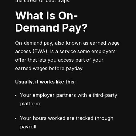
the stress or debt traps.
What Is On-
Demand Pay?
On-demand pay, also known as earned wage 
access (EWA), is a service some employers 
offer that lets you access part of your 
earned wages before payday.
Usually, it works like this:
Your employer partners with a third-party 
platform
Your hours worked are tracked through 
payroll