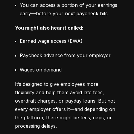
You can access a portion of your earnings 
early—before your next paycheck hits
You might also hear it called:
Earned wage access (EWA)
Paycheck advance from your employer
Wages on demand
It’s designed to give employees more 
flexibility and help them avoid late fees, 
overdraft charges, or payday loans. But not 
every employer offers it—and depending on 
the platform, there might be fees, caps, or 
processing delays.