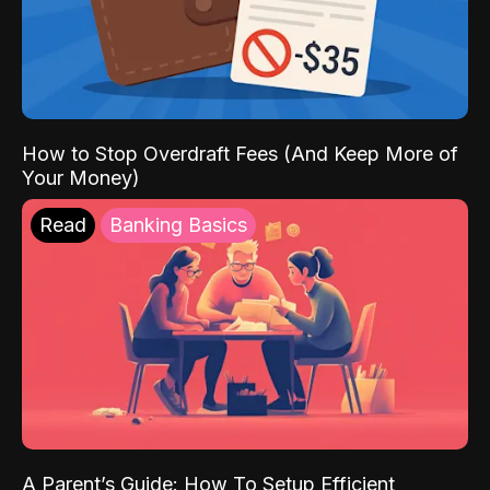
How to Stop Overdraft Fees (And Keep More of
Your Money)
Read
Banking Basics
A Parent’s Guide: How To Setup Efficient