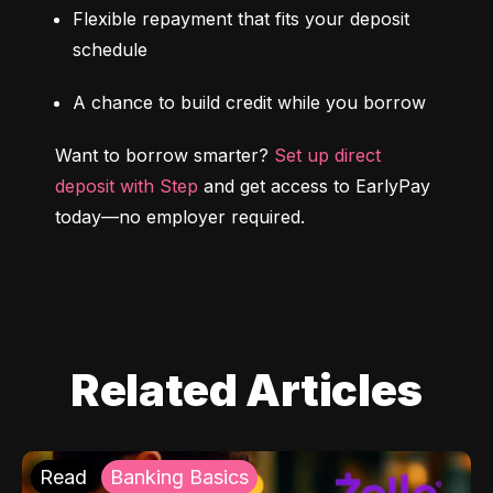
Flexible repayment that fits your deposit 
schedule
A chance to build credit while you borrow
Want to borrow smarter? 
Set up direct 
deposit with Step
 and get access to EarlyPay 
today—no employer required.
Related Articles
Read
Banking Basics