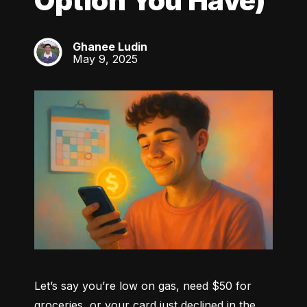
Option You Have)
Ghanee Ludin
GL
May 9, 2025
Let’s say you’re low on gas, need $50 for 
groceries, or your card just declined in the 