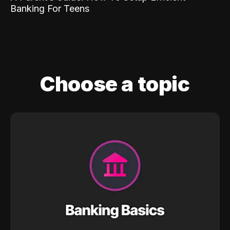
Banking For Teens
Choose a topic