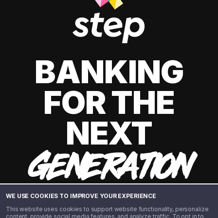
BANKING
FOR THE
NEXT
GENERATION
WE USE COOKIES TO IMPROVE YOUR EXPERIENCE
This website uses cookies to support website functionality, personalize
content, provide social media features, and analyze traffic. To opt in to