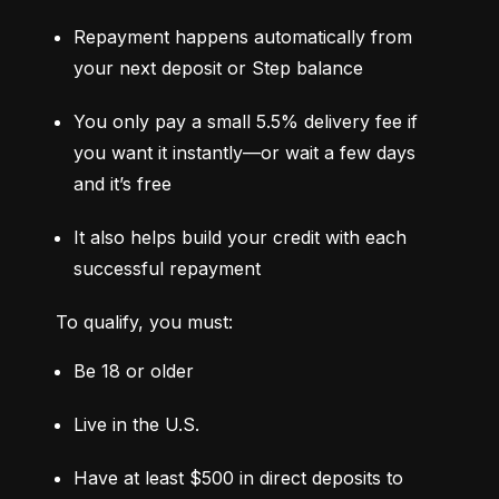
Repayment happens automatically from 
your next deposit or Step balance
You only pay a small 5.5% delivery fee if 
you want it instantly—or wait a few days 
and it’s free
It also helps build your credit with each 
successful repayment
To qualify, you must:
Be 18 or older
Live in the U.S.
Have at least $500 in direct deposits to 