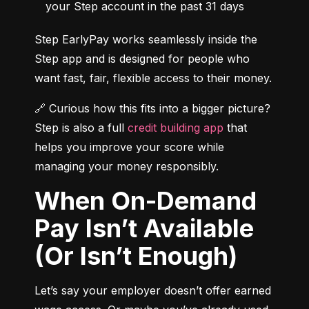
your Step account in the past 31 days
Step EarlyPay works seamlessly inside the 
Step app and is designed for people who 
want fast, fair, flexible access to their money.
🔗 Curious how this fits into a bigger picture? 
Step is also a full 
credit building app
 that 
helps you improve your score while 
managing your money responsibly.
When On-Demand
Pay Isn’t Available
(Or Isn’t Enough)
Let’s say your employer doesn’t offer earned 