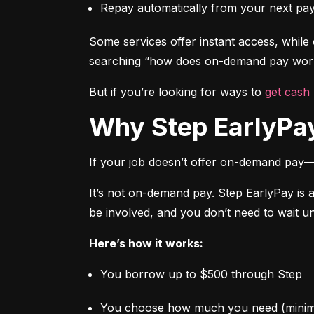
Repay automatically from your next pa
Some services offer instant access, while o
searching “how does on-demand pay work,
But if you’re looking for ways to 
get cash
Why Step EarlyPay
If your job doesn’t offer on-demand pay—
It’s not on-demand pay. Step EarlyPay is 
be involved, and you don’t need to wait un
Here’s how it works:
You borrow up to $500 through Step
You choose how much you need (mini