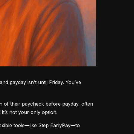
nd payday isn’t until Friday. You’ve 
n of their paycheck before payday, often 
t’s not your only option.
xible tools—like Step EarlyPay—to 