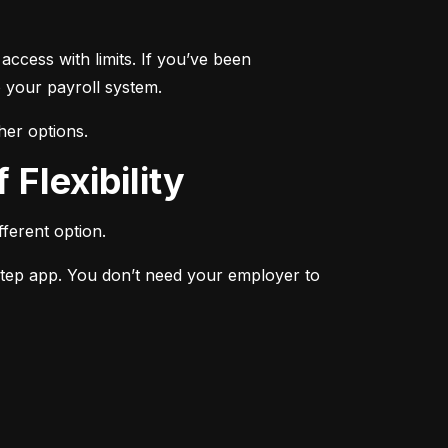
ccess with limits. If you’ve been 
 your payroll system.
her options.
 Flexibility
ferent option.
Step app. You don’t need your employer to 