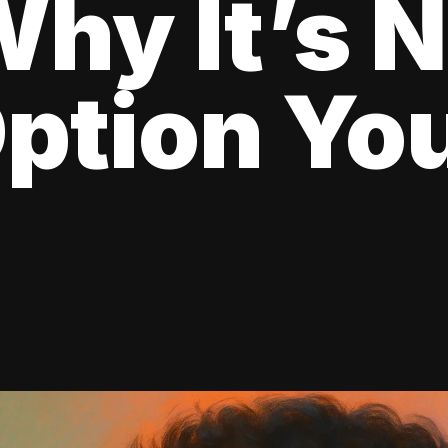
hy It’s N
ption Yo