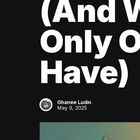
(And W
Only O
Have)
Ghanee Ludin
GL
May 9, 2025