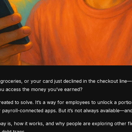
groceries, or your card just declined in the checkout line—a
you access the money you’ve earned?
ted to solve. It’s a way for employees to unlock a portio
yroll-connected apps. But it’s not always available—and i
 is, how it works, and why people are exploring other fle
 debt traps.