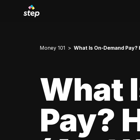
Money 101
What Is On-Demand Pay? H
What 
Pay? 