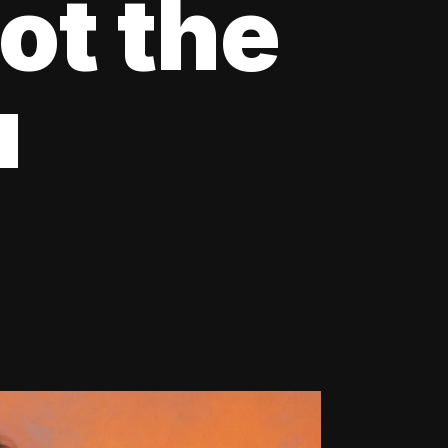
ot the
u