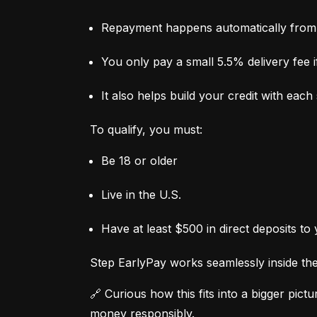
Repayment happens automatically from 
You only pay a small 5.5% delivery fee if
It also helps build your credit with eac
To qualify, you must:
Be 18 or older
Live in the U.S.
Have at least $500 in direct deposits to
Step EarlyPay works seamlessly inside the 
🔗 Curious how this fits into a bigger pictur
money responsibly.