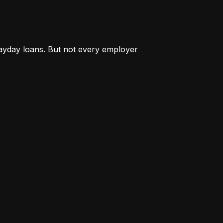
payday loans. But not every employer 