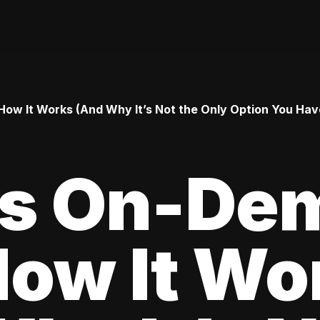
ow It Works (And Why It’s Not the Only Option You Hav
Is On-De
How It Wo