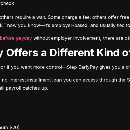
ycheck
thers require a wait. Some charge a fee; others offer free a
” now you know—it’s employer-based, and usually tied to
 before payday
 without employer involvement, there are ot
 Offers a Different Kind of
or if you want more control—Step EarlyPay gives you a dif
a no-interest installment loan you can access through the 
til payroll catches up.
mum $20)