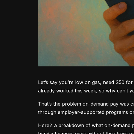
Let’s say you’re low on gas, need $50 for 
already worked this week, so why can’t 
That’s the problem on-demand pay was crea
through employer-supported programs or pa
Here’s a breakdown of what on-demand pay
handle financial gaps without the stress or