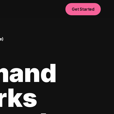
Get Started
e)
mand
rks