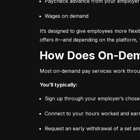
Paycheck advance from your employer
Wages on demand
It’s designed to give employees more flexi
offers it—and depending on the platform, 
How Does On-De
Most on-demand pay services work through
You’ll typically:
Sign up through your employer’s chosen 
Connect to your hours worked and earni
Request an early withdrawal of a set a