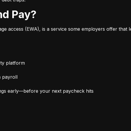
nd Pay?
 access (EWA), is a service some employers offer that le
ty platform
 payroll
ngs early—before your next paycheck hits