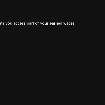
ts you access part of your earned wages 