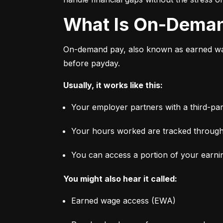
What Is On-Dema
On-demand pay, also known as earned wage
before payday.
Usually, it works like this:
Your employer partners with a third-par
Your hours worked are tracked through
You can access a portion of your earni
You might also hear it called:
Earned wage access (EWA)