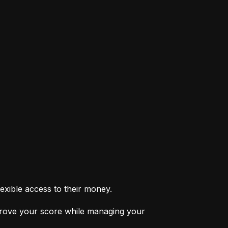
exible access to their money.
prove your score while managing your 