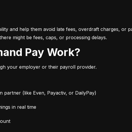
bility and help them avoid late fees, overdraft charges, or 
there might be fees, caps, or processing delays.
mand Pay Work?
 your employer or their payroll provider.
partner (like Even, Payactiv, or DailyPay)
ngs in real time
mount