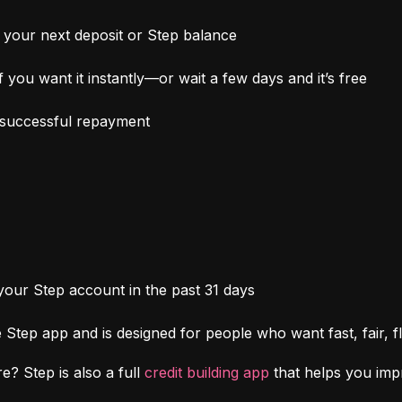
your next deposit or Step balance
 you want it instantly—or wait a few days and it’s free
h successful repayment
 your Step account in the past 31 days
Step app and is designed for people who want fast, fair, fl
e? Step is also a full 
credit building app
 that helps you im