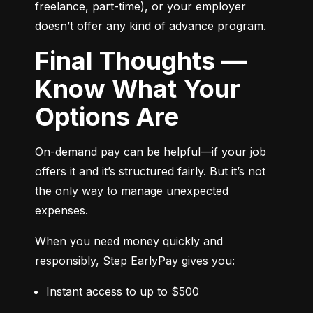
freelance, part-time), or your employer 
doesn’t offer any kind of advance program.
Final Thoughts —
Know What Your
Options Are
On-demand pay can be helpful—if your job 
offers it and it’s structured fairly. But it’s not 
the only way to manage unexpected 
expenses.
When you need money quickly and 
responsibly, Step EarlyPay gives you:
Instant access to up to $500