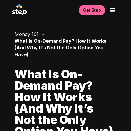
Get Step
Money 101
What Is On-Demand Pay? How It Works
(And Why It’s Not the Only Option You
Have)
What Is On-
Demand Pay?
How It Works
(And Why It’s
Not the Only