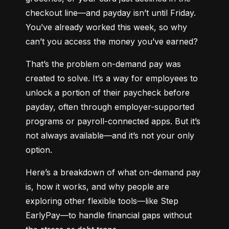
checkout line—and payday isn’t until Friday. 
You’ve already worked this week, so why 
can’t you access the money you’ve earned?
That’s the problem on-demand pay was 
created to solve. It’s a way for employees to 
unlock a portion of their paycheck before 
payday, often through employer-supported 
programs or payroll-connected apps. But it’s 
not always available—and it’s not your only 
option.
Here’s a breakdown of what on-demand pay 
is, how it works, and why people are 
exploring other flexible tools—like Step 
EarlyPay—to handle financial gaps without 