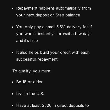
Repayment happens automatically from 
your next deposit or Step balance
You only pay a small 5.5% delivery fee if 
you want it instantly—or wait a few days 
and it’s free
It also helps build your credit with each 
successful repayment
To qualify, you must:
Be 18 or older
Live in the U.S.
Have at least $500 in direct deposits to 