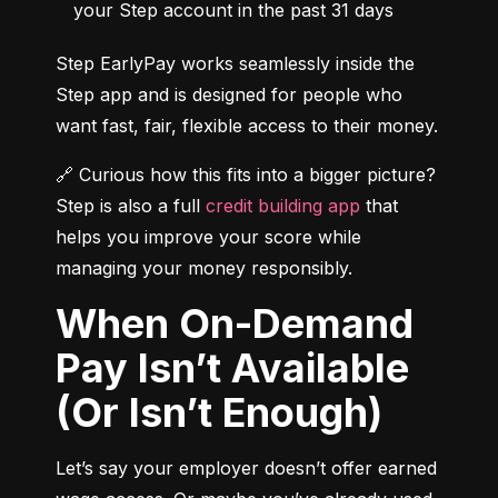
your Step account in the past 31 days
Step EarlyPay works seamlessly inside the 
Step app and is designed for people who 
want fast, fair, flexible access to their money.
🔗 Curious how this fits into a bigger picture? 
Step is also a full 
credit building app
 that 
helps you improve your score while 
managing your money responsibly.
When On-Demand
Pay Isn’t Available
(Or Isn’t Enough)
Let’s say your employer doesn’t offer earned 