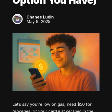
Option You Have)
Ghanee Ludin
GL
May 9, 2025
Let’s say you’re low on gas, need $50 for 
groceries, or your card just declined in the 