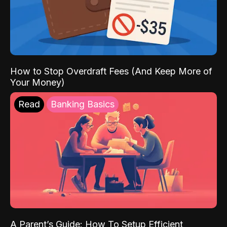
How to Stop Overdraft Fees (And Keep More of
Your Money)
Read
Banking Basics
A Parent’s Guide: How To Setup Efficient