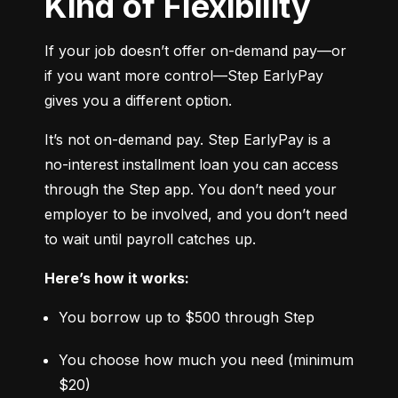
Kind of Flexibility
If your job doesn’t offer on-demand pay—or 
if you want more control—Step EarlyPay 
gives you a different option.
It’s not on-demand pay. Step EarlyPay is a 
no-interest installment loan you can access 
through the Step app. You don’t need your 
employer to be involved, and you don’t need 
to wait until payroll catches up.
Here’s how it works:
You borrow up to $500 through Step
You choose how much you need (minimum 
$20)