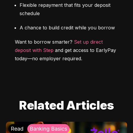
Flexible repayment that fits your deposit 
schedule
A chance to build credit while you borrow
Want to borrow smarter? 
Set up direct 
deposit with Step
 and get access to EarlyPay 
today—no employer required.
Related Articles
Read
Banking Basics