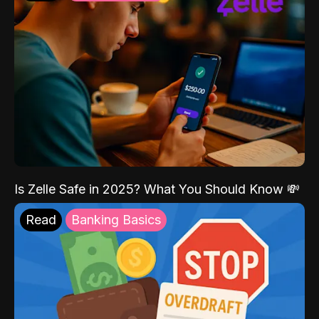
Is Zelle Safe in 2025? What You Should Know 💸
Read
Banking Basics