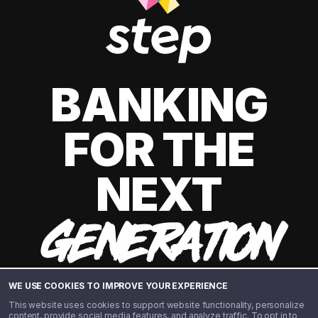
BANKING
FOR THE
NEXT
GENERATION
WE USE COOKIES TO IMPROVE YOUR EXPERIENCE
This website uses cookies to support website functionality, personalize
content, provide social media features, and analyze traffic. To opt in to