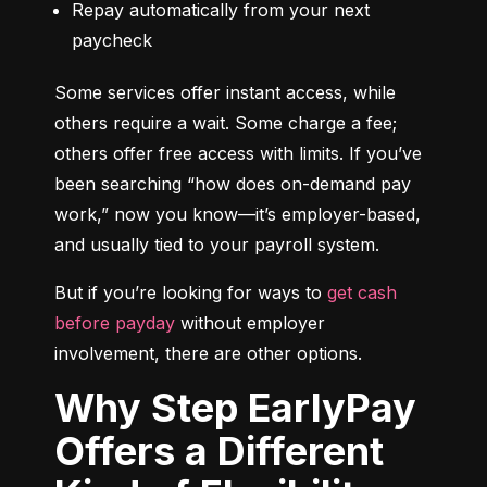
Repay automatically from your next 
paycheck
Some services offer instant access, while 
others require a wait. Some charge a fee; 
others offer free access with limits. If you’ve 
been searching “how does on-demand pay 
work,” now you know—it’s employer-based, 
and usually tied to your payroll system.
But if you’re looking for ways to 
get cash 
before payday
 without employer 
involvement, there are other options.
Why Step EarlyPay
Offers a Different