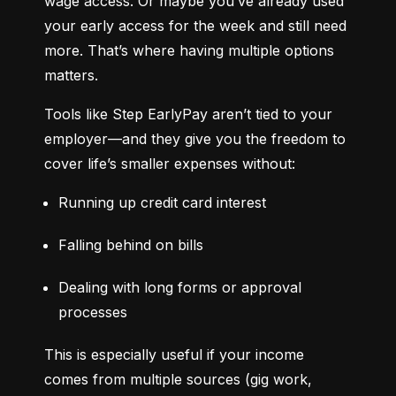
wage access. Or maybe you’ve already used 
your early access for the week and still need 
more. That’s where having multiple options 
matters.
Tools like Step EarlyPay aren’t tied to your 
employer—and they give you the freedom to 
cover life’s smaller expenses without:
Running up credit card interest
Falling behind on bills
Dealing with long forms or approval 
processes
This is especially useful if your income 
comes from multiple sources (gig work, 