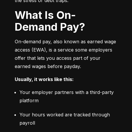
the stress or debt traps.
What Is On-
Demand Pay?
On-demand pay, also known as earned wage 
access (EWA), is a service some employers 
offer that lets you access part of your 
earned wages before payday.
Usually, it works like this:
Your employer partners with a third-party 
platform
Your hours worked are tracked through 
payroll