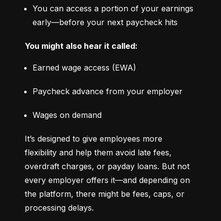
You can access a portion of your earnings 
early—before your next paycheck hits
You might also hear it called:
Earned wage access (EWA)
Paycheck advance from your employer
Wages on demand
It’s designed to give employees more 
flexibility and help them avoid late fees, 
overdraft charges, or payday loans. But not 
every employer offers it—and depending on 
the platform, there might be fees, caps, or 
processing delays.