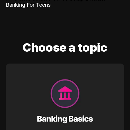
Banking For Teens
Choose a topic