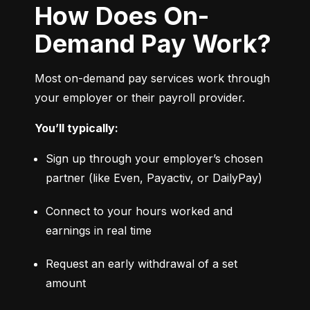
How Does On-
Demand Pay Work?
Most on-demand pay services work through 
your employer or their payroll provider.
You’ll typically:
Sign up through your employer’s chosen 
partner (like Even, Payactiv, or DailyPay)
Connect to your hours worked and 
earnings in real time
Request an early withdrawal of a set 
amount