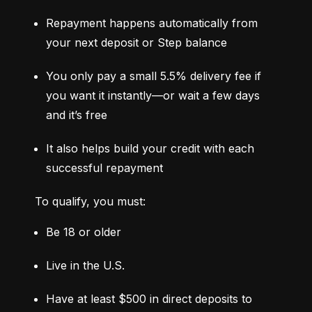
Repayment happens automatically from 
your next deposit or Step balance
You only pay a small 5.5% delivery fee if 
you want it instantly—or wait a few days 
and it’s free
It also helps build your credit with each 
successful repayment
To qualify, you must:
Be 18 or older
Live in the U.S.
Have at least $500 in direct deposits to 