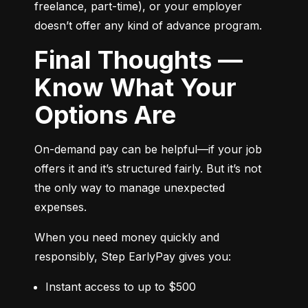
freelance, part-time), or your employer 
doesn’t offer any kind of advance program.
Final Thoughts —
Know What Your
Options Are
On-demand pay can be helpful—if your job 
offers it and it’s structured fairly. But it’s not 
the only way to manage unexpected 
expenses.
When you need money quickly and 
responsibly, Step EarlyPay gives you:
Instant access to up to $500