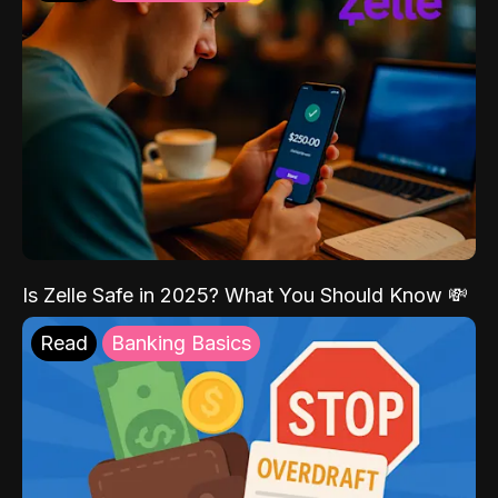
Is Zelle Safe in 2025? What You Should Know 💸
Read
Banking Basics