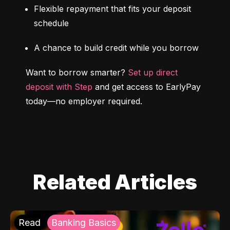
Flexible repayment that fits your deposit 
schedule
A chance to build credit while you borrow
Want to borrow smarter? 
Set up direct 
deposit with Step
 and get access to EarlyPay 
today—no employer required.
Related Articles
Read
Banking Basics