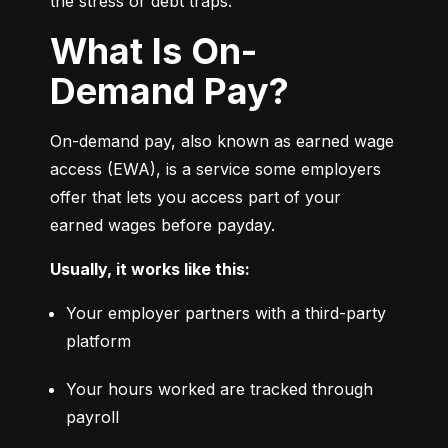
the stress or debt traps.
What Is On-
Demand Pay?
On-demand pay, also known as earned wage 
access (EWA), is a service some employers 
offer that lets you access part of your 
earned wages before payday.
Usually, it works like this:
Your employer partners with a third-party 
platform
Your hours worked are tracked through 
payroll