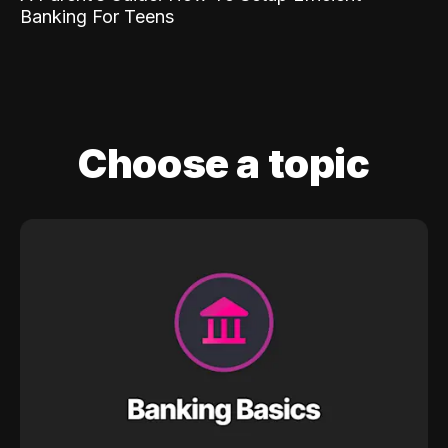
Banking For Teens
Choose a topic