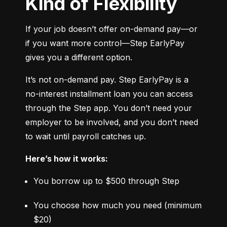
Kind of Flexibility
If your job doesn’t offer on-demand pay—or 
if you want more control—Step EarlyPay 
gives you a different option.
It’s not on-demand pay. Step EarlyPay is a 
no-interest installment loan you can access 
through the Step app. You don’t need your 
employer to be involved, and you don’t need 
to wait until payroll catches up.
Here’s how it works:
You borrow up to $500 through Step
You choose how much you need (minimum 
$20)