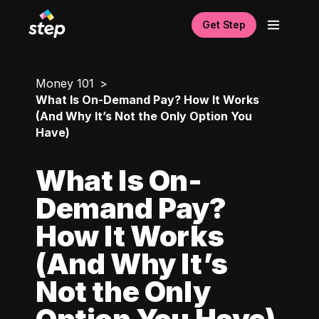
Get Step
Money 101
What Is On-Demand Pay? How It Works
(And Why It’s Not the Only Option You
Have)
What Is On-
Demand Pay?
How It Works
(And Why It’s
Not the Only