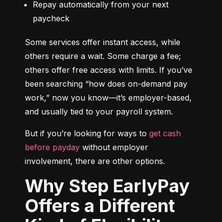
Repay automatically from your next 
paycheck
Some services offer instant access, while 
others require a wait. Some charge a fee; 
others offer free access with limits. If you’ve 
been searching “how does on-demand pay 
work,” now you know—it’s employer-based, 
and usually tied to your payroll system.
But if you’re looking for ways to 
get cash 
before payday
 without employer 
involvement, there are other options.
Why Step EarlyPay
Offers a Different