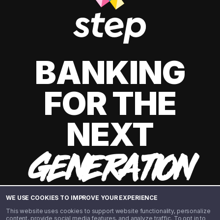
BANKING
FOR THE
NEXT
GENERATION
WE USE COOKIES TO IMPROVE YOUR EXPERIENCE
This website uses cookies to support website functionality, personalize
content, provide social media features, and analyze traffic. To opt in to