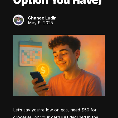
Option You Have)
Ghanee Ludin
GL
May 9, 2025
Let’s say you’re low on gas, need $50 for 
groceries, or your card just declined in the 