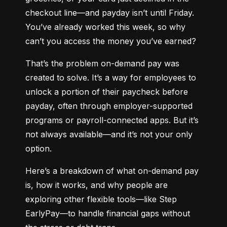
checkout line—and payday isn’t until Friday. 
You’ve already worked this week, so why 
can’t you access the money you’ve earned?
That’s the problem on-demand pay was 
created to solve. It’s a way for employees to 
unlock a portion of their paycheck before 
payday, often through employer-supported 
programs or payroll-connected apps. But it’s 
not always available—and it’s not your only 
option.
Here’s a breakdown of what on-demand pay 
is, how it works, and why people are 
exploring other flexible tools—like Step 
EarlyPay—to handle financial gaps without 