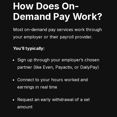
How Does On-
Demand Pay Work?
Most on-demand pay services work through 
your employer or their payroll provider.
You’ll typically:
Sign up through your employer’s chosen 
partner (like Even, Payactiv, or DailyPay)
Connect to your hours worked and 
earnings in real time
Request an early withdrawal of a set 
amount