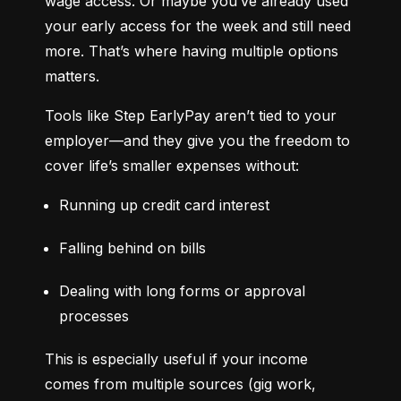
wage access. Or maybe you’ve already used 
your early access for the week and still need 
more. That’s where having multiple options 
matters.
Tools like Step EarlyPay aren’t tied to your 
employer—and they give you the freedom to 
cover life’s smaller expenses without:
Running up credit card interest
Falling behind on bills
Dealing with long forms or approval 
processes
This is especially useful if your income 
comes from multiple sources (gig work, 