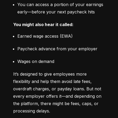
You can access a portion of your earnings 
early—before your next paycheck hits
You might also hear it called:
Earned wage access (EWA)
Paycheck advance from your employer
Wages on demand
It’s designed to give employees more 
flexibility and help them avoid late fees, 
overdraft charges, or payday loans. But not 
every employer offers it—and depending on 
the platform, there might be fees, caps, or 
processing delays.