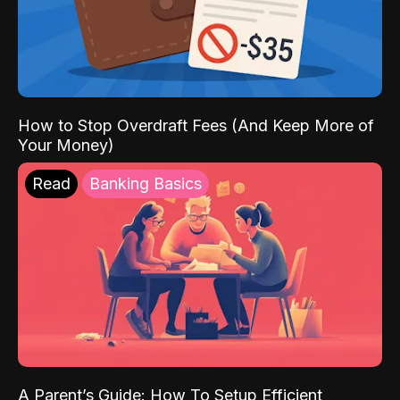
How to Stop Overdraft Fees (And Keep More of
Your Money)
Read
Banking Basics
A Parent’s Guide: How To Setup Efficient