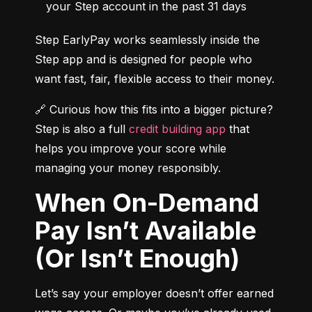
your Step account in the past 31 days
Step EarlyPay works seamlessly inside the 
Step app and is designed for people who 
want fast, fair, flexible access to their money.
🔗 Curious how this fits into a bigger picture? 
Step is also a full 
credit building app
 that 
helps you improve your score while 
managing your money responsibly.
When On-Demand
Pay Isn’t Available
(Or Isn’t Enough)
Let’s say your employer doesn’t offer earned 