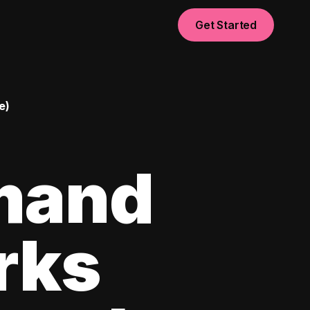
Get Started
e)
mand
rks