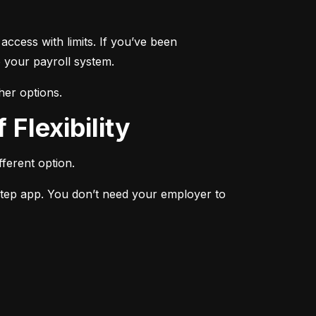
ccess with limits. If you’ve been 
 your payroll system.
her options.
 Flexibility
ferent option.
Step app. You don’t need your employer to 