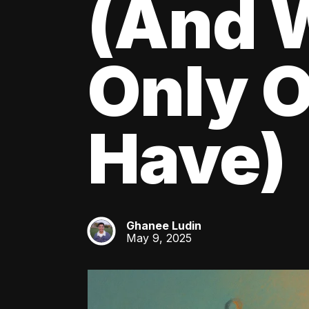
(And W
Only O
Have)
Ghanee Ludin
GL
May 9, 2025