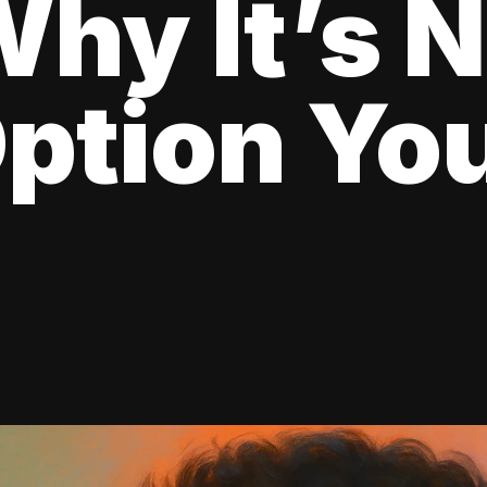
hy It’s N
ption Yo