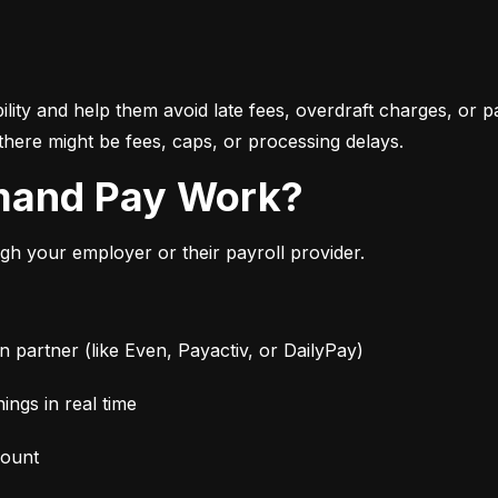
bility and help them avoid late fees, overdraft charges, or 
there might be fees, caps, or processing delays.
mand Pay Work?
 your employer or their payroll provider.
partner (like Even, Payactiv, or DailyPay)
ngs in real time
mount