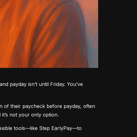
nd payday isn’t until Friday. You’ve 
n of their paycheck before payday, often 
t’s not your only option.
xible tools—like Step EarlyPay—to 