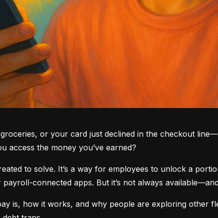
groceries, or your card just declined in the checkout line—a
you access the money you’ve earned?
ted to solve. It’s a way for employees to unlock a portio
yroll-connected apps. But it’s not always available—and i
 is, how it works, and why people are exploring other fle
 debt traps.