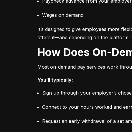
Paycheck advance from your employer
Wages on demand
It’s designed to give employees more flexi
offers it—and depending on the platform, 
How Does On-De
Most on-demand pay services work through
You’ll typically:
Sign up through your employer’s chosen 
Connect to your hours worked and earni
Request an early withdrawal of a set a