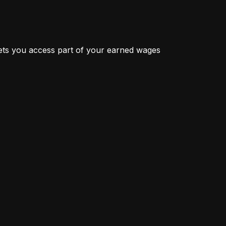
ts you access part of your earned wages 