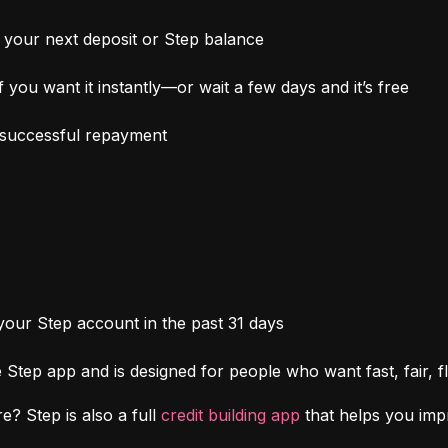
your next deposit or Step balance
 you want it instantly—or wait a few days and it’s free
h successful repayment
 your Step account in the past 31 days
Step app and is designed for people who want fast, fair, fl
e? Step is also a full 
credit building app
 that helps you im