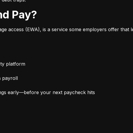
nd Pay?
 access (EWA), is a service some employers offer that le
ty platform
 payroll
ngs early—before your next paycheck hits