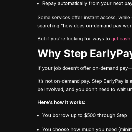
Repay automatically from your next pa
Some services offer instant access, while o
searching “how does on-demand pay work,
But if you’re looking for ways to 
get cash
Why Step EarlyPay
If your job doesn’t offer on-demand pay—
It’s not on-demand pay. Step EarlyPay is 
be involved, and you don’t need to wait un
Here’s how it works:
You borrow up to $500 through Step
You choose how much you need (mini