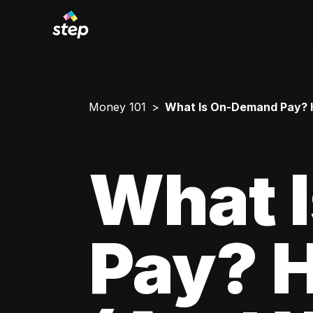
Money 101
What Is On-Demand Pay? H
What 
Pay? 