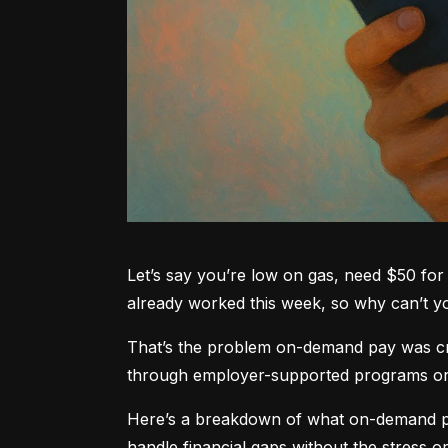
Let’s say you’re low on gas, need $50 for 
already worked this week, so why can’t 
That’s the problem on-demand pay was crea
through employer-supported programs or pa
Here’s a breakdown of what on-demand pay
handle financial gaps without the stress or