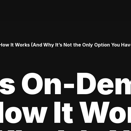
ow It Works (And Why It’s Not the Only Option You Hav
Is On-De
How It Wo