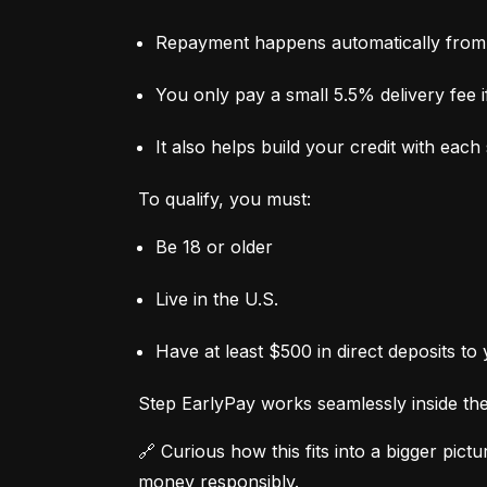
Repayment happens automatically from 
You only pay a small 5.5% delivery fee if
It also helps build your credit with eac
To qualify, you must:
Be 18 or older
Live in the U.S.
Have at least $500 in direct deposits to
Step EarlyPay works seamlessly inside the 
🔗 Curious how this fits into a bigger pictur
money responsibly.