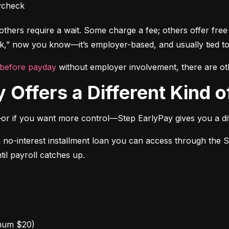
ycheck
thers require a wait. Some charge a fee; others offer free a
” now you know—it’s employer-based, and usually tied to
 before payday
 without employer involvement, there are ot
 Offers a Different Kind of
or if you want more control—Step EarlyPay gives you a dif
a no-interest installment loan you can access through the 
til payroll catches up.
mum $20)