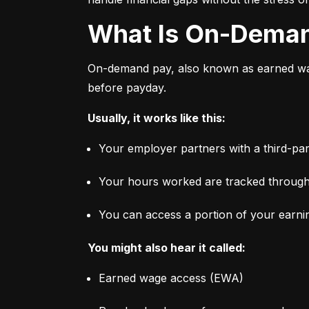
What Is On-Dema
On-demand pay, also known as earned wage
before payday.
Usually, it works like this:
Your employer partners with a third-par
Your hours worked are tracked through
You can access a portion of your earni
You might also hear it called:
Earned wage access (EWA)