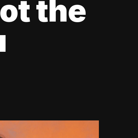
ot the
u