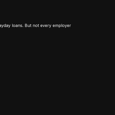
payday loans. But not every employer 