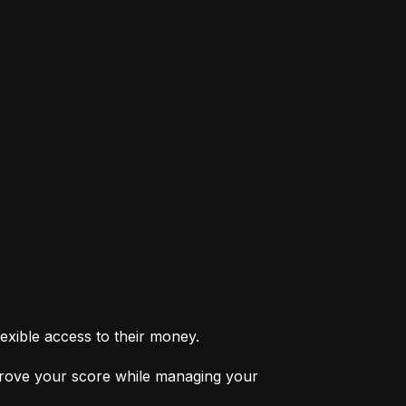
exible access to their money.
prove your score while managing your 