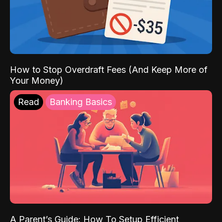
How to Stop Overdraft Fees (And Keep More of
Your Money)
Read
Banking Basics
A Parent’s Guide: How To Setup Efficient