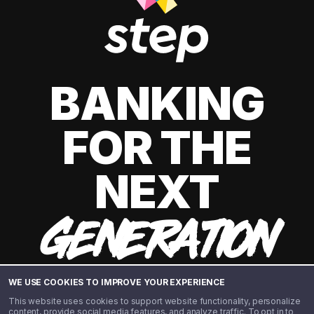
BANKING
FOR THE
NEXT
GENERATION
WE USE COOKIES TO IMPROVE YOUR EXPERIENCE
This website uses cookies to support website functionality, personalize
content, provide social media features, and analyze traffic. To opt in to