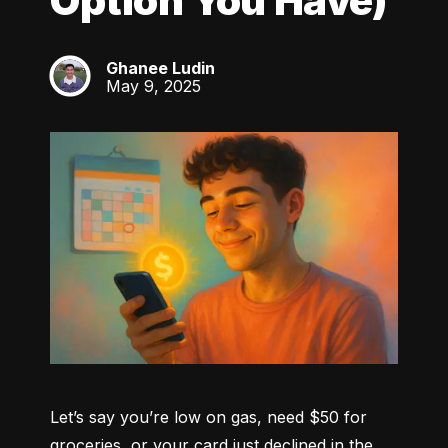
Option You Have)
Ghanee Ludin
GL
May 9, 2025
Let’s say you’re low on gas, need $50 for 
groceries, or your card just declined in the 