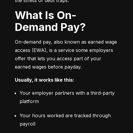
the stress or debt traps.
What Is On-
Demand Pay?
On-demand pay, also known as earned wage 
access (EWA), is a service some employers 
offer that lets you access part of your 
earned wages before payday.
Usually, it works like this:
Your employer partners with a third-party 
platform
Your hours worked are tracked through 
payroll