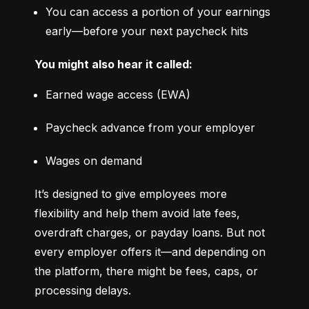
You can access a portion of your earnings 
early—before your next paycheck hits
You might also hear it called:
Earned wage access (EWA)
Paycheck advance from your employer
Wages on demand
It’s designed to give employees more 
flexibility and help them avoid late fees, 
overdraft charges, or payday loans. But not 
every employer offers it—and depending on 
the platform, there might be fees, caps, or 
processing delays.