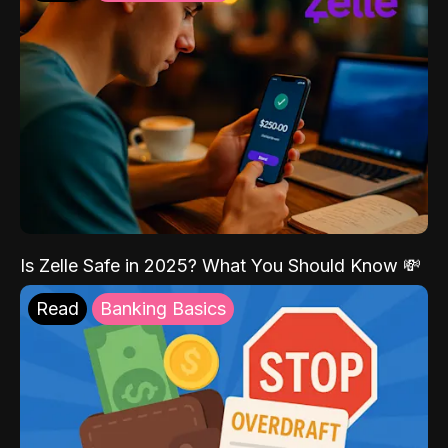
Is Zelle Safe in 2025? What You Should Know 💸
Read
Banking Basics