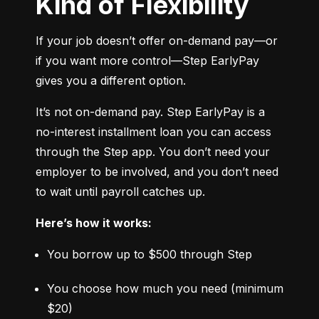
Kind of Flexibility
If your job doesn’t offer on-demand pay—or 
if you want more control—Step EarlyPay 
gives you a different option.
It’s not on-demand pay. Step EarlyPay is a 
no-interest installment loan you can access 
through the Step app. You don’t need your 
employer to be involved, and you don’t need 
to wait until payroll catches up.
Here’s how it works:
You borrow up to $500 through Step
You choose how much you need (minimum 
$20)