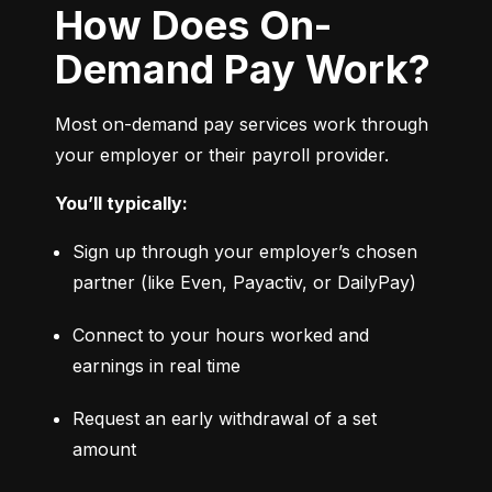
How Does On-
Demand Pay Work?
Most on-demand pay services work through 
your employer or their payroll provider.
You’ll typically:
Sign up through your employer’s chosen 
partner (like Even, Payactiv, or DailyPay)
Connect to your hours worked and 
earnings in real time
Request an early withdrawal of a set 
amount