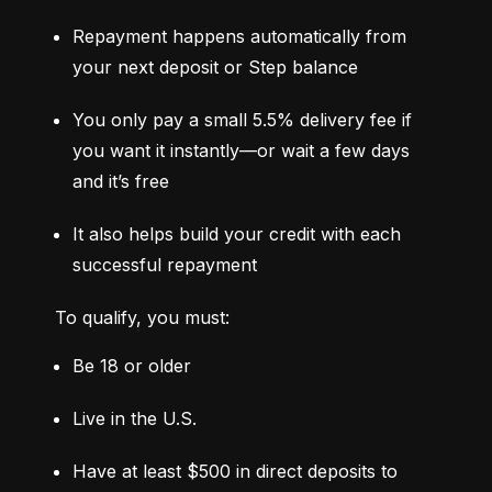
Repayment happens automatically from 
your next deposit or Step balance
You only pay a small 5.5% delivery fee if 
you want it instantly—or wait a few days 
and it’s free
It also helps build your credit with each 
successful repayment
To qualify, you must:
Be 18 or older
Live in the U.S.
Have at least $500 in direct deposits to 