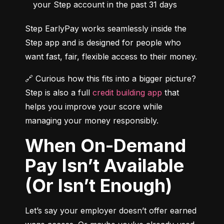
your Step account in the past 31 days
Step EarlyPay works seamlessly inside the 
Step app and is designed for people who 
want fast, fair, flexible access to their money.
🔗 Curious how this fits into a bigger picture? 
Step is also a full 
credit building app
 that 
helps you improve your score while 
managing your money responsibly.
When On-Demand
Pay Isn’t Available
(Or Isn’t Enough)
Let’s say your employer doesn’t offer earned 