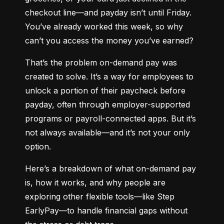
checkout line—and payday isn’t until Friday. 
You’ve already worked this week, so why 
can’t you access the money you’ve earned?
That’s the problem on-demand pay was 
created to solve. It’s a way for employees to 
unlock a portion of their paycheck before 
payday, often through employer-supported 
programs or payroll-connected apps. But it’s 
not always available—and it’s not your only 
option.
Here’s a breakdown of what on-demand pay 
is, how it works, and why people are 
exploring other flexible tools—like Step 
EarlyPay—to handle financial gaps without 