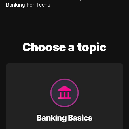
Banking For Teens
Choose a topic