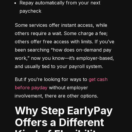
Repay automatically from your next 
paycheck
Some services offer instant access, while 
others require a wait. Some charge a fee; 
others offer free access with limits. If you’ve 
been searching “how does on-demand pay 
work,” now you know—it’s employer-based, 
and usually tied to your payroll system.
But if you’re looking for ways to 
get cash 
before payday
 without employer 
involvement, there are other options.
Why Step EarlyPay
Offers a Different