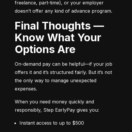
freelance, part-time), or your employer 
doesn’t offer any kind of advance program.
Final Thoughts —
Know What Your
Options Are
On-demand pay can be helpful—if your job 
offers it and it’s structured fairly. But it’s not 
the only way to manage unexpected 
expenses.
When you need money quickly and 
responsibly, Step EarlyPay gives you:
Instant access to up to $500