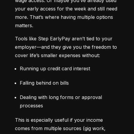
wage access. Or maybe you’ve already used 
your early access for the week and still need 
more. That’s where having multiple options 
matters.
Tools like Step EarlyPay aren’t tied to your 
employer—and they give you the freedom to 
cover life’s smaller expenses without:
Running up credit card interest
Falling behind on bills
Dealing with long forms or approval 
processes
This is especially useful if your income 
comes from multiple sources (gig work, 