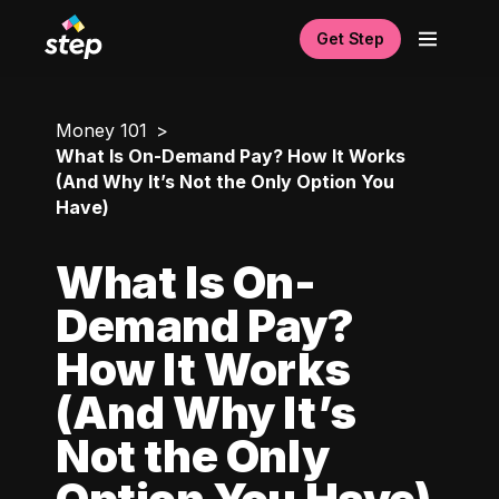
Get Step
Money 101
What Is On-Demand Pay? How It Works
(And Why It’s Not the Only Option You
Have)
What Is On-
Demand Pay?
How It Works
(And Why It’s
Not the Only