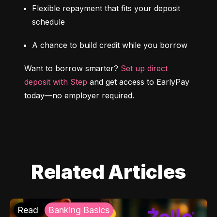
Flexible repayment that fits your deposit 
schedule
A chance to build credit while you borrow
Want to borrow smarter? 
Set up direct 
deposit with Step
 and get access to EarlyPay 
today—no employer required.
Related Articles
Read
Banking Basics