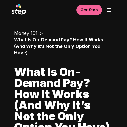
Get Step
Money 101
What Is On-Demand Pay? How It Works
(And Why It’s Not the Only Option You
Have)
What Is On-
Demand Pay?
How It Works
(And Why It’s
Not the Only