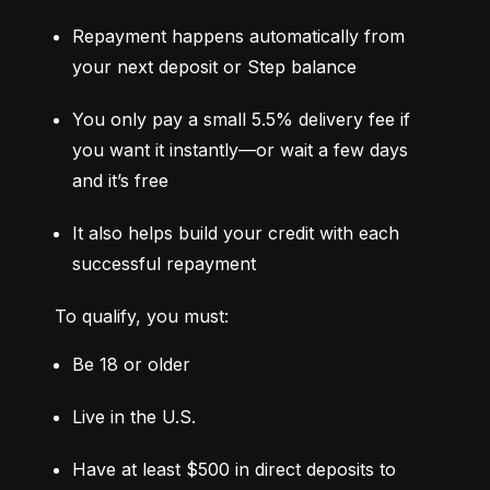
Repayment happens automatically from 
your next deposit or Step balance
You only pay a small 5.5% delivery fee if 
you want it instantly—or wait a few days 
and it’s free
It also helps build your credit with each 
successful repayment
To qualify, you must:
Be 18 or older
Live in the U.S.
Have at least $500 in direct deposits to 