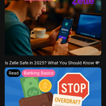
Is Zelle Safe in 2025? What You Should Know 💸
Read
Banking Basics