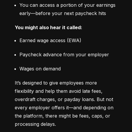
You can access a portion of your earnings 
early—before your next paycheck hits
You might also hear it called:
Earned wage access (EWA)
Paycheck advance from your employer
Wages on demand
It’s designed to give employees more 
flexibility and help them avoid late fees, 
overdraft charges, or payday loans. But not 
every employer offers it—and depending on 
the platform, there might be fees, caps, or 
processing delays.