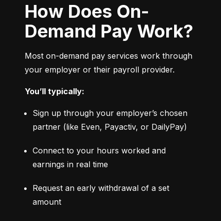
How Does On-
Demand Pay Work?
Most on-demand pay services work through 
your employer or their payroll provider.
You’ll typically:
Sign up through your employer’s chosen 
partner (like Even, Payactiv, or DailyPay)
Connect to your hours worked and 
earnings in real time
Request an early withdrawal of a set 
amount