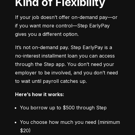
Kind of Flexibility
If your job doesn’t offer on-demand pay—or 
if you want more control—Step EarlyPay 
gives you a different option.
It’s not on-demand pay. Step EarlyPay is a 
no-interest installment loan you can access 
through the Step app. You don’t need your 
employer to be involved, and you don’t need 
to wait until payroll catches up.
Here’s how it works:
You borrow up to $500 through Step
You choose how much you need (minimum 
$20)