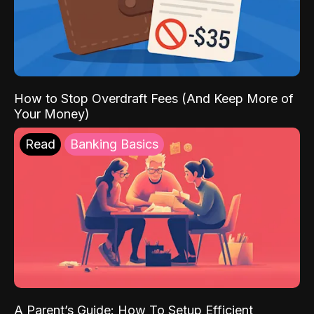
How to Stop Overdraft Fees (And Keep More of
Your Money)
Read
Banking Basics
A Parent’s Guide: How To Setup Efficient