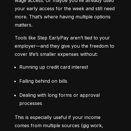
wage access. Or maybe you’ve already used 
your early access for the week and still need 
more. That’s where having multiple options 
matters.
Tools like Step EarlyPay aren’t tied to your 
employer—and they give you the freedom to 
cover life’s smaller expenses without:
Running up credit card interest
Falling behind on bills
Dealing with long forms or approval 
processes
This is especially useful if your income 
comes from multiple sources (gig work, 