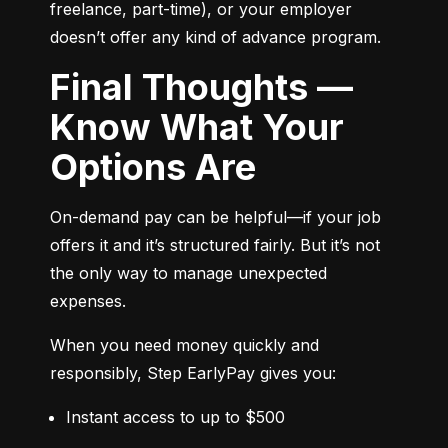
freelance, part-time), or your employer 
doesn’t offer any kind of advance program.
Final Thoughts —
Know What Your
Options Are
On-demand pay can be helpful—if your job 
offers it and it’s structured fairly. But it’s not 
the only way to manage unexpected 
expenses.
When you need money quickly and 
responsibly, Step EarlyPay gives you:
Instant access to up to $500