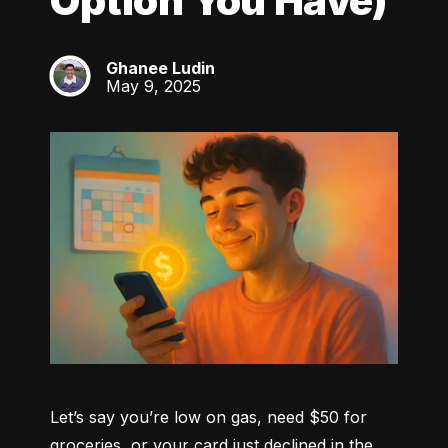
Option You Have)
Ghanee Ludin
GL
May 9, 2025
Let’s say you’re low on gas, need $50 for 
groceries, or your card just declined in the 