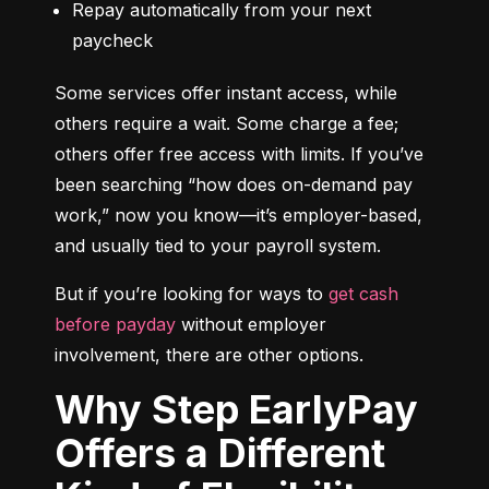
Repay automatically from your next 
paycheck
Some services offer instant access, while 
others require a wait. Some charge a fee; 
others offer free access with limits. If you’ve 
been searching “how does on-demand pay 
work,” now you know—it’s employer-based, 
and usually tied to your payroll system.
But if you’re looking for ways to 
get cash 
before payday
 without employer 
involvement, there are other options.
Why Step EarlyPay
Offers a Different