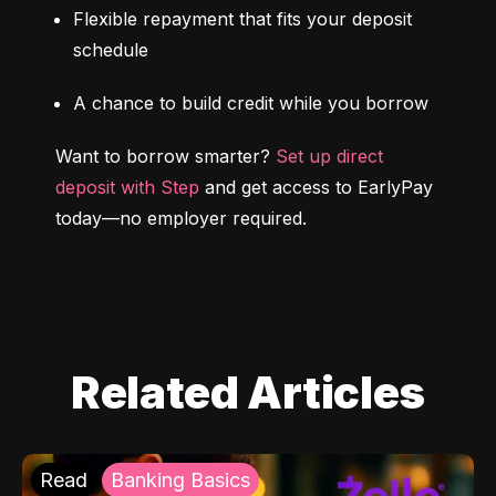
Flexible repayment that fits your deposit 
schedule
A chance to build credit while you borrow
Want to borrow smarter? 
Set up direct 
deposit with Step
 and get access to EarlyPay 
today—no employer required.
Related Articles
Read
Banking Basics