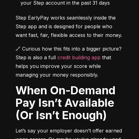
your Step account in the past 31 days
Step EarlyPay works seamlessly inside the 
Step app and is designed for people who 
want fast, fair, flexible access to their money.
🔗 Curious how this fits into a bigger picture? 
Step is also a full 
credit building app
 that 
helps you improve your score while 
managing your money responsibly.
When On-Demand
Pay Isn’t Available
(Or Isn’t Enough)
Let’s say your employer doesn’t offer earned 