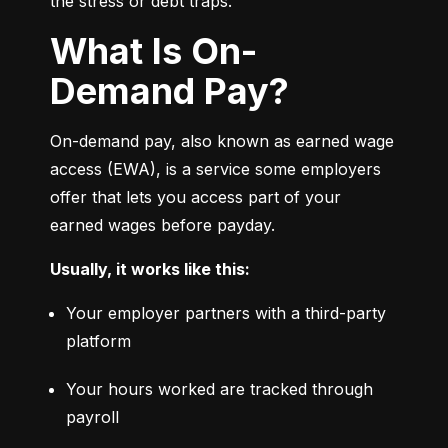
the stress or debt traps.
What Is On-
Demand Pay?
On-demand pay, also known as earned wage 
access (EWA), is a service some employers 
offer that lets you access part of your 
earned wages before payday.
Usually, it works like this:
Your employer partners with a third-party 
platform
Your hours worked are tracked through 
payroll