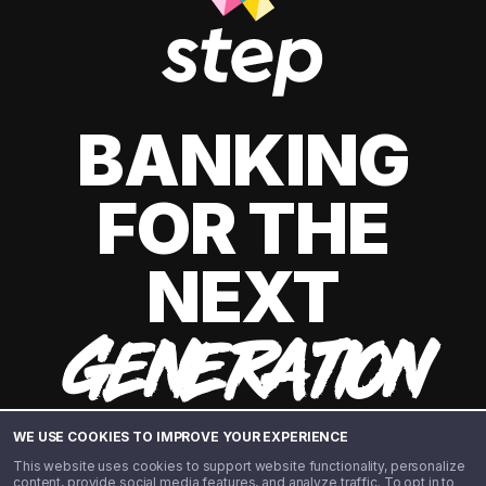
BANKING
FOR THE
NEXT
GENERATION
WE USE COOKIES TO IMPROVE YOUR EXPERIENCE
This website uses cookies to support website functionality, personalize
content, provide social media features, and analyze traffic. To opt in to