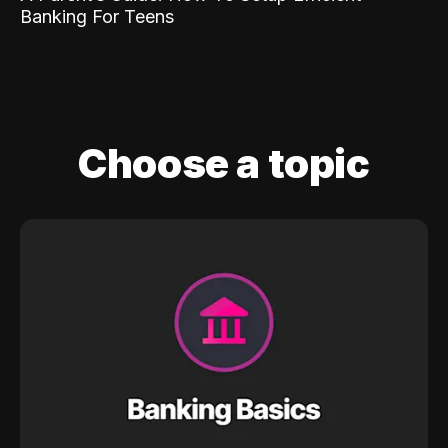
Banking For Teens
Choose a topic