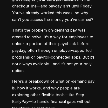
checkout line—and payday isn’t until Friday. 
You’ve already worked this week, so why 
can’t you access the money you’ve earned?
That’s the problem on-demand pay was 
created to solve. It’s a way for employees to 
unlock a portion of their paycheck before 
payday, often through employer-supported 
programs or payroll-connected apps. But it’s 
not always available—and it’s not your only 
option.
Here’s a breakdown of what on-demand pay 
is, how it works, and why people are 
exploring other flexible tools—like Step 
EarlyPay—to handle financial gaps without 