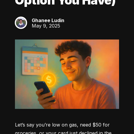
Option You Have)
Ghanee Ludin
GL
May 9, 2025
Let’s say you’re low on gas, need $50 for 
groceries, or your card just declined in the 