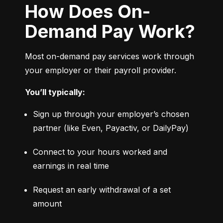
How Does On-
Demand Pay Work?
Most on-demand pay services work through 
your employer or their payroll provider.
You’ll typically:
Sign up through your employer’s chosen 
partner (like Even, Payactiv, or DailyPay)
Connect to your hours worked and 
earnings in real time
Request an early withdrawal of a set 
amount