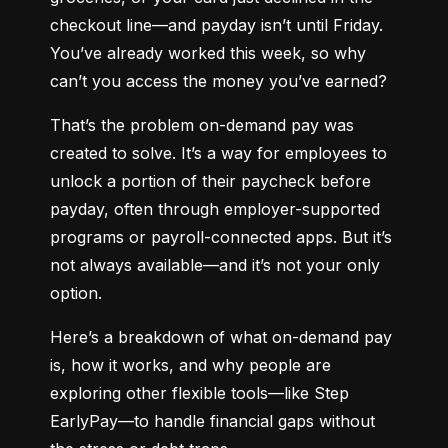
checkout line—and payday isn’t until Friday. 
You’ve already worked this week, so why 
can’t you access the money you’ve earned?
That’s the problem on-demand pay was 
created to solve. It’s a way for employees to 
unlock a portion of their paycheck before 
payday, often through employer-supported 
programs or payroll-connected apps. But it’s 
not always available—and it’s not your only 
option.
Here’s a breakdown of what on-demand pay 
is, how it works, and why people are 
exploring other flexible tools—like Step 
EarlyPay—to handle financial gaps without 