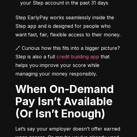
your Step account in the past 31 days
Step EarlyPay works seamlessly inside the 
Step app and is designed for people who 
want fast, fair, flexible access to their money.
🔗 Curious how this fits into a bigger picture? 
Step is also a full 
credit building app
 that 
helps you improve your score while 
managing your money responsibly.
When On-Demand
Pay Isn’t Available
(Or Isn’t Enough)
Let’s say your employer doesn’t offer earned 