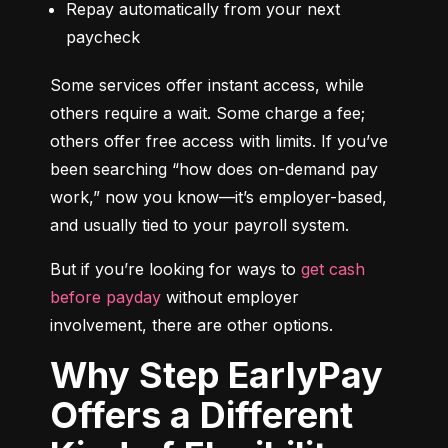
Repay automatically from your next 
paycheck
Some services offer instant access, while 
others require a wait. Some charge a fee; 
others offer free access with limits. If you’ve 
been searching “how does on-demand pay 
work,” now you know—it’s employer-based, 
and usually tied to your payroll system.
But if you’re looking for ways to 
get cash 
before payday
 without employer 
involvement, there are other options.
Why Step EarlyPay
Offers a Different