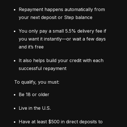
Repayment happens automatically from 
your next deposit or Step balance
You only pay a small 5.5% delivery fee if 
you want it instantly—or wait a few days 
and it’s free
It also helps build your credit with each 
successful repayment
To qualify, you must:
Be 18 or older
Live in the U.S.
Have at least $500 in direct deposits to 