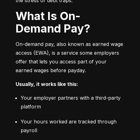
the stress or debt traps.
What Is On-
Demand Pay?
On-demand pay, also known as earned wage 
access (EWA), is a service some employers 
offer that lets you access part of your 
earned wages before payday.
Usually, it works like this:
Your employer partners with a third-party 
platform
Your hours worked are tracked through 
payroll