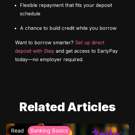
Flexible repayment that fits your deposit 
schedule
A chance to build credit while you borrow
Want to borrow smarter? 
Set up direct 
deposit with Step
 and get access to EarlyPay 
today—no employer required.
Related Articles
Read
Banking Basics