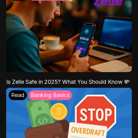
Is Zelle Safe in 2025? What You Should Know 💸
Read
Banking Basics