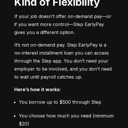
Kind of Flexibility
If your job doesn’t offer on-demand pay—or 
if you want more control—Step EarlyPay 
gives you a different option.
It’s not on-demand pay. Step EarlyPay is a 
no-interest installment loan you can access 
through the Step app. You don’t need your 
employer to be involved, and you don’t need 
to wait until payroll catches up.
Here’s how it works:
You borrow up to $500 through Step
You choose how much you need (minimum 
$20)