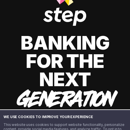
BANKING
FOR THE
NEXT
GENERATION
WE USE COOKIES TO IMPROVE YOUR EXPERIENCE
This website uses cookies to support website functionality, personalize
content, provide social media features, and analyze traffic. To opt in to