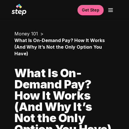
Get Step
Money 101
What Is On-Demand Pay? How It Works
(And Why It’s Not the Only Option You
Have)
What Is On-
Demand Pay?
How It Works
(And Why It’s
Not the Only