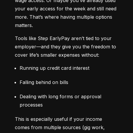
wage access. Or maybe you’ve already used 
your early access for the week and still need 
more. That’s where having multiple options 
matters.
Tools like Step EarlyPay aren’t tied to your 
employer—and they give you the freedom to 
cover life’s smaller expenses without:
Running up credit card interest
Falling behind on bills
Dealing with long forms or approval 
processes
This is especially useful if your income 
comes from multiple sources (gig work, 