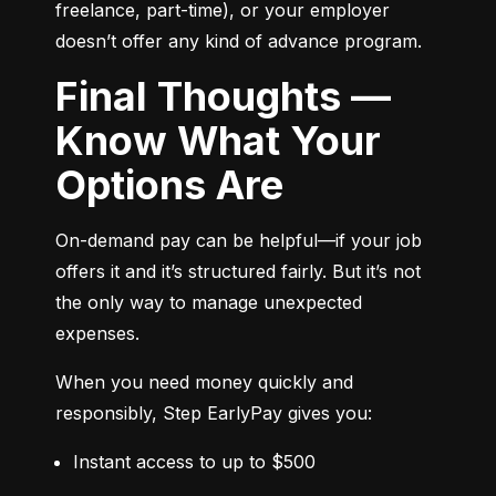
freelance, part-time), or your employer 
doesn’t offer any kind of advance program.
Final Thoughts —
Know What Your
Options Are
On-demand pay can be helpful—if your job 
offers it and it’s structured fairly. But it’s not 
the only way to manage unexpected 
expenses.
When you need money quickly and 
responsibly, Step EarlyPay gives you:
Instant access to up to $500