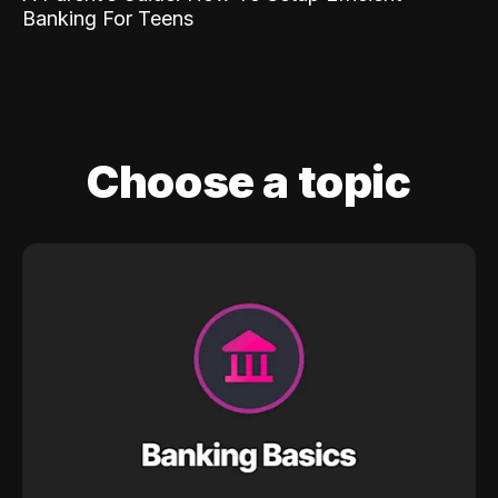
Banking For Teens
Choose a topic