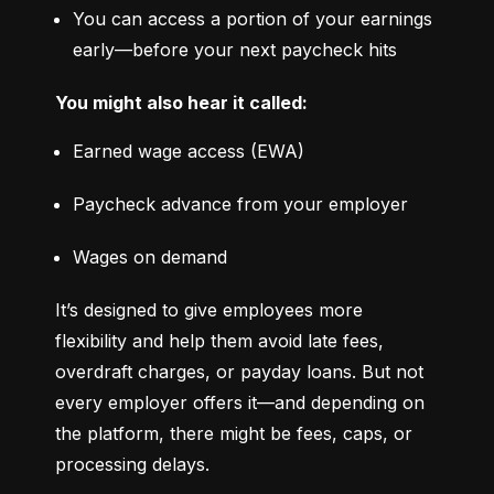
You can access a portion of your earnings 
early—before your next paycheck hits
You might also hear it called:
Earned wage access (EWA)
Paycheck advance from your employer
Wages on demand
It’s designed to give employees more 
flexibility and help them avoid late fees, 
overdraft charges, or payday loans. But not 
every employer offers it—and depending on 
the platform, there might be fees, caps, or 
processing delays.