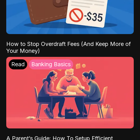
How to Stop Overdraft Fees (And Keep More of
Your Money)
Read
Banking Basics
A Parent’s Guide: How To Setup Efficient