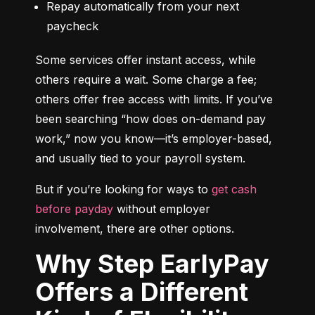
Repay automatically from your next 
paycheck
Some services offer instant access, while 
others require a wait. Some charge a fee; 
others offer free access with limits. If you’ve 
been searching “how does on-demand pay 
work,” now you know—it’s employer-based, 
and usually tied to your payroll system.
But if you’re looking for ways to 
get cash 
before payday
 without employer 
involvement, there are other options.
Why Step EarlyPay
Offers a Different