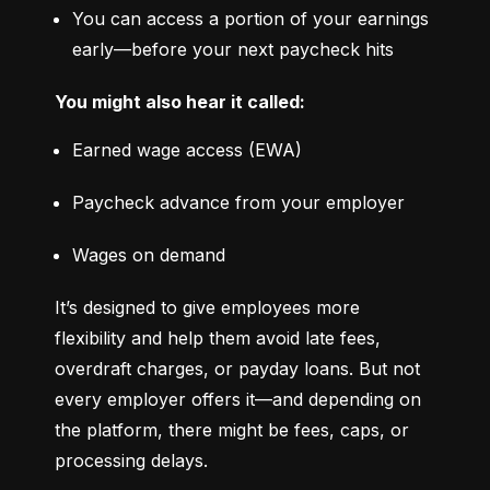
You can access a portion of your earnings 
early—before your next paycheck hits
You might also hear it called:
Earned wage access (EWA)
Paycheck advance from your employer
Wages on demand
It’s designed to give employees more 
flexibility and help them avoid late fees, 
overdraft charges, or payday loans. But not 
every employer offers it—and depending on 
the platform, there might be fees, caps, or 
processing delays.