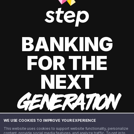
BANKING
FOR THE
NEXT
GENERATION
WE USE COOKIES TO IMPROVE YOUR EXPERIENCE
This website uses cookies to support website functionality, personalize
content, provide social media features, and analyze traffic. To opt in to