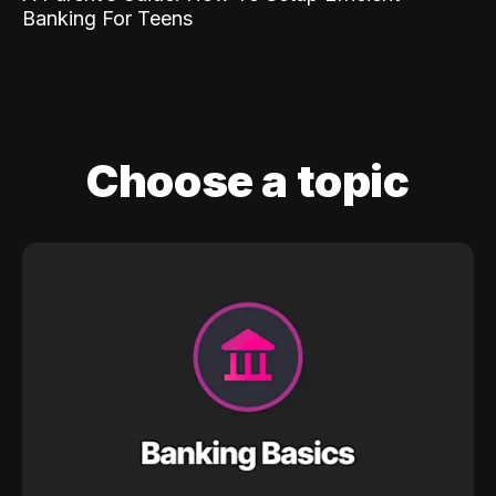
Banking For Teens
Choose a topic