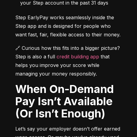
your Step account in the past 31 days
Step EarlyPay works seamlessly inside the 
Step app and is designed for people who 
want fast, fair, flexible access to their money.
🔗 Curious how this fits into a bigger picture? 
Step is also a full 
credit building app
 that 
helps you improve your score while 
managing your money responsibly.
When On-Demand
Pay Isn’t Available
(Or Isn’t Enough)
Let’s say your employer doesn’t offer earned 