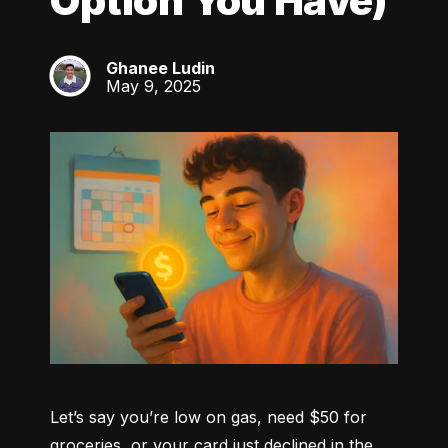
Option You Have)
Ghanee Ludin
GL
May 9, 2025
Let’s say you’re low on gas, need $50 for 
groceries, or your card just declined in the 