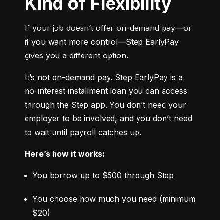
Kind of Flexibility
If your job doesn’t offer on-demand pay—or 
if you want more control—Step EarlyPay 
gives you a different option.
It’s not on-demand pay. Step EarlyPay is a 
no-interest installment loan you can access 
through the Step app. You don’t need your 
employer to be involved, and you don’t need 
to wait until payroll catches up.
Here’s how it works:
You borrow up to $500 through Step
You choose how much you need (minimum 
$20)