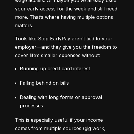
wage access. Or maybe you’ve already used 
your early access for the week and still need 
more. That’s where having multiple options 
matters.
Tools like Step EarlyPay aren’t tied to your 
employer—and they give you the freedom to 
cover life’s smaller expenses without:
Running up credit card interest
Falling behind on bills
Dealing with long forms or approval 
processes
This is especially useful if your income 
comes from multiple sources (gig work, 