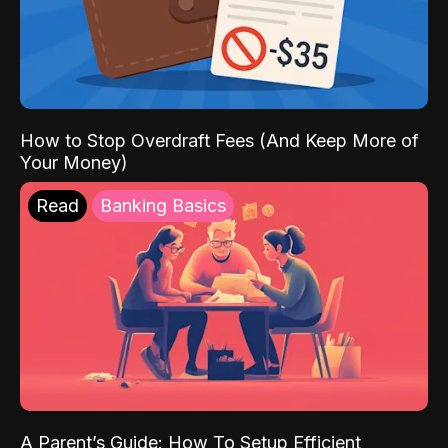
How to Stop Overdraft Fees (And Keep More of
Your Money)
Read
Banking Basics
A Parent’s Guide: How To Setup Efficient