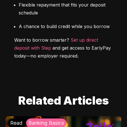
Flexible repayment that fits your deposit 
schedule
A chance to build credit while you borrow
Want to borrow smarter? 
Set up direct 
deposit with Step
 and get access to EarlyPay 
today—no employer required.
Related Articles
Read
Banking Basics