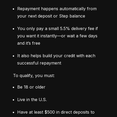
Repayment happens automatically from 
your next deposit or Step balance
You only pay a small 5.5% delivery fee if 
you want it instantly—or wait a few days 
and it’s free
It also helps build your credit with each 
successful repayment
To qualify, you must:
Be 18 or older
Live in the U.S.
Have at least $500 in direct deposits to 