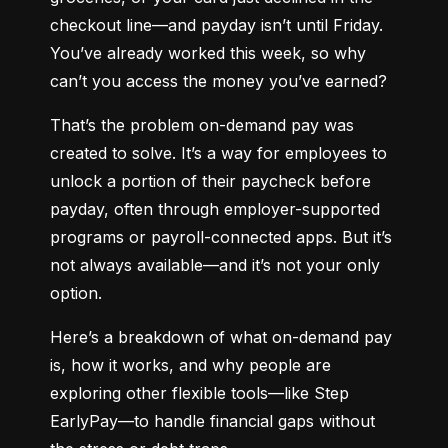
checkout line—and payday isn’t until Friday. 
You’ve already worked this week, so why 
can’t you access the money you’ve earned?
That’s the problem on-demand pay was 
created to solve. It’s a way for employees to 
unlock a portion of their paycheck before 
payday, often through employer-supported 
programs or payroll-connected apps. But it’s 
not always available—and it’s not your only 
option.
Here’s a breakdown of what on-demand pay 
is, how it works, and why people are 
exploring other flexible tools—like Step 
EarlyPay—to handle financial gaps without 