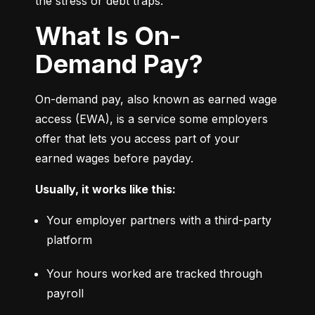
the stress or debt traps.
What Is On-
Demand Pay?
On-demand pay, also known as earned wage 
access (EWA), is a service some employers 
offer that lets you access part of your 
earned wages before payday.
Usually, it works like this:
Your employer partners with a third-party 
platform
Your hours worked are tracked through 
payroll