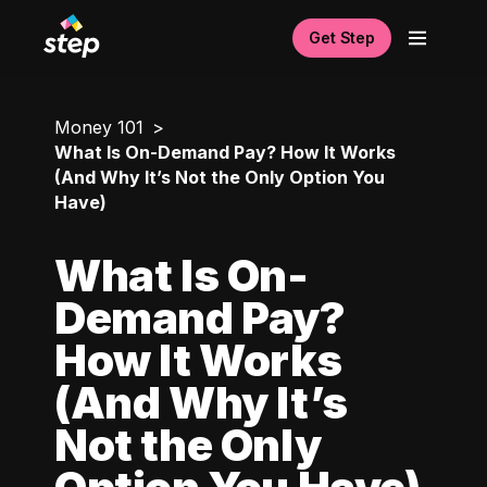
Get Step
Money 101
What Is On-Demand Pay? How It Works
(And Why It’s Not the Only Option You
Have)
What Is On-
Demand Pay?
How It Works
(And Why It’s
Not the Only