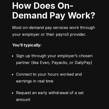
How Does On-
Demand Pay Work?
Most on-demand pay services work through 
your employer or their payroll provider.
You’ll typically:
Sign up through your employer’s chosen 
partner (like Even, Payactiv, or DailyPay)
Connect to your hours worked and 
earnings in real time
Request an early withdrawal of a set 
amount