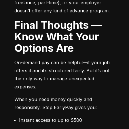
freelance, part-time), or your employer 
doesn’t offer any kind of advance program.
Final Thoughts —
Know What Your
Options Are
On-demand pay can be helpful—if your job 
offers it and it’s structured fairly. But it’s not 
the only way to manage unexpected 
expenses.
When you need money quickly and 
responsibly, Step EarlyPay gives you:
Instant access to up to $500