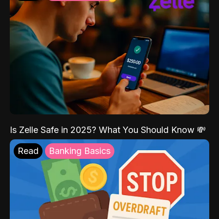
Is Zelle Safe in 2025? What You Should Know 💸
Read
Banking Basics