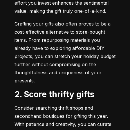
effort you invest enhances the sentimental 
value, making the gift truly one-of-a-kind.
Crafting your gifts also often proves to be a 
cost-effective alternative to store-bought 
items. From repurposing materials you 
already have to exploring affordable DIY 
projects, you can stretch your holiday budget 
further without compromising on the 
thoughtfulness and uniqueness of your 
presents.
2. Score thrifty gifts
Consider searching thrift shops and 
secondhand boutiques for gifting this year.  
With patience and creativity, you can curate 