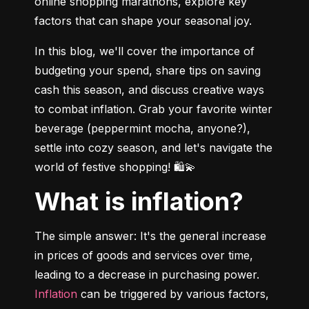
online shopping marathons, explore key 
factors that can shape your seasonal joy.
In this blog, we'll cover the importance of 
budgeting your spend, share tips on saving 
cash this season, and discuss creative ways 
to combat inflation. Grab your favorite winter 
beverage (peppermint mocha, anyone?), 
settle into cozy season, and let's navigate the 
world of festive shopping! 🛍💫
What is inflation?
The simple answer: It's the general increase 
in prices of goods and services over time, 
leading to a decrease in purchasing power. 
Inflation
 can be triggered by various factors, 