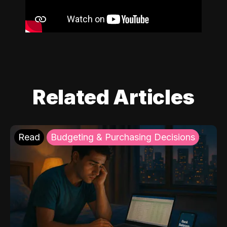
Related Articles
Read
Budgeting & Purchasing Decisions