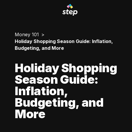
Money 101
Holiday Shopping Season Guide: Inflation,
Budgeting, and More
Holiday Shopping
Season Guide:
Inflation,
Budgeting, and
More