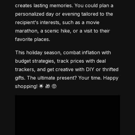
creates lasting memories. You could plan a 
personalized day or evening tailored to the 
recipient's interests, such as a movie 
marathon, a scenic hike, or a visit to their 
favorite places.
This holiday season, combat inflation with 
budget strategies, track prices with deal 
trackers, and get creative with DIY or thrifted 
gifts. The ultimate present? Your time. Happy 
shopping! 🌟 🎁 🤑