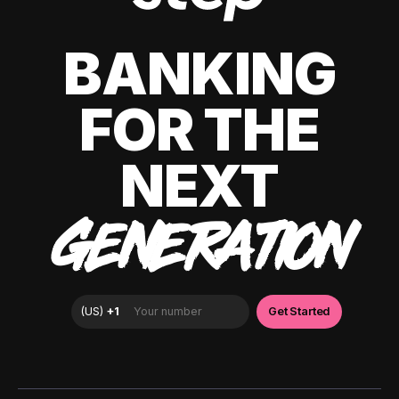
BANKING
FOR THE
NEXT
GENERATION