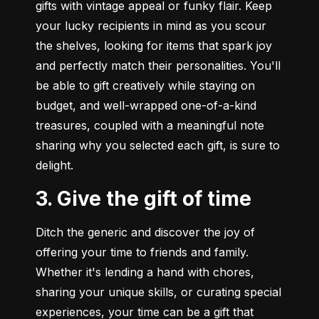
gifts with vintage appeal or funky flair. Keep 
your lucky recipients in mind as you scour 
the shelves, looking for items that spark joy 
and perfectly match their personalities. You'll 
be able to gift creatively while staying on 
budget, and well-wrapped one-of-a-kind 
treasures, coupled with a meaningful note 
sharing why you selected each gift, is sure to 
delight.
3. Give the gift of time
Ditch the generic and discover the joy of 
offering your time to friends and family. 
Whether it's lending a hand with chores, 
sharing your unique skills, or curating special 
experiences, your time can be a gift that 