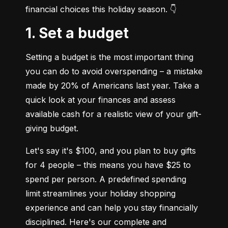
financial choices this holiday season. 👇
1. Set a budget
Setting a budget is the most important thing 
you can do to avoid overspending – a mistake 
made by 20% of Americans last year. Take a 
quick look at your finances and assess 
available cash for a realistic view of your gift-
giving budget.
Let's say it's $100, and you plan to buy gifts 
for 4 people – this means you have $25 to 
spend per person. A predefined spending 
limit streamlines your holiday shopping 
experience and can help you stay financially 
disciplined. Here's our complete and 