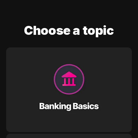
Choose a topic