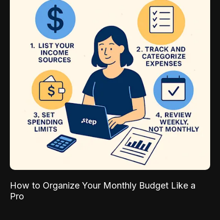
How to Organize Your Monthly Budget Like a
Pro