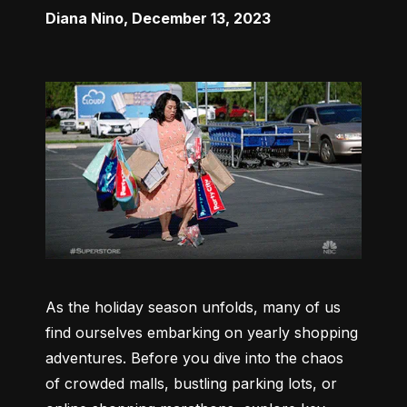
Diana Nino
,
December 13, 2023
As the holiday season unfolds, many of us 
find ourselves embarking on yearly shopping 
adventures. Before you dive into the chaos 
of crowded malls, bustling parking lots, or 