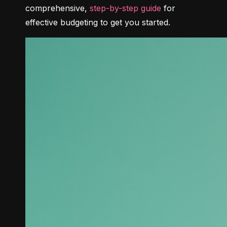
comprehensive, 
step-by-step guide
 for 
effective budgeting to get you started.