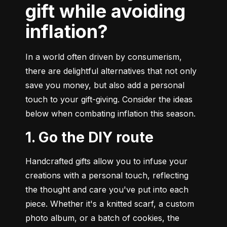
gift while avoiding
inflation?
In a world often driven by consumerism, 
there are delightful alternatives that not only 
save you money, but also add a personal 
touch to your gift-giving. Consider the ideas 
below when combating inflation this season.
1. Go the DIY route
Handcrafted gifts allow you to infuse your 
creations with a personal touch, reflecting 
the thought and care you've put into each 
piece. Whether it's a knitted scarf, a custom 
photo album, or a batch of cookies, the 