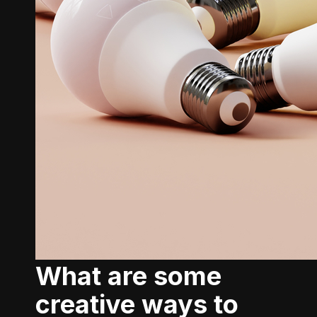
What are some
creative ways to