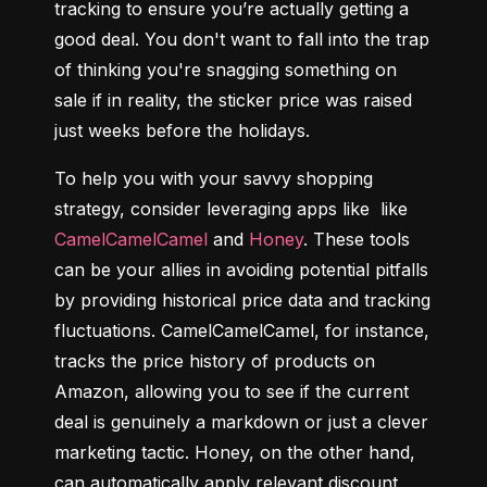
tracking to ensure you’re actually getting a 
good deal. You don't want to fall into the trap 
of thinking you're snagging something on 
sale if in reality, the sticker price was raised 
just weeks before the holidays.
To help you with your savvy shopping 
strategy, consider leveraging apps like  like 
CamelCamelCamel
 and 
Honey
. These tools 
can be your allies in avoiding potential pitfalls 
by providing historical price data and tracking 
fluctuations. CamelCamelCamel, for instance, 
tracks the price history of products on 
Amazon, allowing you to see if the current 
deal is genuinely a markdown or just a clever 
marketing tactic. Honey, on the other hand, 
can automatically apply relevant discount 