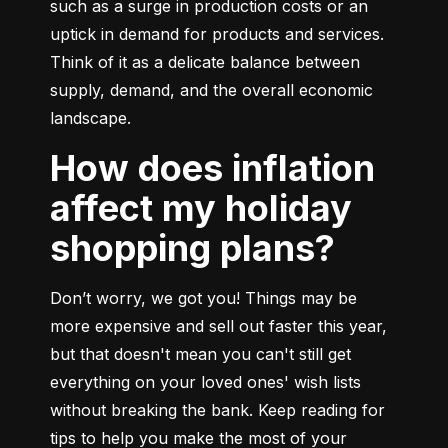
such as a surge in production costs or an 
uptick in demand for products and services. 
Think of it as a delicate balance between 
supply, demand, and the overall economic 
landscape.
How does inflation
affect my holiday
shopping plans?
Don’t worry, we got you! Things may be 
more expensive and sell out faster this year, 
but that doesn't mean you can't still get 
everything on your loved ones' wish lists 
without breaking the bank. Keep reading for 
tips to help you make the most of your 