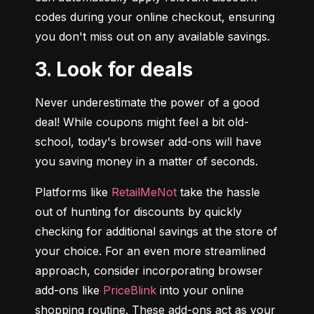
codes during your online checkout, ensuring 
you don't miss out on any available savings.
3. Look for deals
Never underestimate the power of a good 
deal! While coupons might feel a bit old-
school, today's browser add-ons will have 
you saving money in a matter of seconds.
Platforms like 
RetailMeNot
 take the hassle 
out of hunting for discounts by quickly 
checking for additional savings at the store of 
your choice. For an even more streamlined 
approach, consider incorporating browser 
add-ons like 
PriceBlink
 into your online 
shopping routine. These add-ons act as your 