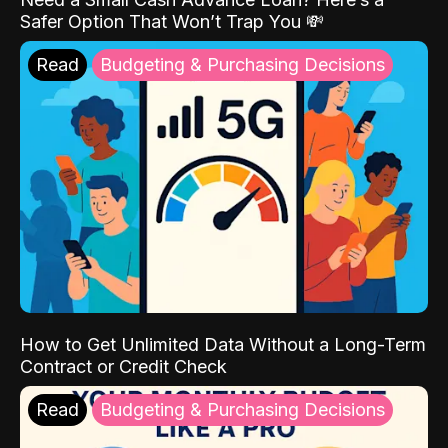
Safer Option That Won’t Trap You 💸
Read
Budgeting & Purchasing Decisions
How to Get Unlimited Data Without a Long-Term
Contract or Credit Check
Read
Budgeting & Purchasing Decisions