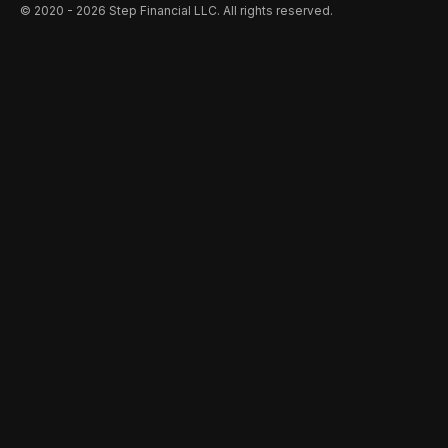
©️ 2020 - 2026 Step Financial LLC. All rights reserved.