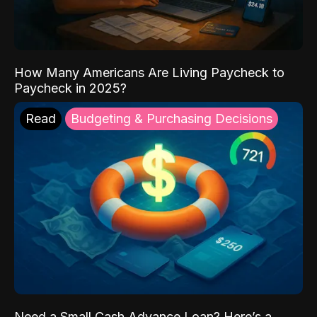
How Many Americans Are Living Paycheck to
Paycheck in 2025?
Read
Budgeting & Purchasing Decisions
Need a Small Cash Advance Loan? Here’s a