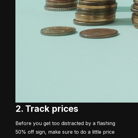
2. Track prices
Before you get too distracted by a flashing 
50% off sign, make sure to do a little price 