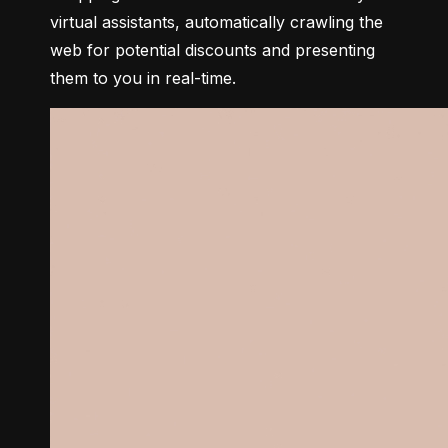
virtual assistants, automatically crawling the 
web for potential discounts and presenting 
them to you in real-time.