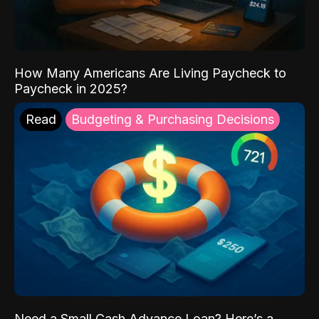
How Many Americans Are Living Paycheck to
Paycheck in 2025?
Read
Budgeting & Purchasing Decisions
Need a Small Cash Advance Loan? Here’s a