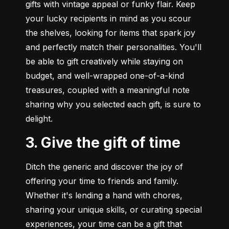
gifts with vintage appeal or funky flair. Keep 
your lucky recipients in mind as you scour 
the shelves, looking for items that spark joy 
and perfectly match their personalities. You'll 
be able to gift creatively while staying on 
budget, and well-wrapped one-of-a-kind 
treasures, coupled with a meaningful note 
sharing why you selected each gift, is sure to 
delight.
3. Give the gift of time
Ditch the generic and discover the joy of 
offering your time to friends and family. 
Whether it's lending a hand with chores, 
sharing your unique skills, or curating special 
experiences, your time can be a gift that 