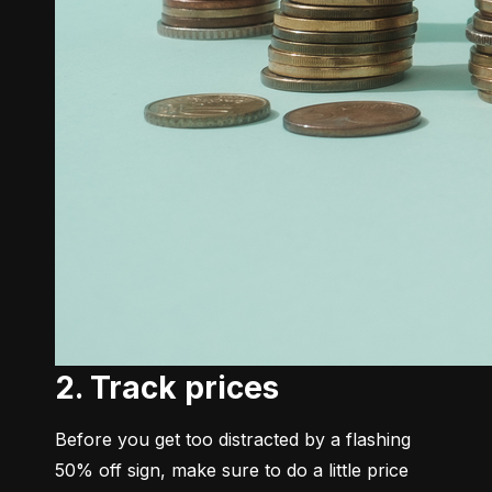
2. Track prices
Before you get too distracted by a flashing 
50% off sign, make sure to do a little price 