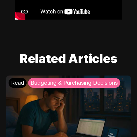
Related Articles
Read
Budgeting & Purchasing Decisions