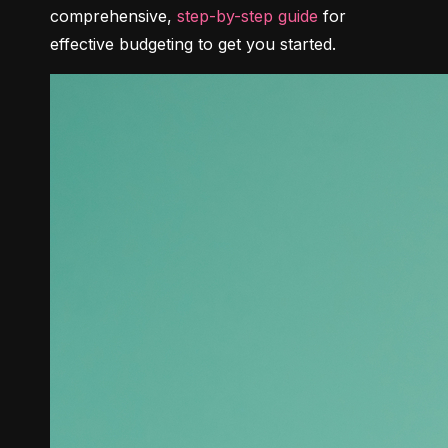
comprehensive, 
step-by-step guide
 for 
effective budgeting to get you started.