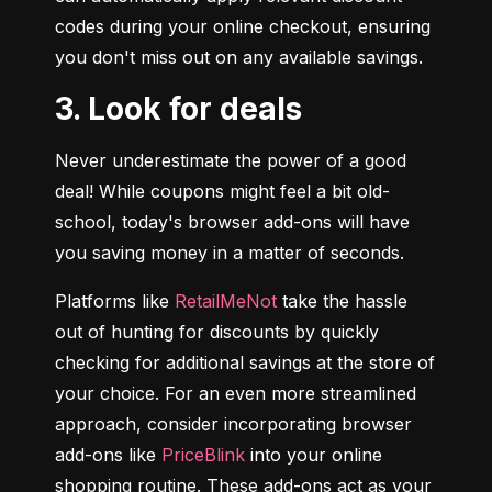
codes during your online checkout, ensuring 
you don't miss out on any available savings.
3. Look for deals
Never underestimate the power of a good 
deal! While coupons might feel a bit old-
school, today's browser add-ons will have 
you saving money in a matter of seconds.
Platforms like 
RetailMeNot
 take the hassle 
out of hunting for discounts by quickly 
checking for additional savings at the store of 
your choice. For an even more streamlined 
approach, consider incorporating browser 
add-ons like 
PriceBlink
 into your online 
shopping routine. These add-ons act as your 