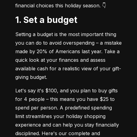
financial choices this holiday season. 👇
1. Set a budget
Setting a budget is the most important thing 
you can do to avoid overspending – a mistake 
made by 20% of Americans last year. Take a 
quick look at your finances and assess 
available cash for a realistic view of your gift-
giving budget.
Let's say it's $100, and you plan to buy gifts 
for 4 people – this means you have $25 to 
spend per person. A predefined spending 
limit streamlines your holiday shopping 
experience and can help you stay financially 
disciplined. Here's our complete and 