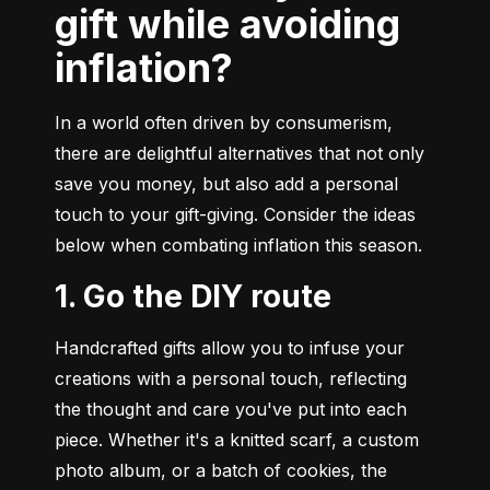
gift while avoiding
inflation?
In a world often driven by consumerism, 
there are delightful alternatives that not only 
save you money, but also add a personal 
touch to your gift-giving. Consider the ideas 
below when combating inflation this season.
1. Go the DIY route
Handcrafted gifts allow you to infuse your 
creations with a personal touch, reflecting 
the thought and care you've put into each 
piece. Whether it's a knitted scarf, a custom 
photo album, or a batch of cookies, the 