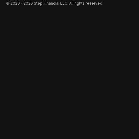
©️ 2020 - 2026 Step Financial LLC. All rights reserved.