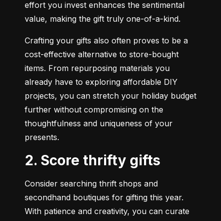
effort you invest enhances the sentimental 
value, making the gift truly one-of-a-kind.
Crafting your gifts also often proves to be a 
cost-effective alternative to store-bought 
items. From repurposing materials you 
already have to exploring affordable DIY 
projects, you can stretch your holiday budget 
further without compromising on the 
thoughtfulness and uniqueness of your 
presents.
2. Score thrifty gifts
Consider searching thrift shops and 
secondhand boutiques for gifting this year.  
With patience and creativity, you can curate 