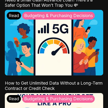
Safer Option That Won’t Trap You 💸
Read
Budgeting & Purchasing Decisions
How to Get Unlimited Data Without a Long-Term
Contract or Credit Check
Read
Budgeting & Purchasing Decisions