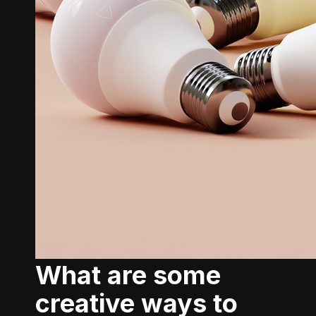
What are some
creative ways to