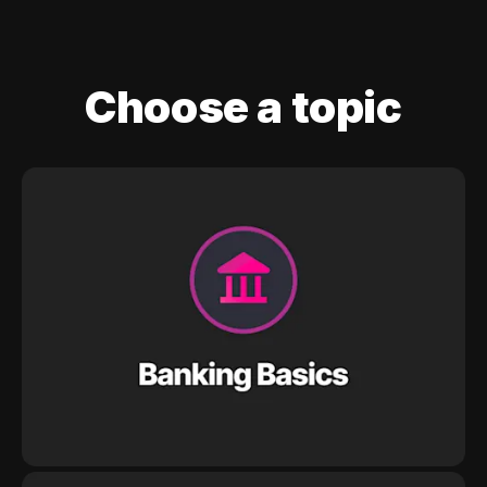
Choose a topic