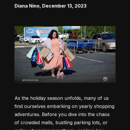
Diana Nino
,
December 13, 2023
As the holiday season unfolds, many of us 
find ourselves embarking on yearly shopping 
adventures. Before you dive into the chaos 
of crowded malls, bustling parking lots, or 