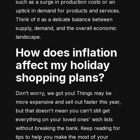
such as a surge in production costs or an 
uptick in demand for products and services. 
Think of it as a delicate balance between 
supply, demand, and the overall economic 
landscape.
How does inflation
affect my holiday
shopping plans?
Don’t worry, we got you! Things may be 
more expensive and sell out faster this year, 
but that doesn't mean you can't still get 
everything on your loved ones' wish lists 
without breaking the bank. Keep reading for 
tips to help you make the most of your 