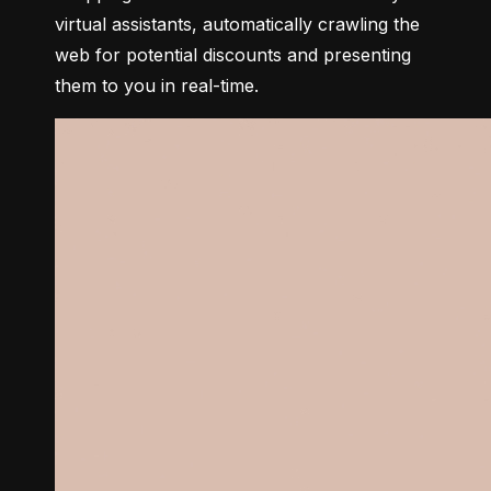
virtual assistants, automatically crawling the 
web for potential discounts and presenting 
them to you in real-time.