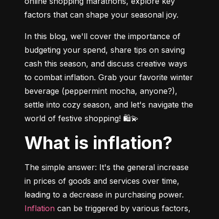
online shopping marathons, explore key 
factors that can shape your seasonal joy.
In this blog, we'll cover the importance of 
budgeting your spend, share tips on saving 
cash this season, and discuss creative ways 
to combat inflation. Grab your favorite winter 
beverage (peppermint mocha, anyone?), 
settle into cozy season, and let's navigate the 
world of festive shopping! 🛍💫
What is inflation?
The simple answer: It's the general increase 
in prices of goods and services over time, 
leading to a decrease in purchasing power. 
Inflation
 can be triggered by various factors, 