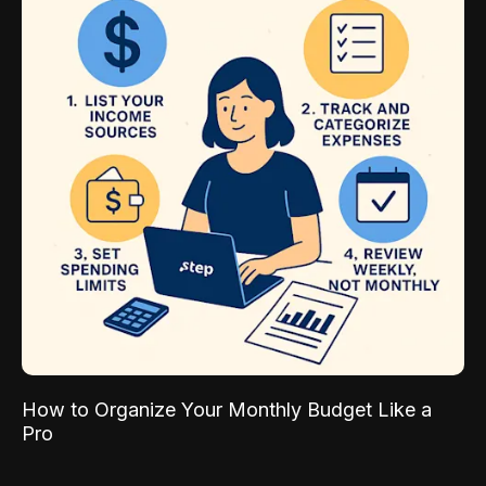
How to Organize Your Monthly Budget Like a
Pro