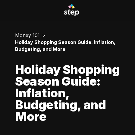
Money 101
Holiday Shopping Season Guide: Inflation,
Budgeting, and More
Holiday Shopping
Season Guide:
Inflation,
Budgeting, and
More