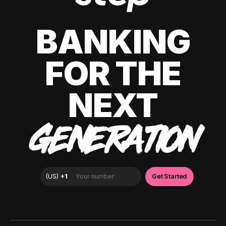
BANKING
FOR THE
NEXT
GENERATION