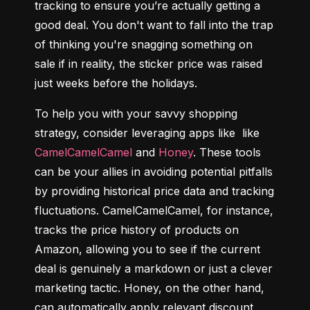
tracking to ensure you’re actually getting a 
good deal. You don't want to fall into the trap 
of thinking you're snagging something on 
sale if in reality, the sticker price was raised 
just weeks before the holidays.
To help you with your savvy shopping 
strategy, consider leveraging apps like  like 
CamelCamelCamel
 and 
Honey
. These tools 
can be your allies in avoiding potential pitfalls 
by providing historical price data and tracking 
fluctuations. CamelCamelCamel, for instance, 
tracks the price history of products on 
Amazon, allowing you to see if the current 
deal is genuinely a markdown or just a clever 
marketing tactic. Honey, on the other hand, 
can automatically apply relevant discount 