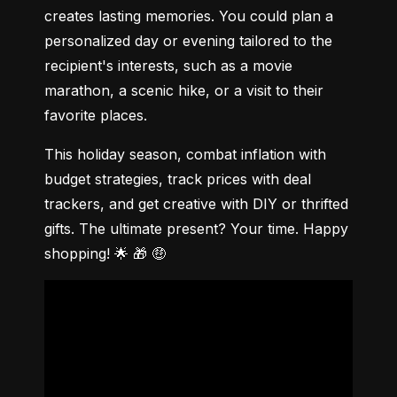
creates lasting memories. You could plan a 
personalized day or evening tailored to the 
recipient's interests, such as a movie 
marathon, a scenic hike, or a visit to their 
favorite places.
This holiday season, combat inflation with 
budget strategies, track prices with deal 
trackers, and get creative with DIY or thrifted 
gifts. The ultimate present? Your time. Happy 
shopping! 🌟 🎁 🤑