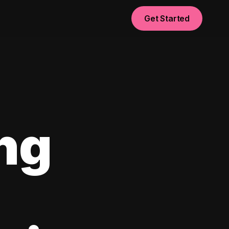
Get Started
ng