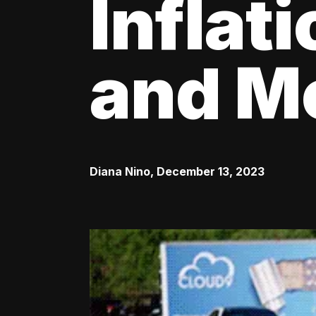
Inflat
and M
Diana Nino
,
December 13, 2023