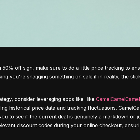
 50% off sign, make sure to do a little price tracking to ens
king you're snagging something on sale if in reality, the sti
egy, consider leveraging apps like  like 
CamelCamelCamel
viding historical price data and tracking fluctuations. CamelC
u to see if the current deal is genuinely a markdown or jus
elevant discount codes during your online checkout, ensurin