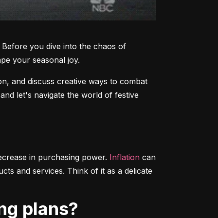
Before you dive into the chaos of 
ape your seasonal joy.
on, and discuss creative ways to combat 
d let's navigate the world of festive 
decrease in purchasing power. 
Inflation
 can 
s and services. Think of it as a delicate 
ing plans?