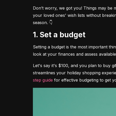
Don’t worry, we got you! Things may be mor
your loved ones' wish lists without breaki
season. 👇
1. Set a budget
Setting a budget is the most important th
look at your finances and assess available 
Let's say it's $100, and you plan to buy g
streamlines your holiday shopping experie
step guide
 for effective budgeting to get y