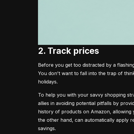
2. Track prices
Before you get too distracted by a flashing
You don't want to fall into the trap of thin
holidays.
To help you with your savvy shopping strat
allies in avoiding potential pitfalls by pro
history of products on Amazon, allowing yo
the other hand, can automatically apply r
savings.