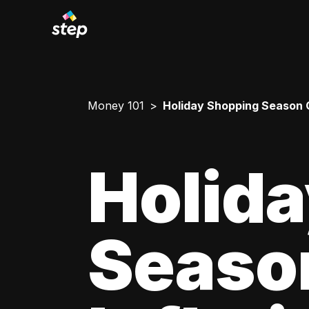
Money 101
Holiday Shopping Season G
Holid
Seaso