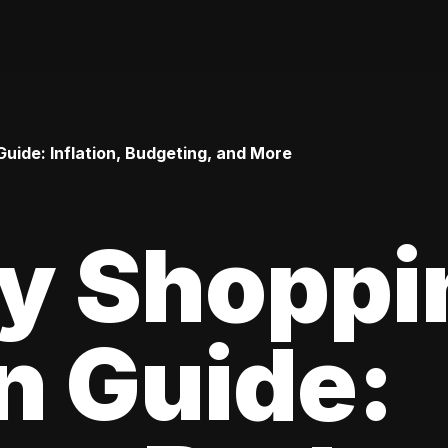
uide: Inflation, Budgeting, and More
ay Shoppi
n Guide: