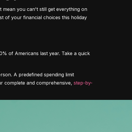
 mean you can't still get everything on 
 of your financial choices this holiday 
0% of Americans last year. Take a quick 
rson. A predefined spending limit 
 our complete and comprehensive, 
step-by-