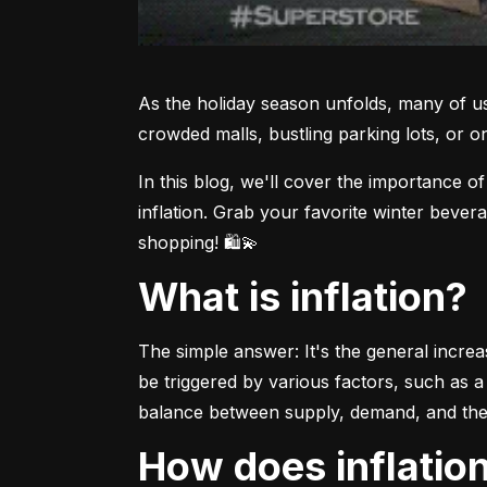
As the holiday season unfolds, many of us
crowded malls, bustling parking lots, or 
In this blog, we'll cover the importance o
inflation. Grab your favorite winter bever
shopping! 🛍💫
What is inflation?
The simple answer: It's the general increa
be triggered by various factors, such as a 
balance between supply, demand, and the
How does inflati