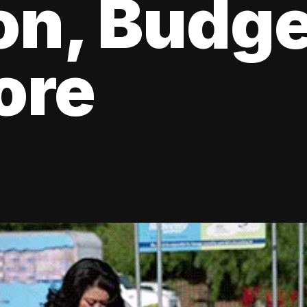
ion, Budge
ore