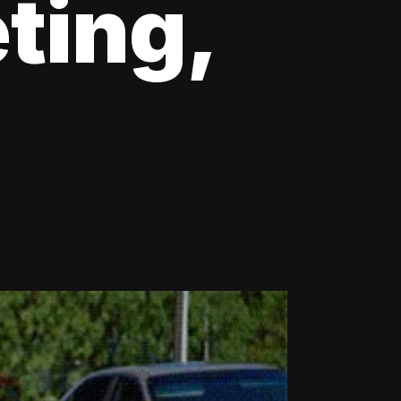
ting,