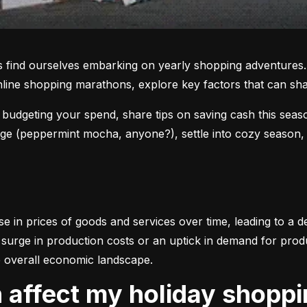
 find ourselves embarking on yearly shopping adventures. 
online shopping marathons, explore key factors that can sh
f budgeting your spend, share tips on saving cash this seas
age (peppermint mocha, anyone?), settle into cozy season, an
se in prices of goods and services over time, leading to a 
surge in production costs or an uptick in demand for product
 overall economic landscape.
on affect my holiday shopp