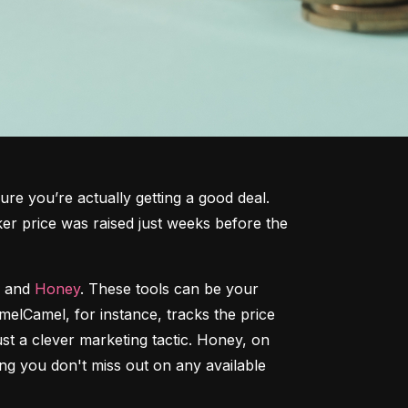
ure you’re actually getting a good deal. 
cker price was raised just weeks before the 
 and 
Honey
. These tools can be your 
amelCamel, for instance, tracks the price 
t a clever marketing tactic. Honey, on 
g you don't miss out on any available 