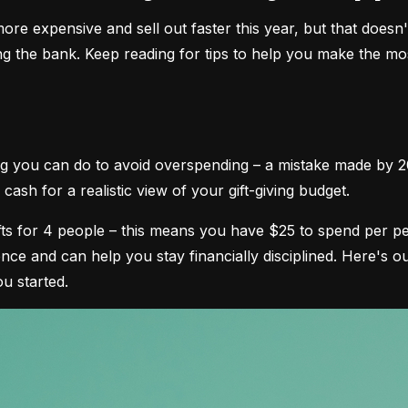
e expensive and sell out faster this year, but that doesn't
ng the bank. Keep reading for tips to help you make the most
ing you can do to avoid overspending – a mistake made by 2
cash for a realistic view of your gift-giving budget.
ifts for 4 people – this means you have $25 to spend per pe
nce and can help you stay financially disciplined. Here's
ou started.