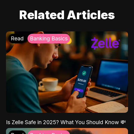
Related Articles
Read
Banking Basics
Is Zelle Safe in 2025? What You Should Know 💸