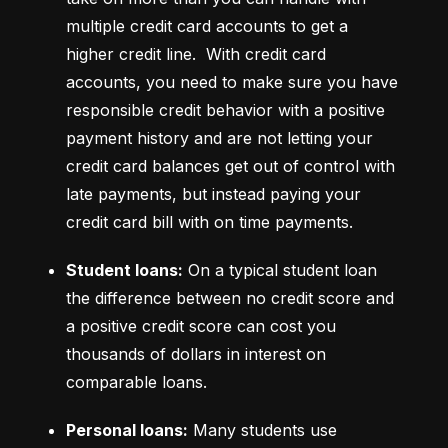
multiple credit card accounts to get a 
higher credit line.  With credit card 
accounts, you need to make sure you have 
responsible credit behavior with a positive 
payment history and are not letting your 
credit card balances get out of control with 
late payments, but instead paying your 
credit card bill with on time payments.
Student loans:
 On a typical student loan 
the difference between no credit score and 
a positive credit score can cost you 
thousands of dollars in interest on 
comparable loans.
Personal loans:
 Many students use 