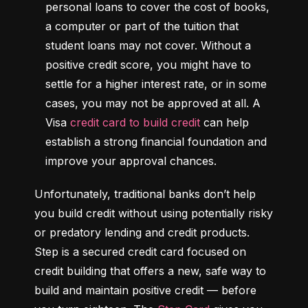
personal loans to cover the cost of books, 
a computer or part of the tuition that 
student loans may not cover. Without a 
positive credit score, you might have to 
settle for a higher interest rate, or in some 
cases, you may not be approved at all. A 
Visa 
credit card to build credit
 can help 
establish a strong financial foundation and 
improve your approval chances.
Unfortunately, traditional banks don’t help 
you build credit without using potentially risky 
or predatory lending and credit products. 
Step is a secured credit card focused on 
credit building that offers a new, safe way to 
build and maintain positive credit –– before 