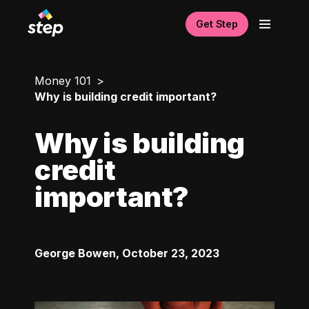
Get Step
Money 101
Why is building credit important?
Why is building
credit
important?
George Bowen
,
October 23, 2023