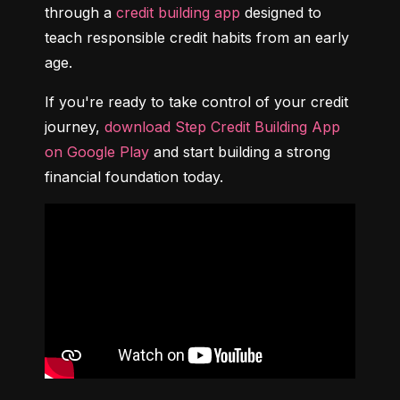
through a 
credit building app
 designed to 
teach responsible credit habits from an early 
age.
If you're ready to take control of your credit 
journey, 
download Step Credit Building App 
on Google Play
 and start building a strong 
financial foundation today.