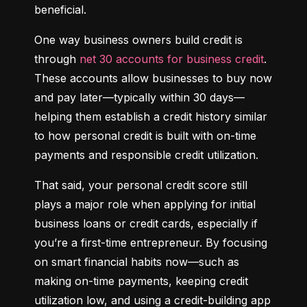
beneficial.
One way business owners build credit is 
through 
net 30 accounts for business credit
. 
These accounts allow businesses to buy now 
and pay later—typically within 30 days—
helping them establish a credit history similar 
to how personal credit is built with on-time 
payments and responsible credit utilization.
That said, your personal credit score still 
plays a major role when applying for initial 
business loans or credit cards, especially if 
you’re a first-time entrepreneur. By focusing 
on smart financial habits now—such as 
making on-time payments, keeping credit 
utilization low, and using a credit-building app