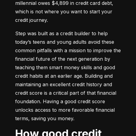
millennial owes $4,899 in credit card debt, 
which is not where you want to start your 
credit journey.
Step was built as a credit builder to help 
today’s teens and young adults avoid these 
common pitfalls with a mission to improve the 
financial future of the next generation by 
teaching them smart money skills and good 
credit habits at an earlier age. Building and 
maintaining an excellent credit history and 
credit score is a critical part of that financial 
foundation. Having a good credit score 
unlocks access to more favorable financial 
terms, saving you money.
How good credit