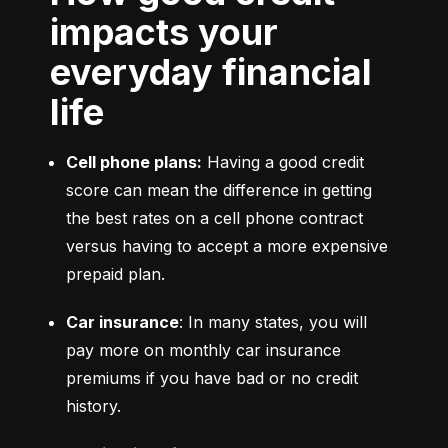
impacts your
everyday financial
life
Cell phone plans:
 Having a good credit 
score can mean the difference in getting 
the best rates on a cell phone contract 
versus having to accept a more expensive 
prepaid plan.
Car insurance
: In many states, you will 
pay more on monthly car insurance 
premiums if you have bad or no credit 
history.