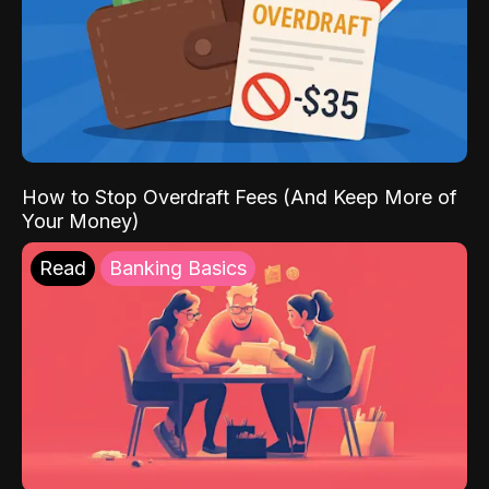
How to Stop Overdraft Fees (And Keep More of
Your Money)
Read
Banking Basics