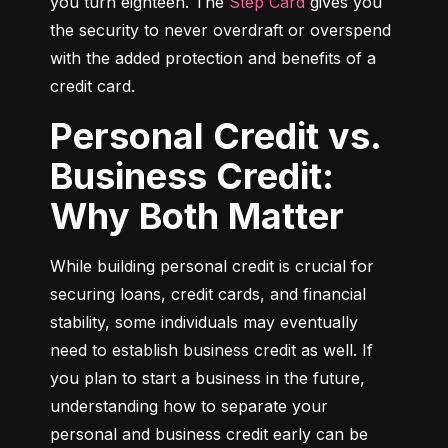
you turn eighteen. The 
Step Card
 gives you 
the security to never overdraft or overspend 
with the added protection and benefits of a 
credit card.
Personal Credit vs.
Business Credit:
Why Both Matter
While building personal credit is crucial for 
securing loans, credit cards, and financial 
stability, some individuals may eventually 
need to establish business credit as well. If 
you plan to start a business in the future, 
understanding how to separate your 
personal and business credit early can be 