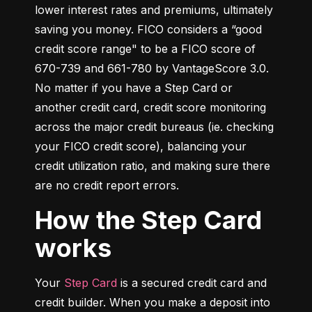
lower interest rates and premiums, ultimately 
saving you money. FICO considers a “good 
credit score range" to be a FICO score of 
670-739 and 661-780 by VantageScore 3.0. 
No matter if you have a Step Card or 
another credit card, credit score monitoring 
across the major credit bureaus (ie. checking 
your FICO credit score), balancing your 
credit utilization ratio, and making sure there 
are no credit report errors.
How the Step Card
works
Your 
Step Card
 is a secured credit card and 
credit builder. When you make a deposit into 