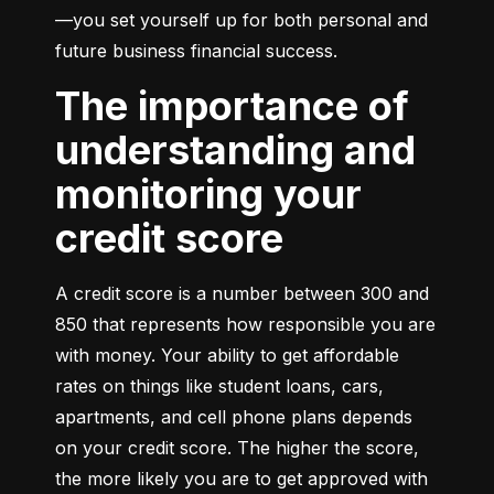
—you set yourself up for both personal and 
future business financial success.
The importance of
understanding and
monitoring your
credit score
A credit score is a number between 300 and 
850 that represents how responsible you are 
with money. Your ability to get affordable 
rates on things like student loans, cars, 
apartments, and cell phone plans depends 
on your credit score. The higher the score, 
the more likely you are to get approved with 