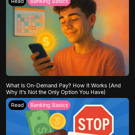
Read
Banking Basics
What Is On-Demand Pay? How It Works (And
Why It’s Not the Only Option You Have)
Read
Banking Basics