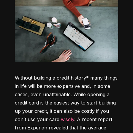
Without building a credit history* many things 
in life will be more expensive and, in some 
cases, even unattainable. While opening a 
credit card is the easiest way to start building 
up your credit, it can also be costly if you 
don’t use your card 
wisely
. A recent report 
from Experian revealed that the average 