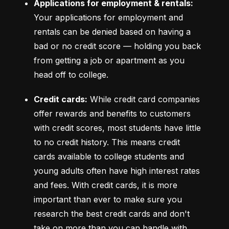
Applications for employment & rentals:
Your applications for employment and 
rentals can be denied based on having a 
bad or no credit score –– holding you back 
from getting a job or apartment as you 
head off to college.
Credit cards:
 While credit card companies 
offer rewards and benefits to customers 
with credit scores, most students have little 
to no credit history. This means credit 
cards available to college students and 
young adults often have high interest rates 
and fees. With credit cards, it is more 
important than ever to make sure you 
research the best credit cards and don't 
take on more than you can handle with 