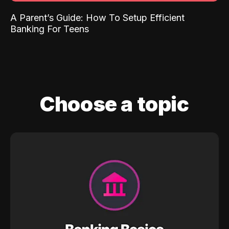
A Parent’s Guide: How To Setup Efficient
Banking For Teens
Choose a topic