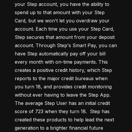
your Step account, you have the ability to 
spend up to that amount with your Step 
Card, but we won't let you overdraw your 
account. Each time you use your Step Card, 
Step secures that amount from your deposit 
account. Through Step's Smart Pay, you can 
have Step automatically pay off your bill 
every month with on-time payments. This 
creates a positive credit history, which Step 
reports to the major credit bureaus when 
you turn 18, and provides credit monitoring 
without ever having to leave the Step App. 
The average Step User has an initial credit 
score of 723 when they turn 18.  Step has 
created these products to help lead the next 
generation to a brighter financial future 