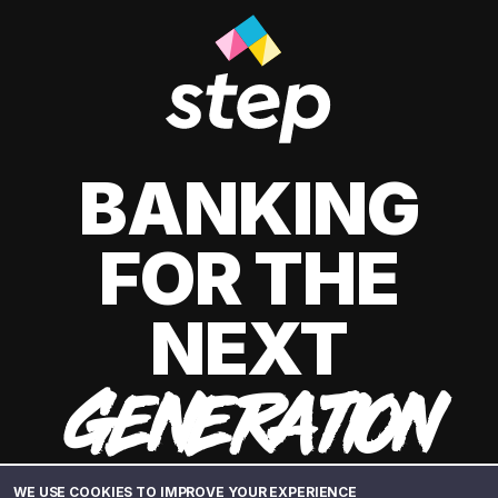
BANKING
FOR THE
NEXT
GENERATION
WE USE COOKIES TO IMPROVE YOUR EXPERIENCE