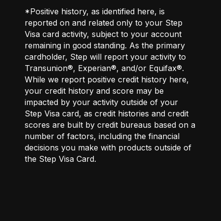
*Positive history, as identified here, is
reported on and related only to your Step
Visa card activity, subject to your account
remaining in good standing. As the primary
cardholder, Step will report your activity to
Transunion®, Experian®, and/or Equifax®.
While we report positive credit history here,
your credit history and score may be
impacted by your activity outside of your
Step Visa card, as credit histories and credit
scores are built by credit bureaus based on a
number of factors, including the financial
decisions you make with products outside of
the Step Visa Card.