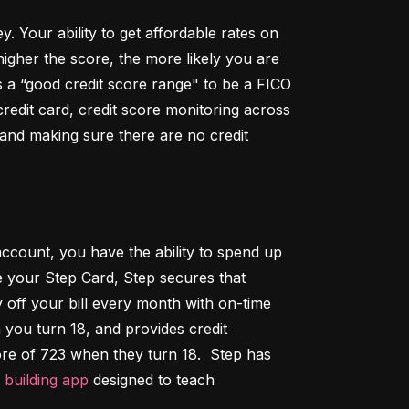
Your ability to get affordable rates on 
igher the score, the more likely you are 
 a “good credit score range" to be a FICO 
dit card, credit score monitoring across 
 and making sure there are no credit 
ccount, you have the ability to spend up 
 your Step Card, Step secures that 
ff your bill every month with on-time 
 you turn 18, and provides credit 
ore of 723 when they turn 18.  Step has 
t building app
 designed to teach 