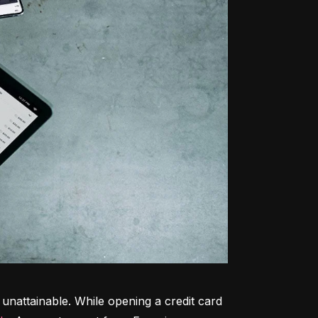
unattainable. While opening a credit card 