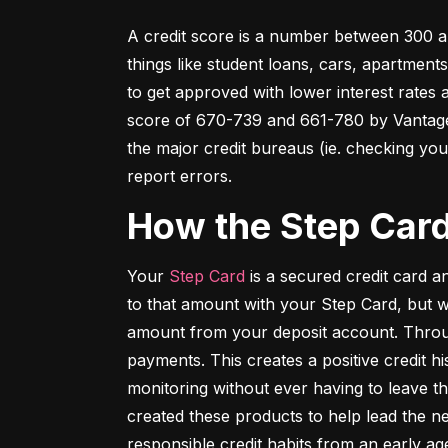
A credit score is a number between 300 an
things like student loans, cars, apartment
to get approved with lower interest rates
score of 670-739 and 661-780 by VantageSc
the major credit bureaus (ie. checking your
report errors.
How the Step Car
Your 
Step Card
 is a secured credit card 
to that amount with your Step Card, but 
amount from your deposit account. Throug
payments. This creates a positive credit h
monitoring without ever having to leave th
created these products to help lead the ne
responsible credit habits from an early ag