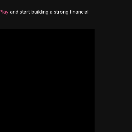
Play
 and start building a strong financial 