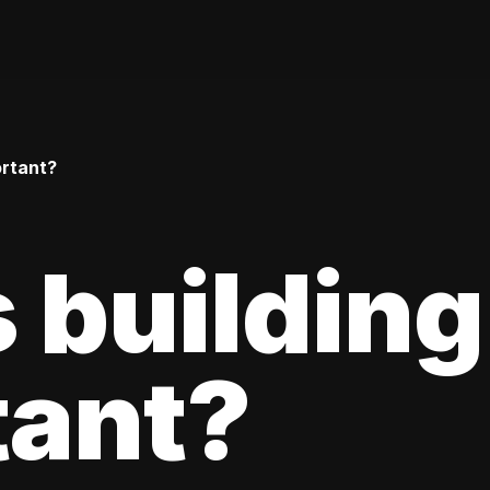
ortant?
 building
tant?