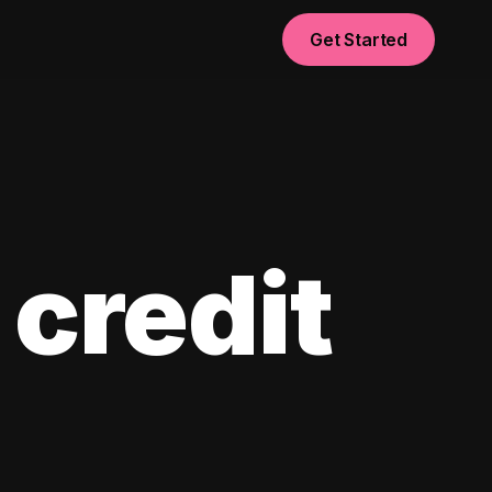
Get Started
 credit