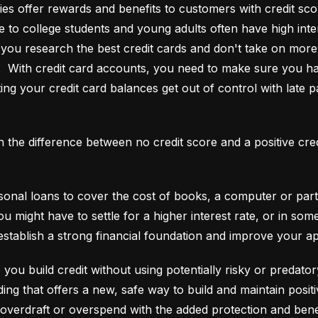
es offer rewards and benefits to customers with credit score
e to college students and young adults often have high interes
ou research the best credit cards and don't take on more t
e.  With credit card accounts, you need to make sure you ha
ting your credit card balances get out of control with late p
an the difference between no credit score and a positive cre
onal loans to cover the cost of books, a computer or part o
ou might have to settle for a higher interest rate, or in so
establish a strong financial foundation and improve your a
 you build credit without using potentially risky or predator
 overdraft or overspend with the added protection and benef