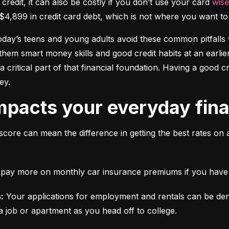
 credit, it can also be costly if you don’t use your card 
wise
$4,899 in credit card debt, which is not where you want to 
today’s teens and young adults avoid these common pitfalls w
them smart money skills and good credit habits at an earlier
s a critical part of that financial foundation. Having a good 
ey.
mpacts your everyday finan
score can mean the difference in getting the best rates on 
ll pay more on monthly car insurance premiums if you have b
:
 Your applications for employment and rentals can be den
a job or apartment as you head off to college.