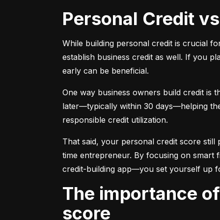
Personal Credit v
While building personal credit is crucial fo
establish business credit as well. If you p
early can be beneficial.
One way business owners build credit is t
later—typically within 30 days—helping them
responsible credit utilization.
That said, your personal credit score still 
time entrepreneur. By focusing on smart f
credit-building app—you set yourself up f
The importance of understanding and monitoring your credit
score