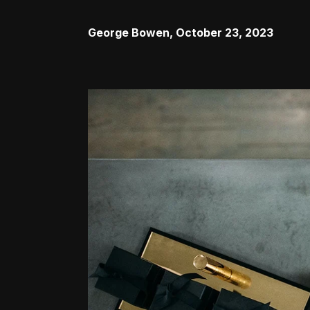
George Bowen
,
October 23, 2023