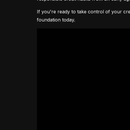
If you're ready to take control of your cre
foundation today.