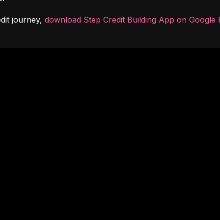
dit journey, 
download Step Credit Building App on Google 