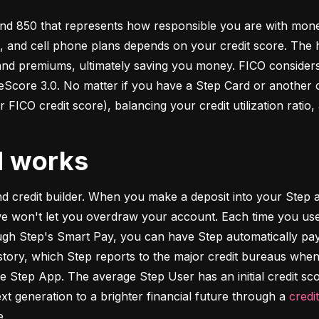
d 850 that represents how responsible you are with money. 
s, and cell phone plans depends on your credit score. The h
 and premiums, ultimately saving you money. FICO considers
ore 3.0. No matter if you have a Step Card or another cre
 FICO credit score), balancing your credit utilization ratio,
d works
and credit builder. When you make a deposit into your Step a
we won't let you overdraw your account. Each time you use
h Step's Smart Pay, you can have Step automatically pay o
istory, which Step reports to the major credit bureaus when
e Step App. The average Step User has an initial credit sc
xt generation to a brighter financial future through a 
credi
e.