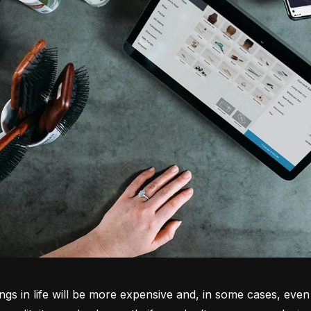
ngs in life will be more expensive and, in some cases, even 