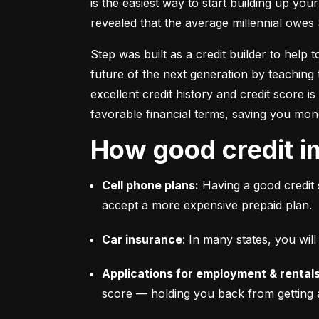
is the easiest way to start building up your
revealed that the average millennial owes 
Step was built as a credit builder to help 
future of the next generation by teaching 
excellent credit history and credit score i
favorable financial terms, saving you mon
How good credit i
Cell phone plans:
 Having a good credit 
accept a more expensive prepaid plan.
Car insurance
: In many states, you wi
Applications for employment & rentals
score –– holding you back from getting 