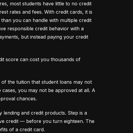
s, most students have little to no credit 
t rates and fees. With credit cards, it is 
han you can handle with multiple credit 
ve responsible credit behavior with a 
ayments, but instead paying your credit 
dit score can cost you thousands of 
f the tuition that student loans may not 
me cases, you may not be approved at all. A 
pproval chances.
y lending and credit products. Step is a 
secured credit card focused on credit building that offers a new, safe way to build and maintain positive credit –– before you turn eighteen. The 
its of a credit card.