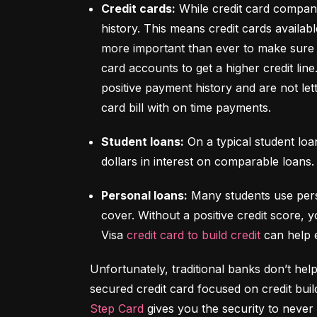
Credit cards:
 While credit card compani
history. This means credit cards availabl
more important than ever to make sure y
card accounts to get a higher credit lin
positive payment history and are not let
card bill with on time payments.
Student loans:
 On a typical student lo
dollars in interest on comparable loans.
Personal loans:
 Many students use pers
cover. Without a positive credit score, y
Visa 
credit card to build credit
 can help 
Unfortunately, traditional banks don’t help
Step Card
 gives you the security to never