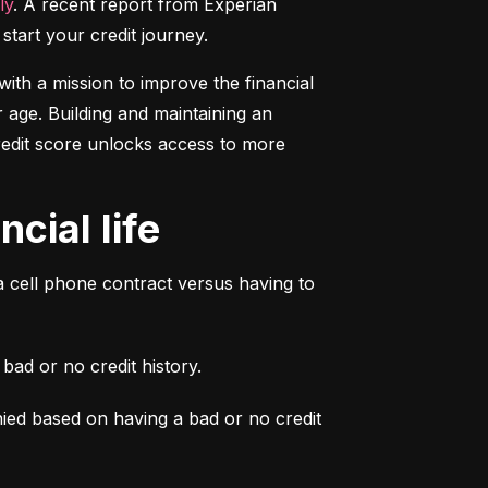
ly
. A recent report from Experian 
start your credit journey.
ith a mission to improve the financial 
 age. Building and maintaining an 
credit score unlocks access to more 
cial life
a cell phone contract versus having to 
ad or no credit history.
ied based on having a bad or no credit 