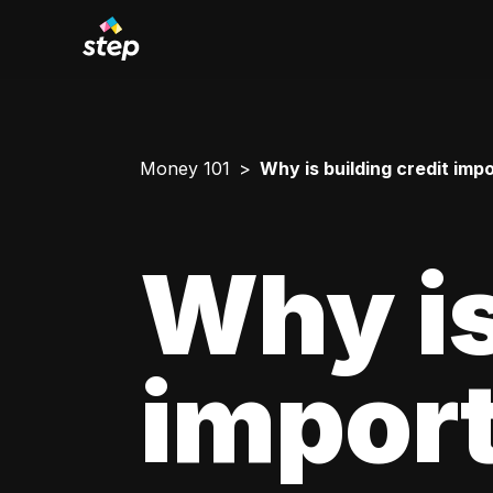
Money 101
Why is building credit imp
Why is
impor