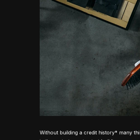
Without building a credit history* many thi