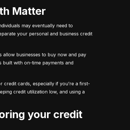
oth Matter
individuals may eventually need to 
separate your personal and business credit 
s allow businesses to buy now and pay 
s built with on-time payments and 
 credit cards, especially if you’re a first-
g credit utilization low, and using a 