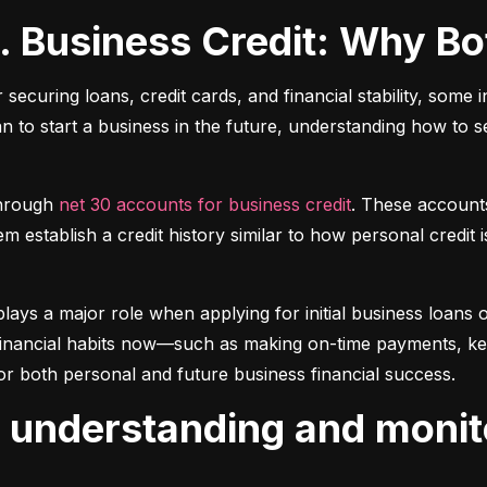
s. Business Credit: Why B
r securing loans, credit cards, and financial stability, some 
lan to start a business in the future, understanding how to 
hrough 
net 30 accounts for business credit
. These account
 establish a credit history similar to how personal credit i
plays a major role when applying for initial business loans or
inancial habits now—such as making on-time payments, keepin
or both personal and future business financial success.