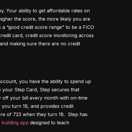
Your ability to get affordable rates on 
igher the score, the more likely you are 
 a “good credit score range" to be a FICO 
dit card, credit score monitoring across 
 and making sure there are no credit 
ccount, you have the ability to spend up 
 your Step Card, Step secures that 
ff your bill every month with on-time 
 you turn 18, and provides credit 
ore of 723 when they turn 18.  Step has 
t building app
 designed to teach 