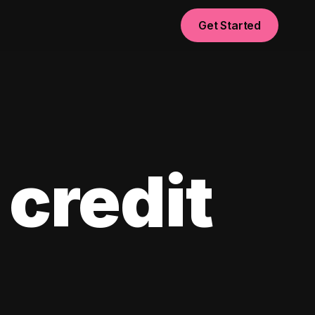
Get Started
 credit