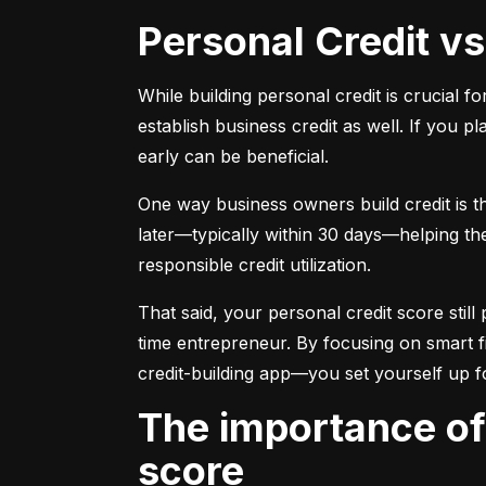
Personal Credit v
While building personal credit is crucial fo
establish business credit as well. If you p
early can be beneficial.
One way business owners build credit is t
later—typically within 30 days—helping them
responsible credit utilization.
That said, your personal credit score still 
time entrepreneur. By focusing on smart f
credit-building app—you set yourself up f
The importance of understanding and monitoring your credit
score