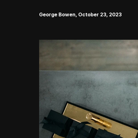
George Bowen
,
October 23, 2023