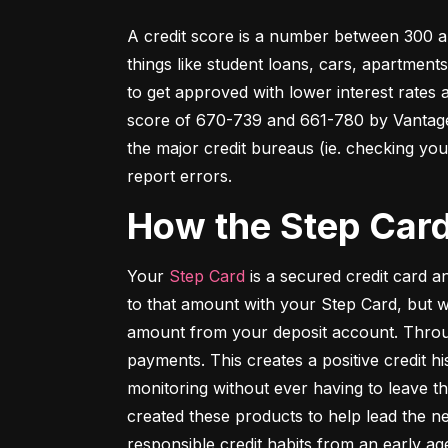
A credit score is a number between 300 an
things like student loans, cars, apartment
to get approved with lower interest rates
score of 670-739 and 661-780 by VantageSc
the major credit bureaus (ie. checking your
report errors.
How the Step Car
Your 
Step Card
 is a secured credit card 
to that amount with your Step Card, but 
amount from your deposit account. Throug
payments. This creates a positive credit h
monitoring without ever having to leave th
created these products to help lead the ne
responsible credit habits from an early ag