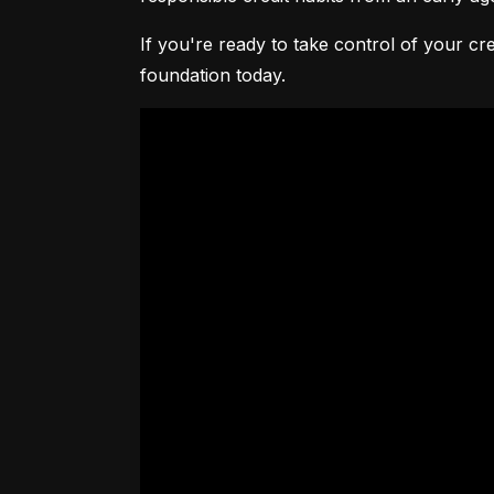
If you're ready to take control of your cre
foundation today.