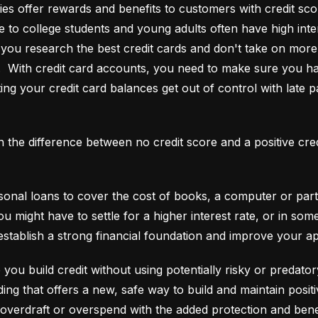
es offer rewards and benefits to customers with credit score
e to college students and young adults often have high interes
ou research the best credit cards and don't take on more t
e.  With credit card accounts, you need to make sure you ha
ting your credit card balances get out of control with late p
an the difference between no credit score and a positive cre
onal loans to cover the cost of books, a computer or part o
ou might have to settle for a higher interest rate, or in so
establish a strong financial foundation and improve your a
 you build credit without using potentially risky or predator
 overdraft or overspend with the added protection and benef