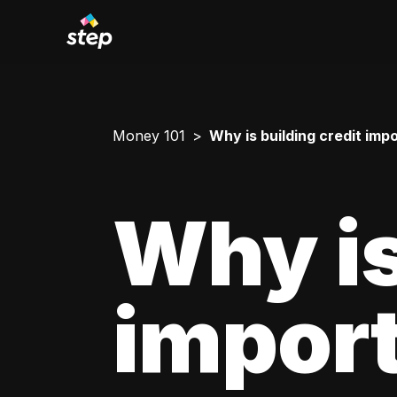
Money 101
Why is building credit imp
Why is
impor