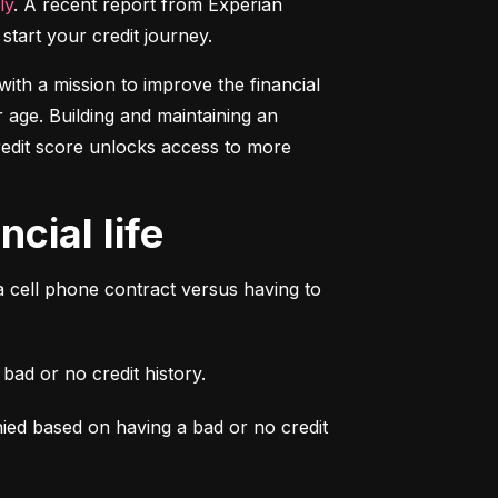
ly
. A recent report from Experian 
start your credit journey.
ith a mission to improve the financial 
 age. Building and maintaining an 
credit score unlocks access to more 
cial life
a cell phone contract versus having to 
ad or no credit history.
ied based on having a bad or no credit 