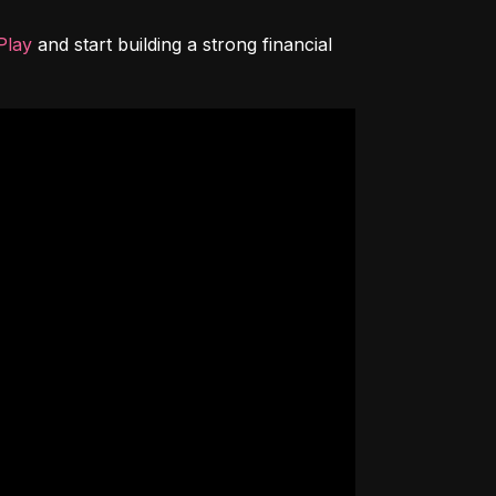
Play
 and start building a strong financial 