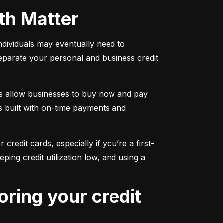
oth Matter
individuals may eventually need to 
separate your personal and business credit 
s allow businesses to buy now and pay 
s built with on-time payments and 
 credit cards, especially if you’re a first-
g credit utilization low, and using a 