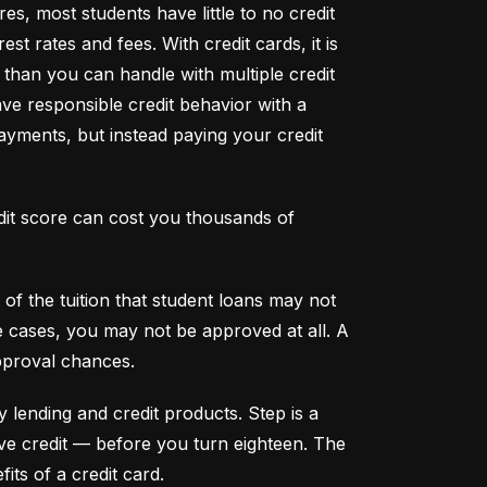
s, most students have little to no credit 
t rates and fees. With credit cards, it is 
han you can handle with multiple credit 
ve responsible credit behavior with a 
ayments, but instead paying your credit 
dit score can cost you thousands of 
f the tuition that student loans may not 
me cases, you may not be approved at all. A 
pproval chances.
y lending and credit products. Step is a 
secured credit card focused on credit building that offers a new, safe way to build and maintain positive credit –– before you turn eighteen. The 
its of a credit card.