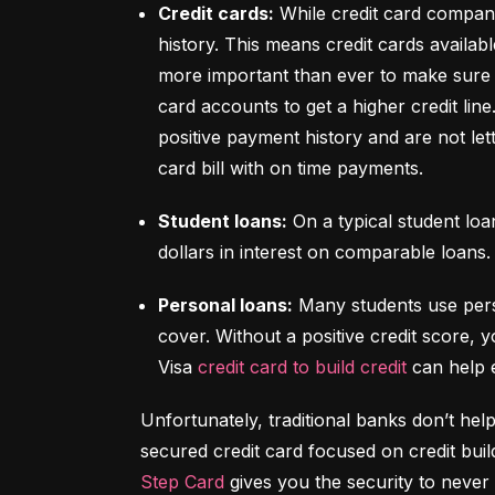
Credit cards:
 While credit card compani
history. This means credit cards availabl
more important than ever to make sure y
card accounts to get a higher credit lin
positive payment history and are not let
card bill with on time payments.
Student loans:
 On a typical student lo
dollars in interest on comparable loans.
Personal loans:
 Many students use pers
cover. Without a positive credit score, y
Visa 
credit card to build credit
 can help 
Unfortunately, traditional banks don’t help
Step Card
 gives you the security to never