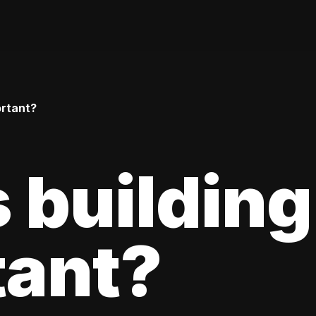
ortant?
 building
tant?