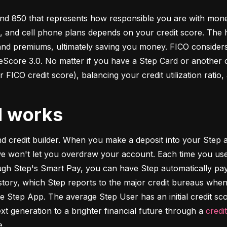
d 850 that represents how responsible you are with money. 
s, and cell phone plans depends on your credit score. The h
 and premiums, ultimately saving you money. FICO considers
ore 3.0. No matter if you have a Step Card or another cre
 FICO credit score), balancing your credit utilization ratio,
d works
and credit builder. When you make a deposit into your Step a
we won't let you overdraw your account. Each time you use
h Step's Smart Pay, you can have Step automatically pay o
istory, which Step reports to the major credit bureaus when
e Step App. The average Step User has an initial credit sc
xt generation to a brighter financial future through a 
credi
e.