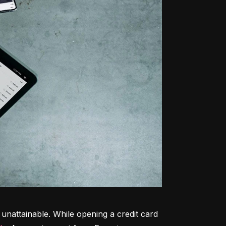
unattainable. While opening a credit card 