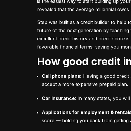
is the easiest way to start building up your
revealed that the average millennial owes 
Step was built as a credit builder to help 
future of the next generation by teaching 
excellent credit history and credit score i
favorable financial terms, saving you mon
How good credit i
Cell phone plans:
 Having a good credit 
accept a more expensive prepaid plan.
Car insurance
: In many states, you wi
Applications for employment & rentals
score –– holding you back from getting 