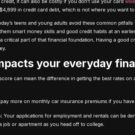
 credit, it can also be costly if you don’t use your card 
wise
$4,899 in credit card debt, which is not where you want to 
today’s teens and young adults avoid these common pitfalls w
them smart money skills and good credit habits at an earlier
s a critical part of that financial foundation. Having a good 
ey.
mpacts your everyday finan
score can mean the difference in getting the best rates on 
ll pay more on monthly car insurance premiums if you have b
:
 Your applications for employment and rentals can be den
a job or apartment as you head off to college.