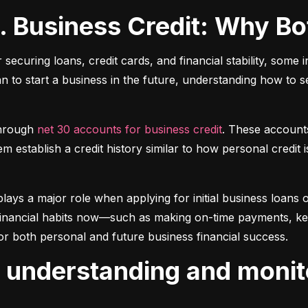
s. Business Credit: Why B
r securing loans, credit cards, and financial stability, some 
lan to start a business in the future, understanding how to 
hrough 
net 30 accounts for business credit
. These account
 establish a credit history similar to how personal credit i
plays a major role when applying for initial business loans or
inancial habits now—such as making on-time payments, keepin
or both personal and future business financial success.