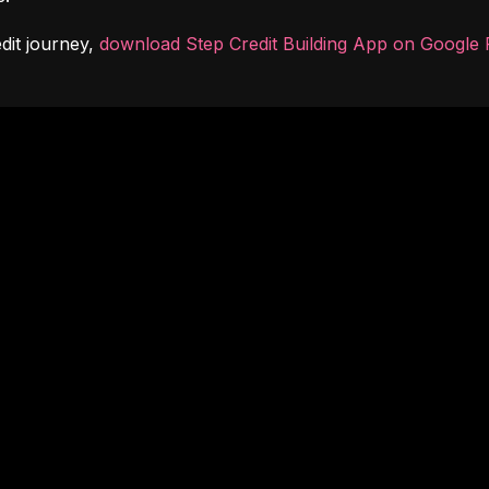
dit journey, 
download Step Credit Building App on Google 