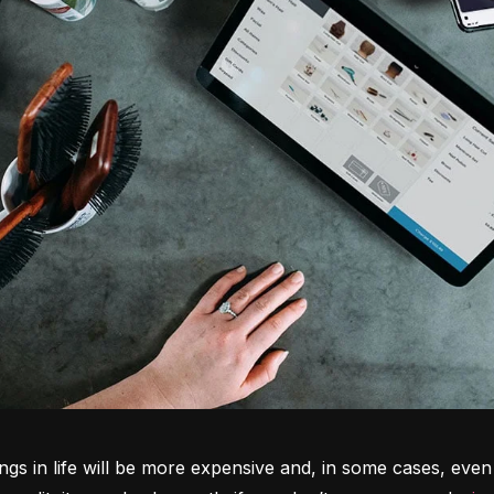
ngs in life will be more expensive and, in some cases, even 