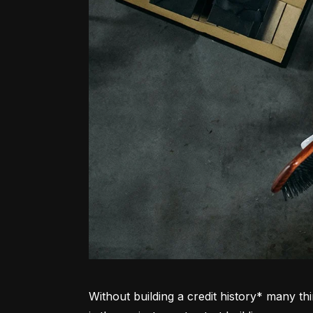
Without building a credit history* many thi