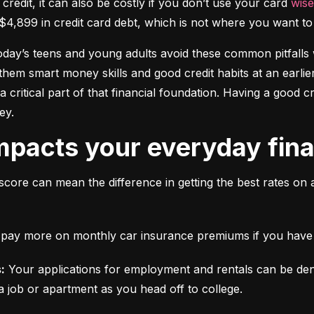
 credit, it can also be costly if you don’t use your card 
wise
$4,899 in credit card debt, which is not where you want to 
today’s teens and young adults avoid these common pitfalls w
them smart money skills and good credit habits at an earlier
s a critical part of that financial foundation. Having a good 
ey.
mpacts your everyday finan
score can mean the difference in getting the best rates on 
ll pay more on monthly car insurance premiums if you have b
:
 Your applications for employment and rentals can be den
a job or apartment as you head off to college.