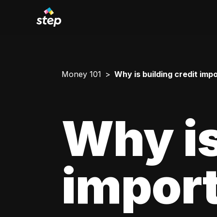
Money 101
Why is building credit imp
Why is
impor