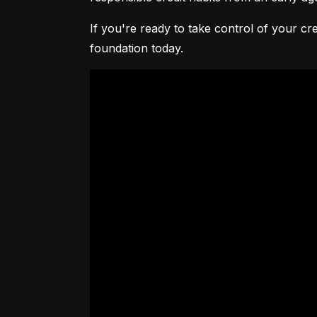
If you're ready to take control of your cre
foundation today.