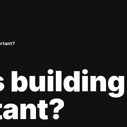
ortant?
 building
tant?