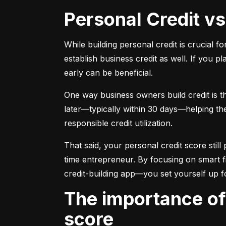
Personal Credit v
While building personal credit is crucial fo
establish business credit as well. If you p
early can be beneficial.
One way business owners build credit is t
later—typically within 30 days—helping them
responsible credit utilization.
That said, your personal credit score still 
time entrepreneur. By focusing on smart f
credit-building app—you set yourself up f
The importance of understanding and monitoring your credit
score