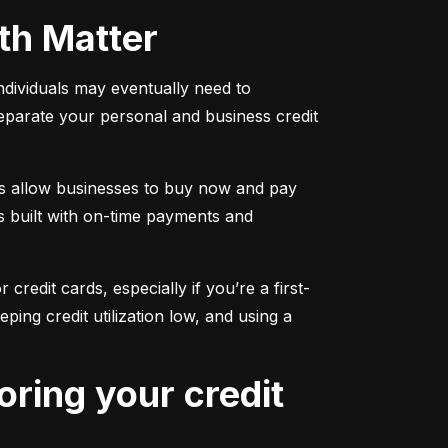
oth Matter
individuals may eventually need to 
separate your personal and business credit 
s allow businesses to buy now and pay 
s built with on-time payments and 
 credit cards, especially if you’re a first-
g credit utilization low, and using a 