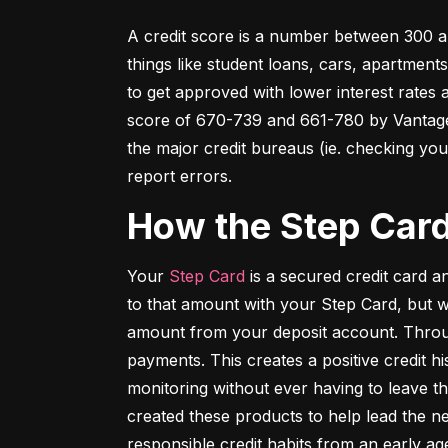
A credit score is a number between 300 an
things like student loans, cars, apartment
to get approved with lower interest rates
score of 670-739 and 661-780 by VantageSc
the major credit bureaus (ie. checking your
report errors.
How the Step Car
Your 
Step Card
 is a secured credit card 
to that amount with your Step Card, but 
amount from your deposit account. Throug
payments. This creates a positive credit h
monitoring without ever having to leave th
created these products to help lead the ne
responsible credit habits from an early ag