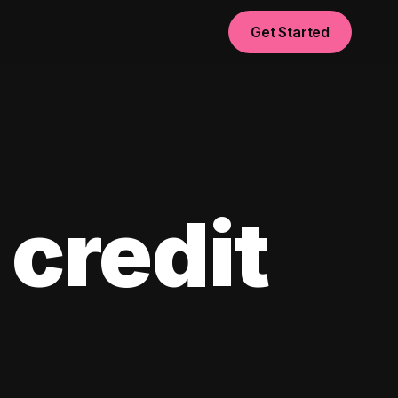
Get Started
 credit