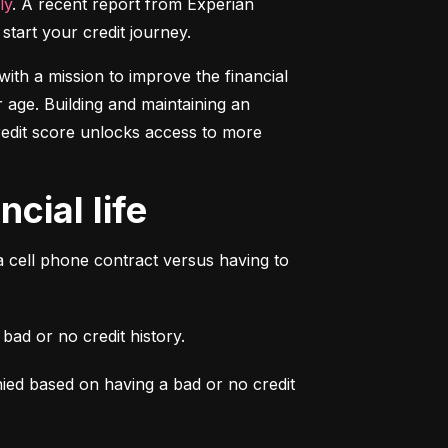
ly
. A recent report from Experian 
start your credit journey.
ith a mission to improve the financial 
 age. Building and maintaining an 
credit score unlocks access to more 
cial life
a cell phone contract versus having to 
ad or no credit history.
ied based on having a bad or no credit 