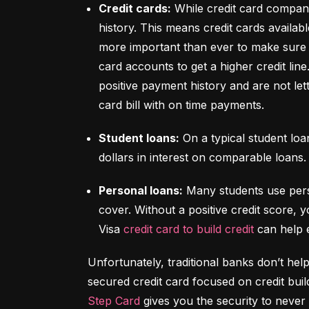
Credit cards:
 While credit card compani
history. This means credit cards availabl
more important than ever to make sure y
card accounts to get a higher credit lin
positive payment history and are not let
card bill with on time payments.
Student loans:
 On a typical student lo
dollars in interest on comparable loans.
Personal loans:
 Many students use pers
cover. Without a positive credit score, y
Visa 
credit card to build credit
 can help 
Unfortunately, traditional banks don’t help
Step Card
 gives you the security to never