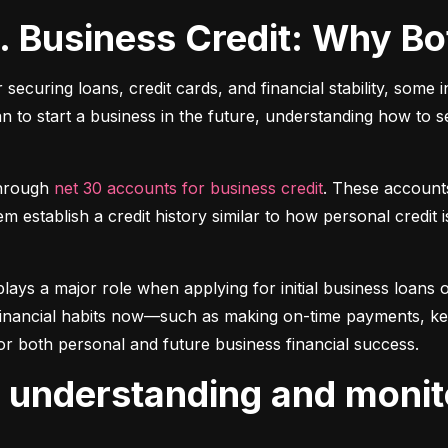
s. Business Credit: Why B
r securing loans, credit cards, and financial stability, some 
lan to start a business in the future, understanding how to 
hrough 
net 30 accounts for business credit
. These account
 establish a credit history similar to how personal credit i
plays a major role when applying for initial business loans or
inancial habits now—such as making on-time payments, keepin
or both personal and future business financial success.