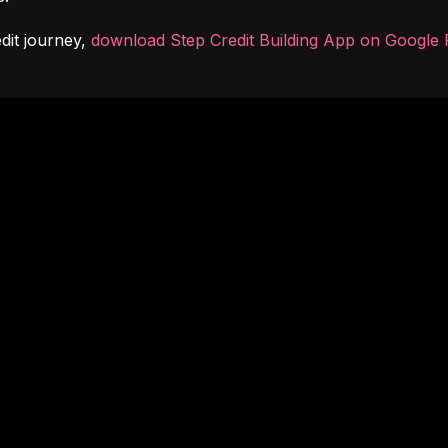
dit journey, 
download Step Credit Building App on Google 