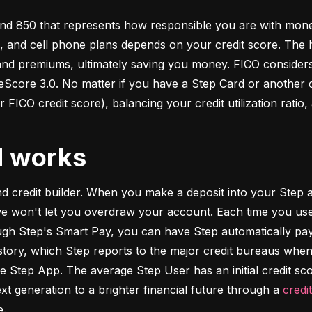
d 850 that represents how responsible you are with money. 
s, and cell phone plans depends on your credit score. The h
 and premiums, ultimately saving you money. FICO considers
ore 3.0. No matter if you have a Step Card or another cre
 FICO credit score), balancing your credit utilization ratio,
d works
and credit builder. When you make a deposit into your Step a
we won't let you overdraw your account. Each time you use
h Step's Smart Pay, you can have Step automatically pay o
istory, which Step reports to the major credit bureaus when
e Step App. The average Step User has an initial credit sc
xt generation to a brighter financial future through a 
credi
e.