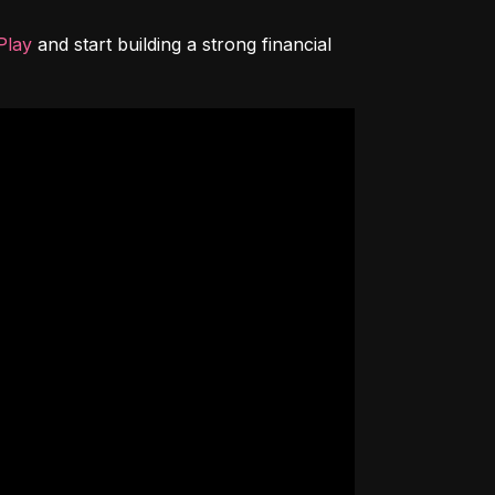
Play
 and start building a strong financial 