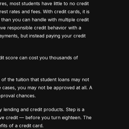
s, most students have little to no credit 
t rates and fees. With credit cards, it is 
han you can handle with multiple credit 
ve responsible credit behavior with a 
ayments, but instead paying your credit 
dit score can cost you thousands of 
f the tuition that student loans may not 
me cases, you may not be approved at all. A 
pproval chances.
y lending and credit products. Step is a 
secured credit card focused on credit building that offers a new, safe way to build and maintain positive credit –– before you turn eighteen. The 
its of a credit card.