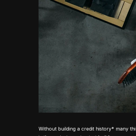
Without building a credit history* many thi