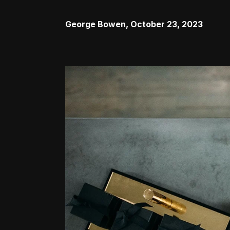
George Bowen
,
October 23, 2023