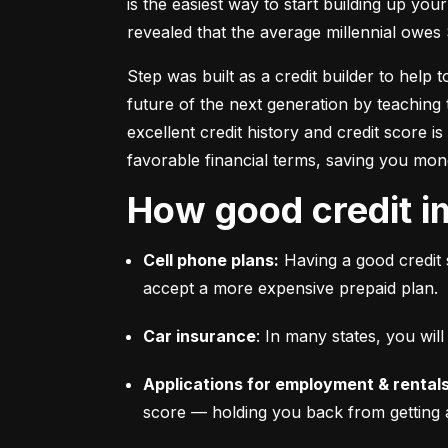
is the easiest way to start building up your
revealed that the average millennial owes 
Step was built as a credit builder to help 
future of the next generation by teaching 
excellent credit history and credit score i
favorable financial terms, saving you mon
How good credit i
Cell phone plans:
 Having a good credit 
accept a more expensive prepaid plan.
Car insurance
: In many states, you wi
Applications for employment & rentals
score –– holding you back from getting 