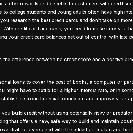
es offer rewards and benefits to customers with credit score
e to college students and young adults often have high interes
ou research the best credit cards and don't take on more t
e.  With credit card accounts, you need to make sure you ha
ting your credit card balances get out of control with late p
an the difference between no credit score and a positive cre
onal loans to cover the cost of books, a computer or part o
ou might have to settle for a higher interest rate, or in so
establish a strong financial foundation and improve your a
 you build credit without using potentially risky or predator
 overdraft or overspend with the added protection and benef