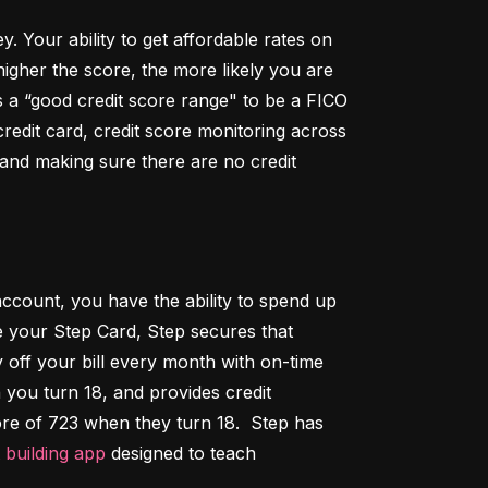
Your ability to get affordable rates on 
igher the score, the more likely you are 
 a “good credit score range" to be a FICO 
dit card, credit score monitoring across 
 and making sure there are no credit 
ccount, you have the ability to spend up 
 your Step Card, Step secures that 
ff your bill every month with on-time 
 you turn 18, and provides credit 
ore of 723 when they turn 18.  Step has 
t building app
 designed to teach 