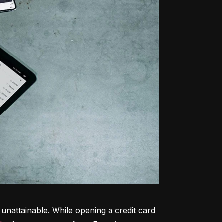
unattainable. While opening a credit card 