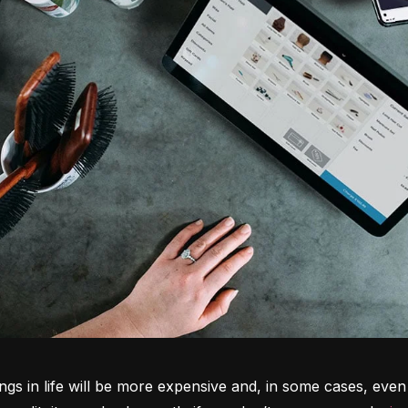
ngs in life will be more expensive and, in some cases, even 