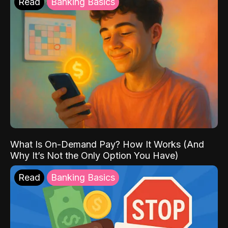
Read
Banking Basics
What Is On-Demand Pay? How It Works (And
Why It’s Not the Only Option You Have)
Read
Banking Basics