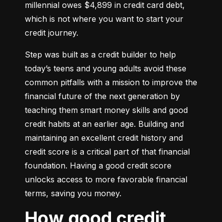
millennial owes $4,899 in credit card debt, 
which is not where you want to start your 
credit journey.
Step was built as a credit builder to help 
today’s teens and young adults avoid these 
common pitfalls with a mission to improve the 
financial future of the next generation by 
teaching them smart money skills and good 
credit habits at an earlier age. Building and 
maintaining an excellent credit history and 
credit score is a critical part of that financial 
foundation. Having a good credit score 
unlocks access to more favorable financial 
terms, saving you money.
How good credit