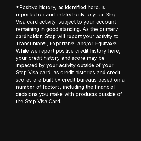
*Positive history, as identified here, is
reported on and related only to your Step
Visa card activity, subject to your account
remaining in good standing. As the primary
cardholder, Step will report your activity to
Transunion®, Experian®, and/or Equifax®.
While we report positive credit history here,
your credit history and score may be
impacted by your activity outside of your
Step Visa card, as credit histories and credit
scores are built by credit bureaus based on a
number of factors, including the financial
decisions you make with products outside of
the Step Visa Card.