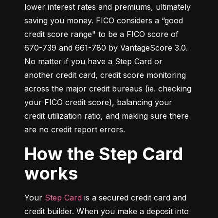
lower interest rates and premiums, ultimately 
saving you money. FICO considers a “good 
credit score range" to be a FICO score of 
670-739 and 661-780 by VantageScore 3.0. 
No matter if you have a Step Card or 
another credit card, credit score monitoring 
across the major credit bureaus (ie. checking 
your FICO credit score), balancing your 
credit utilization ratio, and making sure there 
are no credit report errors.
How the Step Card
works
Your 
Step Card
 is a secured credit card and 
credit builder. When you make a deposit into 