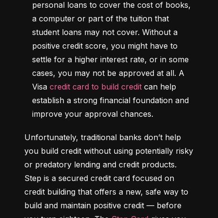
personal loans to cover the cost of books, 
a computer or part of the tuition that 
student loans may not cover. Without a 
positive credit score, you might have to 
settle for a higher interest rate, or in some 
cases, you may not be approved at all. A 
Visa 
credit card to build credit
 can help 
establish a strong financial foundation and 
improve your approval chances.
Unfortunately, traditional banks don’t help 
you build credit without using potentially risky 
or predatory lending and credit products. 
Step is a secured credit card focused on 
credit building that offers a new, safe way to 
build and maintain positive credit –– before 