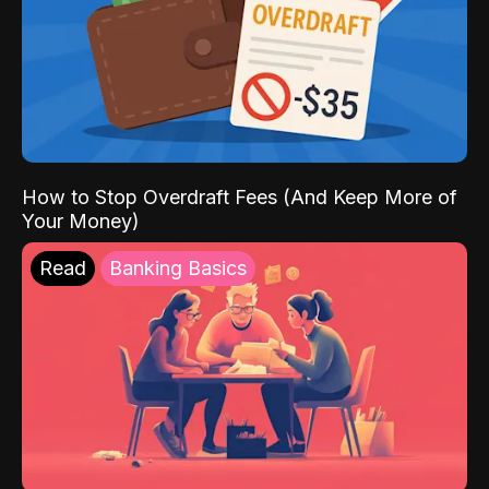
How to Stop Overdraft Fees (And Keep More of
Your Money)
Read
Banking Basics