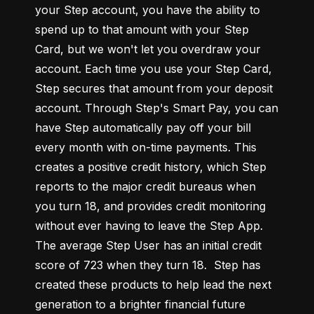
your Step account, you have the ability to 
spend up to that amount with your Step 
Card, but we won't let you overdraw your 
account. Each time you use your Step Card, 
Step secures that amount from your deposit 
account. Through Step's Smart Pay, you can 
have Step automatically pay off your bill 
every month with on-time payments. This 
creates a positive credit history, which Step 
reports to the major credit bureaus when 
you turn 18, and provides credit monitoring 
without ever having to leave the Step App. 
The average Step User has an initial credit 
score of 723 when they turn 18.  Step has 
created these products to help lead the next 
generation to a brighter financial future 