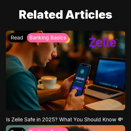
Related Articles
Read
Banking Basics
Is Zelle Safe in 2025? What You Should Know 💸