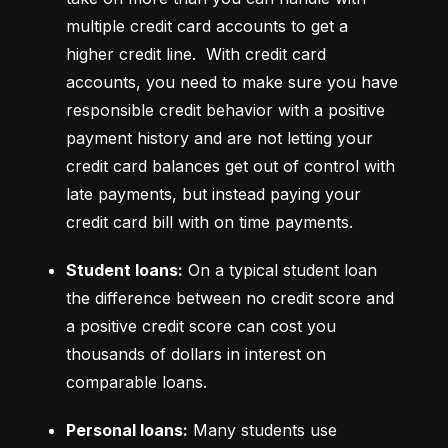
multiple credit card accounts to get a 
higher credit line.  With credit card 
accounts, you need to make sure you have 
responsible credit behavior with a positive 
payment history and are not letting your 
credit card balances get out of control with 
late payments, but instead paying your 
credit card bill with on time payments.
Student loans:
 On a typical student loan 
the difference between no credit score and 
a positive credit score can cost you 
thousands of dollars in interest on 
comparable loans.
Personal loans:
 Many students use 