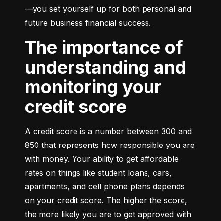
—you set yourself up for both personal and 
future business financial success.
The importance of
understanding and
monitoring your
credit score
A credit score is a number between 300 and 
850 that represents how responsible you are 
with money. Your ability to get affordable 
rates on things like student loans, cars, 
apartments, and cell phone plans depends 
on your credit score. The higher the score, 
the more likely you are to get approved with 