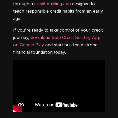
through a 
credit building app
 designed to 
teach responsible credit habits from an early 
age.
If you're ready to take control of your credit 
journey, 
download Step Credit Building App 
on Google Play
 and start building a strong 
financial foundation today.