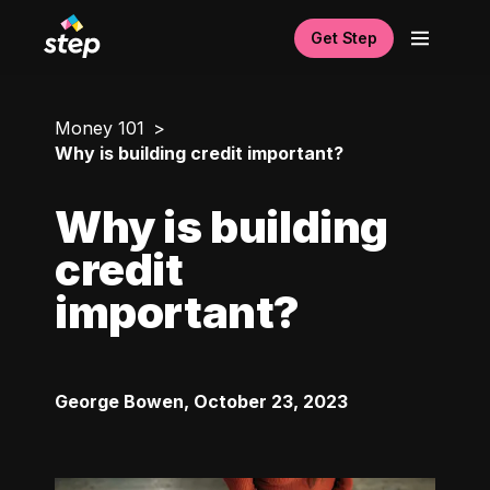
Get Step
Money 101
Why is building credit important?
Why is building
credit
important?
George Bowen
,
October 23, 2023