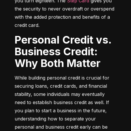
you turn eighteen. The 
Step Card
 gives you 
the security to never overdraft or overspend 
with the added protection and benefits of a 
credit card.
Personal Credit vs.
Business Credit:
Why Both Matter
While building personal credit is crucial for 
securing loans, credit cards, and financial 
stability, some individuals may eventually 
need to establish business credit as well. If 
you plan to start a business in the future, 
understanding how to separate your 
personal and business credit early can be 