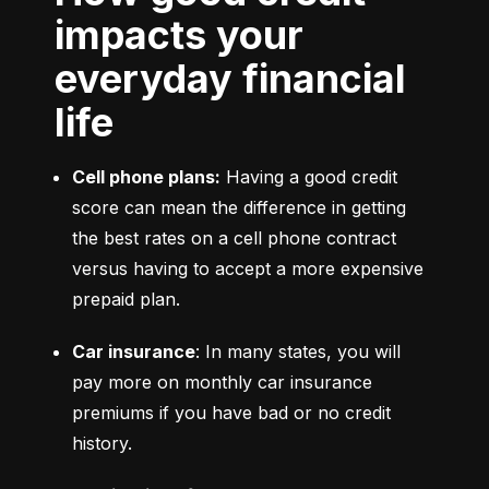
impacts your
everyday financial
life
Cell phone plans:
 Having a good credit 
score can mean the difference in getting 
the best rates on a cell phone contract 
versus having to accept a more expensive 
prepaid plan.
Car insurance
: In many states, you will 
pay more on monthly car insurance 
premiums if you have bad or no credit 
history.