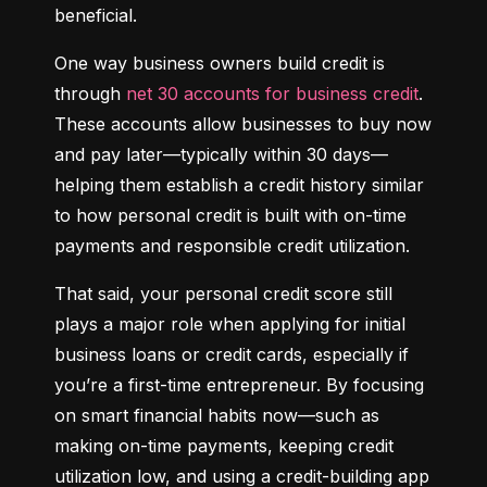
beneficial.
One way business owners build credit is 
through 
net 30 accounts for business credit
. 
These accounts allow businesses to buy now 
and pay later—typically within 30 days—
helping them establish a credit history similar 
to how personal credit is built with on-time 
payments and responsible credit utilization.
That said, your personal credit score still 
plays a major role when applying for initial 
business loans or credit cards, especially if 
you’re a first-time entrepreneur. By focusing 
on smart financial habits now—such as 
making on-time payments, keeping credit 
utilization low, and using a credit-building app