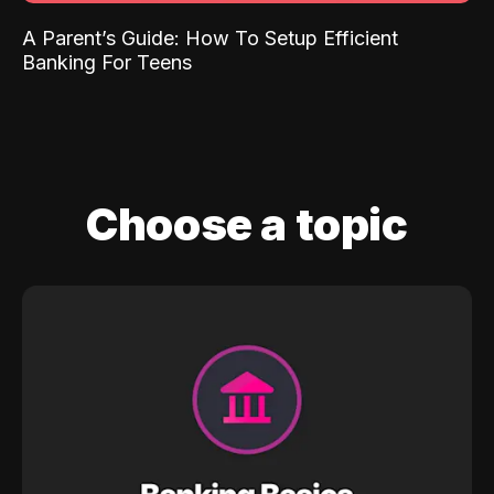
A Parent’s Guide: How To Setup Efficient
Banking For Teens
Choose a topic