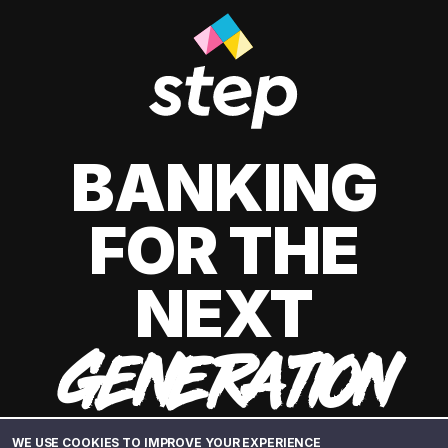
BANKING
FOR THE
NEXT
GENERATION
WE USE COOKIES TO IMPROVE YOUR EXPERIENCE