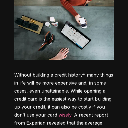
Without building a credit history* many things 
in life will be more expensive and, in some 
cases, even unattainable. While opening a 
credit card is the easiest way to start building 
up your credit, it can also be costly if you 
don’t use your card 
wisely
. A recent report 
from Experian revealed that the average 