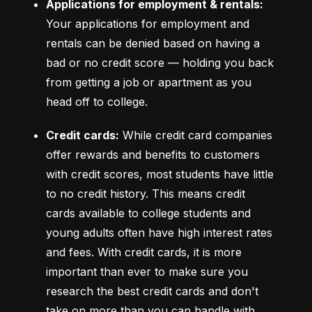
Applications for employment & rentals:
Your applications for employment and 
rentals can be denied based on having a 
bad or no credit score –– holding you back 
from getting a job or apartment as you 
head off to college.
Credit cards:
 While credit card companies 
offer rewards and benefits to customers 
with credit scores, most students have little 
to no credit history. This means credit 
cards available to college students and 
young adults often have high interest rates 
and fees. With credit cards, it is more 
important than ever to make sure you 
research the best credit cards and don't 
take on more than you can handle with 