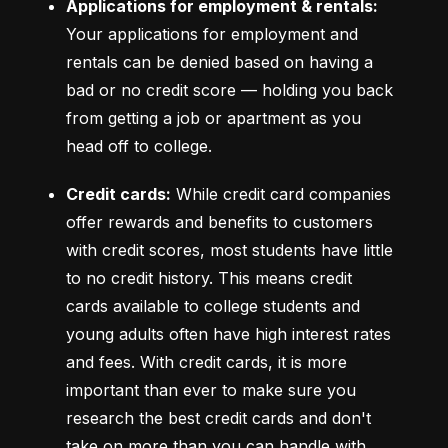
Applications for employment & rentals:
Your applications for employment and 
rentals can be denied based on having a 
bad or no credit score –– holding you back 
from getting a job or apartment as you 
head off to college.
Credit cards:
 While credit card companies 
offer rewards and benefits to customers 
with credit scores, most students have little 
to no credit history. This means credit 
cards available to college students and 
young adults often have high interest rates 
and fees. With credit cards, it is more 
important than ever to make sure you 
research the best credit cards and don't 
take on more than you can handle with 