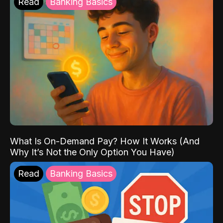
Read
Banking Basics
What Is On-Demand Pay? How It Works (And
Why It’s Not the Only Option You Have)
Read
Banking Basics