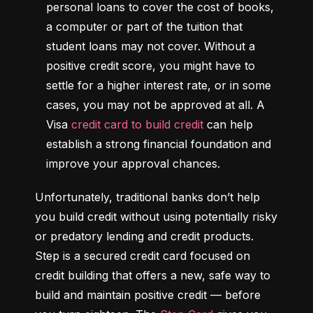
personal loans to cover the cost of books, 
a computer or part of the tuition that 
student loans may not cover. Without a 
positive credit score, you might have to 
settle for a higher interest rate, or in some 
cases, you may not be approved at all. A 
Visa 
credit card to build credit
 can help 
establish a strong financial foundation and 
improve your approval chances.
Unfortunately, traditional banks don’t help 
you build credit without using potentially risky 
or predatory lending and credit products. 
Step is a secured credit card focused on 
credit building that offers a new, safe way to 
build and maintain positive credit –– before 