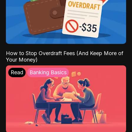
How to Stop Overdraft Fees (And Keep More of
Your Money)
Read
Banking Basics