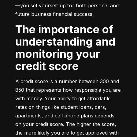
—you set yourself up for both personal and 
future business financial success.
The importance of
understanding and
monitoring your
credit score
A credit score is a number between 300 and 
850 that represents how responsible you are 
with money. Your ability to get affordable 
rates on things like student loans, cars, 
apartments, and cell phone plans depends 
on your credit score. The higher the score, 
the more likely you are to get approved with 