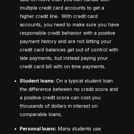
multiple credit card accounts to get a 
higher credit line.  With credit card 
accounts, you need to make sure you have 
responsible credit behavior with a positive 
payment history and are not letting your 
credit card balances get out of control with 
late payments, but instead paying your 
credit card bill with on time payments.
Student loans:
 On a typical student loan 
the difference between no credit score and 
a positive credit score can cost you 
thousands of dollars in interest on 
comparable loans.
Personal loans:
 Many students use 