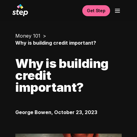
Get Step
Money 101
Why is building credit important?
Why is building
credit
important?
George Bowen
,
October 23, 2023