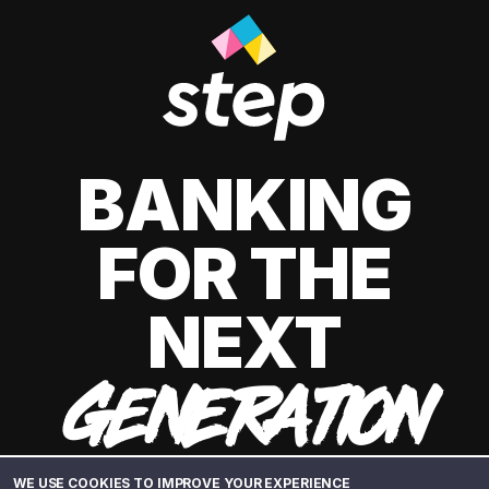
BANKING
FOR THE
NEXT
GENERATION
WE USE COOKIES TO IMPROVE YOUR EXPERIENCE