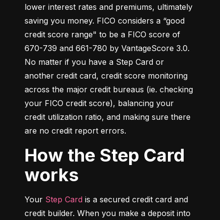
lower interest rates and premiums, ultimately 
saving you money. FICO considers a “good 
credit score range" to be a FICO score of 
670-739 and 661-780 by VantageScore 3.0. 
No matter if you have a Step Card or 
another credit card, credit score monitoring 
across the major credit bureaus (ie. checking 
your FICO credit score), balancing your 
credit utilization ratio, and making sure there 
are no credit report errors.
How the Step Card
works
Your 
Step Card
 is a secured credit card and 
credit builder. When you make a deposit into 