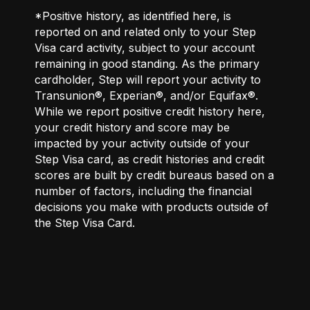
*Positive history, as identified here, is
reported on and related only to your Step
Visa card activity, subject to your account
remaining in good standing. As the primary
cardholder, Step will report your activity to
Transunion®, Experian®, and/or Equifax®.
While we report positive credit history here,
your credit history and score may be
impacted by your activity outside of your
Step Visa card, as credit histories and credit
scores are built by credit bureaus based on a
number of factors, including the financial
decisions you make with products outside of
the Step Visa Card.