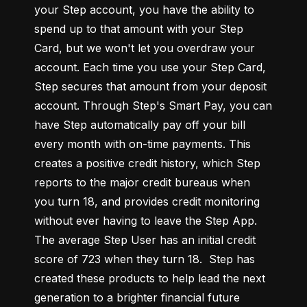
your Step account, you have the ability to 
spend up to that amount with your Step 
Card, but we won't let you overdraw your 
account. Each time you use your Step Card, 
Step secures that amount from your deposit 
account. Through Step's Smart Pay, you can 
have Step automatically pay off your bill 
every month with on-time payments. This 
creates a positive credit history, which Step 
reports to the major credit bureaus when 
you turn 18, and provides credit monitoring 
without ever having to leave the Step App. 
The average Step User has an initial credit 
score of 723 when they turn 18.  Step has 
created these products to help lead the next 
generation to a brighter financial future 