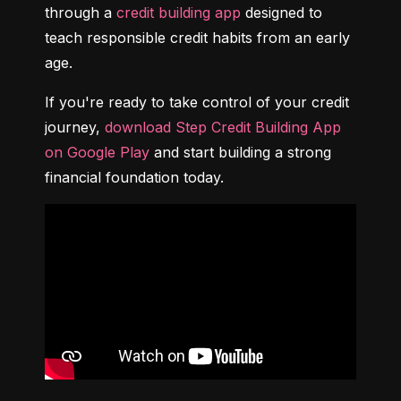
through a 
credit building app
 designed to 
teach responsible credit habits from an early 
age.
If you're ready to take control of your credit 
journey, 
download Step Credit Building App 
on Google Play
 and start building a strong 
financial foundation today.