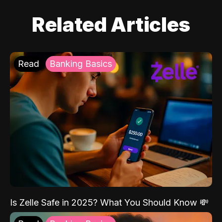
Related Articles
Read
Banking Basics
Is Zelle Safe in 2025? What You Should Know 💸