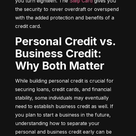
you turn eighteen. The 
Step Card
 gives you 
the security to never overdraft or overspend 
with the added protection and benefits of a 
credit card.
Personal Credit vs.
Business Credit:
Why Both Matter
While building personal credit is crucial for 
securing loans, credit cards, and financial 
stability, some individuals may eventually 
need to establish business credit as well. If 
you plan to start a business in the future, 
understanding how to separate your 
personal and business credit early can be 