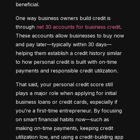
beneficial.
One way business owners build credit is 
through 
net 30 accounts for business credit
. 
These accounts allow businesses to buy now 
and pay later—typically within 30 days—
helping them establish a credit history similar 
to how personal credit is built with on-time 
payments and responsible credit utilization.
That said, your personal credit score still 
plays a major role when applying for initial 
business loans or credit cards, especially if 
you’re a first-time entrepreneur. By focusing 
on smart financial habits now—such as 
making on-time payments, keeping credit 
utilization low, and using a credit-building app