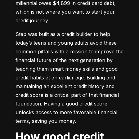
millennial owes $4,899 in credit card debt, 
which is not where you want to start your 
credit journey.
Step was built as a credit builder to help 
today’s teens and young adults avoid these 
common pitfalls with a mission to improve the 
financial future of the next generation by 
teaching them smart money skills and good 
credit habits at an earlier age. Building and 
maintaining an excellent credit history and 
credit score is a critical part of that financial 
foundation. Having a good credit score 
unlocks access to more favorable financial 
terms, saving you money.
How good credit