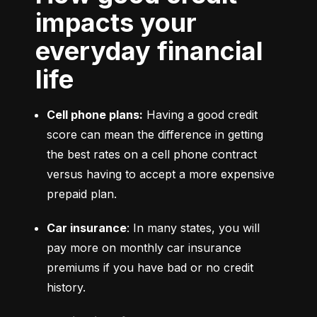
impacts your
everyday financial
life
Cell phone plans:
 Having a good credit 
score can mean the difference in getting 
the best rates on a cell phone contract 
versus having to accept a more expensive 
prepaid plan.
Car insurance
: In many states, you will 
pay more on monthly car insurance 
premiums if you have bad or no credit 
history.