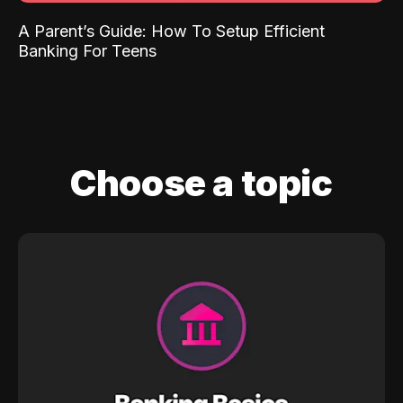
A Parent’s Guide: How To Setup Efficient
Banking For Teens
Choose a topic