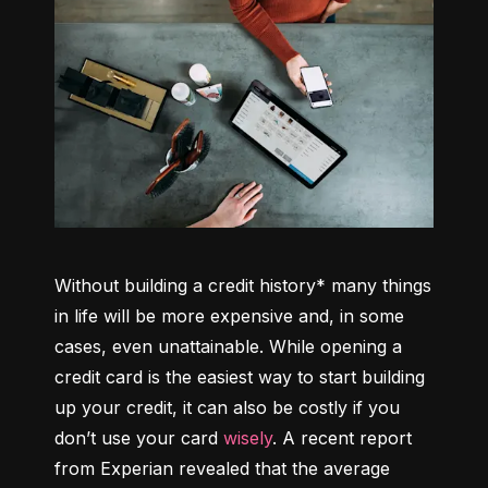
Without building a credit history* many things 
in life will be more expensive and, in some 
cases, even unattainable. While opening a 
credit card is the easiest way to start building 
up your credit, it can also be costly if you 
don’t use your card 
wisely
. A recent report 
from Experian revealed that the average 