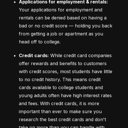
Applications for employment & rentals:
Your applications for employment and 
rentals can be denied based on having a 
bad or no credit score –– holding you back 
from getting a job or apartment as you 
head off to college.
Credit cards:
 While credit card companies 
offer rewards and benefits to customers 
with credit scores, most students have little 
to no credit history. This means credit 
cards available to college students and 
young adults often have high interest rates 
and fees. With credit cards, it is more 
important than ever to make sure you 
research the best credit cards and don't 
take on more than you can handle with 