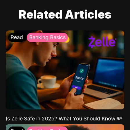
Related Articles
Read
Banking Basics
Is Zelle Safe in 2025? What You Should Know 💸