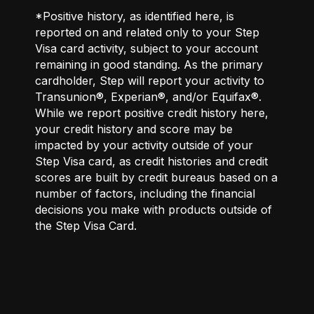
*Positive history, as identified here, is
reported on and related only to your Step
Visa card activity, subject to your account
remaining in good standing. As the primary
cardholder, Step will report your activity to
Transunion®, Experian®, and/or Equifax®.
While we report positive credit history here,
your credit history and score may be
impacted by your activity outside of your
Step Visa card, as credit histories and credit
scores are built by credit bureaus based on a
number of factors, including the financial
decisions you make with products outside of
the Step Visa Card.