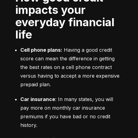
impacts your
everyday financial
life
Cell phone plans:
 Having a good credit 
score can mean the difference in getting 
the best rates on a cell phone contract 
versus having to accept a more expensive 
prepaid plan.
Car insurance
: In many states, you will 
pay more on monthly car insurance 
premiums if you have bad or no credit 
history.