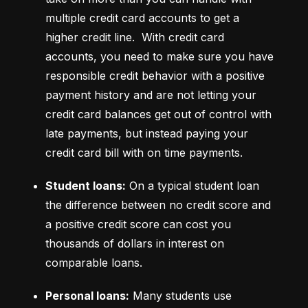
multiple credit card accounts to get a 
higher credit line.  With credit card 
accounts, you need to make sure you have 
responsible credit behavior with a positive 
payment history and are not letting your 
credit card balances get out of control with 
late payments, but instead paying your 
credit card bill with on time payments.
Student loans:
 On a typical student loan 
the difference between no credit score and 
a positive credit score can cost you 
thousands of dollars in interest on 
comparable loans.
Personal loans:
 Many students use 