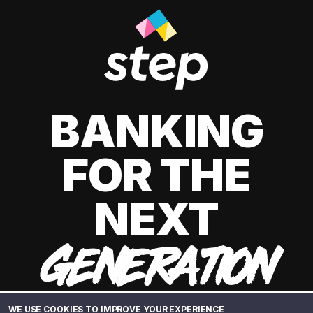
BANKING
FOR THE
NEXT
GENERATION
WE USE COOKIES TO IMPROVE YOUR EXPERIENCE