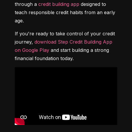
through a 
credit building app
 designed to 
teach responsible credit habits from an early 
age.
If you're ready to take control of your credit 
journey, 
download Step Credit Building App 
on Google Play
 and start building a strong 
financial foundation today.