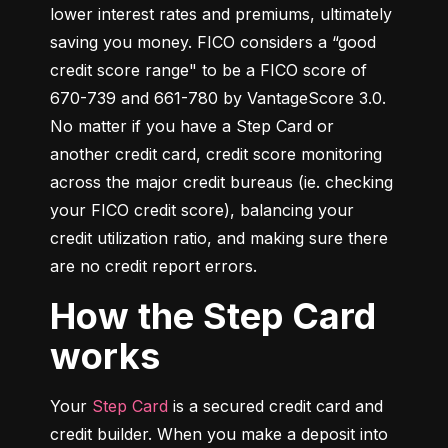
lower interest rates and premiums, ultimately 
saving you money. FICO considers a “good 
credit score range" to be a FICO score of 
670-739 and 661-780 by VantageScore 3.0. 
No matter if you have a Step Card or 
another credit card, credit score monitoring 
across the major credit bureaus (ie. checking 
your FICO credit score), balancing your 
credit utilization ratio, and making sure there 
are no credit report errors.
How the Step Card
works
Your 
Step Card
 is a secured credit card and 
credit builder. When you make a deposit into 