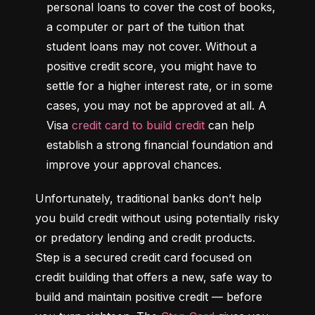
personal loans to cover the cost of books, 
a computer or part of the tuition that 
student loans may not cover. Without a 
positive credit score, you might have to 
settle for a higher interest rate, or in some 
cases, you may not be approved at all. A 
Visa 
credit card to build credit
 can help 
establish a strong financial foundation and 
improve your approval chances.
Unfortunately, traditional banks don’t help 
you build credit without using potentially risky 
or predatory lending and credit products. 
Step is a secured credit card focused on 
credit building that offers a new, safe way to 
build and maintain positive credit –– before 