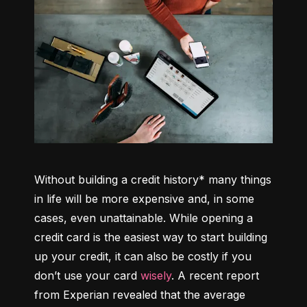
Without building a credit history* many things 
in life will be more expensive and, in some 
cases, even unattainable. While opening a 
credit card is the easiest way to start building 
up your credit, it can also be costly if you 
don’t use your card 
wisely
. A recent report 
from Experian revealed that the average 