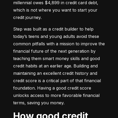
millennial owes $4,899 in credit card debt, 
which is not where you want to start your 
credit journey.
Step was built as a credit builder to help 
today’s teens and young adults avoid these 
common pitfalls with a mission to improve the 
financial future of the next generation by 
teaching them smart money skills and good 
credit habits at an earlier age. Building and 
maintaining an excellent credit history and 
credit score is a critical part of that financial 
foundation. Having a good credit score 
unlocks access to more favorable financial 
terms, saving you money.
How good credit