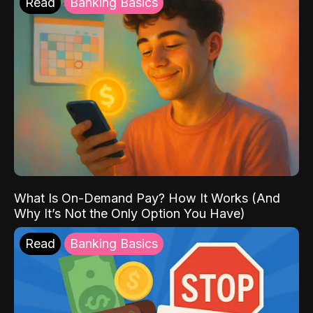
Read
Banking Basics
What Is On-Demand Pay? How It Works (And
Why It’s Not the Only Option You Have)
Read
Banking Basics