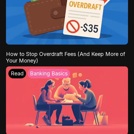
How to Stop Overdraft Fees (And Keep More of
Your Money)
Read
Banking Basics