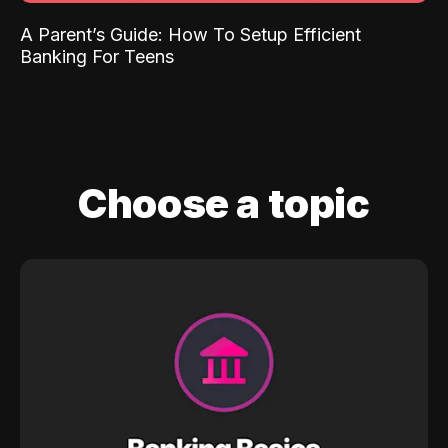
A Parent’s Guide: How To Setup Efficient
Banking For Teens
Choose a topic