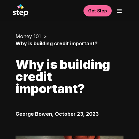
Get Step
Money 101
Why is building credit important?
Why is building
credit
important?
George Bowen
,
October 23, 2023