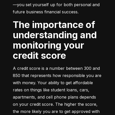
—you set yourself up for both personal and 
future business financial success.
The importance of
understanding and
monitoring your
credit score
A credit score is a number between 300 and 
850 that represents how responsible you are 
with money. Your ability to get affordable 
rates on things like student loans, cars, 
apartments, and cell phone plans depends 
on your credit score. The higher the score, 
the more likely you are to get approved with 