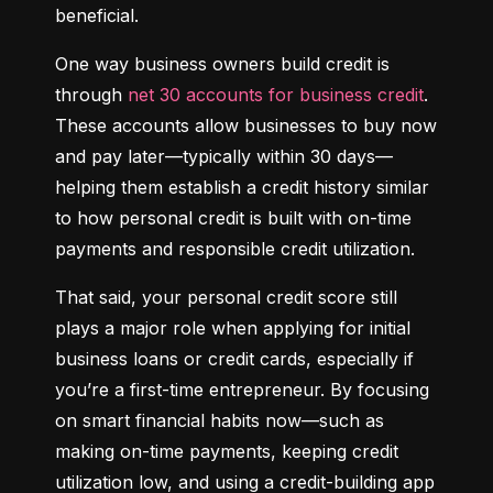
beneficial.
One way business owners build credit is 
through 
net 30 accounts for business credit
. 
These accounts allow businesses to buy now 
and pay later—typically within 30 days—
helping them establish a credit history similar 
to how personal credit is built with on-time 
payments and responsible credit utilization.
That said, your personal credit score still 
plays a major role when applying for initial 
business loans or credit cards, especially if 
you’re a first-time entrepreneur. By focusing 
on smart financial habits now—such as 
making on-time payments, keeping credit 
utilization low, and using a credit-building app