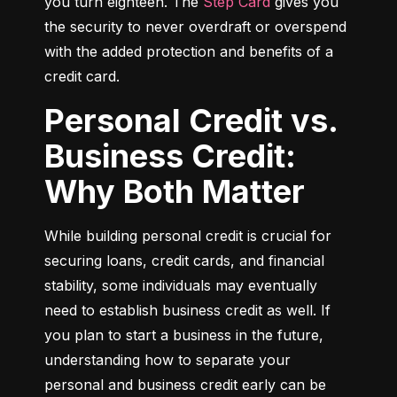
you turn eighteen. The 
Step Card
 gives you 
the security to never overdraft or overspend 
with the added protection and benefits of a 
credit card.
Personal Credit vs.
Business Credit:
Why Both Matter
While building personal credit is crucial for 
securing loans, credit cards, and financial 
stability, some individuals may eventually 
need to establish business credit as well. If 
you plan to start a business in the future, 
understanding how to separate your 
personal and business credit early can be 