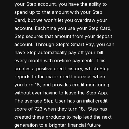
your Step account, you have the ability to 
spend up to that amount with your Step 
Card, but we won't let you overdraw your 
account. Each time you use your Step Card, 
Step secures that amount from your deposit 
account. Through Step's Smart Pay, you can 
have Step automatically pay off your bill 
every month with on-time payments. This 
creates a positive credit history, which Step 
reports to the major credit bureaus when 
you turn 18, and provides credit monitoring 
without ever having to leave the Step App. 
The average Step User has an initial credit 
score of 723 when they turn 18.  Step has 
created these products to help lead the next 
generation to a brighter financial future 