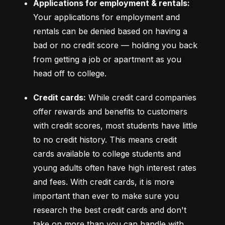
Applications for employment & rentals:
Your applications for employment and 
rentals can be denied based on having a 
bad or no credit score –– holding you back 
from getting a job or apartment as you 
head off to college.
Credit cards:
 While credit card companies 
offer rewards and benefits to customers 
with credit scores, most students have little 
to no credit history. This means credit 
cards available to college students and 
young adults often have high interest rates 
and fees. With credit cards, it is more 
important than ever to make sure you 
research the best credit cards and don't 
take on more than you can handle with 