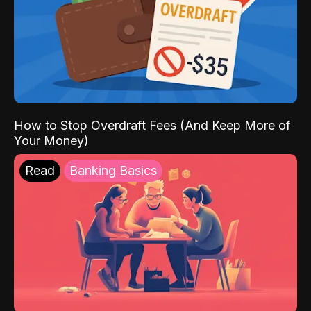
How to Stop Overdraft Fees (And Keep More of
Your Money)
Read
Banking Basics