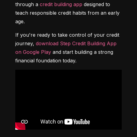
through a 
credit building app
 designed to 
teach responsible credit habits from an early 
age.
If you're ready to take control of your credit 
journey, 
download Step Credit Building App 
on Google Play
 and start building a strong 
financial foundation today.