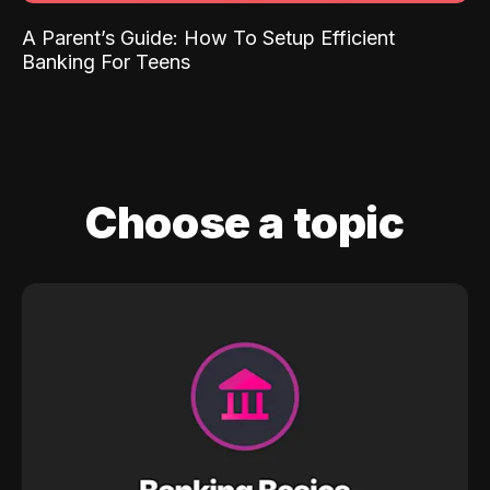
A Parent’s Guide: How To Setup Efficient
Banking For Teens
Choose a topic