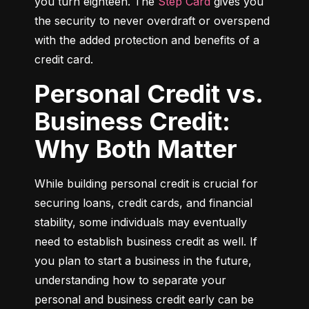
you turn eighteen. The 
Step Card
 gives you 
the security to never overdraft or overspend 
with the added protection and benefits of a 
credit card.
Personal Credit vs.
Business Credit:
Why Both Matter
While building personal credit is crucial for 
securing loans, credit cards, and financial 
stability, some individuals may eventually 
need to establish business credit as well. If 
you plan to start a business in the future, 
understanding how to separate your 
personal and business credit early can be 