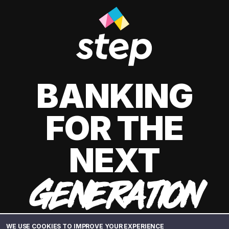
BANKING
FOR THE
NEXT
GENERATION
WE USE COOKIES TO IMPROVE YOUR EXPERIENCE