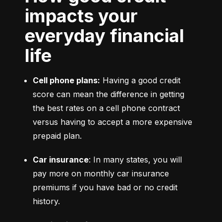
impacts your
everyday financial
life
Cell phone plans:
 Having a good credit 
score can mean the difference in getting 
the best rates on a cell phone contract 
versus having to accept a more expensive 
prepaid plan.
Car insurance
: In many states, you will 
pay more on monthly car insurance 
premiums if you have bad or no credit 
history.