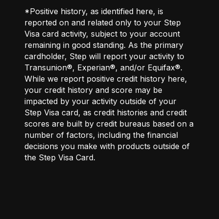
*Positive history, as identified here, is
reported on and related only to your Step
Visa card activity, subject to your account
remaining in good standing. As the primary
cardholder, Step will report your activity to
Transunion®, Experian®, and/or Equifax®.
While we report positive credit history here,
your credit history and score may be
impacted by your activity outside of your
Step Visa card, as credit histories and credit
scores are built by credit bureaus based on a
number of factors, including the financial
decisions you make with products outside of
the Step Visa Card.