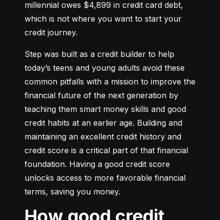
millennial owes $4,899 in credit card debt, 
which is not where you want to start your 
credit journey.
Step was built as a credit builder to help 
today’s teens and young adults avoid these 
common pitfalls with a mission to improve the 
financial future of the next generation by 
teaching them smart money skills and good 
credit habits at an earlier age. Building and 
maintaining an excellent credit history and 
credit score is a critical part of that financial 
foundation. Having a good credit score 
unlocks access to more favorable financial 
terms, saving you money.
How good credit