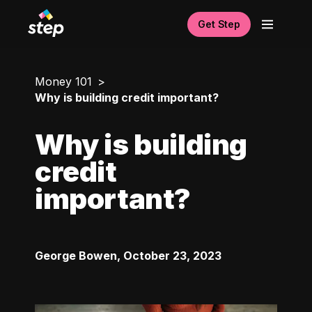
Get Step
Money 101
Why is building credit important?
Why is building
credit
important?
George Bowen
,
October 23, 2023