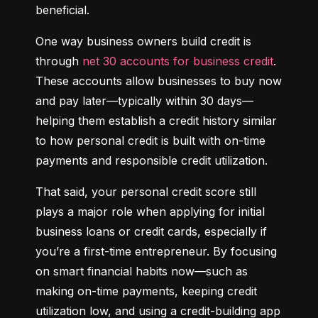
beneficial.
One way business owners build credit is 
through 
net 30 accounts for business credit
. 
These accounts allow businesses to buy now 
and pay later—typically within 30 days—
helping them establish a credit history similar 
to how personal credit is built with on-time 
payments and responsible credit utilization.
That said, your personal credit score still 
plays a major role when applying for initial 
business loans or credit cards, especially if 
you’re a first-time entrepreneur. By focusing 
on smart financial habits now—such as 
making on-time payments, keeping credit 
utilization low, and using a credit-building app