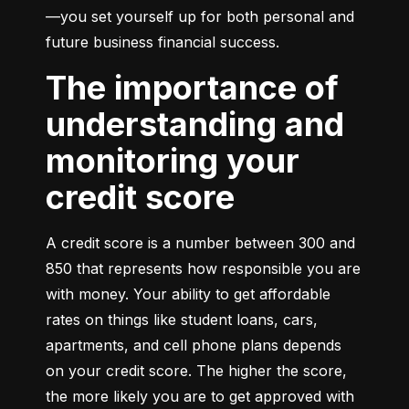
—you set yourself up for both personal and 
future business financial success.
The importance of
understanding and
monitoring your
credit score
A credit score is a number between 300 and 
850 that represents how responsible you are 
with money. Your ability to get affordable 
rates on things like student loans, cars, 
apartments, and cell phone plans depends 
on your credit score. The higher the score, 
the more likely you are to get approved with 