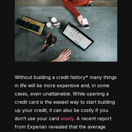
Without building a credit history* many things 
in life will be more expensive and, in some 
cases, even unattainable. While opening a 
credit card is the easiest way to start building 
up your credit, it can also be costly if you 
don’t use your card 
wisely
. A recent report 
from Experian revealed that the average 