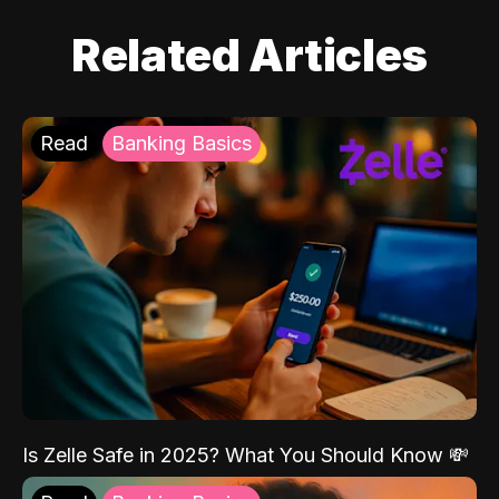
Related Articles
Read
Banking Basics
Is Zelle Safe in 2025? What You Should Know 💸