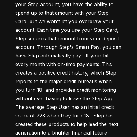
your Step account, you have the ability to 
spend up to that amount with your Step 
Card, but we won't let you overdraw your 
account. Each time you use your Step Card, 
Step secures that amount from your deposit 
account. Through Step's Smart Pay, you can 
have Step automatically pay off your bill 
every month with on-time payments. This 
creates a positive credit history, which Step 
reports to the major credit bureaus when 
you turn 18, and provides credit monitoring 
without ever having to leave the Step App. 
The average Step User has an initial credit 
score of 723 when they turn 18.  Step has 
created these products to help lead the next 
generation to a brighter financial future 