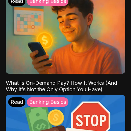
Read
Banking Basics
What Is On-Demand Pay? How It Works (And
Why It’s Not the Only Option You Have)
Read
Banking Basics