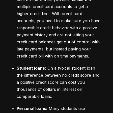
multiple credit card accounts to get a 
higher credit line.  With credit card 
accounts, you need to make sure you have 
responsible credit behavior with a positive 
payment history and are not letting your 
credit card balances get out of control with 
late payments, but instead paying your 
credit card bill with on time payments.
Student loans:
 On a typical student loan 
the difference between no credit score and 
a positive credit score can cost you 
thousands of dollars in interest on 
comparable loans.
Personal loans:
 Many students use 