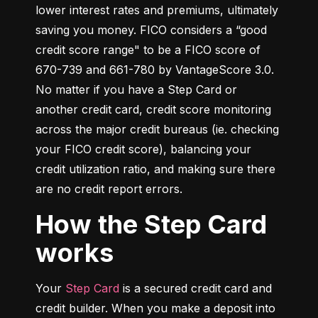
lower interest rates and premiums, ultimately 
saving you money. FICO considers a “good 
credit score range" to be a FICO score of 
670-739 and 661-780 by VantageScore 3.0. 
No matter if you have a Step Card or 
another credit card, credit score monitoring 
across the major credit bureaus (ie. checking 
your FICO credit score), balancing your 
credit utilization ratio, and making sure there 
are no credit report errors.
How the Step Card
works
Your 
Step Card
 is a secured credit card and 
credit builder. When you make a deposit into 