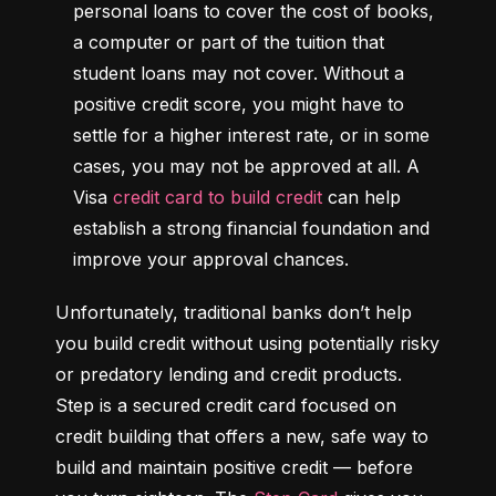
personal loans to cover the cost of books, 
a computer or part of the tuition that 
student loans may not cover. Without a 
positive credit score, you might have to 
settle for a higher interest rate, or in some 
cases, you may not be approved at all. A 
Visa 
credit card to build credit
 can help 
establish a strong financial foundation and 
improve your approval chances.
Unfortunately, traditional banks don’t help 
you build credit without using potentially risky 
or predatory lending and credit products. 
Step is a secured credit card focused on 
credit building that offers a new, safe way to 
build and maintain positive credit –– before 