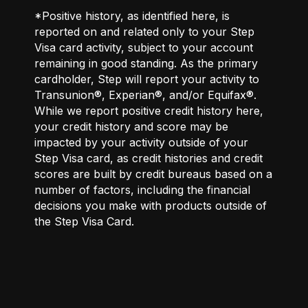
*Positive history, as identified here, is
reported on and related only to your Step
Visa card activity, subject to your account
remaining in good standing. As the primary
cardholder, Step will report your activity to
Transunion®, Experian®, and/or Equifax®.
While we report positive credit history here,
your credit history and score may be
impacted by your activity outside of your
Step Visa card, as credit histories and credit
scores are built by credit bureaus based on a
number of factors, including the financial
decisions you make with products outside of
the Step Visa Card.