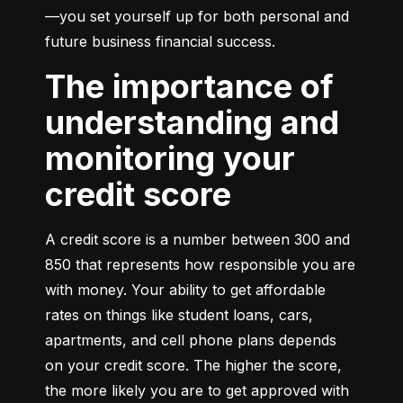
—you set yourself up for both personal and 
future business financial success.
The importance of
understanding and
monitoring your
credit score
A credit score is a number between 300 and 
850 that represents how responsible you are 
with money. Your ability to get affordable 
rates on things like student loans, cars, 
apartments, and cell phone plans depends 
on your credit score. The higher the score, 
the more likely you are to get approved with 