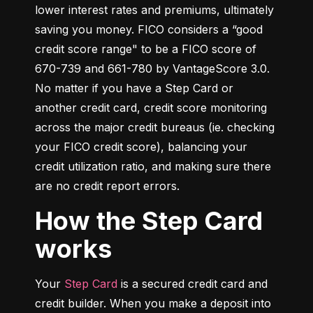
lower interest rates and premiums, ultimately 
saving you money. FICO considers a “good 
credit score range" to be a FICO score of 
670-739 and 661-780 by VantageScore 3.0. 
No matter if you have a Step Card or 
another credit card, credit score monitoring 
across the major credit bureaus (ie. checking 
your FICO credit score), balancing your 
credit utilization ratio, and making sure there 
are no credit report errors.
How the Step Card
works
Your 
Step Card
 is a secured credit card and 
credit builder. When you make a deposit into 