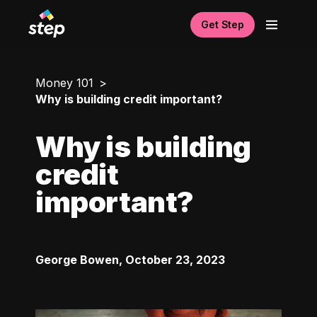
Get Step
Money 101
Why is building credit important?
Why is building
credit
important?
George Bowen
,
October 23, 2023