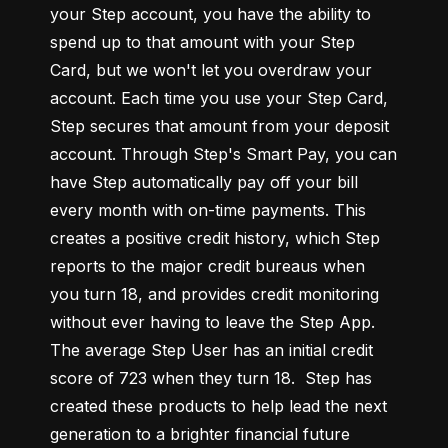
your Step account, you have the ability to 
spend up to that amount with your Step 
Card, but we won't let you overdraw your 
account. Each time you use your Step Card, 
Step secures that amount from your deposit 
account. Through Step's Smart Pay, you can 
have Step automatically pay off your bill 
every month with on-time payments. This 
creates a positive credit history, which Step 
reports to the major credit bureaus when 
you turn 18, and provides credit monitoring 
without ever having to leave the Step App. 
The average Step User has an initial credit 
score of 723 when they turn 18.  Step has 
created these products to help lead the next 
generation to a brighter financial future 