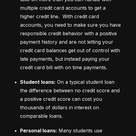
multiple credit card accounts to get a 
higher credit line.  With credit card 
accounts, you need to make sure you have 
responsible credit behavior with a positive 
payment history and are not letting your 
credit card balances get out of control with 
late payments, but instead paying your 
credit card bill with on time payments.
Student loans:
 On a typical student loan 
the difference between no credit score and 
a positive credit score can cost you 
thousands of dollars in interest on 
comparable loans.
Personal loans:
 Many students use 