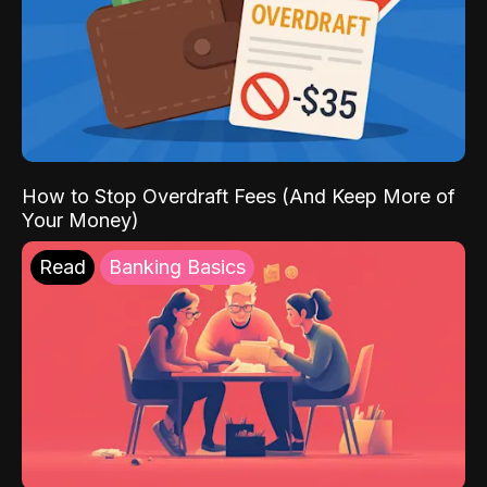
How to Stop Overdraft Fees (And Keep More of
Your Money)
Read
Banking Basics