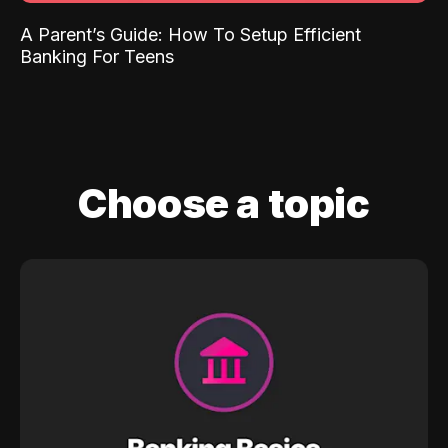
A Parent’s Guide: How To Setup Efficient
Banking For Teens
Choose a topic