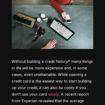
Without building a credit history* many things 
in life will be more expensive and, in some 
cases, even unattainable. While opening a 
credit card is the easiest way to start building 
up your credit, it can also be costly if you 
don’t use your card 
wisely
. A recent report 
from Experian revealed that the average 