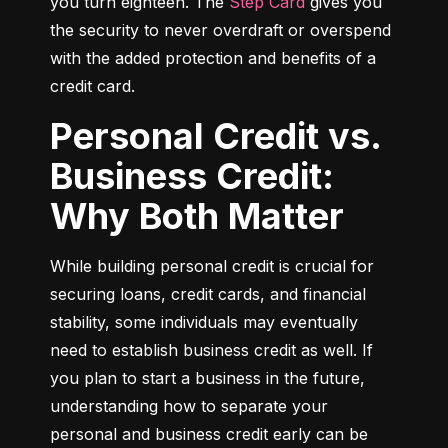
you turn eighteen. The 
Step Card
 gives you 
the security to never overdraft or overspend 
with the added protection and benefits of a 
credit card.
Personal Credit vs.
Business Credit:
Why Both Matter
While building personal credit is crucial for 
securing loans, credit cards, and financial 
stability, some individuals may eventually 
need to establish business credit as well. If 
you plan to start a business in the future, 
understanding how to separate your 
personal and business credit early can be 