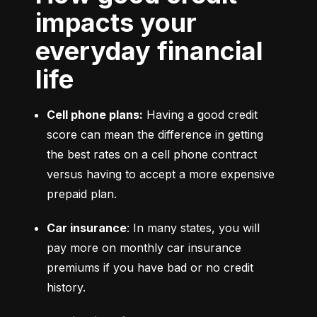
impacts your
everyday financial
life
Cell phone plans:
 Having a good credit 
score can mean the difference in getting 
the best rates on a cell phone contract 
versus having to accept a more expensive 
prepaid plan.
Car insurance
: In many states, you will 
pay more on monthly car insurance 
premiums if you have bad or no credit 
history.