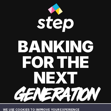
BANKING
FOR THE
NEXT
GENERATION
WE USE COOKIES TO IMPROVE YOUR EXPERIENCE