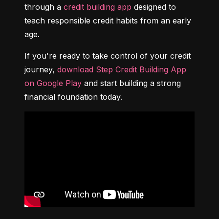
through a 
credit building app
 designed to 
teach responsible credit habits from an early 
age.
If you're ready to take control of your credit 
journey, 
download Step Credit Building App 
on Google Play
 and start building a strong 
financial foundation today.