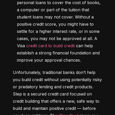
personal loans to cover the cost of books, 
a computer or part of the tuition that 
student loans may not cover. Without a 
positive credit score, you might have to 
settle for a higher interest rate, or in some 
cases, you may not be approved at all. A 
Visa 
credit card to build credit
 can help 
establish a strong financial foundation and 
improve your approval chances.
Unfortunately, traditional banks don’t help 
you build credit without using potentially risky 
or predatory lending and credit products. 
Step is a secured credit card focused on 
credit building that offers a new, safe way to 
build and maintain positive credit –– before 