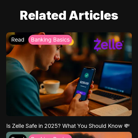
Related Articles
Read
Banking Basics
Is Zelle Safe in 2025? What You Should Know 💸