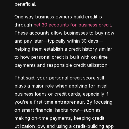
beneficial.
One way business owners build credit is 
through 
net 30 accounts for business credit
. 
These accounts allow businesses to buy now 
and pay later—typically within 30 days—
helping them establish a credit history similar 
to how personal credit is built with on-time 
payments and responsible credit utilization.
That said, your personal credit score still 
plays a major role when applying for initial 
business loans or credit cards, especially if 
you’re a first-time entrepreneur. By focusing 
on smart financial habits now—such as 
making on-time payments, keeping credit 
utilization low, and using a credit-building app