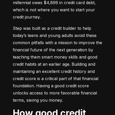
millennial owes $4,899 in credit card debt, 
which is not where you want to start your 
credit journey.
Step was built as a credit builder to help 
today’s teens and young adults avoid these 
common pitfalls with a mission to improve the 
financial future of the next generation by 
teaching them smart money skills and good 
credit habits at an earlier age. Building and 
maintaining an excellent credit history and 
credit score is a critical part of that financial 
foundation. Having a good credit score 
unlocks access to more favorable financial 
terms, saving you money.
How good credit