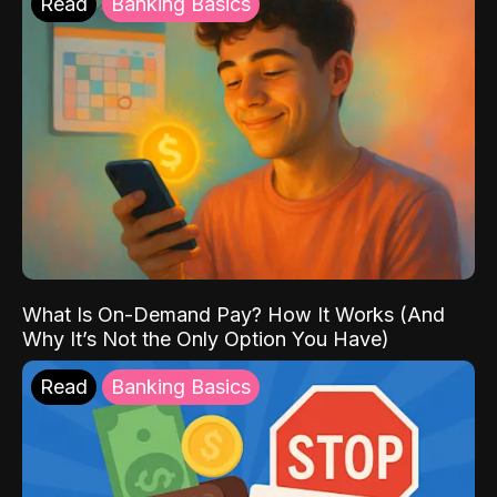
Read
Banking Basics
What Is On-Demand Pay? How It Works (And
Why It’s Not the Only Option You Have)
Read
Banking Basics