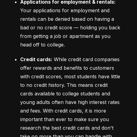
Applications for employment & rentals:
Your applications for employment and 
rentals can be denied based on having a 
bad or no credit score –– holding you back 
from getting a job or apartment as you 
head off to college.
Credit cards:
 While credit card companies 
offer rewards and benefits to customers 
with credit scores, most students have little 
to no credit history. This means credit 
cards available to college students and 
young adults often have high interest rates 
and fees. With credit cards, it is more 
important than ever to make sure you 
research the best credit cards and don't 
take on more than you can handle with 