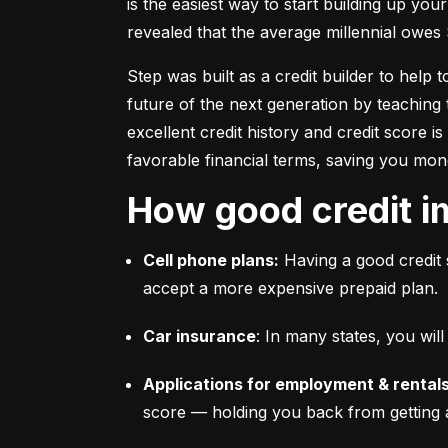
is the easiest way to start building up your
revealed that the average millennial owes 
Step was built as a credit builder to help 
future of the next generation by teaching 
excellent credit history and credit score i
favorable financial terms, saving you mon
How good credit i
Cell phone plans:
 Having a good credit 
accept a more expensive prepaid plan.
Car insurance
: In many states, you wi
Applications for employment & rentals
score –– holding you back from getting 