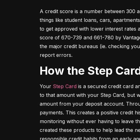
A credit score is a number between 300 an
things like student loans, cars, apartment
to get approved with lower interest rates
score of 670-739 and 661-780 by VantageSc
the major credit bureaus (ie. checking your
report errors.
How the Step Car
Your 
Step Card
 is a secured credit card 
to that amount with your Step Card, but 
amount from your deposit account. Throug
payments. This creates a positive credit h
monitoring without ever having to leave th
created these products to help lead the ne
responsible credit habits from an early ag