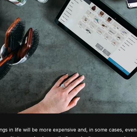
ngs in life will be more expensive and, in some cases, even 