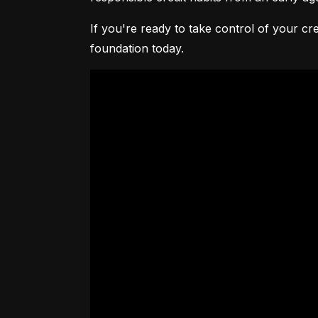
If you're ready to take control of your cre
foundation today.