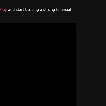
Play
 and start building a strong financial 