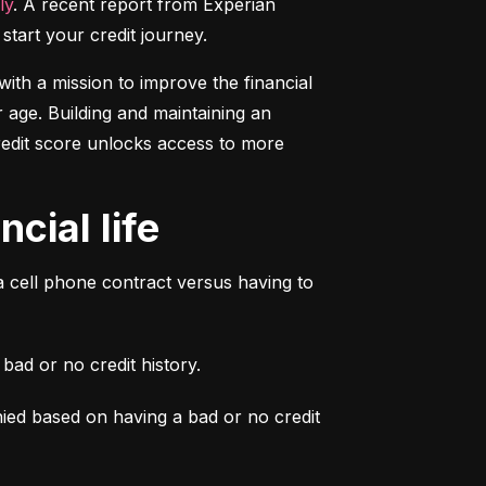
ly
. A recent report from Experian 
start your credit journey.
ith a mission to improve the financial 
 age. Building and maintaining an 
credit score unlocks access to more 
cial life
a cell phone contract versus having to 
ad or no credit history.
ied based on having a bad or no credit 