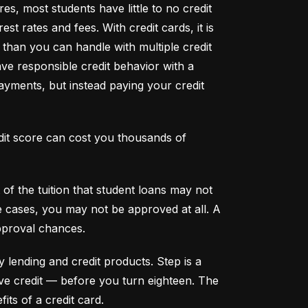
s, most students have little to no credit 
t rates and fees. With credit cards, it is 
han you can handle with multiple credit 
ve responsible credit behavior with a 
ayments, but instead paying your credit 
dit score can cost you thousands of 
f the tuition that student loans may not 
me cases, you may not be approved at all. A 
pproval chances.
y lending and credit products. Step is a 
secured credit card focused on credit building that offers a new, safe way to build and maintain positive credit –– before you turn eighteen. The 
its of a credit card.