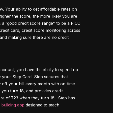
Your ability to get affordable rates on 
igher the score, the more likely you are 
 a “good credit score range" to be a FICO 
dit card, credit score monitoring across 
 and making sure there are no credit 
ccount, you have the ability to spend up 
 your Step Card, Step secures that 
ff your bill every month with on-time 
 you turn 18, and provides credit 
ore of 723 when they turn 18.  Step has 
t building app
 designed to teach 