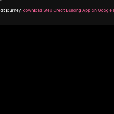
dit journey, 
download Step Credit Building App on Google 