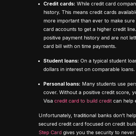
Credit cards:
 While credit card compani
history. This means credit cards availabl
more important than ever to make sure y
card accounts to get a higher credit lin
positive payment history and are not let
card bill with on time payments.
Student loans:
 On a typical student lo
dollars in interest on comparable loans.
Personal loans:
 Many students use pers
cover. Without a positive credit score, y
Visa 
credit card to build credit
 can help 
Unfortunately, traditional banks don’t help
Step Card
 gives you the security to never