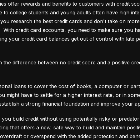
es offer rewards and benefits to customers with credit score
e to college students and young adults often have high interes
ou research the best credit cards and don't take on more t
e.  With credit card accounts, you need to make sure you ha
ting your credit card balances get out of control with late p
an the difference between no credit score and a positive cre
onal loans to cover the cost of books, a computer or part o
ou might have to settle for a higher interest rate, or in so
establish a strong financial foundation and improve your a
 you build credit without using potentially risky or predator
 overdraft or overspend with the added protection and benef