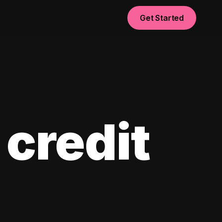
Get Started
 credit