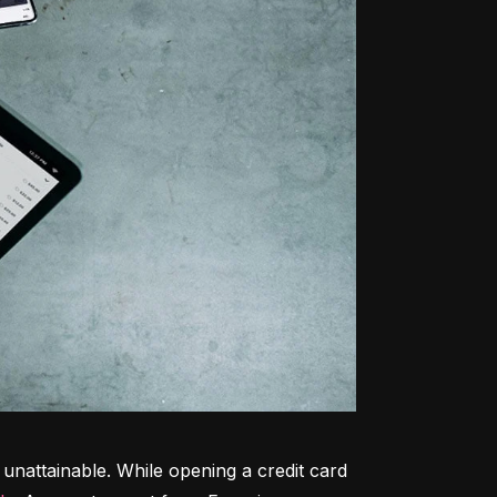
unattainable. While opening a credit card 