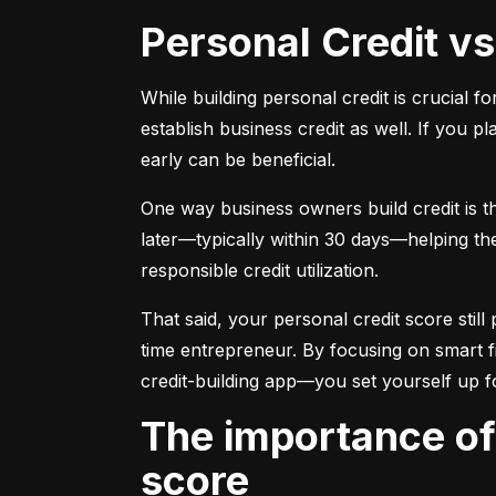
Personal Credit v
While building personal credit is crucial fo
establish business credit as well. If you p
early can be beneficial.
One way business owners build credit is t
later—typically within 30 days—helping them
responsible credit utilization.
That said, your personal credit score still 
time entrepreneur. By focusing on smart f
credit-building app—you set yourself up f
The importance of understanding and monitoring your credit
score