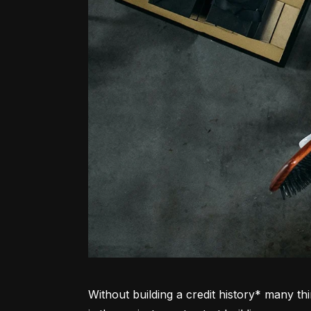
Without building a credit history* many thi