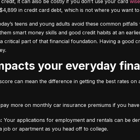
 credit, it can also be costly if you don’t use your card 
wise
$4,899 in credit card debt, which is not where you want to 
today’s teens and young adults avoid these common pitfalls w
them smart money skills and good credit habits at an earlier
s a critical part of that financial foundation. Having a good 
ey.
mpacts your everyday finan
score can mean the difference in getting the best rates on 
ll pay more on monthly car insurance premiums if you have b
:
 Your applications for employment and rentals can be den
a job or apartment as you head off to college.