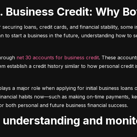
s. Business Credit: Why B
r securing loans, credit cards, and financial stability, some 
lan to start a business in the future, understanding how to 
hrough 
net 30 accounts for business credit
. These account
 establish a credit history similar to how personal credit i
plays a major role when applying for initial business loans or
inancial habits now—such as making on-time payments, keepin
or both personal and future business financial success.