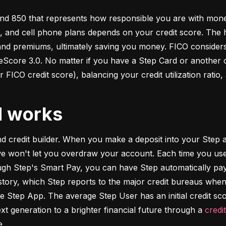
d 850 that represents how responsible you are with money. 
s, and cell phone plans depends on your credit score. The h
 and premiums, ultimately saving you money. FICO considers
ore 3.0. No matter if you have a Step Card or another cre
 FICO credit score), balancing your credit utilization ratio,
d works
and credit builder. When you make a deposit into your Step a
we won't let you overdraw your account. Each time you use
h Step's Smart Pay, you can have Step automatically pay o
istory, which Step reports to the major credit bureaus when
e Step App. The average Step User has an initial credit sc
xt generation to a brighter financial future through a 
credi
e.