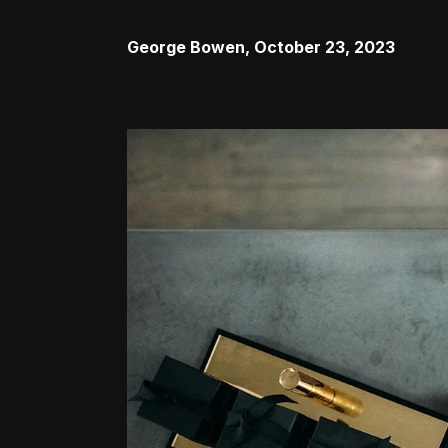
George Bowen
,
October 23, 2023