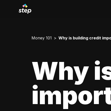
Money 101
Why is building credit imp
Why is
impor