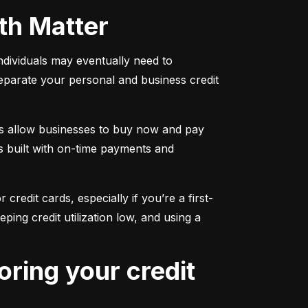
oth Matter
individuals may eventually need to 
separate your personal and business credit 
s allow businesses to buy now and pay 
s built with on-time payments and 
 credit cards, especially if you’re a first-
g credit utilization low, and using a 