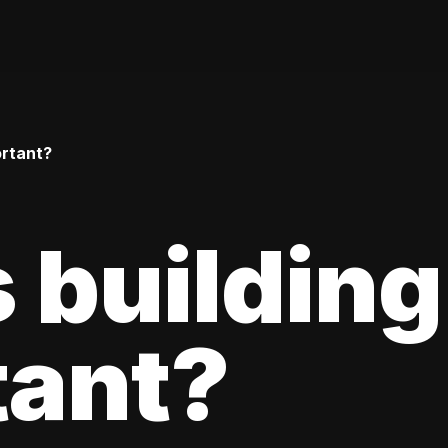
ortant?
 building
tant?