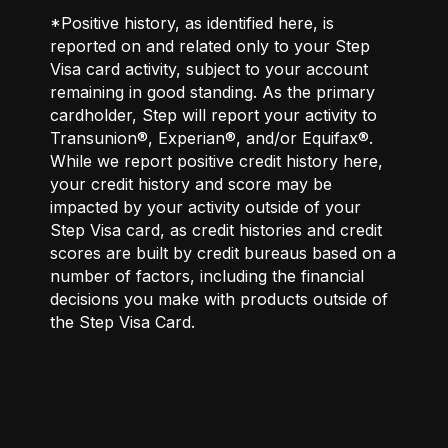
*Positive history, as identified here, is
reported on and related only to your Step
Visa card activity, subject to your account
remaining in good standing. As the primary
cardholder, Step will report your activity to
Transunion®, Experian®, and/or Equifax®.
While we report positive credit history here,
your credit history and score may be
impacted by your activity outside of your
Step Visa card, as credit histories and credit
scores are built by credit bureaus based on a
number of factors, including the financial
decisions you make with products outside of
the Step Visa Card.