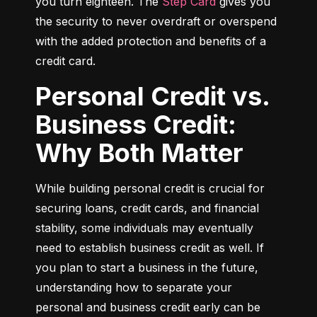
you turn eighteen. The 
Step Card
 gives you 
the security to never overdraft or overspend 
with the added protection and benefits of a 
credit card.
Personal Credit vs.
Business Credit:
Why Both Matter
While building personal credit is crucial for 
securing loans, credit cards, and financial 
stability, some individuals may eventually 
need to establish business credit as well. If 
you plan to start a business in the future, 
understanding how to separate your 
personal and business credit early can be 