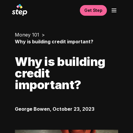
Get Step
Money 101
Why is building credit important?
Why is building
credit
important?
George Bowen
,
October 23, 2023