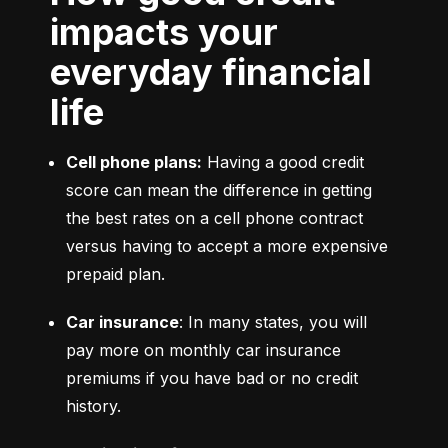
impacts your
everyday financial
life
Cell phone plans:
 Having a good credit 
score can mean the difference in getting 
the best rates on a cell phone contract 
versus having to accept a more expensive 
prepaid plan.
Car insurance
: In many states, you will 
pay more on monthly car insurance 
premiums if you have bad or no credit 
history.