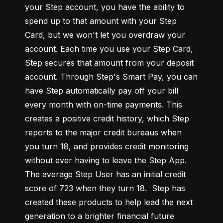
your Step account, you have the ability to 
spend up to that amount with your Step 
Card, but we won't let you overdraw your 
account. Each time you use your Step Card, 
Step secures that amount from your deposit 
account. Through Step's Smart Pay, you can 
have Step automatically pay off your bill 
every month with on-time payments. This 
creates a positive credit history, which Step 
reports to the major credit bureaus when 
you turn 18, and provides credit monitoring 
without ever having to leave the Step App. 
The average Step User has an initial credit 
score of 723 when they turn 18.  Step has 
created these products to help lead the next 
generation to a brighter financial future 