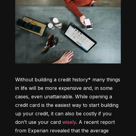
Without building a credit history* many things 
in life will be more expensive and, in some 
cases, even unattainable. While opening a 
credit card is the easiest way to start building 
up your credit, it can also be costly if you 
don’t use your card 
wisely
. A recent report 
from Experian revealed that the average 