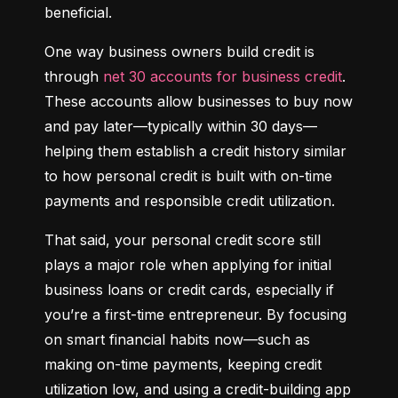
beneficial.
One way business owners build credit is 
through 
net 30 accounts for business credit
. 
These accounts allow businesses to buy now 
and pay later—typically within 30 days—
helping them establish a credit history similar 
to how personal credit is built with on-time 
payments and responsible credit utilization.
That said, your personal credit score still 
plays a major role when applying for initial 
business loans or credit cards, especially if 
you’re a first-time entrepreneur. By focusing 
on smart financial habits now—such as 
making on-time payments, keeping credit 
utilization low, and using a credit-building app