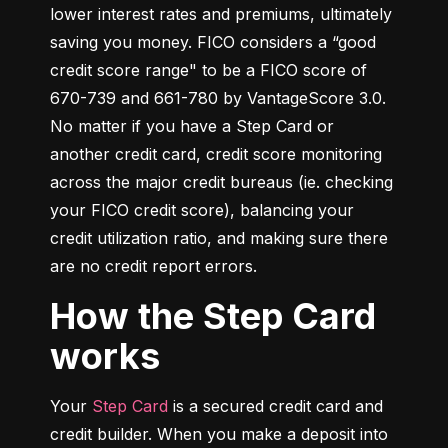
lower interest rates and premiums, ultimately 
saving you money. FICO considers a “good 
credit score range" to be a FICO score of 
670-739 and 661-780 by VantageScore 3.0. 
No matter if you have a Step Card or 
another credit card, credit score monitoring 
across the major credit bureaus (ie. checking 
your FICO credit score), balancing your 
credit utilization ratio, and making sure there 
are no credit report errors.
How the Step Card
works
Your 
Step Card
 is a secured credit card and 
credit builder. When you make a deposit into 