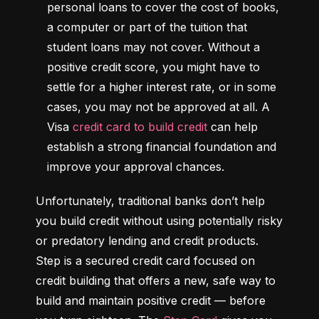
personal loans to cover the cost of books, 
a computer or part of the tuition that 
student loans may not cover. Without a 
positive credit score, you might have to 
settle for a higher interest rate, or in some 
cases, you may not be approved at all. A 
Visa 
credit card to build credit
 can help 
establish a strong financial foundation and 
improve your approval chances.
Unfortunately, traditional banks don’t help 
you build credit without using potentially risky 
or predatory lending and credit products. 
Step is a secured credit card focused on 
credit building that offers a new, safe way to 
build and maintain positive credit –– before 