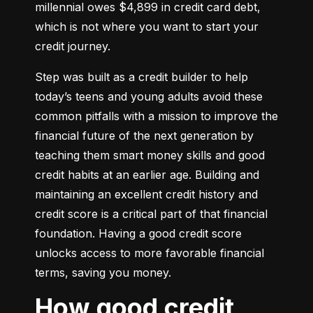
millennial owes $4,899 in credit card debt, 
which is not where you want to start your 
credit journey.
Step was built as a credit builder to help 
today’s teens and young adults avoid these 
common pitfalls with a mission to improve the 
financial future of the next generation by 
teaching them smart money skills and good 
credit habits at an earlier age. Building and 
maintaining an excellent credit history and 
credit score is a critical part of that financial 
foundation. Having a good credit score 
unlocks access to more favorable financial 
terms, saving you money.
How good credit