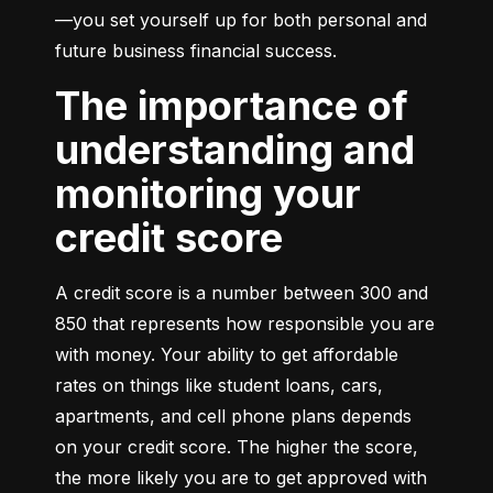
—you set yourself up for both personal and 
future business financial success.
The importance of
understanding and
monitoring your
credit score
A credit score is a number between 300 and 
850 that represents how responsible you are 
with money. Your ability to get affordable 
rates on things like student loans, cars, 
apartments, and cell phone plans depends 
on your credit score. The higher the score, 
the more likely you are to get approved with 