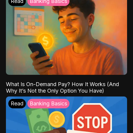
Read
Banking Basics
What Is On-Demand Pay? How It Works (And
Why It’s Not the Only Option You Have)
Read
Banking Basics