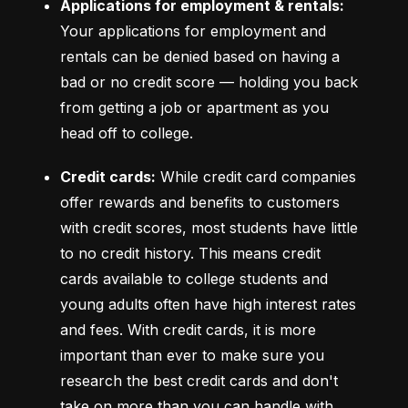
Applications for employment & rentals:
Your applications for employment and 
rentals can be denied based on having a 
bad or no credit score –– holding you back 
from getting a job or apartment as you 
head off to college.
Credit cards:
 While credit card companies 
offer rewards and benefits to customers 
with credit scores, most students have little 
to no credit history. This means credit 
cards available to college students and 
young adults often have high interest rates 
and fees. With credit cards, it is more 
important than ever to make sure you 
research the best credit cards and don't 
take on more than you can handle with 