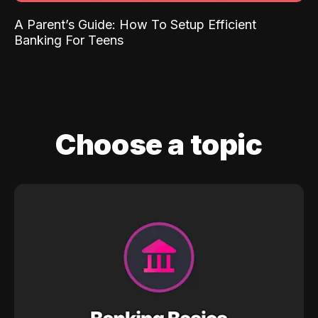
A Parent’s Guide: How To Setup Efficient
Banking For Teens
Choose a topic