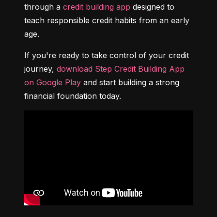
through a 
credit building app
 designed to 
teach responsible credit habits from an early 
age.
If you're ready to take control of your credit 
journey, 
download Step Credit Building App 
on Google Play
 and start building a strong 
financial foundation today.