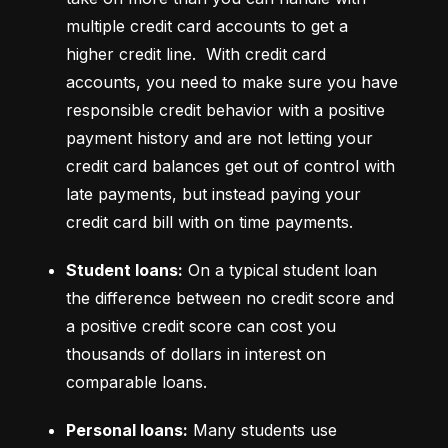
multiple credit card accounts to get a 
higher credit line.  With credit card 
accounts, you need to make sure you have 
responsible credit behavior with a positive 
payment history and are not letting your 
credit card balances get out of control with 
late payments, but instead paying your 
credit card bill with on time payments.
Student loans:
 On a typical student loan 
the difference between no credit score and 
a positive credit score can cost you 
thousands of dollars in interest on 
comparable loans.
Personal loans:
 Many students use 