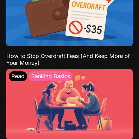
How to Stop Overdraft Fees (And Keep More of
Your Money)
Read
Banking Basics