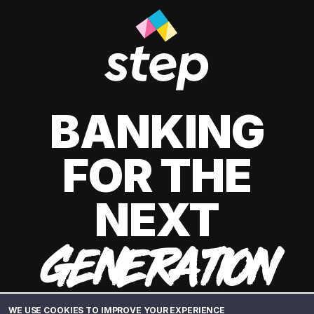
BANKING
FOR THE
NEXT
GENERATION
WE USE COOKIES TO IMPROVE YOUR EXPERIENCE