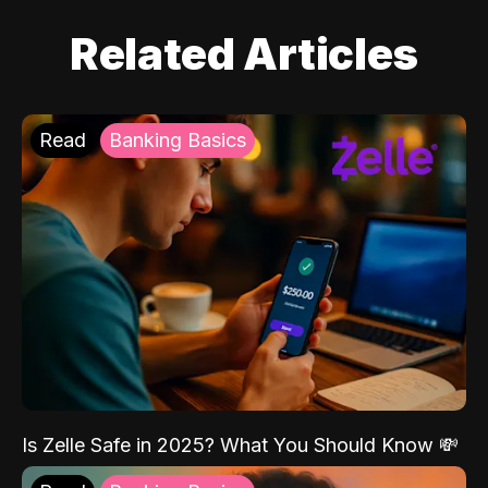
Related Articles
Read
Banking Basics
Is Zelle Safe in 2025? What You Should Know 💸