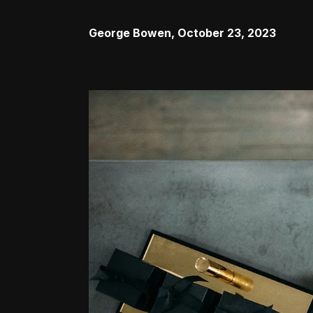
George Bowen
,
October 23, 2023