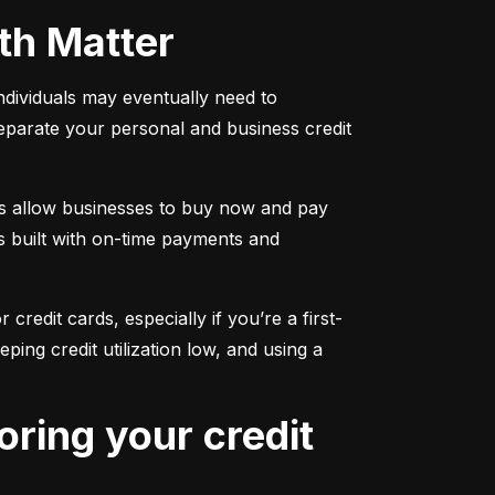
oth Matter
individuals may eventually need to 
separate your personal and business credit 
s allow businesses to buy now and pay 
s built with on-time payments and 
 credit cards, especially if you’re a first-
g credit utilization low, and using a 