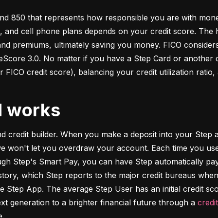
d 850 that represents how responsible you are with money. 
s, and cell phone plans depends on your credit score. The h
 and premiums, ultimately saving you money. FICO considers
ore 3.0. No matter if you have a Step Card or another cre
 FICO credit score), balancing your credit utilization ratio,
d works
and credit builder. When you make a deposit into your Step a
we won't let you overdraw your account. Each time you use
h Step's Smart Pay, you can have Step automatically pay o
istory, which Step reports to the major credit bureaus when
e Step App. The average Step User has an initial credit sc
xt generation to a brighter financial future through a 
credi
e.