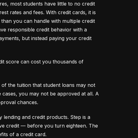
s, most students have little to no credit 
t rates and fees. With credit cards, it is 
han you can handle with multiple credit 
ve responsible credit behavior with a 
ayments, but instead paying your credit 
dit score can cost you thousands of 
f the tuition that student loans may not 
me cases, you may not be approved at all. A 
pproval chances.
y lending and credit products. Step is a 
secured credit card focused on credit building that offers a new, safe way to build and maintain positive credit –– before you turn eighteen. The 
its of a credit card.