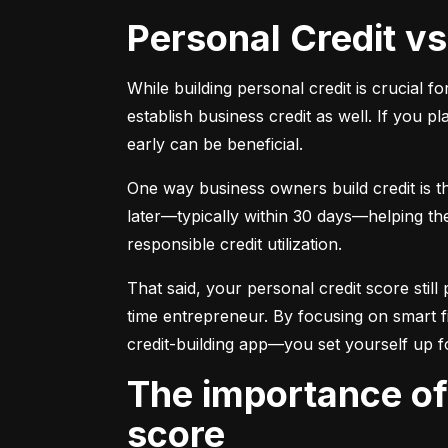
Personal Credit v
While building personal credit is crucial fo
establish business credit as well. If you p
early can be beneficial.
One way business owners build credit is t
later—typically within 30 days—helping them
responsible credit utilization.
That said, your personal credit score still 
time entrepreneur. By focusing on smart f
credit-building app—you set yourself up f
The importance of understanding and monitoring your credit
score