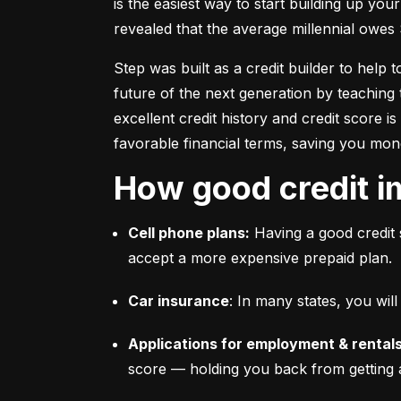
is the easiest way to start building up your
revealed that the average millennial owes 
Step was built as a credit builder to help 
future of the next generation by teaching 
excellent credit history and credit score i
favorable financial terms, saving you mon
How good credit i
Cell phone plans:
 Having a good credit 
accept a more expensive prepaid plan.
Car insurance
: In many states, you wi
Applications for employment & rentals
score –– holding you back from getting 