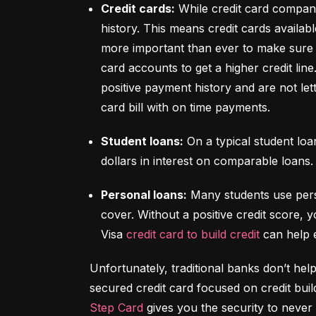
Credit cards:
 While credit card compani
history. This means credit cards availabl
more important than ever to make sure y
card accounts to get a higher credit lin
positive payment history and are not let
card bill with on time payments.
Student loans:
 On a typical student lo
dollars in interest on comparable loans.
Personal loans:
 Many students use pers
cover. Without a positive credit score, y
Visa 
credit card to build credit
 can help 
Unfortunately, traditional banks don’t help
Step Card
 gives you the security to never