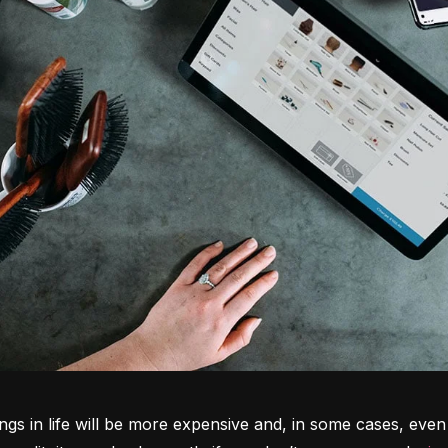
ngs in life will be more expensive and, in some cases, even 