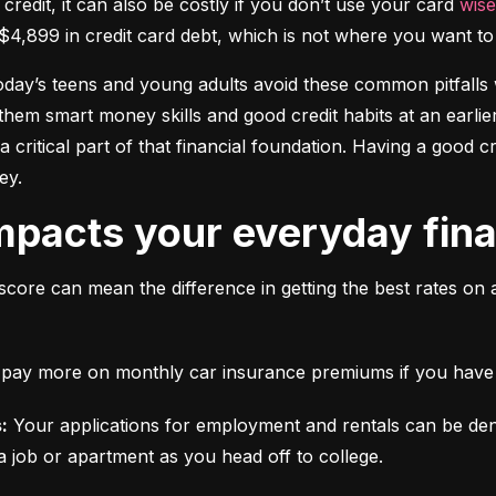
 credit, it can also be costly if you don’t use your card 
wise
$4,899 in credit card debt, which is not where you want to 
today’s teens and young adults avoid these common pitfalls w
them smart money skills and good credit habits at an earlier
s a critical part of that financial foundation. Having a good 
ey.
mpacts your everyday finan
score can mean the difference in getting the best rates on 
ll pay more on monthly car insurance premiums if you have b
:
 Your applications for employment and rentals can be den
a job or apartment as you head off to college.