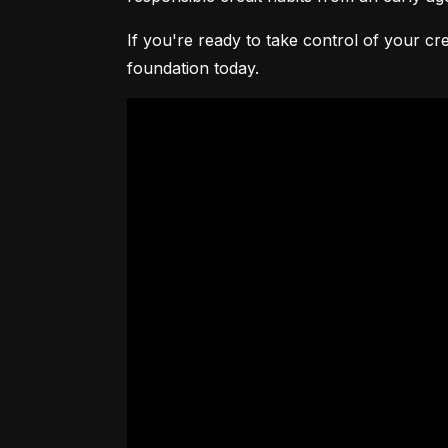
If you're ready to take control of your cre
foundation today.