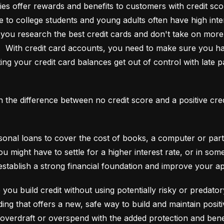
es offer rewards and benefits to customers with credit score
e to college students and young adults often have high interes
ou research the best credit cards and don't take on more t
e.  With credit card accounts, you need to make sure you ha
ting your credit card balances get out of control with late p
an the difference between no credit score and a positive cre
onal loans to cover the cost of books, a computer or part o
ou might have to settle for a higher interest rate, or in so
establish a strong financial foundation and improve your a
 you build credit without using potentially risky or predator
 overdraft or overspend with the added protection and benef