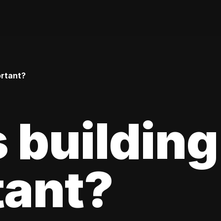
ortant?
 building
tant?