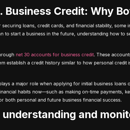
s. Business Credit: Why B
r securing loans, credit cards, and financial stability, some 
lan to start a business in the future, understanding how to 
hrough 
net 30 accounts for business credit
. These account
 establish a credit history similar to how personal credit i
plays a major role when applying for initial business loans or
inancial habits now—such as making on-time payments, keepin
or both personal and future business financial success.