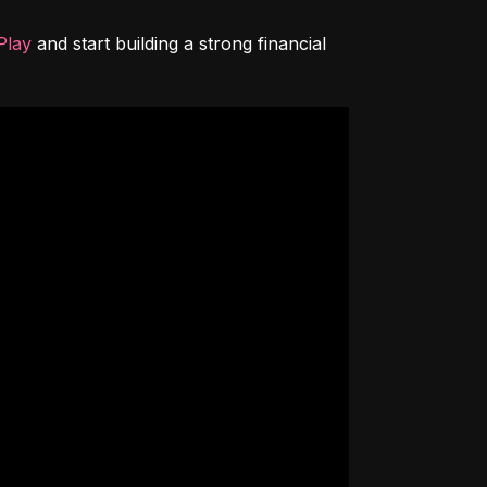
Play
 and start building a strong financial 