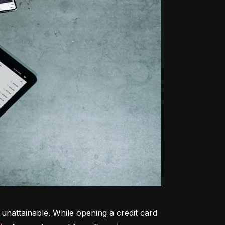
unattainable. While opening a credit card 