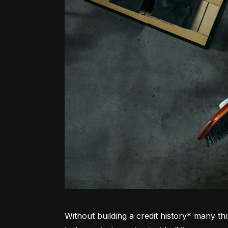
Without building a credit history* many thi