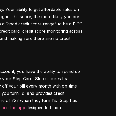
Your ability to get affordable rates on 
igher the score, the more likely you are 
 a “good credit score range" to be a FICO 
dit card, credit score monitoring across 
 and making sure there are no credit 
ccount, you have the ability to spend up 
 your Step Card, Step secures that 
ff your bill every month with on-time 
 you turn 18, and provides credit 
ore of 723 when they turn 18.  Step has 
t building app
 designed to teach 