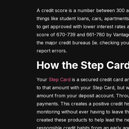
A credit score is a number between 300 an
things like student loans, cars, apartment
to get approved with lower interest rates
score of 670-739 and 661-780 by VantageSc
the major credit bureaus (ie. checking your
report errors.
How the Step Car
Your 
Step Card
 is a secured credit card 
to that amount with your Step Card, but 
amount from your deposit account. Throug
payments. This creates a positive credit h
monitoring without ever having to leave th
created these products to help lead the ne
responsible credit habits from an early ag