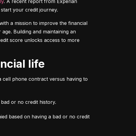
ly
. A recent report from Experian 
start your credit journey.
ith a mission to improve the financial 
 age. Building and maintaining an 
credit score unlocks access to more 
cial life
a cell phone contract versus having to 
ad or no credit history.
ied based on having a bad or no credit 