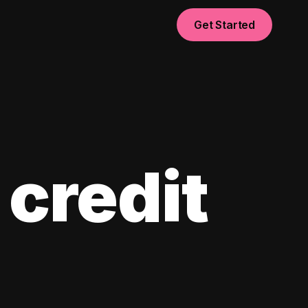
Get Started
 credit