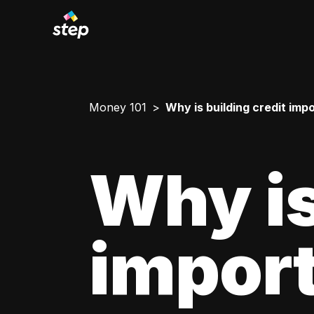
Money 101
Why is building credit imp
Why is
impor