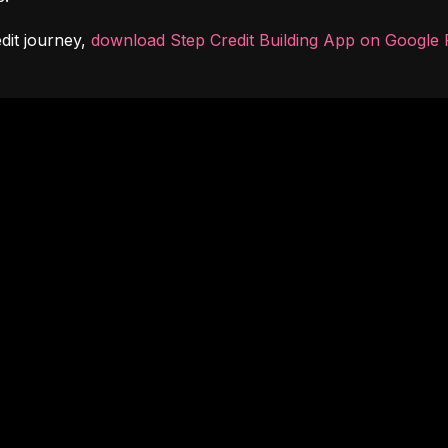
dit journey, 
download Step Credit Building App on Google 