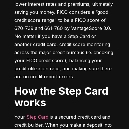
lower interest rates and premiums, ultimately 
saving you money. FICO considers a “good 
credit score range" to be a FICO score of 
670-739 and 661-780 by VantageScore 3.0. 
No matter if you have a Step Card or 
another credit card, credit score monitoring 
across the major credit bureaus (ie. checking 
your FICO credit score), balancing your 
credit utilization ratio, and making sure there 
are no credit report errors.
How the Step Card
works
Your 
Step Card
 is a secured credit card and 
credit builder. When you make a deposit into 