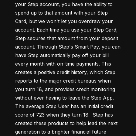
your Step account, you have the ability to 
spend up to that amount with your Step 
Card, but we won't let you overdraw your 
account. Each time you use your Step Card, 
Step secures that amount from your deposit 
account. Through Step's Smart Pay, you can 
have Step automatically pay off your bill 
every month with on-time payments. This 
creates a positive credit history, which Step 
reports to the major credit bureaus when 
you turn 18, and provides credit monitoring 
without ever having to leave the Step App. 
The average Step User has an initial credit 
score of 723 when they turn 18.  Step has 
created these products to help lead the next 
generation to a brighter financial future 