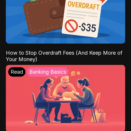
How to Stop Overdraft Fees (And Keep More of
Your Money)
Read
Banking Basics