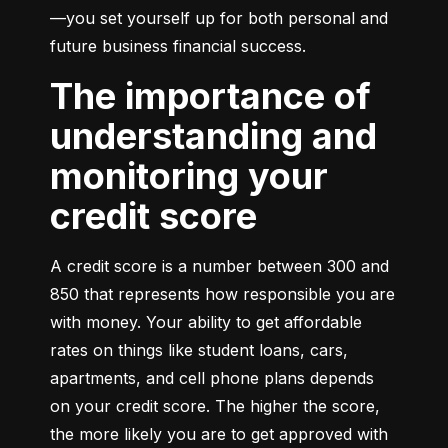
—you set yourself up for both personal and 
future business financial success.
The importance of
understanding and
monitoring your
credit score
A credit score is a number between 300 and 
850 that represents how responsible you are 
with money. Your ability to get affordable 
rates on things like student loans, cars, 
apartments, and cell phone plans depends 
on your credit score. The higher the score, 
the more likely you are to get approved with 