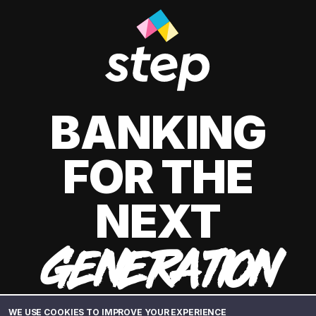
BANKING
FOR THE
NEXT
GENERATION
WE USE COOKIES TO IMPROVE YOUR EXPERIENCE