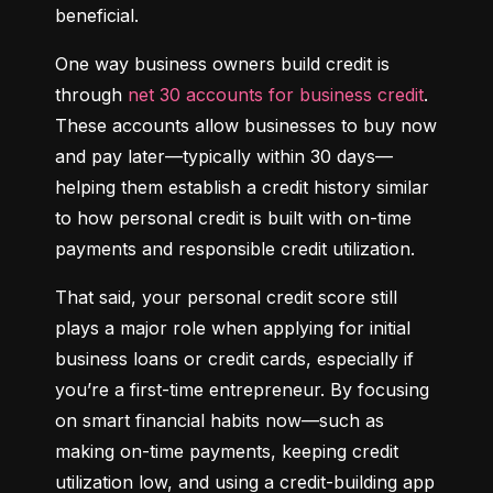
beneficial.
One way business owners build credit is 
through 
net 30 accounts for business credit
. 
These accounts allow businesses to buy now 
and pay later—typically within 30 days—
helping them establish a credit history similar 
to how personal credit is built with on-time 
payments and responsible credit utilization.
That said, your personal credit score still 
plays a major role when applying for initial 
business loans or credit cards, especially if 
you’re a first-time entrepreneur. By focusing 
on smart financial habits now—such as 
making on-time payments, keeping credit 
utilization low, and using a credit-building app