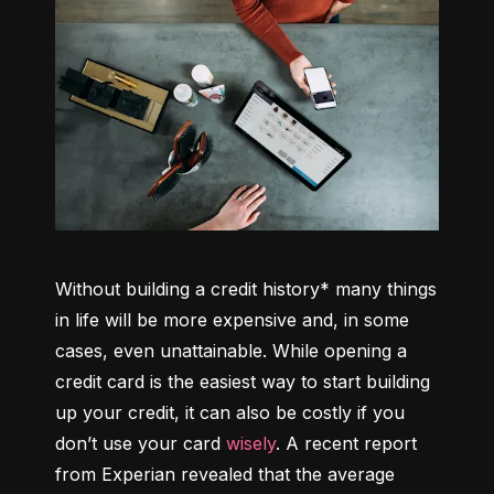
Without building a credit history* many things 
in life will be more expensive and, in some 
cases, even unattainable. While opening a 
credit card is the easiest way to start building 
up your credit, it can also be costly if you 
don’t use your card 
wisely
. A recent report 
from Experian revealed that the average 