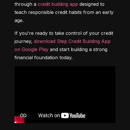
through a 
credit building app
 designed to 
teach responsible credit habits from an early 
age.
If you're ready to take control of your credit 
journey, 
download Step Credit Building App 
on Google Play
 and start building a strong 
financial foundation today.