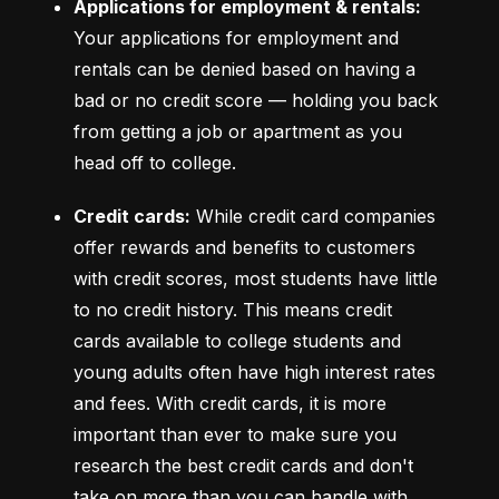
Applications for employment & rentals:
Your applications for employment and 
rentals can be denied based on having a 
bad or no credit score –– holding you back 
from getting a job or apartment as you 
head off to college.
Credit cards:
 While credit card companies 
offer rewards and benefits to customers 
with credit scores, most students have little 
to no credit history. This means credit 
cards available to college students and 
young adults often have high interest rates 
and fees. With credit cards, it is more 
important than ever to make sure you 
research the best credit cards and don't 
take on more than you can handle with 