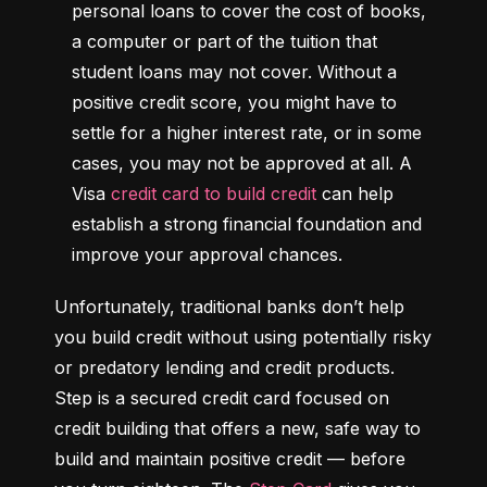
personal loans to cover the cost of books, 
a computer or part of the tuition that 
student loans may not cover. Without a 
positive credit score, you might have to 
settle for a higher interest rate, or in some 
cases, you may not be approved at all. A 
Visa 
credit card to build credit
 can help 
establish a strong financial foundation and 
improve your approval chances.
Unfortunately, traditional banks don’t help 
you build credit without using potentially risky 
or predatory lending and credit products. 
Step is a secured credit card focused on 
credit building that offers a new, safe way to 
build and maintain positive credit –– before 