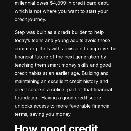
millennial owes $4,899 in credit card debt, 
which is not where you want to start your 
credit journey.
Step was built as a credit builder to help 
today’s teens and young adults avoid these 
common pitfalls with a mission to improve the 
financial future of the next generation by 
teaching them smart money skills and good 
credit habits at an earlier age. Building and 
maintaining an excellent credit history and 
credit score is a critical part of that financial 
foundation. Having a good credit score 
unlocks access to more favorable financial 
terms, saving you money.
How good credit