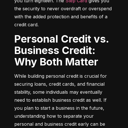
you turn eighteen. The 
Step Card
 gives you 
the security to never overdraft or overspend 
with the added protection and benefits of a 
credit card.
Personal Credit vs.
Business Credit:
Why Both Matter
While building personal credit is crucial for 
securing loans, credit cards, and financial 
stability, some individuals may eventually 
need to establish business credit as well. If 
you plan to start a business in the future, 
understanding how to separate your 
personal and business credit early can be 