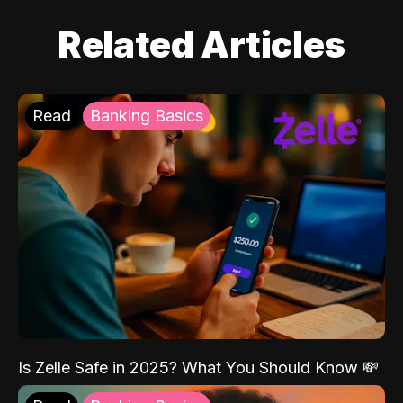
Related Articles
Read
Banking Basics
Is Zelle Safe in 2025? What You Should Know 💸