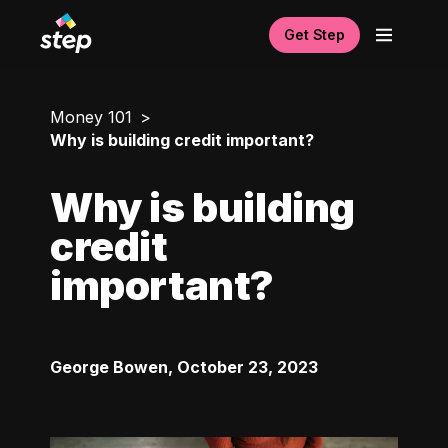
Get Step
Money 101
Why is building credit important?
Why is building
credit
important?
George Bowen
,
October 23, 2023