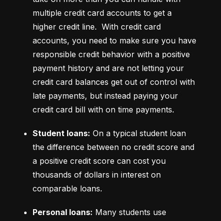
multiple credit card accounts to get a 
higher credit line.  With credit card 
accounts, you need to make sure you have 
responsible credit behavior with a positive 
payment history and are not letting your 
credit card balances get out of control with 
late payments, but instead paying your 
credit card bill with on time payments.
Student loans:
 On a typical student loan 
the difference between no credit score and 
a positive credit score can cost you 
thousands of dollars in interest on 
comparable loans.
Personal loans:
 Many students use 