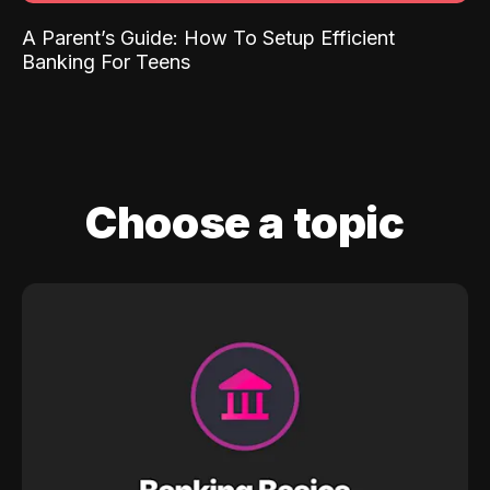
A Parent’s Guide: How To Setup Efficient
Banking For Teens
Choose a topic