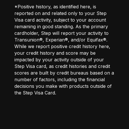
*Positive history, as identified here, is
reported on and related only to your Step
Visa card activity, subject to your account
remaining in good standing. As the primary
cardholder, Step will report your activity to
Transunion®, Experian®, and/or Equifax®.
While we report positive credit history here,
your credit history and score may be
impacted by your activity outside of your
Step Visa card, as credit histories and credit
scores are built by credit bureaus based on a
number of factors, including the financial
decisions you make with products outside of
the Step Visa Card.