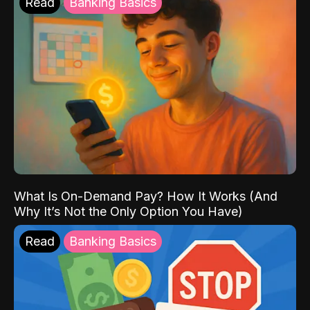
Read
Banking Basics
What Is On-Demand Pay? How It Works (And
Why It’s Not the Only Option You Have)
Read
Banking Basics