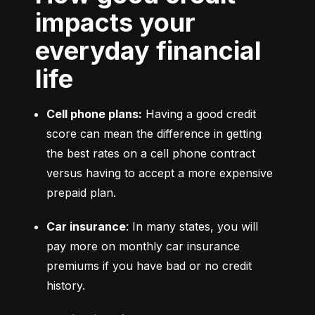
impacts your
everyday financial
life
Cell phone plans:
 Having a good credit 
score can mean the difference in getting 
the best rates on a cell phone contract 
versus having to accept a more expensive 
prepaid plan.
Car insurance
: In many states, you will 
pay more on monthly car insurance 
premiums if you have bad or no credit 
history.