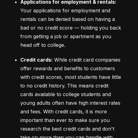
Applications for employment & rentals:
Your applications for employment and 
rentals can be denied based on having a 
bad or no credit score –– holding you back 
from getting a job or apartment as you 
head off to college.
Credit cards:
 While credit card companies 
offer rewards and benefits to customers 
with credit scores, most students have little 
to no credit history. This means credit 
cards available to college students and 
young adults often have high interest rates 
and fees. With credit cards, it is more 
important than ever to make sure you 
research the best credit cards and don't 
take on more than you can handle with 