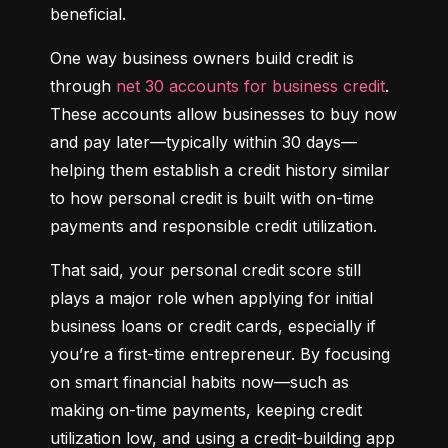
beneficial.
One way business owners build credit is 
through 
net 30 accounts for business credit
. 
These accounts allow businesses to buy now 
and pay later—typically within 30 days—
helping them establish a credit history similar 
to how personal credit is built with on-time 
payments and responsible credit utilization.
That said, your personal credit score still 
plays a major role when applying for initial 
business loans or credit cards, especially if 
you’re a first-time entrepreneur. By focusing 
on smart financial habits now—such as 
making on-time payments, keeping credit 
utilization low, and using a credit-building app