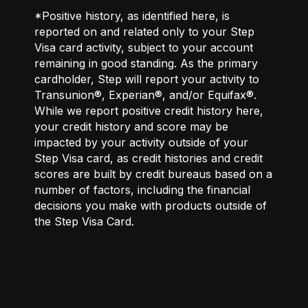
*Positive history, as identified here, is
reported on and related only to your Step
Visa card activity, subject to your account
remaining in good standing. As the primary
cardholder, Step will report your activity to
Transunion®, Experian®, and/or Equifax®.
While we report positive credit history here,
your credit history and score may be
impacted by your activity outside of your
Step Visa card, as credit histories and credit
scores are built by credit bureaus based on a
number of factors, including the financial
decisions you make with products outside of
the Step Visa Card.