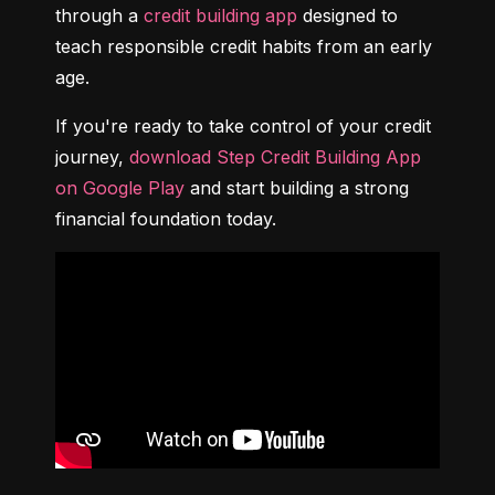
through a 
credit building app
 designed to 
teach responsible credit habits from an early 
age.
If you're ready to take control of your credit 
journey, 
download Step Credit Building App 
on Google Play
 and start building a strong 
financial foundation today.