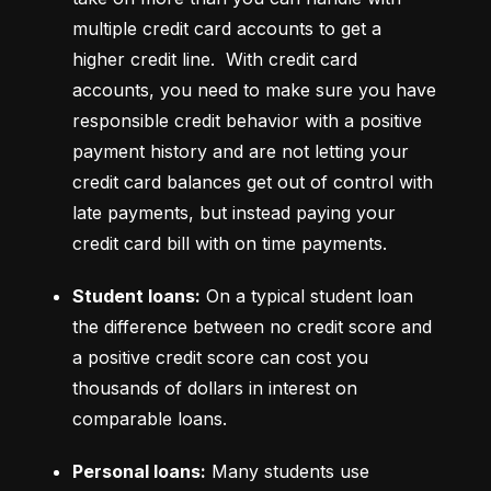
multiple credit card accounts to get a 
higher credit line.  With credit card 
accounts, you need to make sure you have 
responsible credit behavior with a positive 
payment history and are not letting your 
credit card balances get out of control with 
late payments, but instead paying your 
credit card bill with on time payments.
Student loans:
 On a typical student loan 
the difference between no credit score and 
a positive credit score can cost you 
thousands of dollars in interest on 
comparable loans.
Personal loans:
 Many students use 