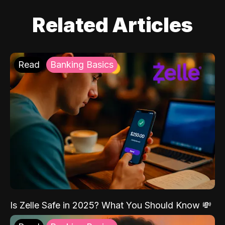
Related Articles
Read
Banking Basics
Is Zelle Safe in 2025? What You Should Know 💸