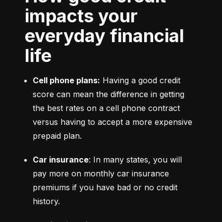
impacts your
everyday financial
life
Cell phone plans:
 Having a good credit 
score can mean the difference in getting 
the best rates on a cell phone contract 
versus having to accept a more expensive 
prepaid plan.
Car insurance
: In many states, you will 
pay more on monthly car insurance 
premiums if you have bad or no credit 
history.