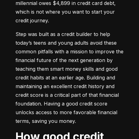
millennial owes $4,899 in credit card debt, 
which is not where you want to start your 
credit journey.
Step was built as a credit builder to help 
today’s teens and young adults avoid these 
common pitfalls with a mission to improve the 
financial future of the next generation by 
teaching them smart money skills and good 
credit habits at an earlier age. Building and 
maintaining an excellent credit history and 
credit score is a critical part of that financial 
foundation. Having a good credit score 
unlocks access to more favorable financial 
terms, saving you money.
How good credit