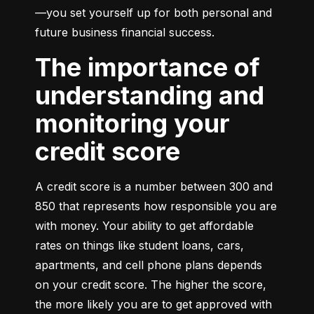
—you set yourself up for both personal and 
future business financial success.
The importance of
understanding and
monitoring your
credit score
A credit score is a number between 300 and 
850 that represents how responsible you are 
with money. Your ability to get affordable 
rates on things like student loans, cars, 
apartments, and cell phone plans depends 
on your credit score. The higher the score, 
the more likely you are to get approved with 