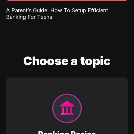
A Parent’s Guide: How To Setup Efficient
Banking For Teens
Choose a topic