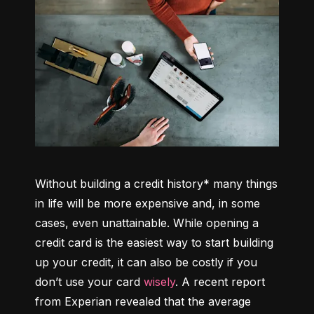
Without building a credit history* many things 
in life will be more expensive and, in some 
cases, even unattainable. While opening a 
credit card is the easiest way to start building 
up your credit, it can also be costly if you 
don’t use your card 
wisely
. A recent report 
from Experian revealed that the average 