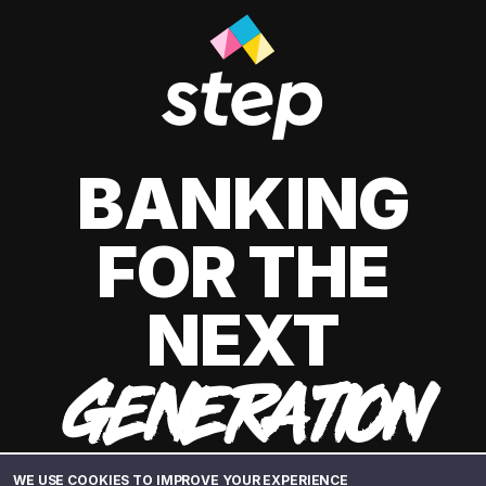
BANKING
FOR THE
NEXT
GENERATION
WE USE COOKIES TO IMPROVE YOUR EXPERIENCE