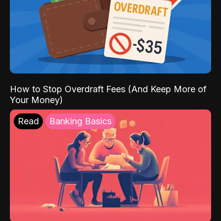
How to Stop Overdraft Fees (And Keep More of
Your Money)
Read
Banking Basics