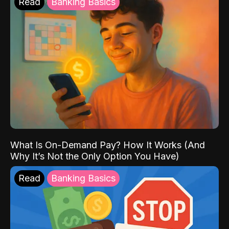
Read
Banking Basics
What Is On-Demand Pay? How It Works (And
Why It’s Not the Only Option You Have)
Read
Banking Basics