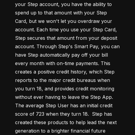
your Step account, you have the ability to 
spend up to that amount with your Step 
Card, but we won't let you overdraw your 
account. Each time you use your Step Card, 
Step secures that amount from your deposit 
account. Through Step's Smart Pay, you can 
have Step automatically pay off your bill 
every month with on-time payments. This 
creates a positive credit history, which Step 
reports to the major credit bureaus when 
you turn 18, and provides credit monitoring 
without ever having to leave the Step App. 
The average Step User has an initial credit 
score of 723 when they turn 18.  Step has 
created these products to help lead the next 
generation to a brighter financial future 