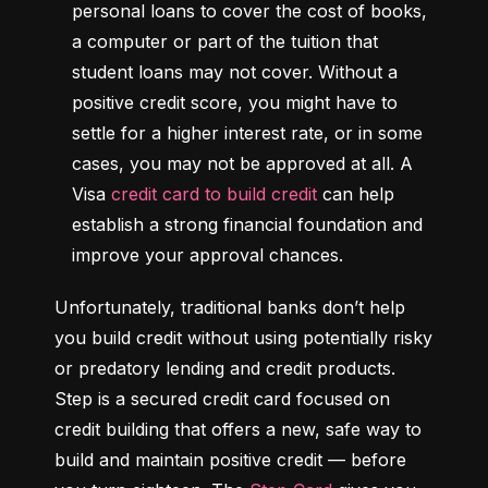
personal loans to cover the cost of books, 
a computer or part of the tuition that 
student loans may not cover. Without a 
positive credit score, you might have to 
settle for a higher interest rate, or in some 
cases, you may not be approved at all. A 
Visa 
credit card to build credit
 can help 
establish a strong financial foundation and 
improve your approval chances.
Unfortunately, traditional banks don’t help 
you build credit without using potentially risky 
or predatory lending and credit products. 
Step is a secured credit card focused on 
credit building that offers a new, safe way to 
build and maintain positive credit –– before 