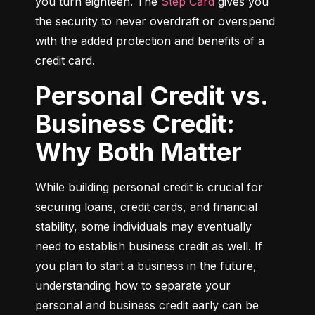
you turn eighteen. The 
Step Card
 gives you 
the security to never overdraft or overspend 
with the added protection and benefits of a 
credit card.
Personal Credit vs.
Business Credit:
Why Both Matter
While building personal credit is crucial for 
securing loans, credit cards, and financial 
stability, some individuals may eventually 
need to establish business credit as well. If 
you plan to start a business in the future, 
understanding how to separate your 
personal and business credit early can be 