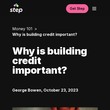
Get Step
Money 101
Why is building credit important?
Why is building
credit
important?
George Bowen
,
October 23, 2023