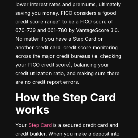
lower interest rates and premiums, ultimately 
saving you money. FICO considers a “good 
credit score range" to be a FICO score of 
670-739 and 661-780 by VantageScore 3.0. 
No matter if you have a Step Card or 
another credit card, credit score monitoring 
across the major credit bureaus (ie. checking 
your FICO credit score), balancing your 
credit utilization ratio, and making sure there 
are no credit report errors.
How the Step Card
works
Your 
Step Card
 is a secured credit card and 
credit builder. When you make a deposit into 