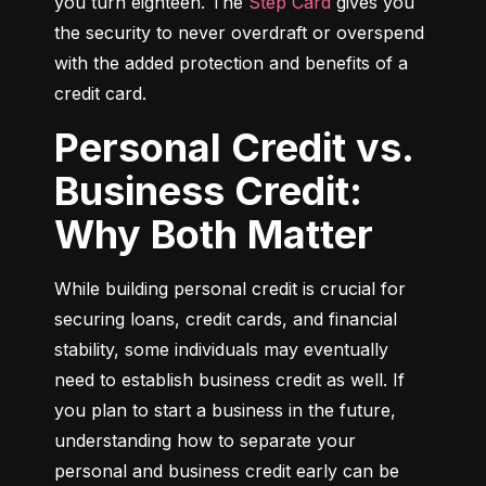
you turn eighteen. The 
Step Card
 gives you 
the security to never overdraft or overspend 
with the added protection and benefits of a 
credit card.
Personal Credit vs.
Business Credit:
Why Both Matter
While building personal credit is crucial for 
securing loans, credit cards, and financial 
stability, some individuals may eventually 
need to establish business credit as well. If 
you plan to start a business in the future, 
understanding how to separate your 
personal and business credit early can be 