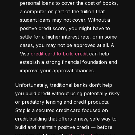
personal loans to cover the cost of books, 
a computer or part of the tuition that 
student loans may not cover. Without a 
positive credit score, you might have to 
settle for a higher interest rate, or in some 
cases, you may not be approved at all. A 
Visa 
credit card to build credit
 can help 
establish a strong financial foundation and 
improve your approval chances.
Unfortunately, traditional banks don’t help 
you build credit without using potentially risky 
or predatory lending and credit products. 
Step is a secured credit card focused on 
credit building that offers a new, safe way to 
build and maintain positive credit –– before 