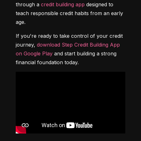
through a 
credit building app
 designed to 
teach responsible credit habits from an early 
age.
If you're ready to take control of your credit 
journey, 
download Step Credit Building App 
on Google Play
 and start building a strong 
financial foundation today.