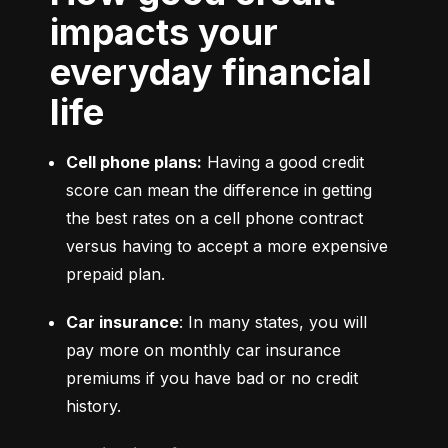
impacts your
everyday financial
life
Cell phone plans:
 Having a good credit 
score can mean the difference in getting 
the best rates on a cell phone contract 
versus having to accept a more expensive 
prepaid plan.
Car insurance
: In many states, you will 
pay more on monthly car insurance 
premiums if you have bad or no credit 
history.