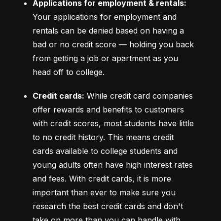
Applications for employment & rentals:
Your applications for employment and 
rentals can be denied based on having a 
bad or no credit score –– holding you back 
from getting a job or apartment as you 
head off to college.
Credit cards:
 While credit card companies 
offer rewards and benefits to customers 
with credit scores, most students have little 
to no credit history. This means credit 
cards available to college students and 
young adults often have high interest rates 
and fees. With credit cards, it is more 
important than ever to make sure you 
research the best credit cards and don't 
take on more than you can handle with 