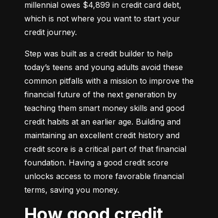
millennial owes $4,899 in credit card debt, 
which is not where you want to start your 
credit journey.
Step was built as a credit builder to help 
today’s teens and young adults avoid these 
common pitfalls with a mission to improve the 
financial future of the next generation by 
teaching them smart money skills and good 
credit habits at an earlier age. Building and 
maintaining an excellent credit history and 
credit score is a critical part of that financial 
foundation. Having a good credit score 
unlocks access to more favorable financial 
terms, saving you money.
How good credit