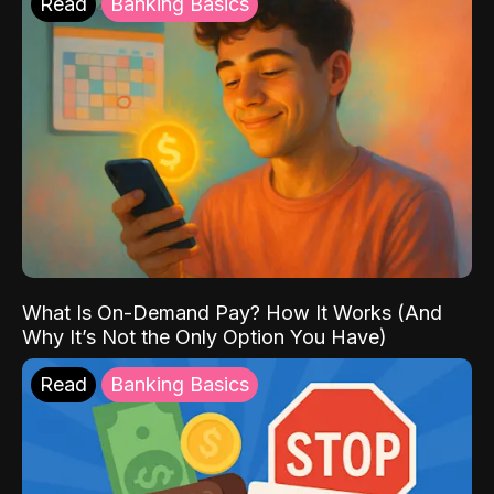
Read
Banking Basics
What Is On-Demand Pay? How It Works (And
Why It’s Not the Only Option You Have)
Read
Banking Basics