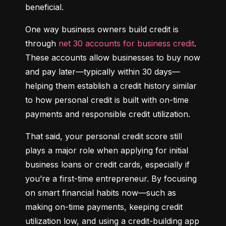
beneficial.
One way business owners build credit is 
through 
net 30 accounts for business credit
. 
These accounts allow businesses to buy now 
and pay later—typically within 30 days—
helping them establish a credit history similar 
to how personal credit is built with on-time 
payments and responsible credit utilization.
That said, your personal credit score still 
plays a major role when applying for initial 
business loans or credit cards, especially if 
you’re a first-time entrepreneur. By focusing 
on smart financial habits now—such as 
making on-time payments, keeping credit 
utilization low, and using a credit-building app