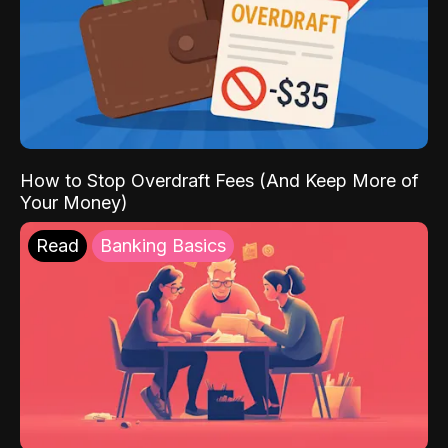
How to Stop Overdraft Fees (And Keep More of
Your Money)
Read
Banking Basics