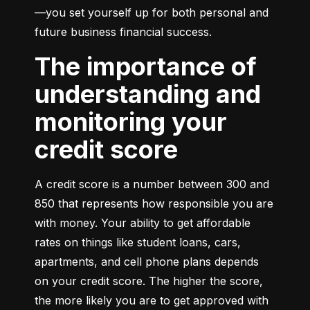
—you set yourself up for both personal and 
future business financial success.
The importance of
understanding and
monitoring your
credit score
A credit score is a number between 300 and 
850 that represents how responsible you are 
with money. Your ability to get affordable 
rates on things like student loans, cars, 
apartments, and cell phone plans depends 
on your credit score. The higher the score, 
the more likely you are to get approved with 