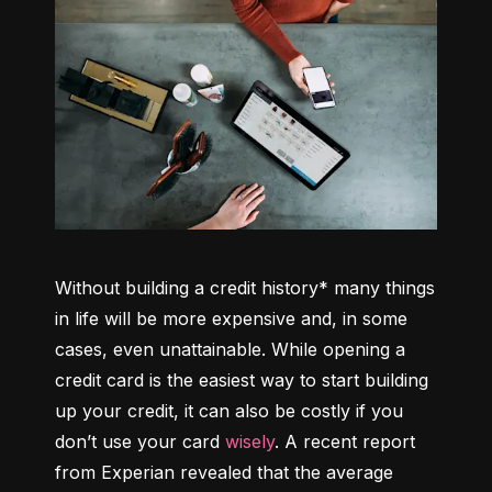
Without building a credit history* many things 
in life will be more expensive and, in some 
cases, even unattainable. While opening a 
credit card is the easiest way to start building 
up your credit, it can also be costly if you 
don’t use your card 
wisely
. A recent report 
from Experian revealed that the average 