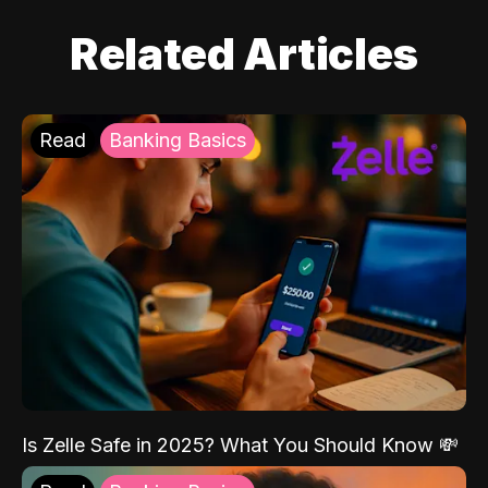
Related Articles
Read
Banking Basics
Is Zelle Safe in 2025? What You Should Know 💸