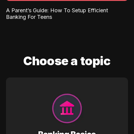
A Parent’s Guide: How To Setup Efficient
Banking For Teens
Choose a topic