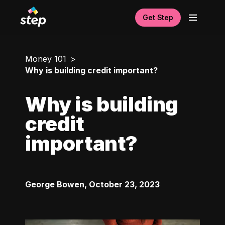
Get Step
Money 101
Why is building credit important?
Why is building
credit
important?
George Bowen
,
October 23, 2023