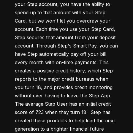
your Step account, you have the ability to 
spend up to that amount with your Step 
Card, but we won't let you overdraw your 
account. Each time you use your Step Card, 
Step secures that amount from your deposit 
account. Through Step's Smart Pay, you can 
have Step automatically pay off your bill 
every month with on-time payments. This 
creates a positive credit history, which Step 
reports to the major credit bureaus when 
you turn 18, and provides credit monitoring 
without ever having to leave the Step App. 
The average Step User has an initial credit 
score of 723 when they turn 18.  Step has 
created these products to help lead the next 
generation to a brighter financial future 