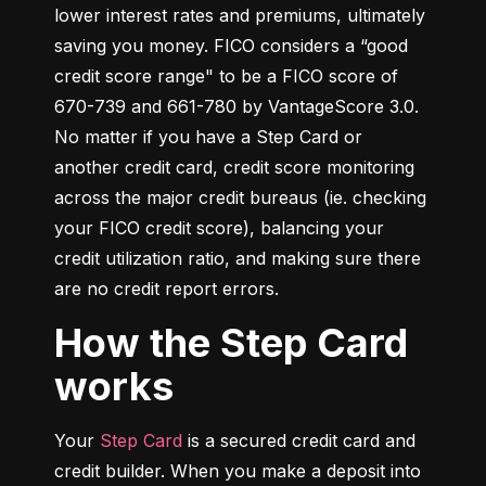
lower interest rates and premiums, ultimately 
saving you money. FICO considers a “good 
credit score range" to be a FICO score of 
670-739 and 661-780 by VantageScore 3.0. 
No matter if you have a Step Card or 
another credit card, credit score monitoring 
across the major credit bureaus (ie. checking 
your FICO credit score), balancing your 
credit utilization ratio, and making sure there 
are no credit report errors.
How the Step Card
works
Your 
Step Card
 is a secured credit card and 
credit builder. When you make a deposit into 