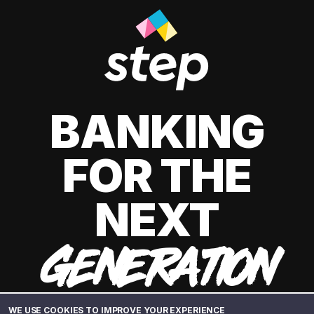
BANKING
FOR THE
NEXT
GENERATION
WE USE COOKIES TO IMPROVE YOUR EXPERIENCE