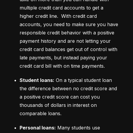
multiple credit card accounts to get a 
higher credit line.  With credit card 
accounts, you need to make sure you have 
responsible credit behavior with a positive 
payment history and are not letting your 
credit card balances get out of control with 
late payments, but instead paying your 
credit card bill with on time payments.
Student loans:
 On a typical student loan 
the difference between no credit score and 
a positive credit score can cost you 
thousands of dollars in interest on 
comparable loans.
Personal loans:
 Many students use 