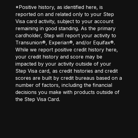
*Positive history, as identified here, is
reported on and related only to your Step
Visa card activity, subject to your account
remaining in good standing. As the primary
cardholder, Step will report your activity to
Transunion®, Experian®, and/or Equifax®.
While we report positive credit history here,
your credit history and score may be
impacted by your activity outside of your
Step Visa card, as credit histories and credit
scores are built by credit bureaus based on a
number of factors, including the financial
decisions you make with products outside of
the Step Visa Card.