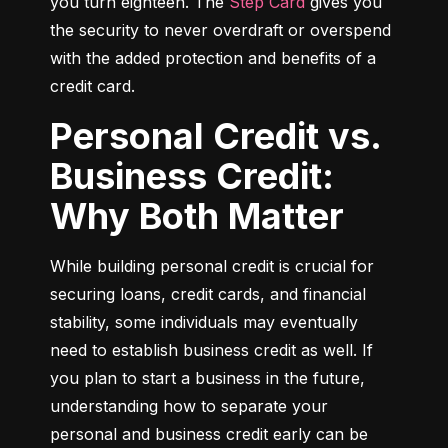
you turn eighteen. The 
Step Card
 gives you 
the security to never overdraft or overspend 
with the added protection and benefits of a 
credit card.
Personal Credit vs.
Business Credit:
Why Both Matter
While building personal credit is crucial for 
securing loans, credit cards, and financial 
stability, some individuals may eventually 
need to establish business credit as well. If 
you plan to start a business in the future, 
understanding how to separate your 
personal and business credit early can be 