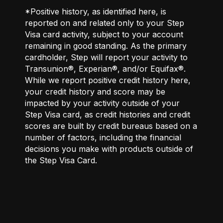
*Positive history, as identified here, is
reported on and related only to your Step
Visa card activity, subject to your account
remaining in good standing. As the primary
cardholder, Step will report your activity to
Transunion®, Experian®, and/or Equifax®.
While we report positive credit history here,
your credit history and score may be
impacted by your activity outside of your
Step Visa card, as credit histories and credit
scores are built by credit bureaus based on a
number of factors, including the financial
decisions you make with products outside of
the Step Visa Card.