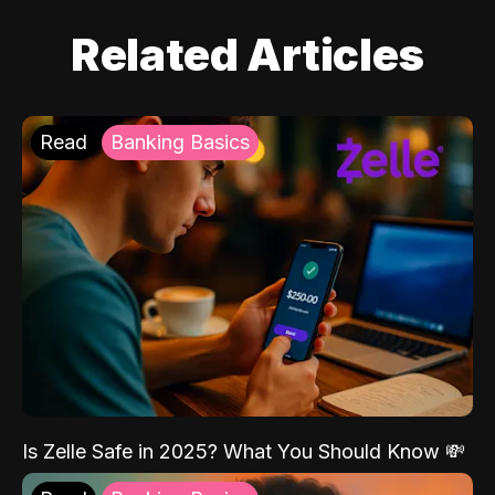
Related Articles
Read
Banking Basics
Is Zelle Safe in 2025? What You Should Know 💸