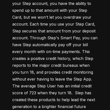
your Step account, you have the ability to 
spend up to that amount with your Step 
Card, but we won't let you overdraw your 
account. Each time you use your Step Card, 
Step secures that amount from your deposit 
account. Through Step's Smart Pay, you can 
have Step automatically pay off your bill 
every month with on-time payments. This 
creates a positive credit history, which Step 
reports to the major credit bureaus when 
you turn 18, and provides credit monitoring 
without ever having to leave the Step App. 
The average Step User has an initial credit 
score of 723 when they turn 18.  Step has 
created these products to help lead the next 
generation to a brighter financial future 