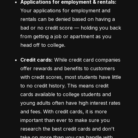
Applications for employment & rentals:
Your applications for employment and 
rentals can be denied based on having a 
bad or no credit score –– holding you back 
from getting a job or apartment as you 
head off to college.
Credit cards:
 While credit card companies 
offer rewards and benefits to customers 
with credit scores, most students have little 
to no credit history. This means credit 
cards available to college students and 
young adults often have high interest rates 
and fees. With credit cards, it is more 
important than ever to make sure you 
research the best credit cards and don't 
take on more than you can handle with 