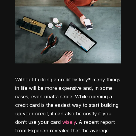
Without building a credit history* many things 
in life will be more expensive and, in some 
cases, even unattainable. While opening a 
credit card is the easiest way to start building 
up your credit, it can also be costly if you 
don’t use your card 
wisely
. A recent report 
from Experian revealed that the average 