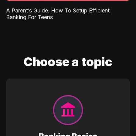
A Parent’s Guide: How To Setup Efficient
Banking For Teens
Choose a topic