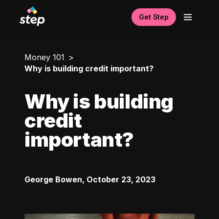
Get Step
Money 101
Why is building credit important?
Why is building
credit
important?
George Bowen
,
October 23, 2023