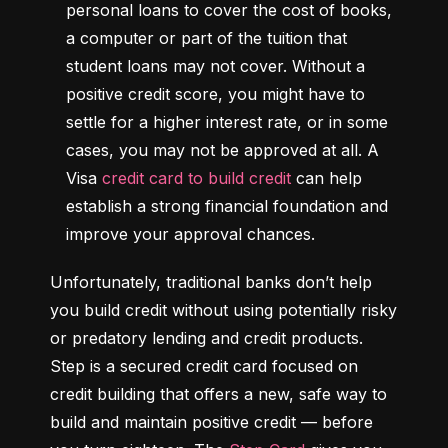
personal loans to cover the cost of books, 
a computer or part of the tuition that 
student loans may not cover. Without a 
positive credit score, you might have to 
settle for a higher interest rate, or in some 
cases, you may not be approved at all. A 
Visa 
credit card to build credit
 can help 
establish a strong financial foundation and 
improve your approval chances.
Unfortunately, traditional banks don’t help 
you build credit without using potentially risky 
or predatory lending and credit products. 
Step is a secured credit card focused on 
credit building that offers a new, safe way to 
build and maintain positive credit –– before 