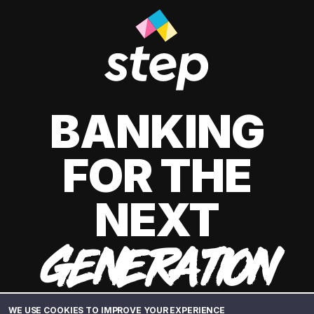
BANKING
FOR THE
NEXT
GENERATION
WE USE COOKIES TO IMPROVE YOUR EXPERIENCE