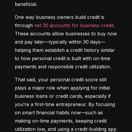
beneficial.
One way business owners build credit is 
through 
net 30 accounts for business credit
. 
These accounts allow businesses to buy now 
and pay later—typically within 30 days—
helping them establish a credit history similar 
to how personal credit is built with on-time 
payments and responsible credit utilization.
That said, your personal credit score still 
plays a major role when applying for initial 
business loans or credit cards, especially if 
you’re a first-time entrepreneur. By focusing 
on smart financial habits now—such as 
making on-time payments, keeping credit 
utilization low, and using a credit-building app