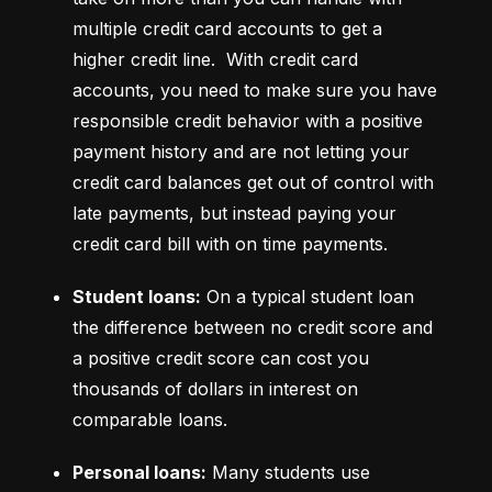
multiple credit card accounts to get a 
higher credit line.  With credit card 
accounts, you need to make sure you have 
responsible credit behavior with a positive 
payment history and are not letting your 
credit card balances get out of control with 
late payments, but instead paying your 
credit card bill with on time payments.
Student loans:
 On a typical student loan 
the difference between no credit score and 
a positive credit score can cost you 
thousands of dollars in interest on 
comparable loans.
Personal loans:
 Many students use 