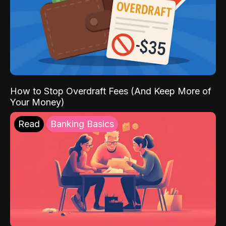
How to Stop Overdraft Fees (And Keep More of
Your Money)
Read
Banking Basics