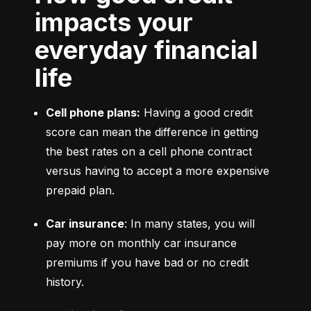
impacts your
everyday financial
life
Cell phone plans:
 Having a good credit 
score can mean the difference in getting 
the best rates on a cell phone contract 
versus having to accept a more expensive 
prepaid plan.
Car insurance
: In many states, you will 
pay more on monthly car insurance 
premiums if you have bad or no credit 
history.