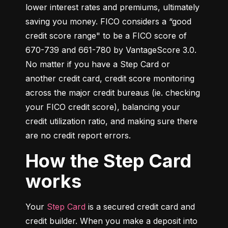
lower interest rates and premiums, ultimately 
saving you money. FICO considers a “good 
credit score range" to be a FICO score of 
670-739 and 661-780 by VantageScore 3.0. 
No matter if you have a Step Card or 
another credit card, credit score monitoring 
across the major credit bureaus (ie. checking 
your FICO credit score), balancing your 
credit utilization ratio, and making sure there 
are no credit report errors.
How the Step Card
works
Your 
Step Card
 is a secured credit card and 
credit builder. When you make a deposit into 