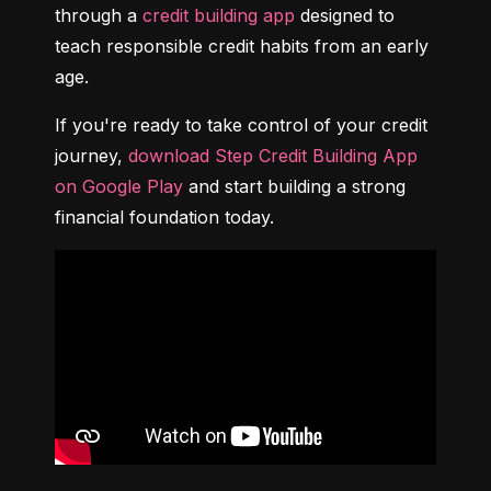
through a 
credit building app
 designed to 
teach responsible credit habits from an early 
age.
If you're ready to take control of your credit 
journey, 
download Step Credit Building App 
on Google Play
 and start building a strong 
financial foundation today.