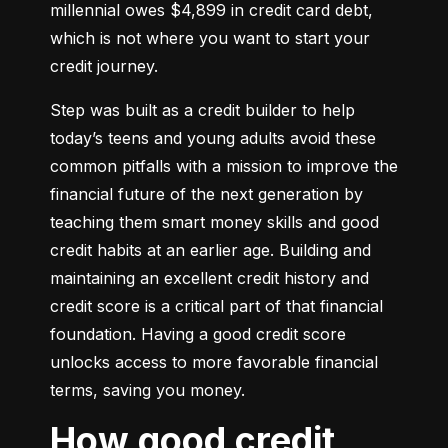
millennial owes $4,899 in credit card debt, 
which is not where you want to start your 
credit journey.
Step was built as a credit builder to help 
today’s teens and young adults avoid these 
common pitfalls with a mission to improve the 
financial future of the next generation by 
teaching them smart money skills and good 
credit habits at an earlier age. Building and 
maintaining an excellent credit history and 
credit score is a critical part of that financial 
foundation. Having a good credit score 
unlocks access to more favorable financial 
terms, saving you money.
How good credit