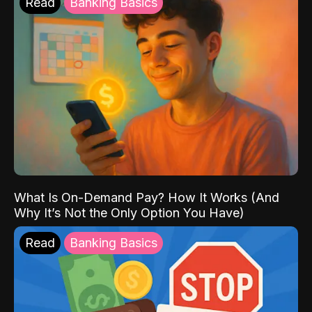
Read
Banking Basics
What Is On-Demand Pay? How It Works (And
Why It’s Not the Only Option You Have)
Read
Banking Basics