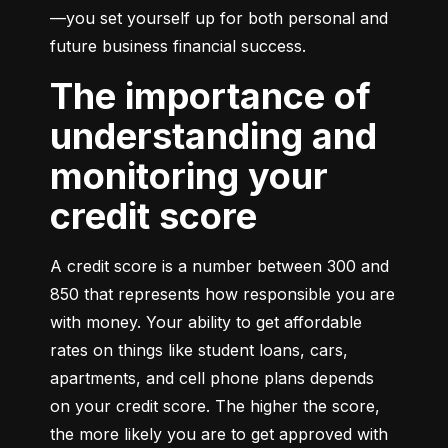
—you set yourself up for both personal and 
future business financial success.
The importance of
understanding and
monitoring your
credit score
A credit score is a number between 300 and 
850 that represents how responsible you are 
with money. Your ability to get affordable 
rates on things like student loans, cars, 
apartments, and cell phone plans depends 
on your credit score. The higher the score, 
the more likely you are to get approved with 