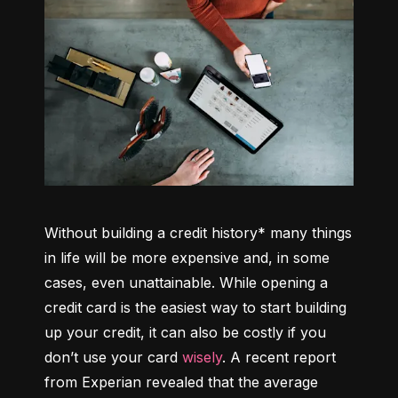
Without building a credit history* many things 
in life will be more expensive and, in some 
cases, even unattainable. While opening a 
credit card is the easiest way to start building 
up your credit, it can also be costly if you 
don’t use your card 
wisely
. A recent report 
from Experian revealed that the average 