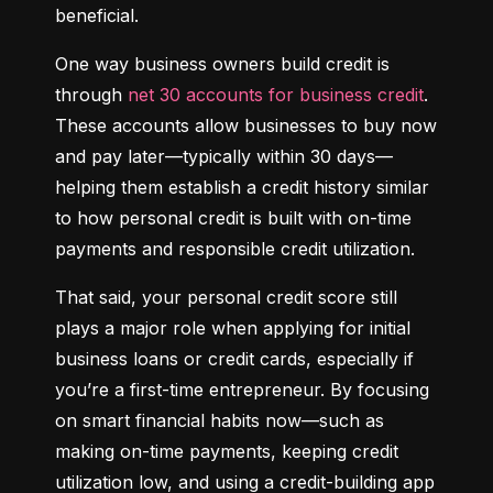
beneficial.
One way business owners build credit is 
through 
net 30 accounts for business credit
. 
These accounts allow businesses to buy now 
and pay later—typically within 30 days—
helping them establish a credit history similar 
to how personal credit is built with on-time 
payments and responsible credit utilization.
That said, your personal credit score still 
plays a major role when applying for initial 
business loans or credit cards, especially if 
you’re a first-time entrepreneur. By focusing 
on smart financial habits now—such as 
making on-time payments, keeping credit 
utilization low, and using a credit-building app