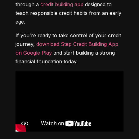
through a 
credit building app
 designed to 
teach responsible credit habits from an early 
age.
If you're ready to take control of your credit 
journey, 
download Step Credit Building App 
on Google Play
 and start building a strong 
financial foundation today.