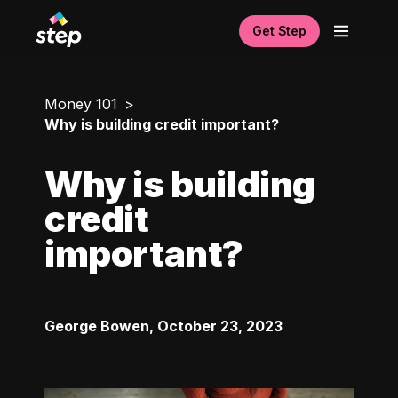
Get Step
Money 101
Why is building credit important?
Why is building
credit
important?
George Bowen
,
October 23, 2023