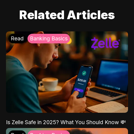
Related Articles
Read
Banking Basics
Is Zelle Safe in 2025? What You Should Know 💸