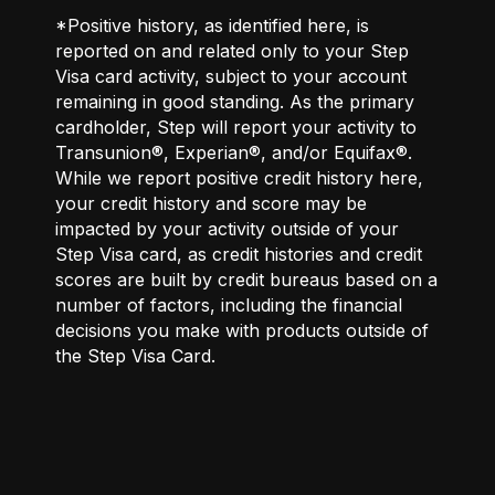
*Positive history, as identified here, is
reported on and related only to your Step
Visa card activity, subject to your account
remaining in good standing. As the primary
cardholder, Step will report your activity to
Transunion®, Experian®, and/or Equifax®.
While we report positive credit history here,
your credit history and score may be
impacted by your activity outside of your
Step Visa card, as credit histories and credit
scores are built by credit bureaus based on a
number of factors, including the financial
decisions you make with products outside of
the Step Visa Card.