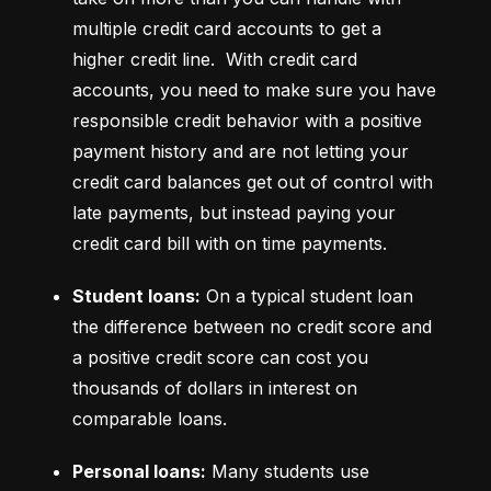
multiple credit card accounts to get a 
higher credit line.  With credit card 
accounts, you need to make sure you have 
responsible credit behavior with a positive 
payment history and are not letting your 
credit card balances get out of control with 
late payments, but instead paying your 
credit card bill with on time payments.
Student loans:
 On a typical student loan 
the difference between no credit score and 
a positive credit score can cost you 
thousands of dollars in interest on 
comparable loans.
Personal loans:
 Many students use 