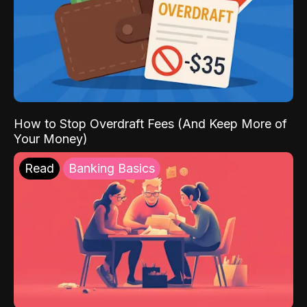
How to Stop Overdraft Fees (And Keep More of
Your Money)
Read
Banking Basics