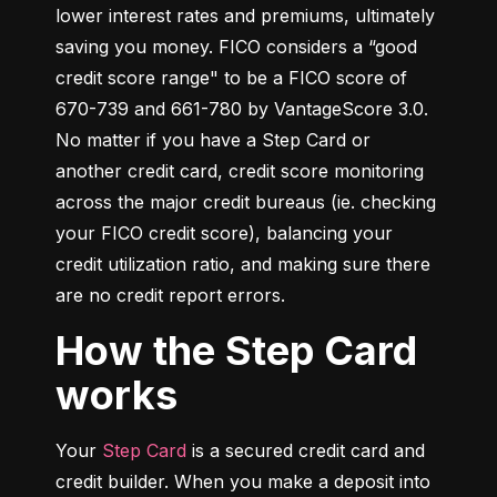
lower interest rates and premiums, ultimately 
saving you money. FICO considers a “good 
credit score range" to be a FICO score of 
670-739 and 661-780 by VantageScore 3.0. 
No matter if you have a Step Card or 
another credit card, credit score monitoring 
across the major credit bureaus (ie. checking 
your FICO credit score), balancing your 
credit utilization ratio, and making sure there 
are no credit report errors.
How the Step Card
works
Your 
Step Card
 is a secured credit card and 
credit builder. When you make a deposit into 