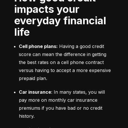
impacts your
everyday financial
life
Cell phone plans:
 Having a good credit 
score can mean the difference in getting 
the best rates on a cell phone contract 
versus having to accept a more expensive 
prepaid plan.
Car insurance
: In many states, you will 
pay more on monthly car insurance 
premiums if you have bad or no credit 
history.