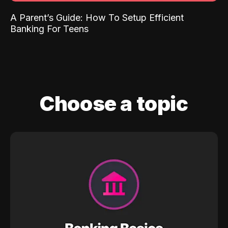
A Parent’s Guide: How To Setup Efficient
Banking For Teens
Choose a topic