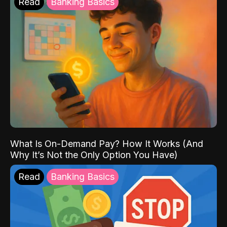
Read
Banking Basics
What Is On-Demand Pay? How It Works (And
Why It’s Not the Only Option You Have)
Read
Banking Basics