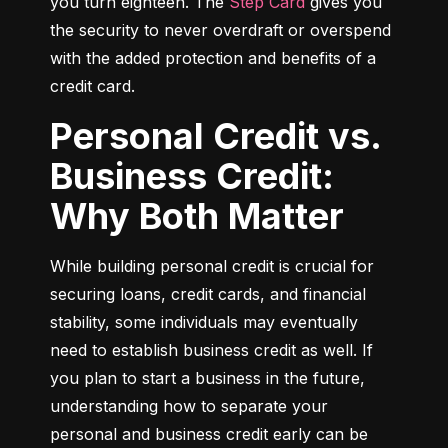
you turn eighteen. The 
Step Card
 gives you 
the security to never overdraft or overspend 
with the added protection and benefits of a 
credit card.
Personal Credit vs.
Business Credit:
Why Both Matter
While building personal credit is crucial for 
securing loans, credit cards, and financial 
stability, some individuals may eventually 
need to establish business credit as well. If 
you plan to start a business in the future, 
understanding how to separate your 
personal and business credit early can be 