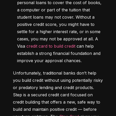
personal loans to cover the cost of books, 
a computer or part of the tuition that 
student loans may not cover. Without a 
positive credit score, you might have to 
settle for a higher interest rate, or in some 
cases, you may not be approved at all. A 
Visa 
credit card to build credit
 can help 
establish a strong financial foundation and 
improve your approval chances.
Unfortunately, traditional banks don’t help 
you build credit without using potentially risky 
or predatory lending and credit products. 
Step is a secured credit card focused on 
credit building that offers a new, safe way to 
build and maintain positive credit –– before 