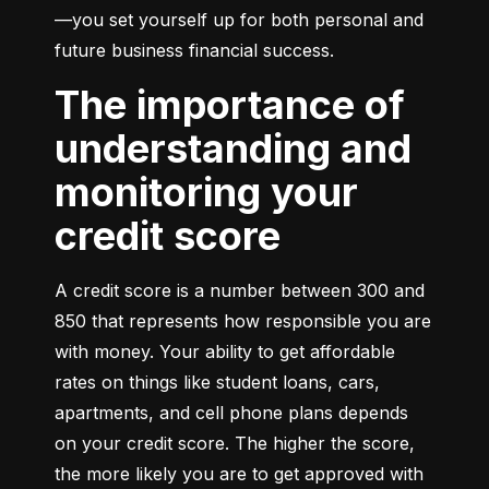
—you set yourself up for both personal and 
future business financial success.
The importance of
understanding and
monitoring your
credit score
A credit score is a number between 300 and 
850 that represents how responsible you are 
with money. Your ability to get affordable 
rates on things like student loans, cars, 
apartments, and cell phone plans depends 
on your credit score. The higher the score, 
the more likely you are to get approved with 