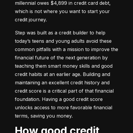
millennial owes $4,899 in credit card debt, 
which is not where you want to start your 
credit journey.
Step was built as a credit builder to help 
today’s teens and young adults avoid these 
common pitfalls with a mission to improve the 
financial future of the next generation by 
teaching them smart money skills and good 
credit habits at an earlier age. Building and 
maintaining an excellent credit history and 
credit score is a critical part of that financial 
foundation. Having a good credit score 
unlocks access to more favorable financial 
terms, saving you money.
How good credit