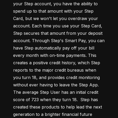
your Step account, you have the ability to 
spend up to that amount with your Step 
Card, but we won't let you overdraw your 
account. Each time you use your Step Card, 
Step secures that amount from your deposit 
account. Through Step's Smart Pay, you can 
have Step automatically pay off your bill 
every month with on-time payments. This 
creates a positive credit history, which Step 
reports to the major credit bureaus when 
you turn 18, and provides credit monitoring 
without ever having to leave the Step App. 
The average Step User has an initial credit 
score of 723 when they turn 18.  Step has 
created these products to help lead the next 
generation to a brighter financial future 