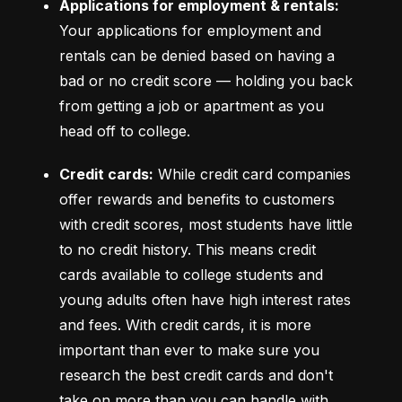
Applications for employment & rentals:
Your applications for employment and 
rentals can be denied based on having a 
bad or no credit score –– holding you back 
from getting a job or apartment as you 
head off to college.
Credit cards:
 While credit card companies 
offer rewards and benefits to customers 
with credit scores, most students have little 
to no credit history. This means credit 
cards available to college students and 
young adults often have high interest rates 
and fees. With credit cards, it is more 
important than ever to make sure you 
research the best credit cards and don't 
take on more than you can handle with 