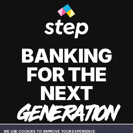
BANKING
FOR THE
NEXT
GENERATION
WE USE COOKIES TO IMPROVE YOUR EXPERIENCE