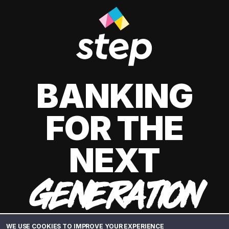
BANKING
FOR THE
NEXT
GENERATION
WE USE COOKIES TO IMPROVE YOUR EXPERIENCE