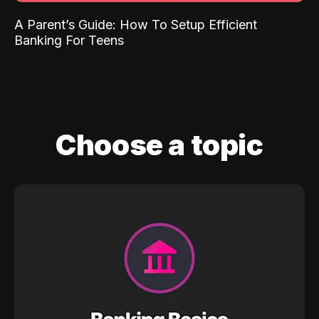
A Parent’s Guide: How To Setup Efficient
Banking For Teens
Choose a topic