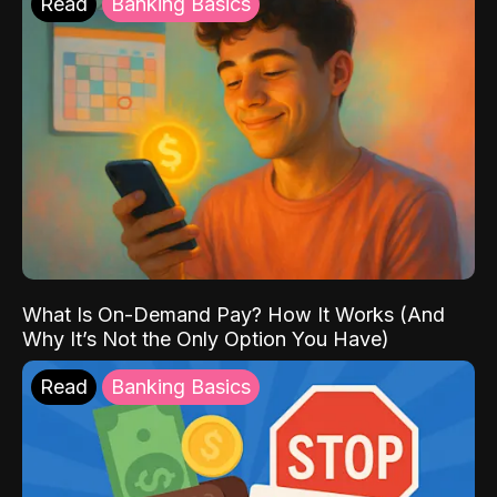
Read
Banking Basics
What Is On-Demand Pay? How It Works (And
Why It’s Not the Only Option You Have)
Read
Banking Basics