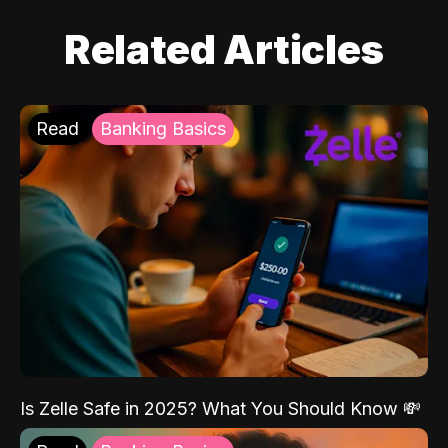
Related Articles
Read
Banking Basics
Is Zelle Safe in 2025? What You Should Know 💸