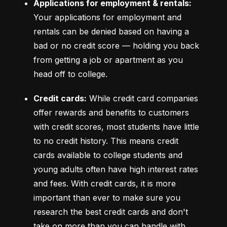
Applications for employment & rentals:
Your applications for employment and 
rentals can be denied based on having a 
bad or no credit score –– holding you back 
from getting a job or apartment as you 
head off to college.
Credit cards:
 While credit card companies 
offer rewards and benefits to customers 
with credit scores, most students have little 
to no credit history. This means credit 
cards available to college students and 
young adults often have high interest rates 
and fees. With credit cards, it is more 
important than ever to make sure you 
research the best credit cards and don't 
take on more than you can handle with 