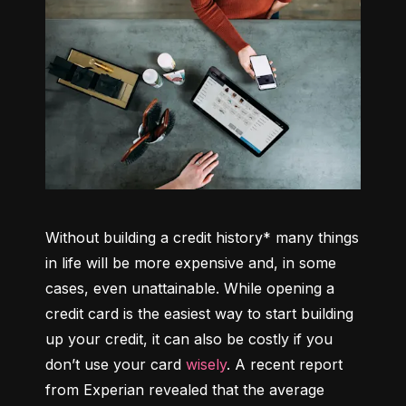
Without building a credit history* many things 
in life will be more expensive and, in some 
cases, even unattainable. While opening a 
credit card is the easiest way to start building 
up your credit, it can also be costly if you 
don’t use your card 
wisely
. A recent report 
from Experian revealed that the average 