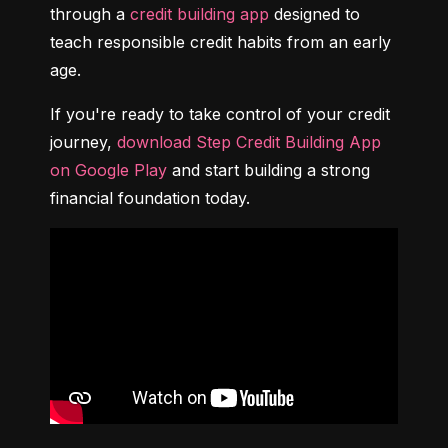
through a 
credit building app
 designed to 
teach responsible credit habits from an early 
age.
If you're ready to take control of your credit 
journey, 
download Step Credit Building App 
on Google Play
 and start building a strong 
financial foundation today.