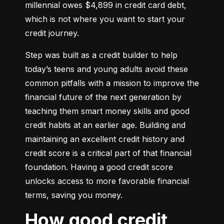
millennial owes $4,899 in credit card debt, 
which is not where you want to start your 
credit journey.
Step was built as a credit builder to help 
today’s teens and young adults avoid these 
common pitfalls with a mission to improve the 
financial future of the next generation by 
teaching them smart money skills and good 
credit habits at an earlier age. Building and 
maintaining an excellent credit history and 
credit score is a critical part of that financial 
foundation. Having a good credit score 
unlocks access to more favorable financial 
terms, saving you money.
How good credit