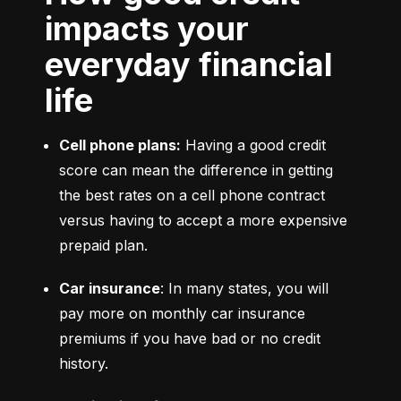
impacts your
everyday financial
life
Cell phone plans:
 Having a good credit 
score can mean the difference in getting 
the best rates on a cell phone contract 
versus having to accept a more expensive 
prepaid plan.
Car insurance
: In many states, you will 
pay more on monthly car insurance 
premiums if you have bad or no credit 
history.