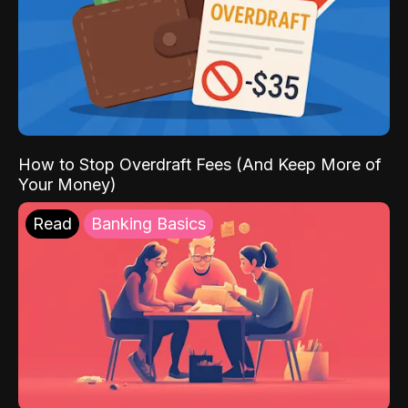
How to Stop Overdraft Fees (And Keep More of
Your Money)
Read
Banking Basics