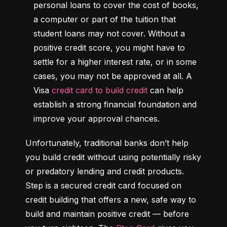
personal loans to cover the cost of books, 
a computer or part of the tuition that 
student loans may not cover. Without a 
positive credit score, you might have to 
settle for a higher interest rate, or in some 
cases, you may not be approved at all. A 
Visa 
credit card to build credit
 can help 
establish a strong financial foundation and 
improve your approval chances.
Unfortunately, traditional banks don’t help 
you build credit without using potentially risky 
or predatory lending and credit products. 
Step is a secured credit card focused on 
credit building that offers a new, safe way to 
build and maintain positive credit –– before 