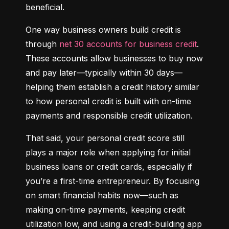
beneficial.
One way business owners build credit is 
through 
net 30 accounts for business credit
. 
These accounts allow businesses to buy now 
and pay later—typically within 30 days—
helping them establish a credit history similar 
to how personal credit is built with on-time 
payments and responsible credit utilization.
That said, your personal credit score still 
plays a major role when applying for initial 
business loans or credit cards, especially if 
you’re a first-time entrepreneur. By focusing 
on smart financial habits now—such as 
making on-time payments, keeping credit 
utilization low, and using a credit-building app