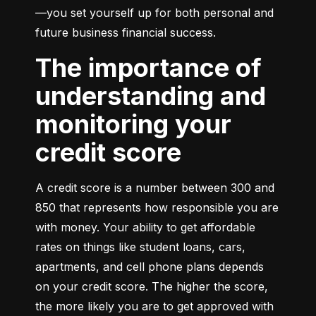
—you set yourself up for both personal and 
future business financial success.
The importance of
understanding and
monitoring your
credit score
A credit score is a number between 300 and 
850 that represents how responsible you are 
with money. Your ability to get affordable 
rates on things like student loans, cars, 
apartments, and cell phone plans depends 
on your credit score. The higher the score, 
the more likely you are to get approved with 