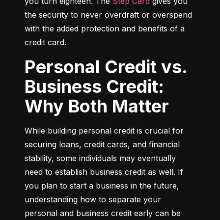
you turn eighteen. The 
Step Card
 gives you 
the security to never overdraft or overspend 
with the added protection and benefits of a 
credit card.
Personal Credit vs.
Business Credit:
Why Both Matter
While building personal credit is crucial for 
securing loans, credit cards, and financial 
stability, some individuals may eventually 
need to establish business credit as well. If 
you plan to start a business in the future, 
understanding how to separate your 
personal and business credit early can be 