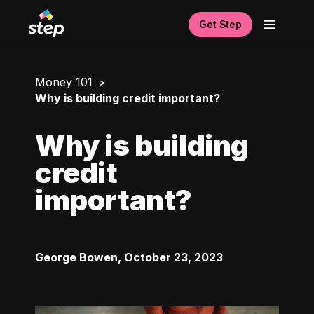
Get Step
Money 101
Why is building credit important?
Why is building
credit
important?
George Bowen
,
October 23, 2023