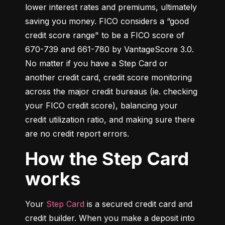
lower interest rates and premiums, ultimately 
saving you money. FICO considers a “good 
credit score range" to be a FICO score of 
670-739 and 661-780 by VantageScore 3.0. 
No matter if you have a Step Card or 
another credit card, credit score monitoring 
across the major credit bureaus (ie. checking 
your FICO credit score), balancing your 
credit utilization ratio, and making sure there 
are no credit report errors.
How the Step Card
works
Your 
Step Card
 is a secured credit card and 
credit builder. When you make a deposit into 