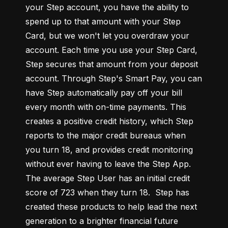
your Step account, you have the ability to 
spend up to that amount with your Step 
Card, but we won't let you overdraw your 
account. Each time you use your Step Card, 
Step secures that amount from your deposit 
account. Through Step's Smart Pay, you can 
have Step automatically pay off your bill 
every month with on-time payments. This 
creates a positive credit history, which Step 
reports to the major credit bureaus when 
you turn 18, and provides credit monitoring 
without ever having to leave the Step App. 
The average Step User has an initial credit 
score of 723 when they turn 18.  Step has 
created these products to help lead the next 
generation to a brighter financial future 