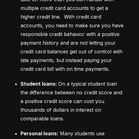
multiple credit card accounts to get a 
higher credit line.  With credit card 
accounts, you need to make sure you have 
responsible credit behavior with a positive 
payment history and are not letting your 
credit card balances get out of control with 
late payments, but instead paying your 
credit card bill with on time payments.
Student loans:
 On a typical student loan 
the difference between no credit score and 
a positive credit score can cost you 
thousands of dollars in interest on 
comparable loans.
Personal loans:
 Many students use 