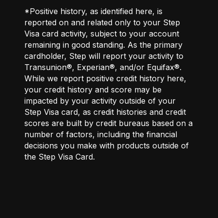
*Positive history, as identified here, is
reported on and related only to your Step
Visa card activity, subject to your account
remaining in good standing. As the primary
cardholder, Step will report your activity to
Transunion®, Experian®, and/or Equifax®.
While we report positive credit history here,
your credit history and score may be
impacted by your activity outside of your
Step Visa card, as credit histories and credit
scores are built by credit bureaus based on a
number of factors, including the financial
decisions you make with products outside of
the Step Visa Card.