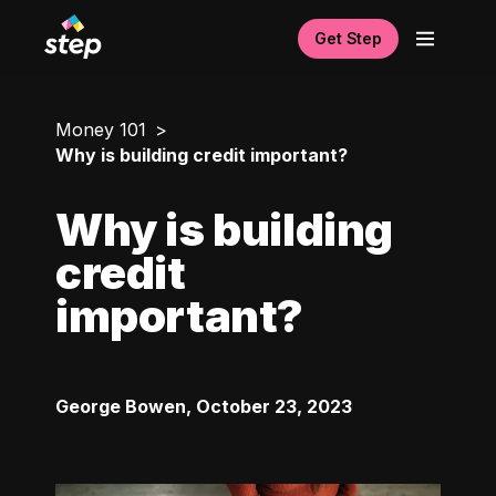
Get Step
Money 101
Why is building credit important?
Why is building
credit
important?
George Bowen
,
October 23, 2023