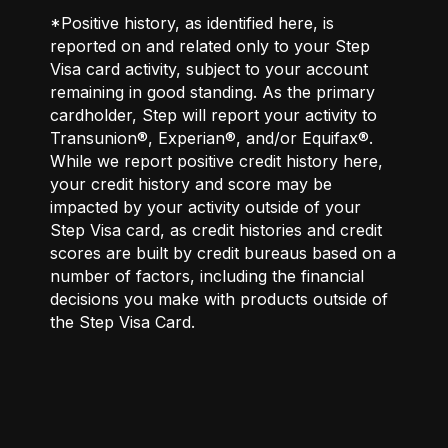
*Positive history, as identified here, is
reported on and related only to your Step
Visa card activity, subject to your account
remaining in good standing. As the primary
cardholder, Step will report your activity to
Transunion®, Experian®, and/or Equifax®.
While we report positive credit history here,
your credit history and score may be
impacted by your activity outside of your
Step Visa card, as credit histories and credit
scores are built by credit bureaus based on a
number of factors, including the financial
decisions you make with products outside of
the Step Visa Card.