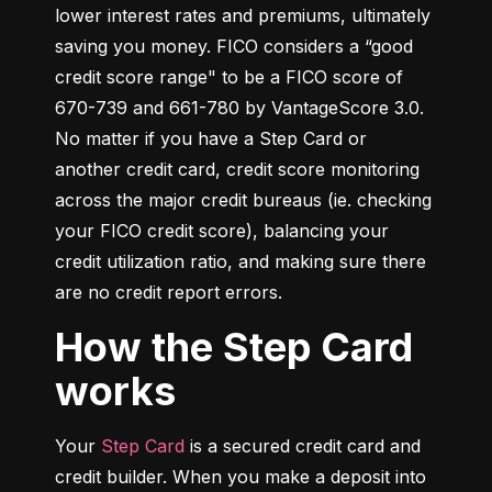
lower interest rates and premiums, ultimately 
saving you money. FICO considers a “good 
credit score range" to be a FICO score of 
670-739 and 661-780 by VantageScore 3.0. 
No matter if you have a Step Card or 
another credit card, credit score monitoring 
across the major credit bureaus (ie. checking 
your FICO credit score), balancing your 
credit utilization ratio, and making sure there 
are no credit report errors.
How the Step Card
works
Your 
Step Card
 is a secured credit card and 
credit builder. When you make a deposit into 