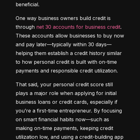
beneficial.
One way business owners build credit is 
through 
net 30 accounts for business credit
. 
These accounts allow businesses to buy now 
and pay later—typically within 30 days—
helping them establish a credit history similar 
to how personal credit is built with on-time 
payments and responsible credit utilization.
That said, your personal credit score still 
plays a major role when applying for initial 
business loans or credit cards, especially if 
you’re a first-time entrepreneur. By focusing 
on smart financial habits now—such as 
making on-time payments, keeping credit 
utilization low, and using a credit-building app