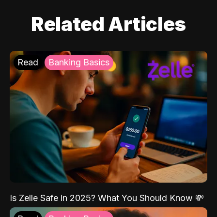
Related Articles
Read
Banking Basics
Is Zelle Safe in 2025? What You Should Know 💸