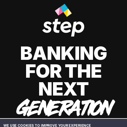
BANKING
FOR THE
NEXT
GENERATION
WE USE COOKIES TO IMPROVE YOUR EXPERIENCE