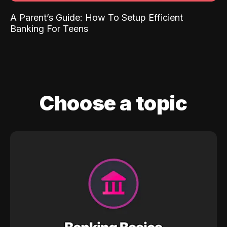
A Parent’s Guide: How To Setup Efficient
Banking For Teens
Choose a topic