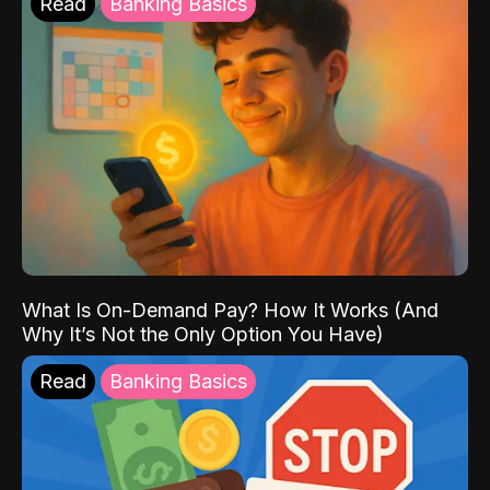
Read
Banking Basics
What Is On-Demand Pay? How It Works (And
Why It’s Not the Only Option You Have)
Read
Banking Basics