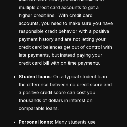
multiple credit card accounts to get a 
higher credit line.  With credit card 
accounts, you need to make sure you have 
responsible credit behavior with a positive 
payment history and are not letting your 
credit card balances get out of control with 
late payments, but instead paying your 
credit card bill with on time payments.
Student loans:
 On a typical student loan 
the difference between no credit score and 
a positive credit score can cost you 
thousands of dollars in interest on 
comparable loans.
Personal loans:
 Many students use 