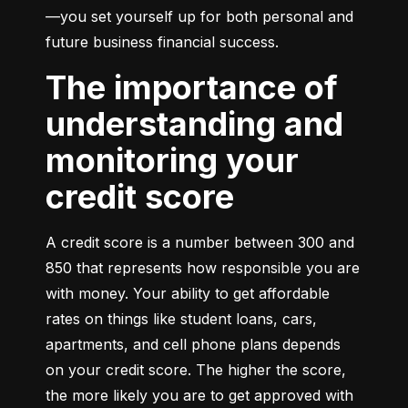
—you set yourself up for both personal and 
future business financial success.
The importance of
understanding and
monitoring your
credit score
A credit score is a number between 300 and 
850 that represents how responsible you are 
with money. Your ability to get affordable 
rates on things like student loans, cars, 
apartments, and cell phone plans depends 
on your credit score. The higher the score, 
the more likely you are to get approved with 