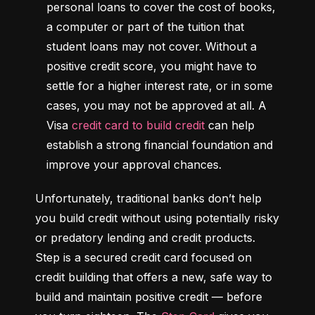
personal loans to cover the cost of books, 
a computer or part of the tuition that 
student loans may not cover. Without a 
positive credit score, you might have to 
settle for a higher interest rate, or in some 
cases, you may not be approved at all. A 
Visa 
credit card to build credit
 can help 
establish a strong financial foundation and 
improve your approval chances.
Unfortunately, traditional banks don’t help 
you build credit without using potentially risky 
or predatory lending and credit products. 
Step is a secured credit card focused on 
credit building that offers a new, safe way to 
build and maintain positive credit –– before 