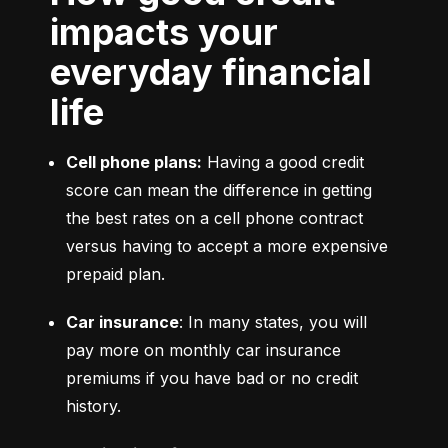
impacts your
everyday financial
life
Cell phone plans:
 Having a good credit 
score can mean the difference in getting 
the best rates on a cell phone contract 
versus having to accept a more expensive 
prepaid plan.
Car insurance
: In many states, you will 
pay more on monthly car insurance 
premiums if you have bad or no credit 
history.