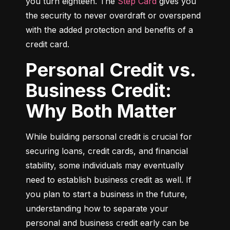
you turn eighteen. The 
Step Card
 gives you 
the security to never overdraft or overspend 
with the added protection and benefits of a 
credit card.
Personal Credit vs.
Business Credit:
Why Both Matter
While building personal credit is crucial for 
securing loans, credit cards, and financial 
stability, some individuals may eventually 
need to establish business credit as well. If 
you plan to start a business in the future, 
understanding how to separate your 
personal and business credit early can be 