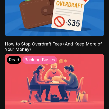
How to Stop Overdraft Fees (And Keep More of
Your Money)
Read
Banking Basics