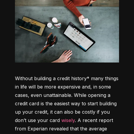
Without building a credit history* many things 
in life will be more expensive and, in some 
cases, even unattainable. While opening a 
credit card is the easiest way to start building 
up your credit, it can also be costly if you 
don’t use your card 
wisely
. A recent report 
from Experian revealed that the average 