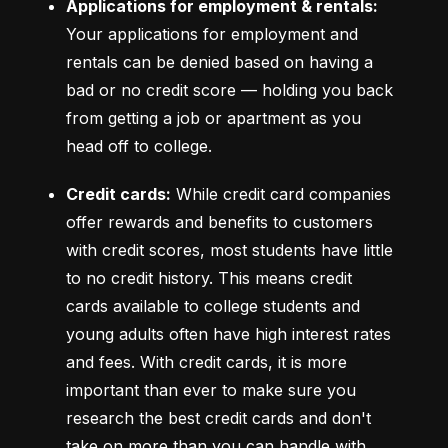
Applications for employment & rentals:
Your applications for employment and 
rentals can be denied based on having a 
bad or no credit score –– holding you back 
from getting a job or apartment as you 
head off to college.
Credit cards:
 While credit card companies 
offer rewards and benefits to customers 
with credit scores, most students have little 
to no credit history. This means credit 
cards available to college students and 
young adults often have high interest rates 
and fees. With credit cards, it is more 
important than ever to make sure you 
research the best credit cards and don't 
take on more than you can handle with 