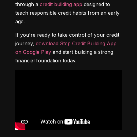
through a 
credit building app
 designed to 
teach responsible credit habits from an early 
age.
If you're ready to take control of your credit 
journey, 
download Step Credit Building App 
on Google Play
 and start building a strong 
financial foundation today.