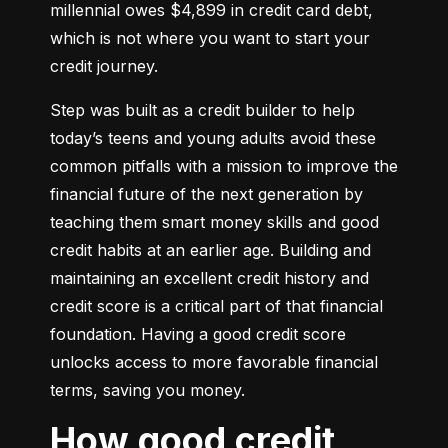
millennial owes $4,899 in credit card debt, 
which is not where you want to start your 
credit journey.
Step was built as a credit builder to help 
today’s teens and young adults avoid these 
common pitfalls with a mission to improve the 
financial future of the next generation by 
teaching them smart money skills and good 
credit habits at an earlier age. Building and 
maintaining an excellent credit history and 
credit score is a critical part of that financial 
foundation. Having a good credit score 
unlocks access to more favorable financial 
terms, saving you money.
How good credit