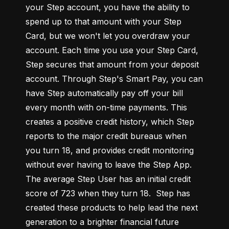
your Step account, you have the ability to 
spend up to that amount with your Step 
Card, but we won't let you overdraw your 
account. Each time you use your Step Card, 
Step secures that amount from your deposit 
account. Through Step's Smart Pay, you can 
have Step automatically pay off your bill 
every month with on-time payments. This 
creates a positive credit history, which Step 
reports to the major credit bureaus when 
you turn 18, and provides credit monitoring 
without ever having to leave the Step App. 
The average Step User has an initial credit 
score of 723 when they turn 18.  Step has 
created these products to help lead the next 
generation to a brighter financial future 