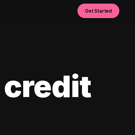
Get Started
 credit