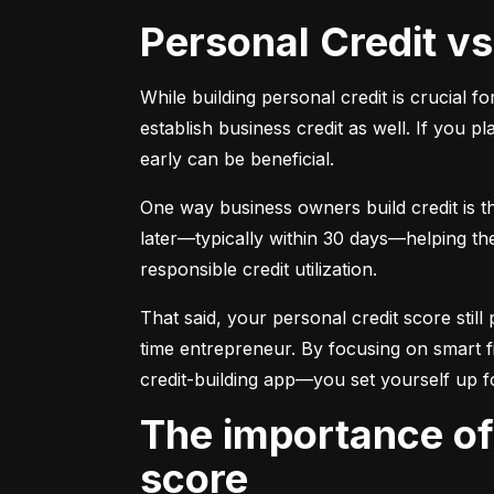
Personal Credit v
While building personal credit is crucial fo
establish business credit as well. If you p
early can be beneficial.
One way business owners build credit is t
later—typically within 30 days—helping them
responsible credit utilization.
That said, your personal credit score still 
time entrepreneur. By focusing on smart f
credit-building app—you set yourself up f
The importance of understanding and monitoring your credit
score