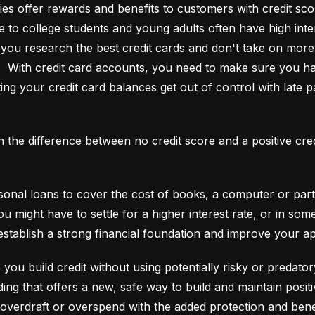
es offer rewards and benefits to customers with credit score
e to college students and young adults often have high interes
ou research the best credit cards and don't take on more t
e.  With credit card accounts, you need to make sure you ha
ting your credit card balances get out of control with late p
an the difference between no credit score and a positive cre
onal loans to cover the cost of books, a computer or part o
ou might have to settle for a higher interest rate, or in so
establish a strong financial foundation and improve your a
 you build credit without using potentially risky or predator
 overdraft or overspend with the added protection and benef