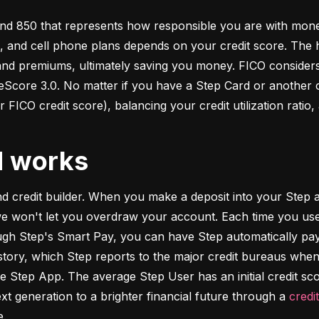
d 850 that represents how responsible you are with money. 
s, and cell phone plans depends on your credit score. The h
 and premiums, ultimately saving you money. FICO considers
ore 3.0. No matter if you have a Step Card or another cre
 FICO credit score), balancing your credit utilization ratio,
d works
and credit builder. When you make a deposit into your Step a
we won't let you overdraw your account. Each time you use
h Step's Smart Pay, you can have Step automatically pay o
istory, which Step reports to the major credit bureaus when
e Step App. The average Step User has an initial credit sc
xt generation to a brighter financial future through a 
credi
e.