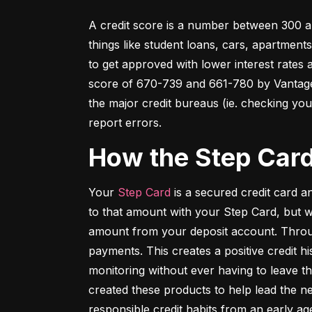
A credit score is a number between 300 an
things like student loans, cars, apartment
to get approved with lower interest rates
score of 670-739 and 661-780 by VantageSc
the major credit bureaus (ie. checking your
report errors.
How the Step Car
Your 
Step Card
 is a secured credit card 
to that amount with your Step Card, but 
amount from your deposit account. Throug
payments. This creates a positive credit h
monitoring without ever having to leave th
created these products to help lead the ne
responsible credit habits from an early ag