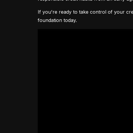
If you're ready to take control of your cre
foundation today.