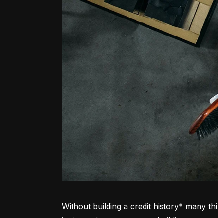
Without building a credit history* many thi