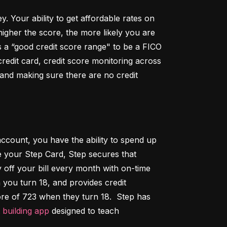
Your ability to get affordable rates on 
igher the score, the more likely you are 
 a “good credit score range" to be a FICO 
dit card, credit score monitoring across 
 and making sure there are no credit 
ccount, you have the ability to spend up 
 your Step Card, Step secures that 
ff your bill every month with on-time 
 you turn 18, and provides credit 
ore of 723 when they turn 18.  Step has 
t building app
 designed to teach 