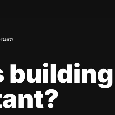
ortant?
 building
tant?