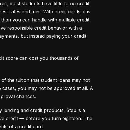
s, most students have little to no credit 
t rates and fees. With credit cards, it is 
han you can handle with multiple credit 
ve responsible credit behavior with a 
ayments, but instead paying your credit 
dit score can cost you thousands of 
f the tuition that student loans may not 
me cases, you may not be approved at all. A 
pproval chances.
y lending and credit products. Step is a 
secured credit card focused on credit building that offers a new, safe way to build and maintain positive credit –– before you turn eighteen. The 
its of a credit card.