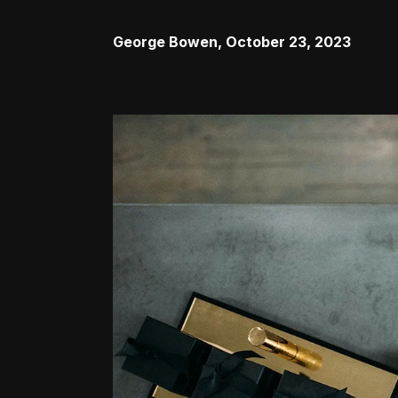
George Bowen
,
October 23, 2023