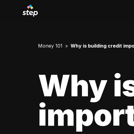
Money 101
Why is building credit imp
Why is
impor