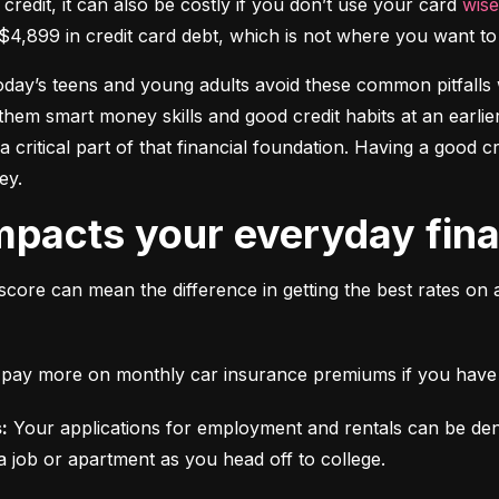
 credit, it can also be costly if you don’t use your card 
wise
$4,899 in credit card debt, which is not where you want to 
today’s teens and young adults avoid these common pitfalls w
them smart money skills and good credit habits at an earlier
s a critical part of that financial foundation. Having a good 
ey.
mpacts your everyday finan
score can mean the difference in getting the best rates on 
ll pay more on monthly car insurance premiums if you have b
:
 Your applications for employment and rentals can be den
a job or apartment as you head off to college.