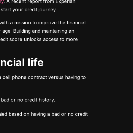
ly
. A recent report from Experian 
start your credit journey.
ith a mission to improve the financial 
 age. Building and maintaining an 
credit score unlocks access to more 
cial life
a cell phone contract versus having to 
ad or no credit history.
ied based on having a bad or no credit 