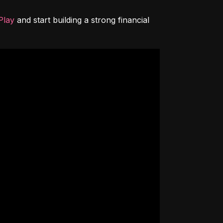
Play
 and start building a strong financial 