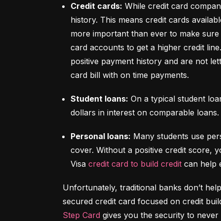
Credit cards:
 While credit card compani
history. This means credit cards availabl
more important than ever to make sure y
card accounts to get a higher credit lin
positive payment history and are not let
card bill with on time payments.
Student loans:
 On a typical student lo
dollars in interest on comparable loans.
Personal loans:
 Many students use pers
cover. Without a positive credit score, y
Visa 
credit card to build credit
 can help 
Unfortunately, traditional banks don’t help
Step Card
 gives you the security to never