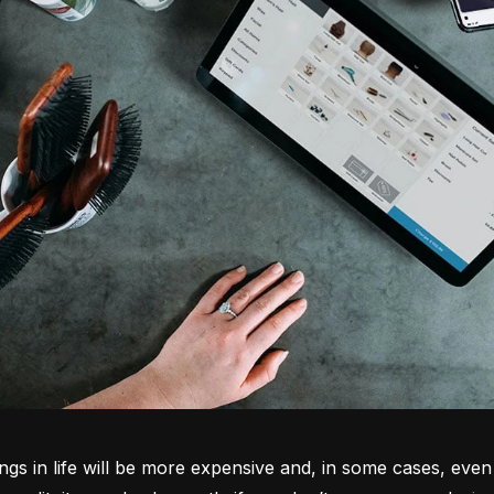
ngs in life will be more expensive and, in some cases, even 