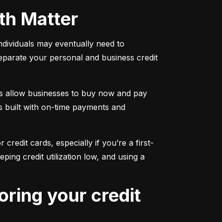
oth Matter
individuals may eventually need to 
separate your personal and business credit 
s allow businesses to buy now and pay 
s built with on-time payments and 
 credit cards, especially if you’re a first-
g credit utilization low, and using a 