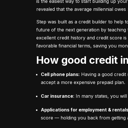
is the easiest way to start building up your
revealed that the average millennial owes 
Step was built as a credit builder to help 
future of the next generation by teaching 
excellent credit history and credit score i
favorable financial terms, saving you mon
How good credit i
Cell phone plans:
 Having a good credit 
accept a more expensive prepaid plan.
Car insurance
: In many states, you wi
Applications for employment & rentals
score –– holding you back from getting 