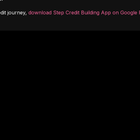
dit journey, 
download Step Credit Building App on Google 