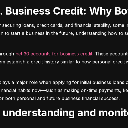
s. Business Credit: Why B
r securing loans, credit cards, and financial stability, some 
lan to start a business in the future, understanding how to 
hrough 
net 30 accounts for business credit
. These account
 establish a credit history similar to how personal credit i
plays a major role when applying for initial business loans or
inancial habits now—such as making on-time payments, keepin
or both personal and future business financial success.