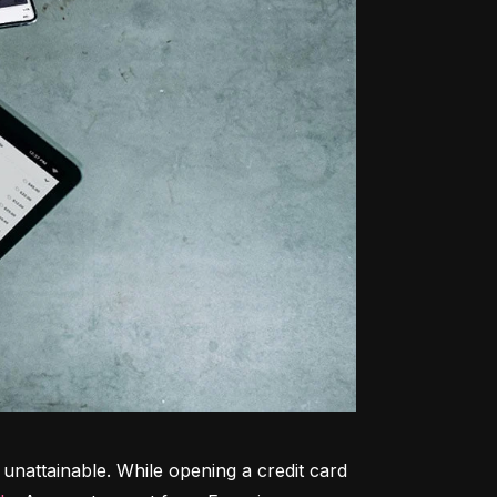
unattainable. While opening a credit card 