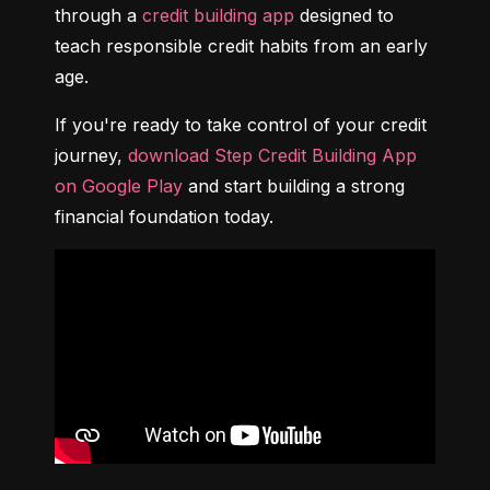
through a 
credit building app
 designed to 
teach responsible credit habits from an early 
age.
If you're ready to take control of your credit 
journey, 
download Step Credit Building App 
on Google Play
 and start building a strong 
financial foundation today.