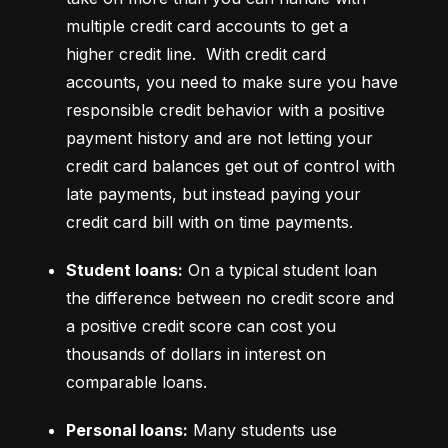
multiple credit card accounts to get a 
higher credit line.  With credit card 
accounts, you need to make sure you have 
responsible credit behavior with a positive 
payment history and are not letting your 
credit card balances get out of control with 
late payments, but instead paying your 
credit card bill with on time payments.
Student loans:
 On a typical student loan 
the difference between no credit score and 
a positive credit score can cost you 
thousands of dollars in interest on 
comparable loans.
Personal loans:
 Many students use 