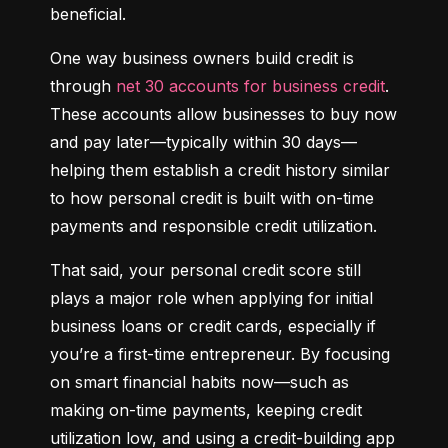
beneficial.
One way business owners build credit is 
through 
net 30 accounts for business credit
. 
These accounts allow businesses to buy now 
and pay later—typically within 30 days—
helping them establish a credit history similar 
to how personal credit is built with on-time 
payments and responsible credit utilization.
That said, your personal credit score still 
plays a major role when applying for initial 
business loans or credit cards, especially if 
you’re a first-time entrepreneur. By focusing 
on smart financial habits now—such as 
making on-time payments, keeping credit 
utilization low, and using a credit-building app