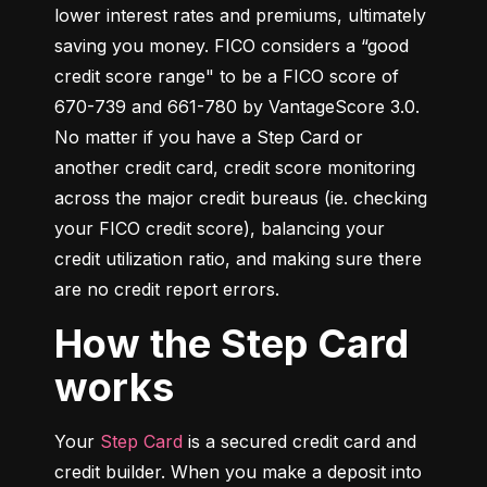
lower interest rates and premiums, ultimately 
saving you money. FICO considers a “good 
credit score range" to be a FICO score of 
670-739 and 661-780 by VantageScore 3.0. 
No matter if you have a Step Card or 
another credit card, credit score monitoring 
across the major credit bureaus (ie. checking 
your FICO credit score), balancing your 
credit utilization ratio, and making sure there 
are no credit report errors.
How the Step Card
works
Your 
Step Card
 is a secured credit card and 
credit builder. When you make a deposit into 