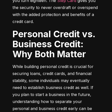
you turn eighteen. The 
Step Card
 gives you 
the security to never overdraft or overspend 
with the added protection and benefits of a 
credit card.
Personal Credit vs.
Business Credit:
Why Both Matter
While building personal credit is crucial for 
securing loans, credit cards, and financial 
stability, some individuals may eventually 
need to establish business credit as well. If 
you plan to start a business in the future, 
understanding how to separate your 
personal and business credit early can be 