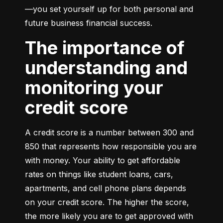
—you set yourself up for both personal and 
future business financial success.
The importance of
understanding and
monitoring your
credit score
A credit score is a number between 300 and 
850 that represents how responsible you are 
with money. Your ability to get affordable 
rates on things like student loans, cars, 
apartments, and cell phone plans depends 
on your credit score. The higher the score, 
the more likely you are to get approved with 