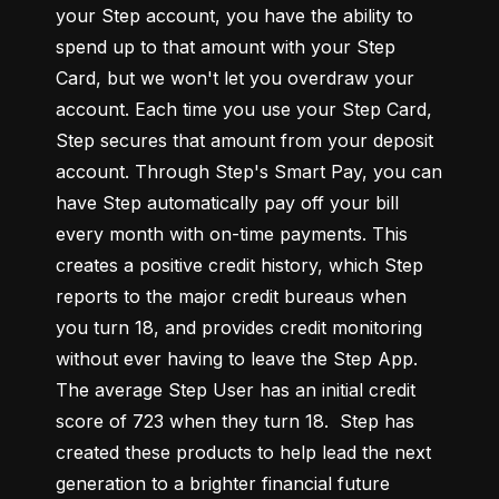
your Step account, you have the ability to 
spend up to that amount with your Step 
Card, but we won't let you overdraw your 
account. Each time you use your Step Card, 
Step secures that amount from your deposit 
account. Through Step's Smart Pay, you can 
have Step automatically pay off your bill 
every month with on-time payments. This 
creates a positive credit history, which Step 
reports to the major credit bureaus when 
you turn 18, and provides credit monitoring 
without ever having to leave the Step App. 
The average Step User has an initial credit 
score of 723 when they turn 18.  Step has 
created these products to help lead the next 
generation to a brighter financial future 