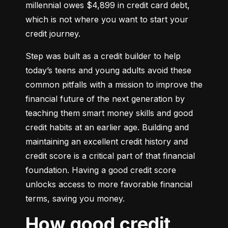
millennial owes $4,899 in credit card debt, 
which is not where you want to start your 
credit journey.
Step was built as a credit builder to help 
today’s teens and young adults avoid these 
common pitfalls with a mission to improve the 
financial future of the next generation by 
teaching them smart money skills and good 
credit habits at an earlier age. Building and 
maintaining an excellent credit history and 
credit score is a critical part of that financial 
foundation. Having a good credit score 
unlocks access to more favorable financial 
terms, saving you money.
How good credit