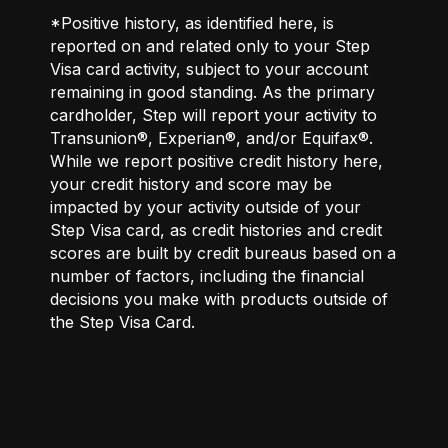
*Positive history, as identified here, is
reported on and related only to your Step
Visa card activity, subject to your account
remaining in good standing. As the primary
cardholder, Step will report your activity to
Transunion®, Experian®, and/or Equifax®.
While we report positive credit history here,
your credit history and score may be
impacted by your activity outside of your
Step Visa card, as credit histories and credit
scores are built by credit bureaus based on a
number of factors, including the financial
decisions you make with products outside of
the Step Visa Card.