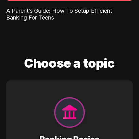
A Parent’s Guide: How To Setup Efficient
Banking For Teens
Choose a topic