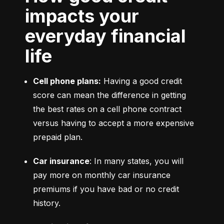
impacts your
everyday financial
life
Cell phone plans:
 Having a good credit 
score can mean the difference in getting 
the best rates on a cell phone contract 
versus having to accept a more expensive 
prepaid plan.
Car insurance
: In many states, you will 
pay more on monthly car insurance 
premiums if you have bad or no credit 
history.