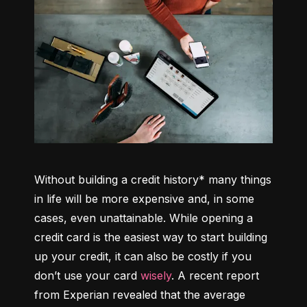
Without building a credit history* many things 
in life will be more expensive and, in some 
cases, even unattainable. While opening a 
credit card is the easiest way to start building 
up your credit, it can also be costly if you 
don’t use your card 
wisely
. A recent report 
from Experian revealed that the average 