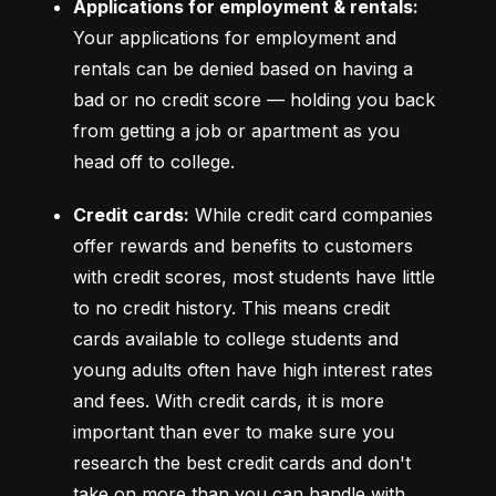
Applications for employment & rentals:
Your applications for employment and 
rentals can be denied based on having a 
bad or no credit score –– holding you back 
from getting a job or apartment as you 
head off to college.
Credit cards:
 While credit card companies 
offer rewards and benefits to customers 
with credit scores, most students have little 
to no credit history. This means credit 
cards available to college students and 
young adults often have high interest rates 
and fees. With credit cards, it is more 
important than ever to make sure you 
research the best credit cards and don't 
take on more than you can handle with 