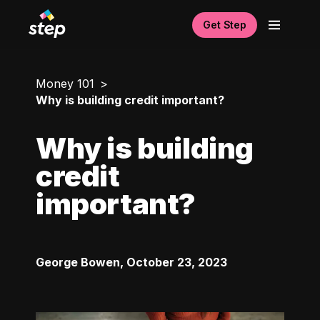
Get Step
Money 101
Why is building credit important?
Why is building
credit
important?
George Bowen
,
October 23, 2023