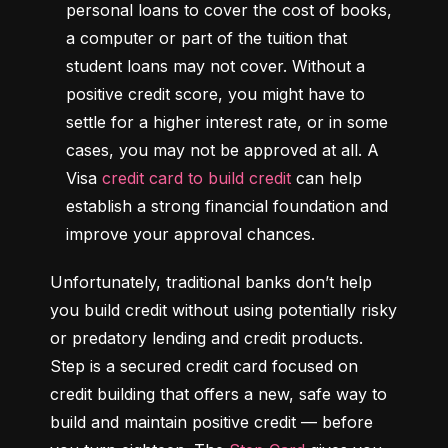
personal loans to cover the cost of books, 
a computer or part of the tuition that 
student loans may not cover. Without a 
positive credit score, you might have to 
settle for a higher interest rate, or in some 
cases, you may not be approved at all. A 
Visa 
credit card to build credit
 can help 
establish a strong financial foundation and 
improve your approval chances.
Unfortunately, traditional banks don’t help 
you build credit without using potentially risky 
or predatory lending and credit products. 
Step is a secured credit card focused on 
credit building that offers a new, safe way to 
build and maintain positive credit –– before 