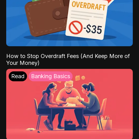
How to Stop Overdraft Fees (And Keep More of
Your Money)
Read
Banking Basics