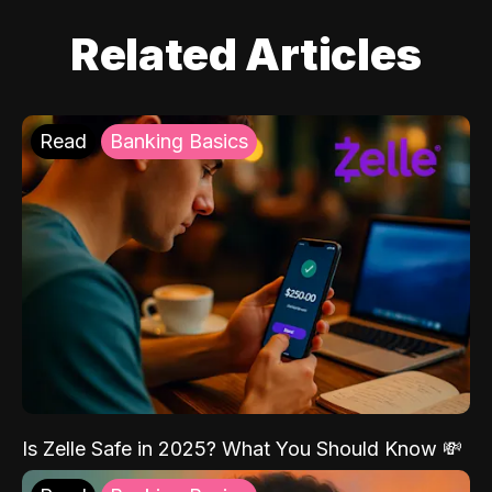
Related Articles
Read
Banking Basics
Is Zelle Safe in 2025? What You Should Know 💸