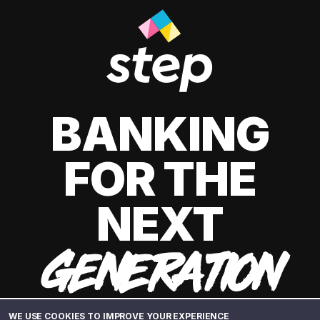
BANKING
FOR THE
NEXT
GENERATION
WE USE COOKIES TO IMPROVE YOUR EXPERIENCE