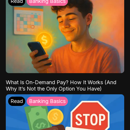
Read
Banking Basics
What Is On-Demand Pay? How It Works (And
Why It’s Not the Only Option You Have)
Read
Banking Basics