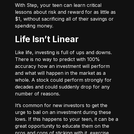
With
Step
, your teen can learn critical
lessons about risk and reward for as little as
$1, without sacrificing all of their savings or
spending money.
Life Isn’t Linear
Like life, investing is full of ups and downs.
There is no way to predict with 100%
accuracy how an investment will perform
and what will happen in the market as a
whole. A stock could perform strongly for
decades and could suddenly drop for any
number of reasons.
It’s common for new investors to get the
urge to bail on an investment during these
lows. If this happens to your teen, it can be a
great opportunity to educate them on the
pros and cons of sticking with it, exercise