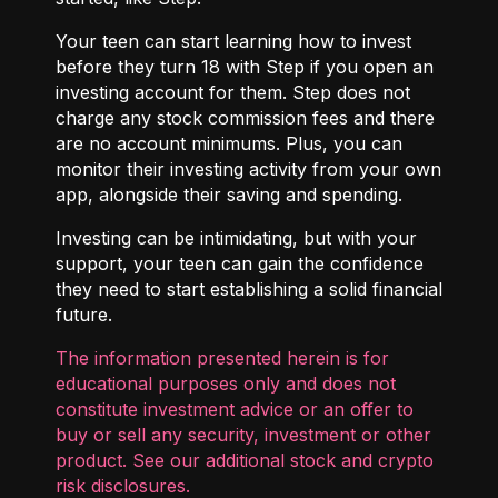
Your teen can start learning how to invest
before they turn 18 with
Step
if you open an
investing account for them. Step does not
charge any stock commission fees and there
are no account minimums. Plus, you can
monitor their investing activity from your own
app, alongside their saving and spending.
Investing can be intimidating, but with your
support, your teen can gain the confidence
they need to start establishing a solid financial
future.
The information presented herein is for
educational purposes only and does not
constitute investment advice or an offer to
buy or sell any security, investment or other
product. See our additional
stock and crypto
risk disclosures
.