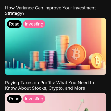
How Variance Can Improve Your Investment
Strategy?
Read
Investing
Paying Taxes on Profits: What You Need to
Know About Stocks, Crypto, and More
Read
Investing