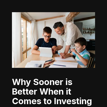
Why Sooner is
Better When it
Comes to Investing