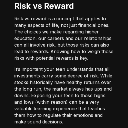
Risk vs Reward
Risk vs reward is a concept that applies to
many aspects of life, not just financial ones.
The choices we make regarding higher
education, our careers and our relationships
can all involve risk, but those risks can also
lead to rewards. Knowing how to weigh those
risks with potential rewards is key.
It’s important your teen understands that all
investments carry some degree of risk. While
stocks historically have healthy returns over
the long run, the market always has ups and
downs. Exposing your teen to those highs
and lows (within reason) can be a very
valuable learning experience that teaches
them how to regulate their emotions and
make sound decisions.