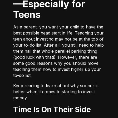
—Especially for
Teens
As a parent, you want your child to have the
best possible head start in life. Teaching your
teen about investing may not be at the top of
your to-do list. After all, you still need to help
them nail that whole parallel parking thing
(good luck with that!). However, there are
some good reasons why you should move
teaching them how to invest higher up your
to-do list.
Keep reading to learn about why sooner is
better when it comes to starting to invest
money.
Time Is On Their Side