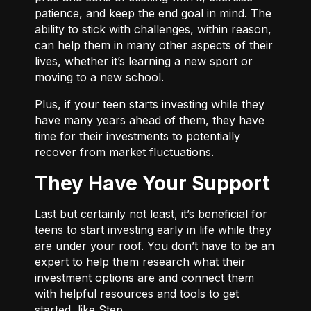
patience, and keep the end goal in mind. The
ability to stick with challenges, within reason,
can help them in many other aspects of their
lives, whether it’s learning a new sport or
moving to a new school.
Plus, if your teen starts investing while they
have many years ahead of them, they have
time for their investments to potentially
recover from market fluctuations.
They Have Your Support
Last but certainly not least, it’s beneficial for
teens to start investing early in life while they
are under your roof. You don’t have to be an
expert to help them research what their
investment options are and connect them
with helpful resources and tools to get
started, like Step.