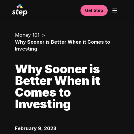
Get Step
Money 101
Why Sooner is Better When it Comes to
Investing
Why Sooner is
Better When it
Comes to
Investing
February 9, 2023