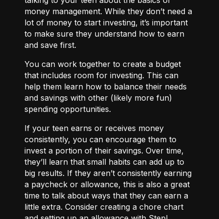
money management. While they don’t need a
lot of money to start investing, it’s important
to make sure they understand how to earn
and save first.
You can work together to
create a budget
that includes room for investing. This can
help them learn how to balance their needs
and savings with other (likely more fun)
spending opportunities.
If your teen earns or receives money
consistently, you can encourage them to
invest a portion of their savings. Over time,
they’ll learn that small habits can add up to
big results. If they aren’t consistently earning
a paycheck or allowance, this is also a great
time to talk about ways that they can
earn a
little extra.
Consider creating a chore chart
and setting up an allowance with Step!