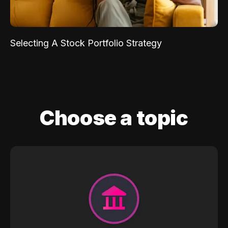
Selecting A Stock Portfolio Strategy
Choose a topic