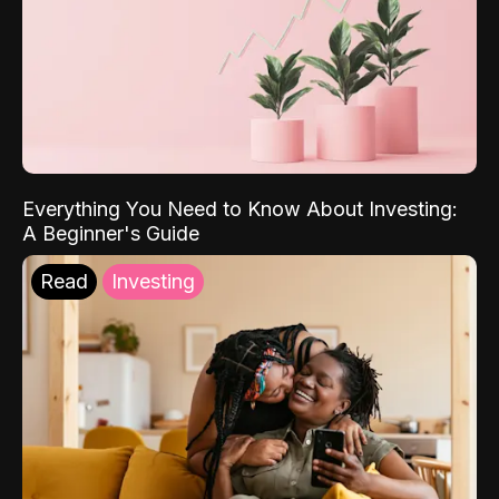
Everything You Need to Know About Investing:
A Beginner's Guide
Read
Investing