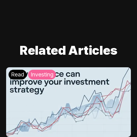
Related Articles
Read
Investing