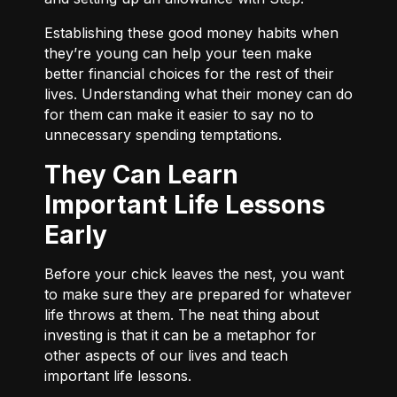
Establishing these good money habits when
they’re young can help your teen make
better financial choices for the rest of their
lives. Understanding what their money can do
for them can make it easier to say no to
unnecessary spending temptations.
They Can Learn
Important Life Lessons
Early
Before your chick leaves the nest, you want
to make sure they are prepared for whatever
life throws at them. The neat thing about
investing is that it can be a metaphor for
other aspects of our lives and teach
important life lessons.