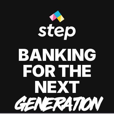
BANKING
FOR THE
NEXT
GENERATION