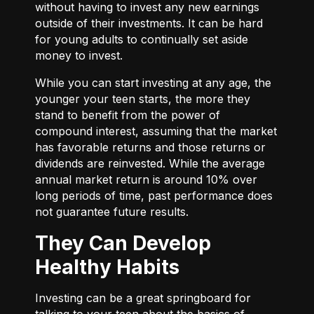
without having to invest any new earnings
outside of their investments. It can be hard
for young adults to continually set aside
money to invest.
While you can start investing at any age, the
younger your teen starts, the more they
stand to benefit from the power of
compound interest, assuming that the market
has favorable returns and those returns or
dividends are reinvested. While the average
annual market return is around 10% over
long periods of time, past performance does
not guarantee future results.
They Can Develop
Healthy Habits
Investing can be a great springboard for
talking to your teen about the basics of