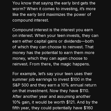
You know that saying the early bird gets the
worm? When it comes to investing, it’s more
like the early bird maximizes the power of
compound interest.
Compound interest
is the interest you earn
on interest. When your teen invests, they can
earn either
capital gains or dividends
—both
of which they can choose to reinvest. That
money has the potential to earn them more
money, which they can again choose to
reinvest. From there, the magic happens.
For example, let’s say your teen uses their
summer job earnings to invest $100 in the
S&P 500 and they earn a 10% annual return
on that investment. Now they have $110.
After another year and assuming another
10% gain, it would be worth $121. And by the
fifth year, they could potentially have $160