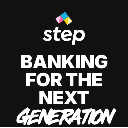
BANKING
FOR THE
NEXT
GENERATION