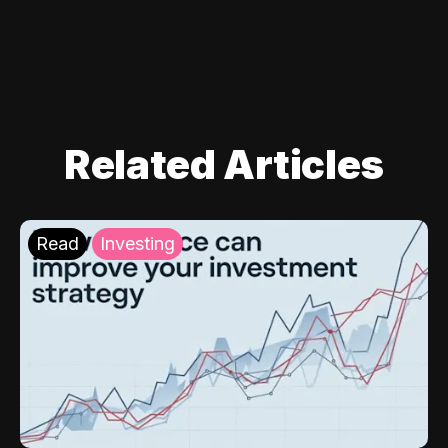
Related Articles
Read
Investing