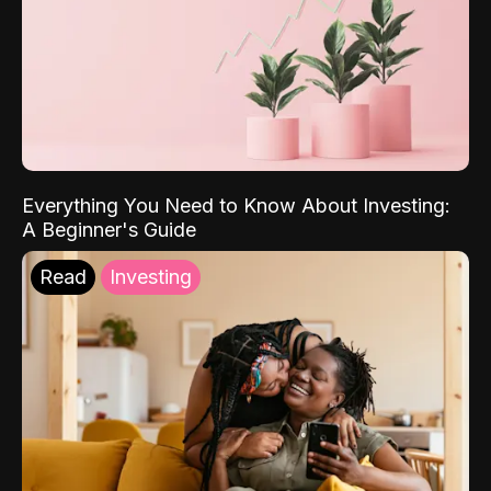
Everything You Need to Know About Investing:
A Beginner's Guide
Read
Investing