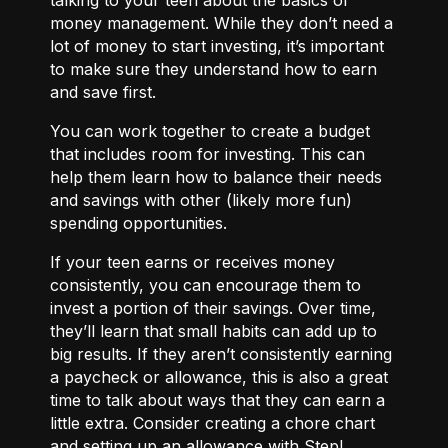
money management. While they don’t need a
lot of money to start investing, it’s important
to make sure they understand how to earn
and save first.
You can work together to
create a budget
that includes room for investing. This can
help them learn how to balance their needs
and savings with other (likely more fun)
spending opportunities.
If your teen earns or receives money
consistently, you can encourage them to
invest a portion of their savings. Over time,
they’ll learn that small habits can add up to
big results. If they aren’t consistently earning
a paycheck or allowance, this is also a great
time to talk about ways that they can
earn a
little extra.
Consider creating a chore chart
and setting up an allowance with Step!