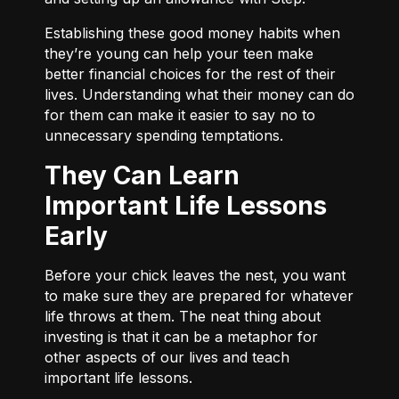
Establishing these good money habits when
they’re young can help your teen make
better financial choices for the rest of their
lives. Understanding what their money can do
for them can make it easier to say no to
unnecessary spending temptations.
They Can Learn
Important Life Lessons
Early
Before your chick leaves the nest, you want
to make sure they are prepared for whatever
life throws at them. The neat thing about
investing is that it can be a metaphor for
other aspects of our lives and teach
important life lessons.