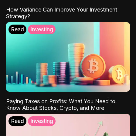
How Variance Can Improve Your Investment
Strategy?
Read
Investing
Paying Taxes on Profits: What You Need to
Know About Stocks, Crypto, and More
Read
Investing