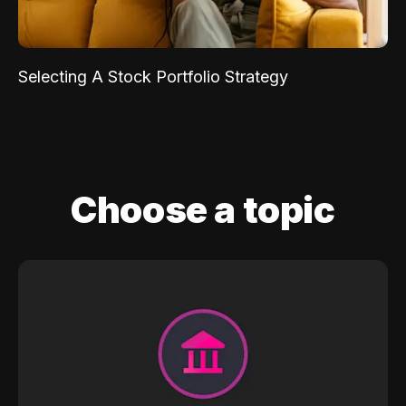
Selecting A Stock Portfolio Strategy
Choose a topic