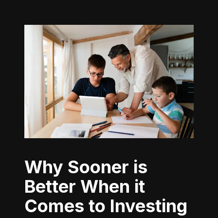
Why Sooner is
Better When it
Comes to Investing