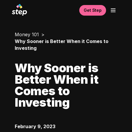
Get Step
Money 101
Why Sooner is Better When it Comes to
Investing
Why Sooner is
Better When it
Comes to
Investing
February 9, 2023