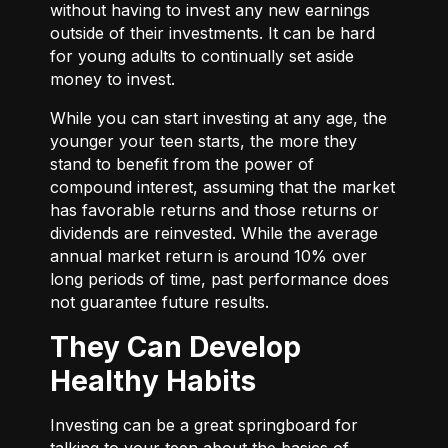
without having to invest any new earnings
outside of their investments. It can be hard
for young adults to continually set aside
money to invest.
While you can start investing at any age, the
younger your teen starts, the more they
stand to benefit from the power of
compound interest, assuming that the market
has favorable returns and those returns or
dividends are reinvested. While the average
annual market return is around 10% over
long periods of time, past performance does
not guarantee future results.
They Can Develop
Healthy Habits
Investing can be a great springboard for
talking to your teen about the basics of