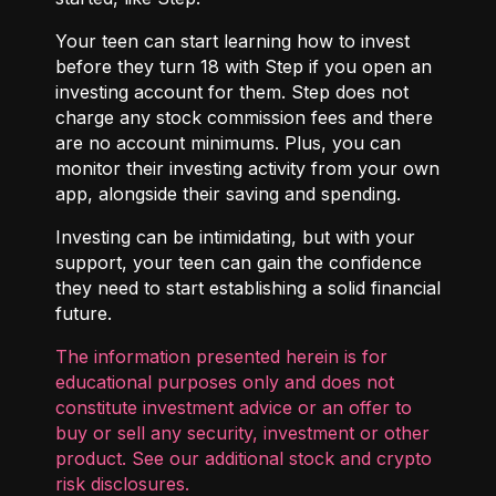
Your teen can start learning how to invest
before they turn 18 with
Step
if you open an
investing account for them. Step does not
charge any stock commission fees and there
are no account minimums. Plus, you can
monitor their investing activity from your own
app, alongside their saving and spending.
Investing can be intimidating, but with your
support, your teen can gain the confidence
they need to start establishing a solid financial
future.
The information presented herein is for
educational purposes only and does not
constitute investment advice or an offer to
buy or sell any security, investment or other
product. See our additional
stock and crypto
risk disclosures
.