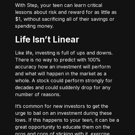
With
Step
, your teen can learn critical
lessons about risk and reward for as little as
$1, without sacrificing all of their savings or
spending money.
Life Isn’t Linear
Like life, investing is full of ups and downs.
There is no way to predict with 100%
accuracy how an investment will perform
and what will happen in the market as a
whole. A stock could perform strongly for
decades and could suddenly drop for any
number of reasons.
It’s common for new investors to get the
urge to bail on an investment during these
lows. If this happens to your teen, it can be a
great opportunity to educate them on the
pros and cons of sticking with it, exercise