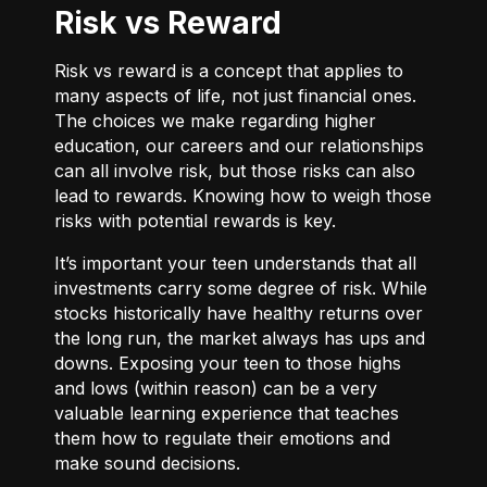
Risk vs Reward
Risk vs reward is a concept that applies to
many aspects of life, not just financial ones.
The choices we make regarding higher
education, our careers and our relationships
can all involve risk, but those risks can also
lead to rewards. Knowing how to weigh those
risks with potential rewards is key.
It’s important your teen understands that all
investments carry some degree of risk. While
stocks historically have healthy returns over
the long run, the market always has ups and
downs. Exposing your teen to those highs
and lows (within reason) can be a very
valuable learning experience that teaches
them how to regulate their emotions and
make sound decisions.