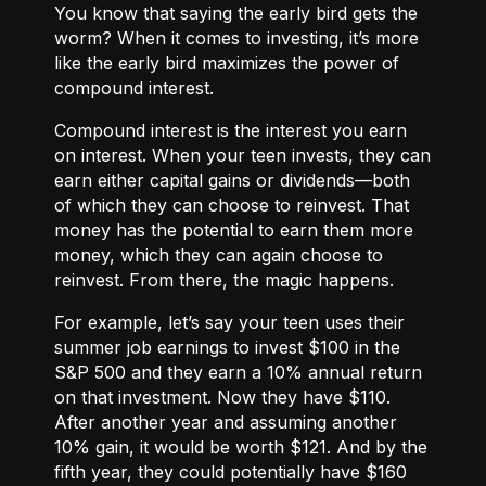
You know that saying the early bird gets the
worm? When it comes to investing, it’s more
like the early bird maximizes the power of
compound interest.
Compound interest
is the interest you earn
on interest. When your teen invests, they can
earn either
capital gains or dividends
—both
of which they can choose to reinvest. That
money has the potential to earn them more
money, which they can again choose to
reinvest. From there, the magic happens.
For example, let’s say your teen uses their
summer job earnings to invest $100 in the
S&P 500 and they earn a 10% annual return
on that investment. Now they have $110.
After another year and assuming another
10% gain, it would be worth $121. And by the
fifth year, they could potentially have $160