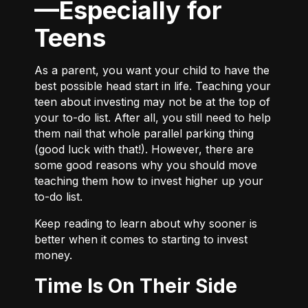
—Especially for
Teens
As a parent, you want your child to have the
best possible head start in life. Teaching your
teen about investing may not be at the top of
your to-do list. After all, you still need to help
them nail that whole parallel parking thing
(good luck with that!). However, there are
some good reasons why you should move
teaching them how to invest higher up your
to-do list.
Keep reading to learn about why sooner is
better when it comes to starting to invest
money.
Time Is On Their Side