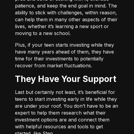
patience, and keep the end goal in mind. The
ability to stick with challenges, within reason,
can help them in many other aspects of their
lives, whether it’s learning a new sport or
moving to a new school.
Plus, if your teen starts investing while they
have many years ahead of them, they have
time for their investments to potentially
recover from market fluctuations.
They Have Your Support
Last but certainly not least, it’s beneficial for
teens to start investing early in life while they
are under your roof. You don’t have to be an
expert to help them research what their
investment options are and connect them
with helpful resources and tools to get
started, like Step.