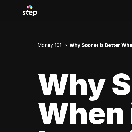
Money 101
Why Sooner is Better When
Why So
When 