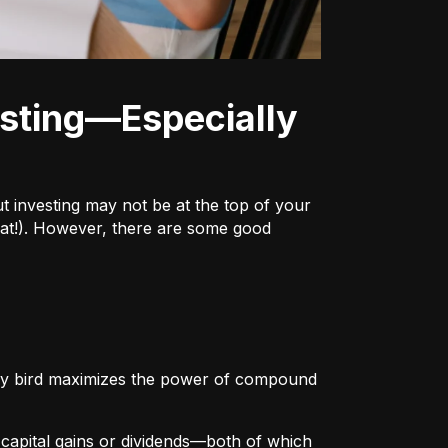
ut investing may not be at the top of your
h that!). However, there are some good
arly bird maximizes the power of compound
r
capital gains or dividends
—both of which