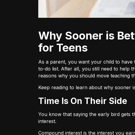
Why Sooner is Better When it Comes to Investing—Especially
for Teens
As a parent, you want your child to have t
to-do list. After all, you still need to he
reasons why you should move teaching the
Keep reading to learn about why sooner is
Time Is On Their Side
You know that saying the early bird gets 
interest.
Compound interest
is the interest you ear