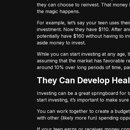
they can choose to reinvest. That money 
the magic happens.
For example, let’s say your teen uses the
investment. Now they have $110. After ano
potentially have $160 without having to in
aside money to invest.
While you can start investing at any age,
assuming that the market has favorable re
around 10% over long periods of time, pa
They Can Develop Heal
Investing can be a great springboard for 
start investing, it’s important to make sur
You can work together to
create a budget
with other (likely more fun) spending oppo
If your teen earns or receives money consi