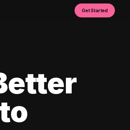
Get Started
Better
to