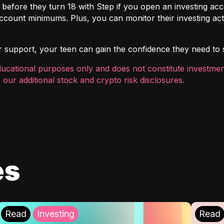
t before they turn 18 with
Step
if you open an investing ac
count minimums. Plus, you can monitor their investing act
r support, your teen can gain the confidence they need to sta
ducational purposes only and does not constitute investment
 our additional
stock and crypto risk disclosures
.
es
Read
Investing
Read