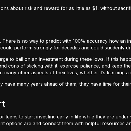
sons about risk and reward for as little as $1, without sacrif
wns. There is no way to predict with 100% accuracy how an i
 could perform strongly for decades and could suddenly d
rge to bail on an investment during these lows. If this happ
 cons of sticking with it, exercise patience, and keep the e
n many other aspects of their lives, whether it’s learning 
they have many years ahead of them, they have time for thei
rt
l for teens to start investing early in life while they are und
t options are and connect them with helpful resources and 