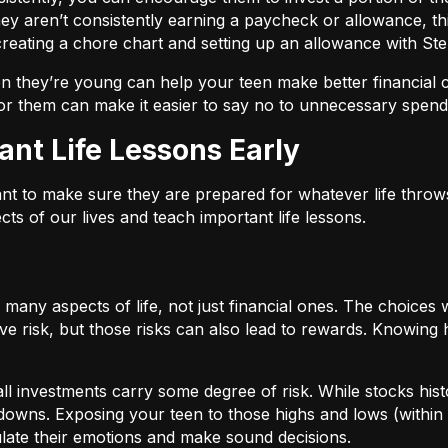
they aren’t consistently earning a paycheck or allowance, thi
reating a chore chart and setting up an allowance with Ste
they’re young can help your teen make better financial cho
r them can make it easier to say no to unnecessary spend
ant Life Lessons Early
nt to make sure they are prepared for whatever life throws
cts of our lives and teach important life lessons.
o many aspects of life, not just financial ones. The choice
lve risk, but those risks can also lead to rewards. Knowing 
all investments carry some degree of risk. While stocks hist
downs. Exposing your teen to those highs and lows (within 
late their emotions and make sound decisions.