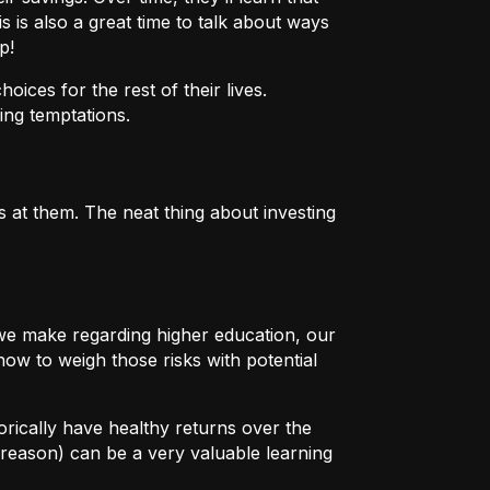
s is also a great time to talk about ways
p!
ices for the rest of their lives.
ing temptations.
 at them. The neat thing about investing
s we make regarding higher education, our
how to weigh those risks with potential
orically have healthy returns over the
reason) can be a very valuable learning