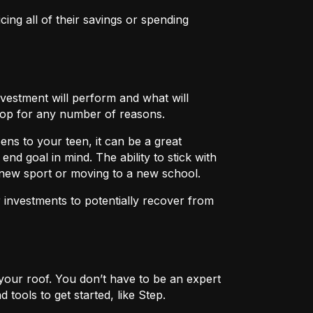
icing all of their savings or spending
nvestment will perform and what will
rop for any number of reasons.
ens to your teen, it can be a great
nd goal in mind. The ability to stick with
a new sport or moving to a new school.
r investments to potentially recover from
er your roof. You don’t have to be an expert
tools to get started, like Step.