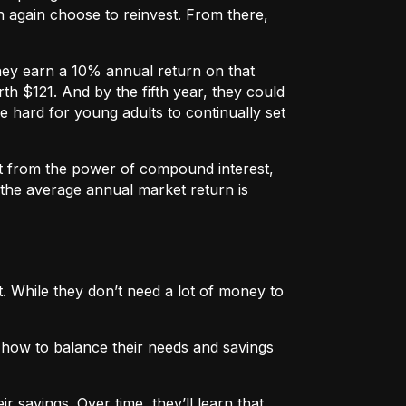
 again choose to reinvest. From there,
they earn a 10% annual return on that
h $121. And by the fifth year, they could
e hard for young adults to continually set
fit from the power of compound interest,
 the average annual market return is
. While they don’t need a lot of money to
n how to balance their needs and savings
 savings. Over time, they’ll learn that