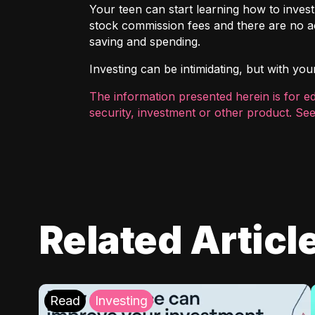
Your teen can start learning how to inves
stock commission fees and there are no ac
saving and spending.
Investing can be intimidating, but with you
The information presented herein is for e
security, investment or other product. See
Related Articl
Read
Investing