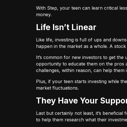
With
Step
, your teen can learn critical les
money.
Life Isn’t Linear
Like life, investing is full of ups and do
happen in the market as a whole. A stock
It’s common for new investors to get the u
opportunity to educate them on the pros and
challenges, within reason, can help them i
Plus, if your teen starts investing while 
market fluctuations.
They Have Your Suppo
Last but certainly not least, it’s beneficia
to help them research what their investmen