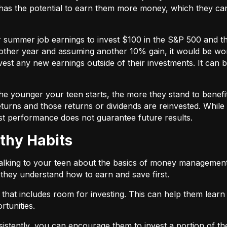
has the potential to earn them more money, which they can
ir summer job earnings to invest $100 in the S&P 500 and 
ther year and assuming another 10% gain, it would be wort
vest any new earnings outside of their investments. It can b
 the younger your teen starts, the more they stand to bene
turns and those returns or dividends are reinvested. While
st performance does not guarantee future results.
thy Habits
talking to your teen about the basics of money management
e they understand how to earn and save first.
that includes room for investing. This can help them lear
rtunities.
stently, you can encourage them to invest a portion of their