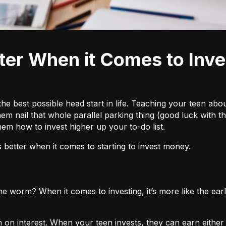
he best possible head start in life. Teaching your teen abo
lp them nail that whole parallel parking thing (good luck wit
m how to invest higher up your to-do list.
 better when it comes to starting to invest money.
the worm? When it comes to investing, it’s more like the e
n on interest. When your teen invests, they can earn eithe