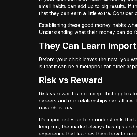
small habits can add up to big results. If 
that they can
earn a little extra.
Consider c
Establishing these good money habits when 
Understanding what their money can do fo
They Can Learn Import
Before your chick leaves the nest, you wa
is that it can be a metaphor for other aspe
Risk vs Reward
Risk vs reward is a concept that applies t
careers and our relationships can all invo
rewards is key.
It’s important your teen understands that 
long run, the market always has ups and 
experience that teaches them how to regu