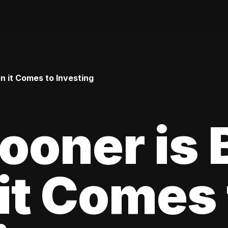
 it Comes to Investing
oner is 
it Comes 