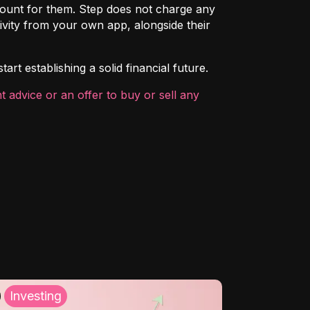
count for them. Step does not charge any
ivity from your own app, alongside their
rt establishing a solid financial future.
 advice or an offer to buy or sell any
Investing