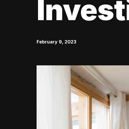
Invest
February 9, 2023