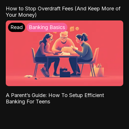
How to Stop Overdraft Fees (And Keep More of
Your Money)
Read
Banking Basics
A Parent’s Guide: How To Setup Efficient
Banking For Teens