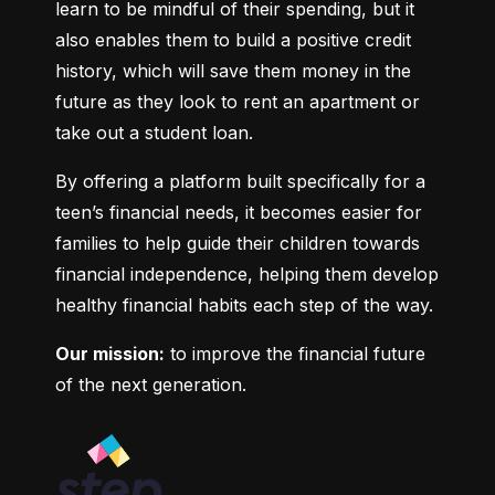
learn to be mindful of their spending, but it 
also enables them to build a positive credit 
history, which will save them money in the 
future as they look to rent an apartment or 
take out a student loan.
By offering a platform built specifically for a 
teen’s financial needs, it becomes easier for 
families to help guide their children towards 
financial independence, helping them develop 
healthy financial habits each step of the way.
Our mission:
 to improve the financial future 
of the next generation.