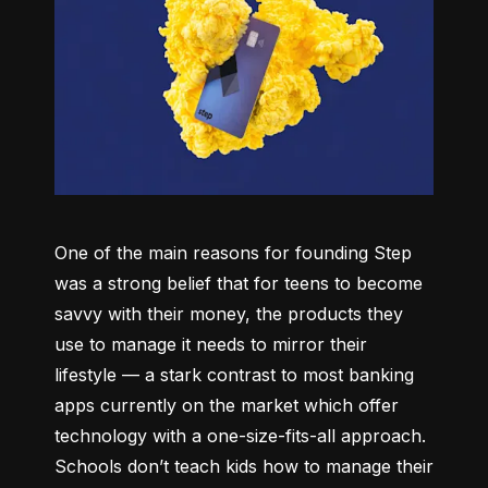
One of the main reasons for founding Step 
was a strong belief that for teens to become 
savvy with their money, the products they 
use to manage it needs to mirror their 
lifestyle –– a stark contrast to most banking 
apps currently on the market which offer 
technology with a one-size-fits-all approach. 
Schools don’t teach kids how to manage their 