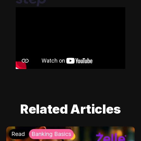
Related Articles
Read
Banking Basics