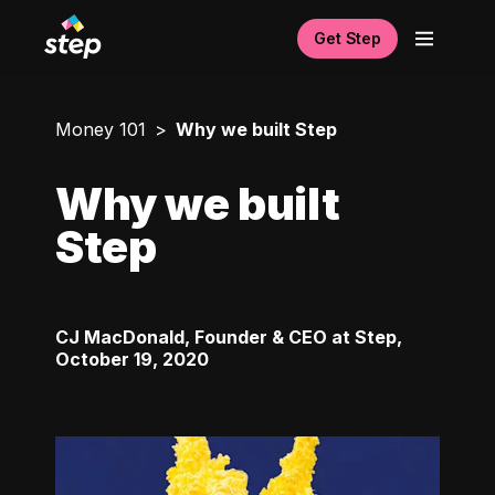
Get Step
Money 101
Why we built Step
Why we built
Step
CJ MacDonald, Founder & CEO at Step
,
October 19, 2020