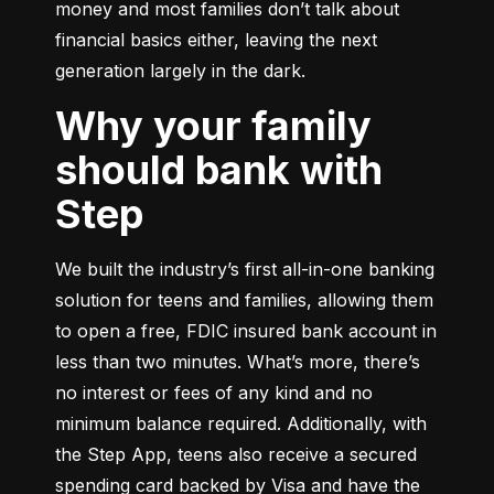
money and most families don’t talk about 
financial basics either, leaving the next 
generation largely in the dark.
Why your family
should bank with
Step
We built the industry’s first all-in-one banking 
solution for teens and families, allowing them 
to open a free, FDIC insured bank account in 
less than two minutes. What’s more, there’s 
no interest or fees of any kind and no 
minimum balance required. Additionally, with 
the Step App, teens also receive a secured 
spending card backed by Visa and have the 