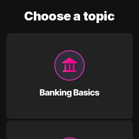
Choose a topic