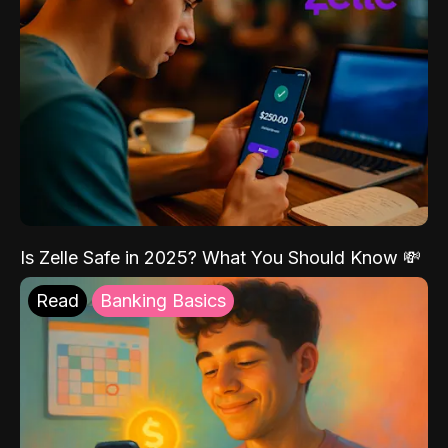
Is Zelle Safe in 2025? What You Should Know 💸
Read
Banking Basics