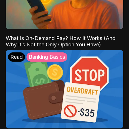
What Is On-Demand Pay? How It Works (And
Why It’s Not the Only Option You Have)
Read
Banking Basics