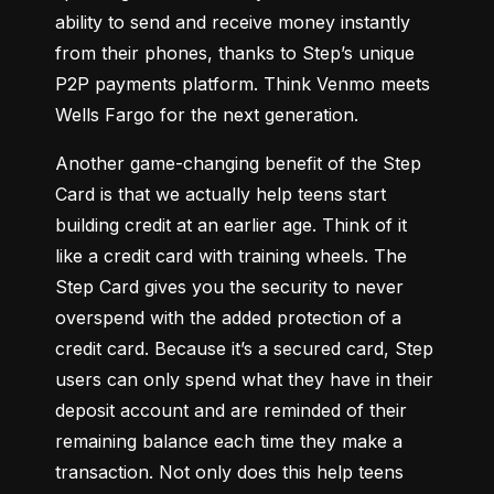
ability to send and receive money instantly 
from their phones, thanks to Step’s unique 
P2P payments platform. 
Think Venmo meets 
Wells Fargo for the next generation
.
Another game-changing benefit of the Step 
Card is that we actually help teens start 
building credit at an earlier age. 
Think of it 
like a credit card with training wheels
. The 
Step Card gives you the security to never 
overspend with the added protection of a 
credit card. Because it’s a secured card, Step 
users can only spend what they have in their 
deposit account and are reminded of their 
remaining balance each time they make a 
transaction. Not only does this help teens 