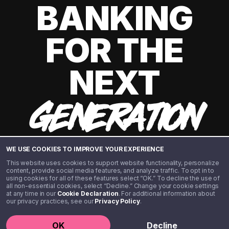
BANKING
FOR THE
NEXT
GENERATION
WE USE COOKIES TO IMPROVE YOUR EXPERIENCE
This website uses cookies to support website functionality, personalize
content, provide social media features, and analyze traffic. To opt in to
using cookies for all of these features select “OK.” To decline the use of
all non-essential cookies, select “Decline.” Change your cookie settings
at any time in our
Cookie Declaration
. For additional information about
our privacy practices, see our
Privacy Policy
.
©️ 2020 - 2026 Step Financial LLC. All rights reserved.
OK
Decline