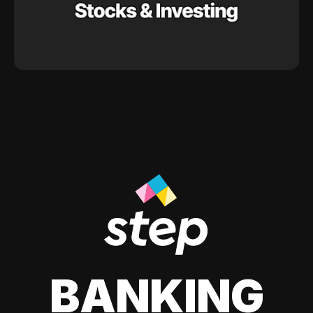
BANKING