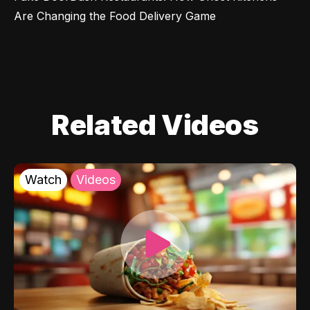
Are Changing the Food Delivery Game
Related Videos
Watch
Videos