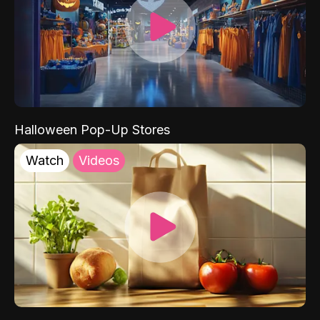
Halloween Pop-Up Stores
Watch
Videos