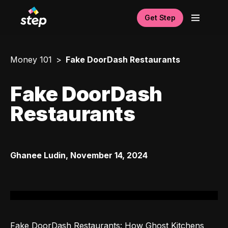
Get Step
Money 101
Fake DoorDash Restaurants
Fake DoorDash
Restaurants
Ghanee Ludin
,
November 14, 2024
Fake DoorDash Restaurants: How Ghost Kitchens 