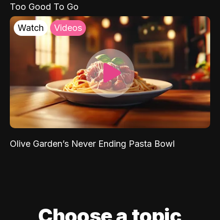
Too Good To Go
Watch
Videos
Olive Garden’s Never Ending Pasta Bowl
Choose a topic