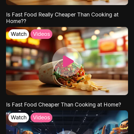
Is Fast Food Really Cheaper Than Cooking at
Home??
Watch
Videos
Is Fast Food Cheaper Than Cooking at Home?
Watch
Videos