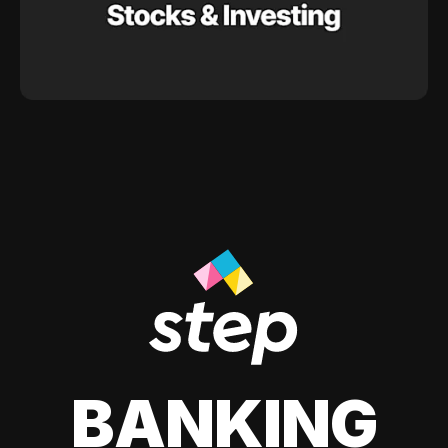
BANKING