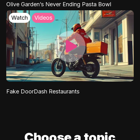
Olive Garden’s Never Ending Pasta Bowl
Watch
Videos
Fake DoorDash Restaurants
Choose a topic