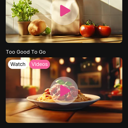
Too Good To Go
Watch
Videos