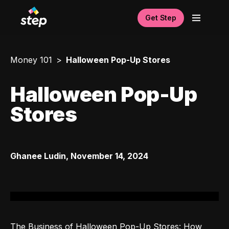
Get Step
Money 101
Halloween Pop-Up Stores
Halloween Pop-Up
Stores
Ghanee Ludin
,
November 14, 2024
The Business of Halloween Pop-Up Stores: How 