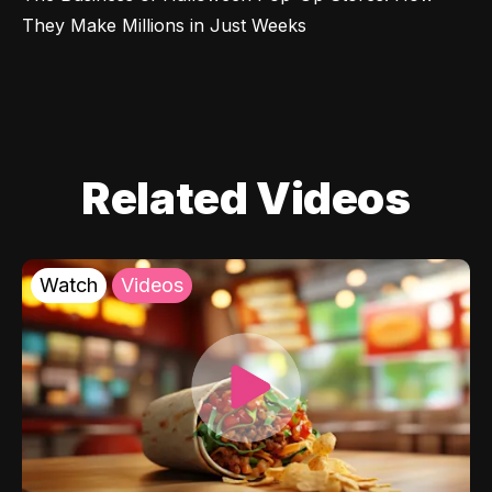
They Make Millions in Just Weeks
Related Videos
Watch
Videos