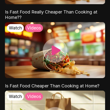
Is Fast Food Really Cheaper Than Cooking at
Home??
Watch
Videos
Is Fast Food Cheaper Than Cooking at Home?
Watch
Videos