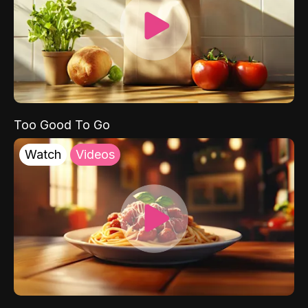
Too Good To Go
Watch
Videos