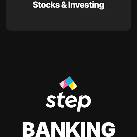
BANKING