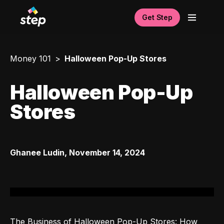
Get Step
Money 101
Halloween Pop-Up Stores
Halloween Pop-Up
Stores
Ghanee Ludin
,
November 14, 2024
The Business of Halloween Pop-Up Stores: How 