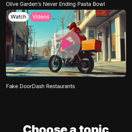
Olive Garden’s Never Ending Pasta Bowl
Watch
Videos
Fake DoorDash Restaurants
Choose a topic