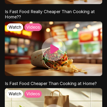
Is Fast Food Really Cheaper Than Cooking at
Home??
Watch
Videos
Is Fast Food Cheaper Than Cooking at Home?
Watch
Videos