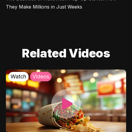
They Make Millions in Just Weeks
Related Videos
Watch
Videos