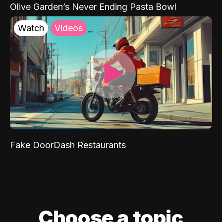
Olive Garden’s Never Ending Pasta Bowl
Watch
Videos
Fake DoorDash Restaurants
Choose a topic