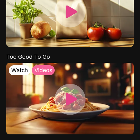
Too Good To Go
Watch
Videos