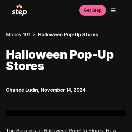
Get Step
Money 101
Halloween Pop-Up Stores
Halloween Pop-Up
Stores
Ghanee Ludin
,
November 14, 2024
The Business of Halloween Pop-Up Stores: How 