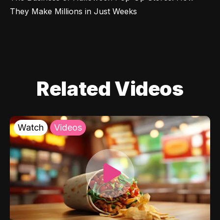
They Make Millions in Just Weeks
Related Videos
Watch
Videos