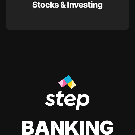
BANKING