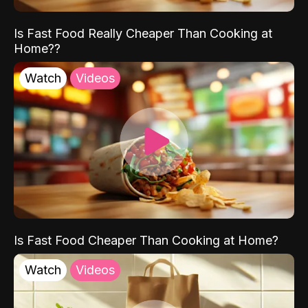
Is Fast Food Really Cheaper Than Cooking at
Home??
Watch
Videos
Is Fast Food Cheaper Than Cooking at Home?
Watch
Videos